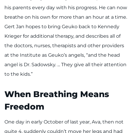
his parents every day with his progress. He can now
breathe on his own for more than an hour at a time.
Gert Jan hopes to bring Geuko back to Kennedy
Krieger for additional therapy, and describes all of
the doctors, nurses, therapists and other providers
at the Institute as Geuko’s angels, “and the head
angel is Dr. Sadowsky. ... They give all their attention
to the kids.”
When Breathing Means
Freedom
One day in early October of last year, Ava, then not
quite 4, suddenly couldn’t move her legs and had