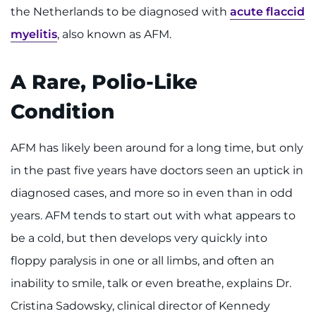
Search Jobs
the Netherlands to be diagnosed with
acute flaccid
myelitis
, also known as AFM.
Donate or Volunteer
Contact the Institute
A Rare, Polio-Like
Condition
Refer a Patient
Pay My Bill
AFM has likely been around for a long time, but only
in the past five years have doctors seen an uptick in
diagnosed cases, and more so in even than in odd
years. AFM tends to start out with what appears to
be a cold, but then develops very quickly into
floppy paralysis in one or all limbs, and often an
inability to smile, talk or even breathe, explains Dr.
Cristina Sadowsky, clinical director of Kennedy