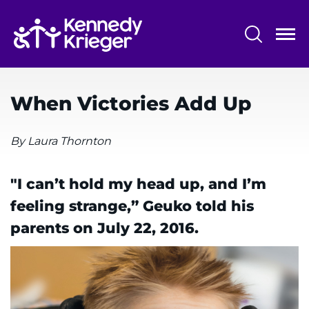
Skip
to
main
content
System
Centers & Programs
Menu
When Victories Add Up
Research
Training
By Laura Thornton
Schools
"I can’t hold my head up, and I’m
Community
feeling strange,” Geuko told his
parents on July 22, 2016.
LANGUAGE ASSISTANCE
REFER A PATIENT
REQUEST AN APPOINTMENT