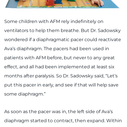
Some children with AFM rely indefinitely on
ventilators to help them breathe. But Dr. Sadowsky
wondered if a diaphragmatic pacer could reactivate
Ava’s diaphragm. The pacers had been used in
patients with AFM before, but never to any great
effect, and all had been implemented at least six
months after paralysis. So Dr. Sadowsky said, “Let’s
put this pacer in early, and see if that will help save
some diaphragm.”
As soon as the pacer was in, the left side of Ava’s
diaphragm started to contract, then expand. Within