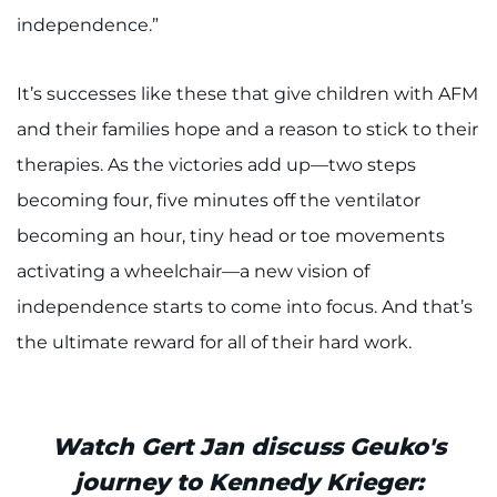
independence.”
It’s successes like these that give children with AFM
and their families hope and a reason to stick to their
therapies. As the victories add up—two steps
becoming four, five minutes off the ventilator
becoming an hour, tiny head or toe movements
activating a wheelchair—a new vision of
independence starts to come into focus. And that’s
the ultimate reward for all of their hard work.
Watch Gert Jan discuss Geuko's
journey to Kennedy Krieger: