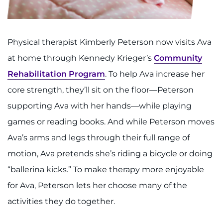
Physical therapist Kimberly Peterson now visits Ava
at home through Kennedy Krieger’s
Community
Rehabilitation Program
. To help Ava increase her
core strength, they’ll sit on the floor—Peterson
supporting Ava with her hands—while playing
games or reading books. And while Peterson moves
Ava’s arms and legs through their full range of
motion, Ava pretends she’s riding a bicycle or doing
“ballerina kicks.” To make therapy more enjoyable
for Ava, Peterson lets her choose many of the
activities they do together.