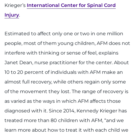
Krieger’s
International Center for Spinal Cord
Injury
.
Estimated to affect only one or two in one million
people, most of them young children, AFM does not
interfere with thinking or sense of feel, explains
Janet Dean, nurse practitioner for the center. About
10 to 20 percent of individuals with AFM make an
almost full recovery, while others regain only some
of the movement they lost. The range of recovery is
as varied as the ways in which AFM affects those
diagnosed with it. Since 2014, Kennedy Krieger has
treated more than 80 children with AFM, “and we
learn more about how to treat it with each child we