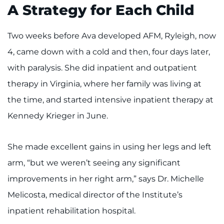
A Strategy for Each Child
Two weeks before Ava developed AFM, Ryleigh, now
4, came down with a cold and then, four days later,
with paralysis. She did inpatient and outpatient
therapy in Virginia, where her family was living at
the time, and started intensive inpatient therapy at
Kennedy Krieger in June.
She made excellent gains in using her legs and left
arm, “but we weren’t seeing any significant
improvements in her right arm,” says Dr. Michelle
Melicosta, medical director of the Institute’s
inpatient rehabilitation hospital.