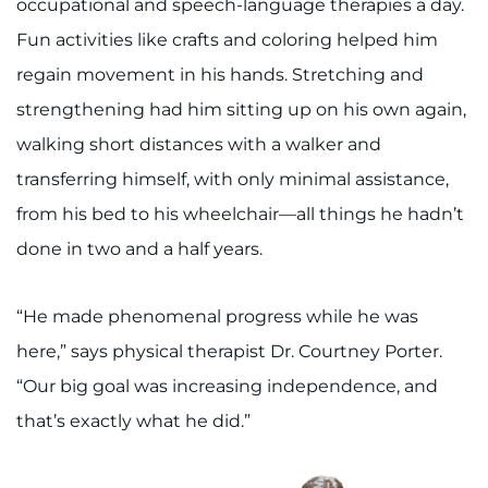
occupational and speech-language therapies a day.
Fun activities like crafts and coloring helped him
regain movement in his hands. Stretching and
strengthening had him sitting up on his own again,
walking short distances with a walker and
transferring himself, with only minimal assistance,
from his bed to his wheelchair—all things he hadn’t
done in two and a half years.
“He made phenomenal progress while he was
here,” says physical therapist Dr. Courtney Porter.
“Our big goal was increasing independence, and
that’s exactly what he did.”