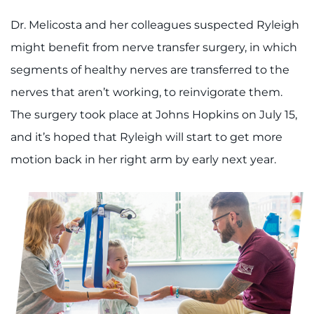
Dr. Melicosta and her colleagues suspected Ryleigh
might benefit from nerve transfer surgery, in which
segments of healthy nerves are transferred to the
nerves that aren’t working, to reinvigorate them.
The surgery took place at Johns Hopkins on July 15,
and it’s hoped that Ryleigh will start to get more
motion back in her right arm by early next year.