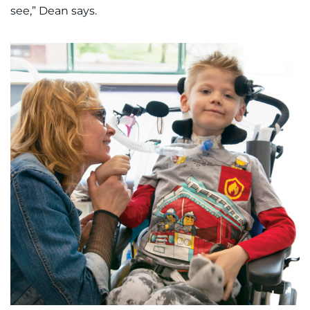
see,” Dean says.