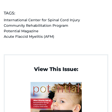
TAGS:
International Center for Spinal Cord Injury
Community Rehabilitation Program
Potential Magazine
Acute Flaccid Myelitis (AFM)
View This Issue: