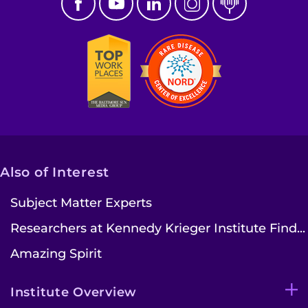
Also of Interest
Subject Matter Experts
Researchers at Kennedy Krieger Institute Find...
Amazing Spirit
Institute Overview