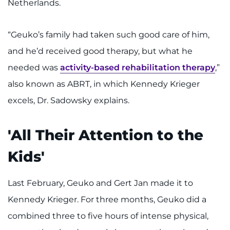
Netherlands.
“Geuko’s family had taken such good care of him,
and he’d received good therapy, but what he
needed was
activity-based rehabilitation therapy
,”
also known as ABRT, in which Kennedy Krieger
excels, Dr. Sadowsky explains.
'All Their Attention to the
Kids'
Last February, Geuko and Gert Jan made it to
Kennedy Krieger. For three months, Geuko did a
combined three to five hours of intense physical,