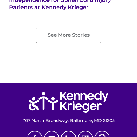
Patients at Kennedy Krieger
See More Stories
Return to homepage
707 North Broadway, Baltimore, MD 21205