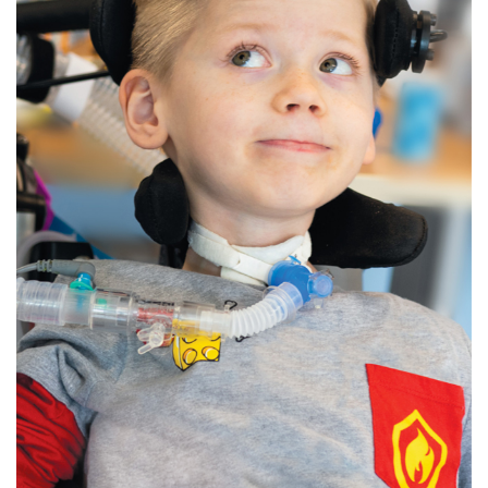
888-554-2080
Donate
Ways to Give
About
Careers
Events
Faculty+Staff
Locations
MyChart