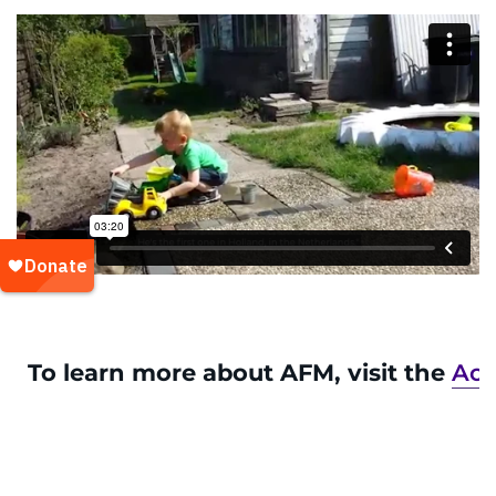
To learn more about AFM, visit the
Acu
a