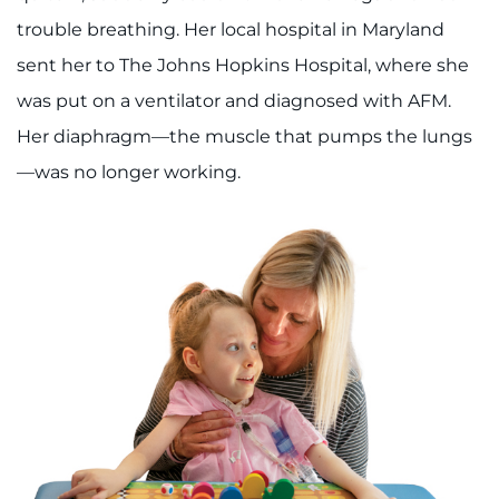
trouble breathing. Her local hospital in Maryland
sent her to The Johns Hopkins Hospital, where she
was put on a ventilator and diagnosed with AFM.
Her diaphragm—the muscle that pumps the lungs
—was no longer working.