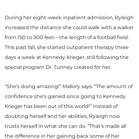
During her eight-week inpatient admission, Ryleigh
increased the distance she could walk with a walker
from 150 to 300 feet—the length of a football field.
This past fall, she started outpatient therapy three
days a week at Kennedy Krieger, still following the
special program Dr. Tunney created for her.
“She’s doing amazing!” Mallory says. “The amount of
confidence she’s gained since going to Kennedy
Krieger has been out of this world!” Instead of
doubting herself and her abilities, Ryleigh now
trusts herself in what she can do. “That’s made all
the difference in her gaining back some of her