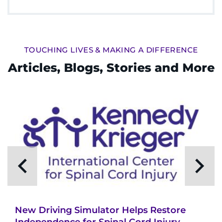
TOUCHING LIVES & MAKING A DIFFERENCE
Articles, Blogs, Stories and More
New Driving Simulator Helps Restore
Independence for Spinal Cord Injury