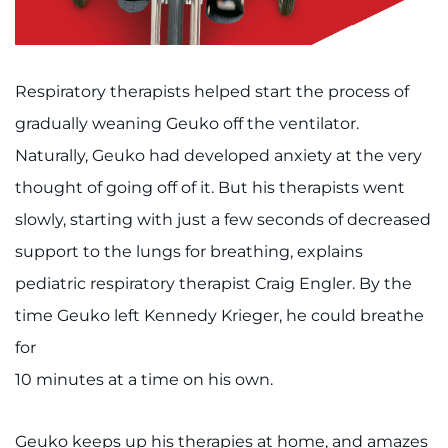
Respiratory therapists helped start the process of
gradually weaning Geuko off the ventilator.
Naturally, Geuko had developed anxiety at the very
thought of going off of it. But his therapists went
slowly, starting with just a few seconds of decreased
support to the lungs for breathing, explains
pediatric respiratory therapist Craig Engler. By the
time Geuko left Kennedy Krieger, he could breathe
for
10 minutes at a time on his own.
Geuko keeps up his therapies at home, and amazes