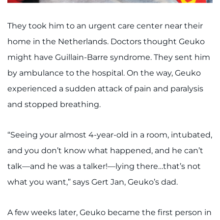
I WANT TO
They took him to an urgent care center near their
home in the Netherlands. Doctors thought Geuko
Make an Appointment
might have Guillain-Barre syndrome. They sent him
Access Epic CareLink
by ambulance to the hospital. On the way, Geuko
experienced a sudden attack of pain and paralysis
Access the Network
and stopped breathing.
Get Directions
“Seeing your almost 4-year-old in a room, intubated,
Request Medical Records
and you don’t know what happened, and he can’t
talk—and he was a talker!—lying there…that’s not
Find a Specialist
what you want,” says Gert Jan, Geuko’s dad.
Find Departments
A few weeks later, Geuko became the first person in