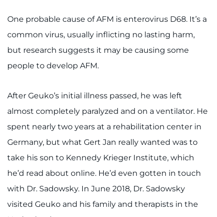
One probable cause of AFM is enterovirus D68. It’s a
common virus, usually inflicting no lasting harm,
but research suggests it may be causing some
people to develop AFM.
After Geuko’s initial illness passed, he was left
almost completely paralyzed and on a ventilator. He
spent nearly two years at a rehabilitation center in
Germany, but what Gert Jan really wanted was to
take his son to Kennedy Krieger Institute, which
he’d read about online. He’d even gotten in touch
with Dr. Sadowsky. In June 2018, Dr. Sadowsky
visited Geuko and his family and therapists in the