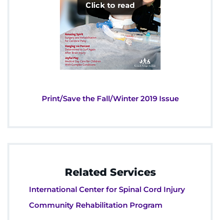
Print/Save the Fall/Winter 2019 Issue
Related Services
International Center for Spinal Cord Injury
Community Rehabilitation Program