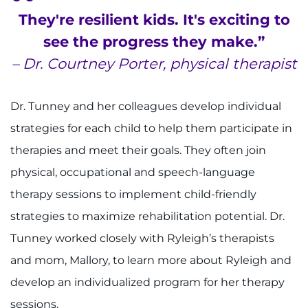
They're resilient kids. It's exciting to
see the progress they make.”
– Dr. Courtney Porter, physical therapist
Dr. Tunney and her colleagues develop individual
strategies for each child to help them participate in
therapies and meet their goals. They often join
physical, occupational and speech-language
therapy sessions to implement child-friendly
strategies to maximize rehabilitation potential. Dr.
Tunney worked closely with Ryleigh’s therapists
and mom, Mallory, to learn more about Ryleigh and
develop an individualized program for her therapy
sessions.