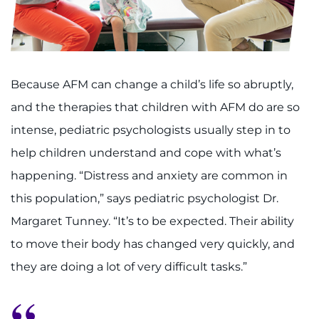
Because AFM can change a child’s life so abruptly,
and the therapies that children with AFM do are so
intense, pediatric psychologists usually step in to
help children understand and cope with what’s
happening. “Distress and anxiety are common in
this population,” says pediatric psychologist Dr.
Margaret Tunney. “It’s to be expected. Their ability
to move their body has changed very quickly, and
they are doing a lot of very difficult tasks.”