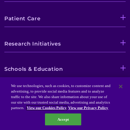
Patient Care
Research Initiatives
Schools & Education
We use technologies, such as cookies, to customize content and
advertising, to provide social media features and to analyze
Professional Training
traffic to the site. We also share information about your use of
our site with our trusted social media, advertising and analytics
partners.
View our Cookies Policy
View our Privacy Policy
Community Initiatives
Accept