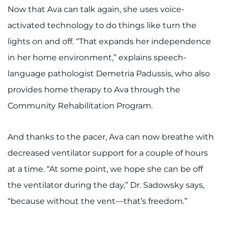
Now that Ava can talk again, she uses voice-
activated technology to do things like turn the
lights on and off. “That expands her independence
in her home environment,” explains speech-
language pathologist Demetria Padussis, who also
provides home therapy to Ava through the
Community Rehabilitation Program.
And thanks to the pacer, Ava can now breathe with
decreased ventilator support for a couple of hours
at a time. “At some point, we hope she can be off
the ventilator during the day,” Dr. Sadowsky says,
“because without the vent—that’s freedom.”