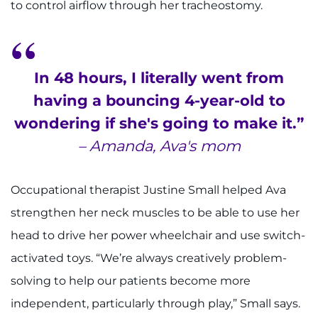
to control airflow through her tracheostomy.
In 48 hours, I literally went from
having a bouncing 4-year-old to
wondering if she's going to make it.”
– Amanda, Ava's mom
Occupational therapist Justine Small helped Ava
strengthen her neck muscles to be able to use her
head to drive her power wheelchair and use switch-
activated toys. “We’re always creatively problem-
solving to help our patients become more
independent, particularly through play,” Small says.