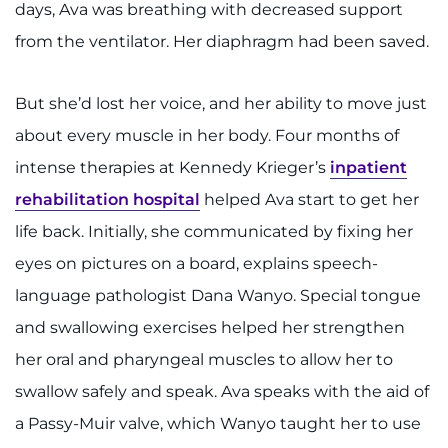
days, Ava was breathing with decreased support
from the ventilator. Her diaphragm had been saved.
But she’d lost her voice, and her ability to move just
about every muscle in her body. Four months of
intense therapies at Kennedy Krieger’s
inpatient
rehabilitation hospital
helped Ava start to get her
life back. Initially, she communicated by fixing her
eyes on pictures on a board, explains speech-
language pathologist Dana Wanyo. Special tongue
and swallowing exercises helped her strengthen
her oral and pharyngeal muscles to allow her to
swallow safely and speak. Ava speaks with the aid of
a Passy-Muir valve, which Wanyo taught her to use