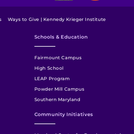
s
Ways to Give | Kennedy Krieger Institute
Schools & Education
Fairmount Campus
High School
LEAP Program
Powder Mill Campus
Southern Maryland
Community Initiatives