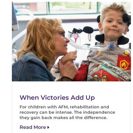
When Victories Add Up
For children with AFM, rehabilitation and
recovery can be intense. The independence
they gain back makes all the difference.
Read More