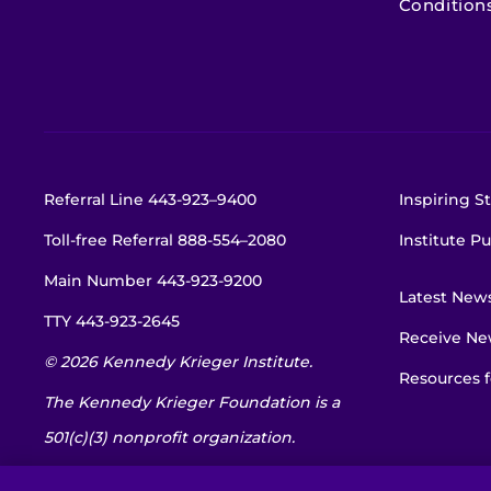
Condition
Referral Line
443-923–9400
Inspiring St
Toll-free Referral
888-554–2080
Institute Pu
Main Number
443-923-9200
Latest New
TTY
443-923-2645
Receive New
© 2026 Kennedy Krieger Institute.
Resources f
The Kennedy Krieger Foundation is a
501(c)(3) nonprofit organization.
EIN: 52-1734695