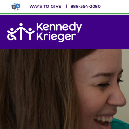
Skip
WAYS TO GIVE
888-554-2080
to
main
content
System
Menu