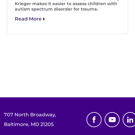
Krieger makes it easier to assess children with
autism spectrum disorder for trauma.
Read More
707 North Broadway,
Baltimore, MD 21205