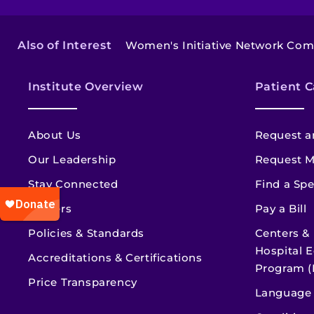
Also of Interest
Women's Initiative Network Co
Institute Overview
Patient C
About Us
Request a
Our Leadership
Request M
Stay Connected
Find a Spe
Careers
Pay a Bill
Policies & Standards
Centers &
Hospital E
Accreditations & Certifications
Program (
Price Transparency
Language 