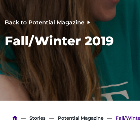
Back to Potential Magazine
Fall/Winter 2019
Breadcrumb
Stories
Potential Magazine
Fall/Winte