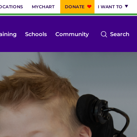
OCATIONS
MYCHART
DONATE
I WANT TO
op
aining
Schools
Community
Search
th
se
m