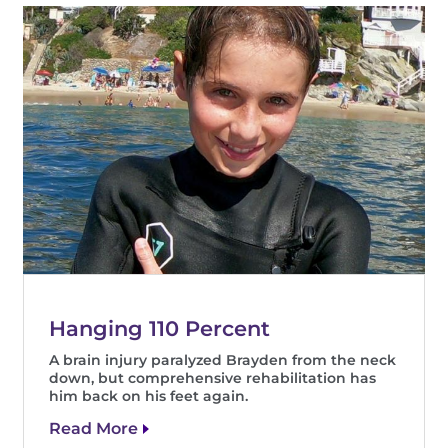
Hanging 110 Percent
A brain injury paralyzed Brayden from the neck
down, but comprehensive rehabilitation has
him back on his feet again.
Read More