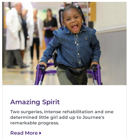
Amazing Spirit
Two surgeries, intense rehabilitation and one
determined little girl add up to Journee's
remarkable progress.
Read More