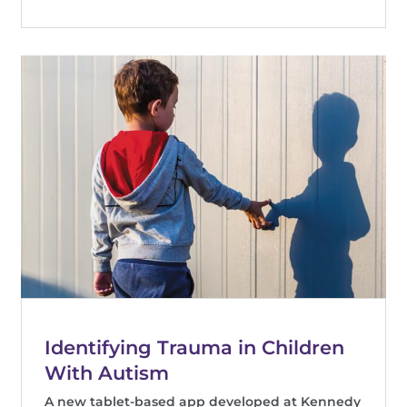
Identifying Trauma in Children
With Autism
A new tablet-based app developed at Kennedy