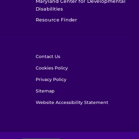
Maryland Center for Developmental
Disabilities
Resource Finder
Contact Us
Cookies Policy
Privacy Policy
Sitemap
Website Accessibility Statement