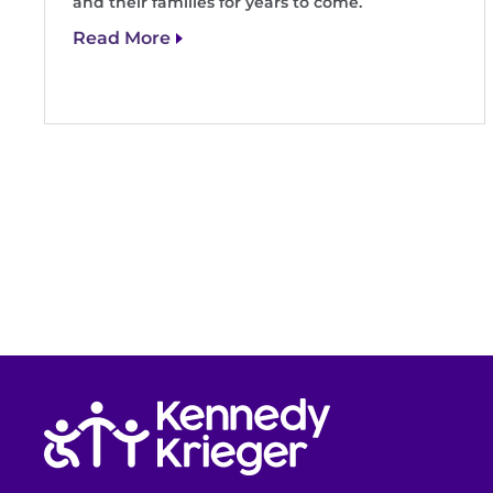
and their families for years to come.
Read More
Return to homepage