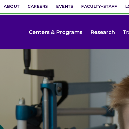
ABOUT
CAREERS
EVENTS
FACULTY+STAFF
L
Centers & Programs
Research
Tr