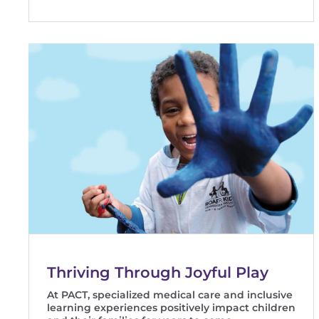
Thriving Through Joyful Play
At PACT, specialized medical care and inclusive
learning experiences positively impact children