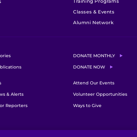
Training Programs
s
Classes & Events
Alumni Network
ories
DONATE MONTHLY
blications
DONATE NOW
s
Attend Our Events
s & Alerts
Volunteer Opportunities
or Reporters
Ways to Give