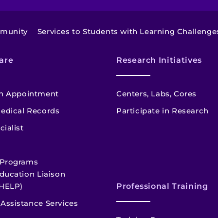
mmunity
Services to Students with Learning Challenge
are
Research Initiatives
n Appointment
Centers, Labs, Cores
edical Records
Participate in Research
cialist
 Programs
ducation Liaison
HELP)
Professional Training
Assistance Services