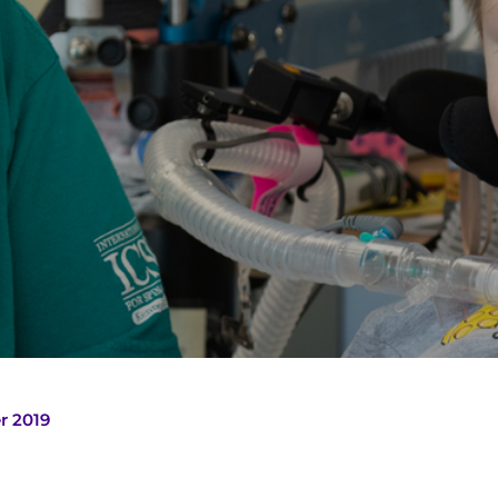
r 2019