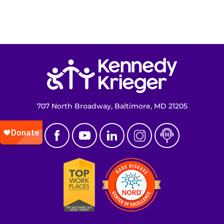
Return to homepage
707 North Broadway, Baltimore, MD 21205