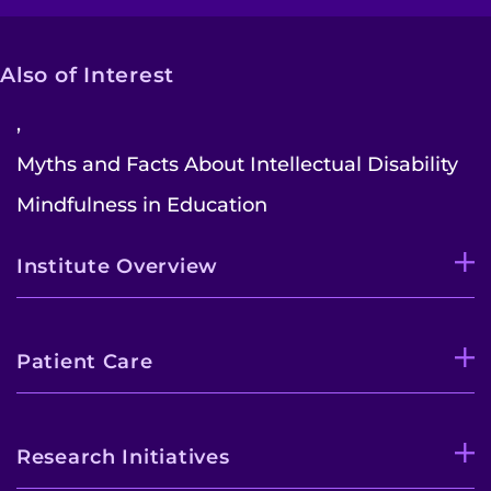
Also of Interest
,
Myths and Facts About Intellectual Disability
Mindfulness in Education
Institute Overview
Patient Care
Research Initiatives