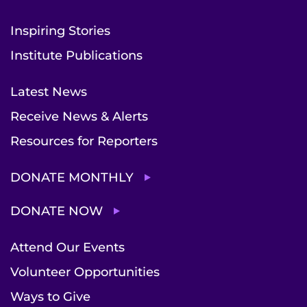
Inspiring Stories
Institute Publications
Latest News
Receive News & Alerts
Resources for Reporters
DONATE MONTHLY
DONATE NOW
Attend Our Events
Volunteer Opportunities
Ways to Give