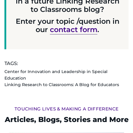
in a future Linking Research
to Classrooms blog?
Enter your topic /question in
our
contact form
.
TAGS:
Center for Innovation and Leadership in Special
Education
Linking Research to Classrooms: A Blog for Educators
TOUCHING LIVES & MAKING A DIFFERENCE
Articles, Blogs, Stories and More