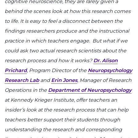
cognitive neuroscience, they are rarely given a
I WANT TO
behind the scenes look at how this research comes
to life. It is easy to feel a disconnect between the
Make an Appointment
findings researchers produce and the instructional
practice in which teachers engage. But what if we
Access Epic CareLink
could ask two actual research scientists about the
Access the Network
research process and how it works?
Dr. Alison
Prichard
, Program Director of the
Neuropsychology
Get Directions
Research Lab
and
Erin Jones
, Manager of Research
Operations in the
Department of Neuropsychology
Request Medical Records
at Kennedy Krieger Institute, offer teachers an
Find a Specialist
insider’s look at the research process that can help
teachers better support their students through
Find Departments
understanding the research and corresponding