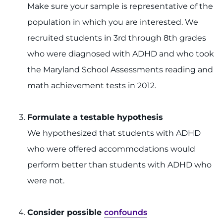
Make sure your sample is representative of the
population in which you are interested. We
recruited students in 3rd through 8th grades
who were diagnosed with ADHD and who took
the Maryland School Assessments reading and
math achievement tests in 2012.
Formulate a testable hypothesis
We hypothesized that students with ADHD
who were offered accommodations would
perform better than students with ADHD who
were not.
Consider possible
confounds