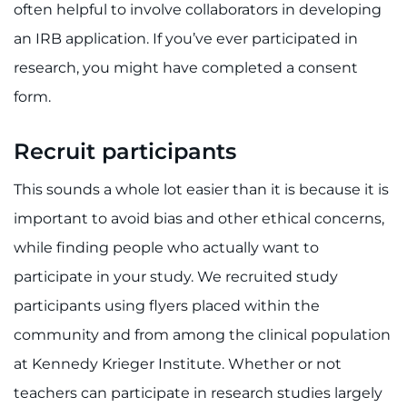
often helpful to involve collaborators in developing
an IRB application. If you’ve ever participated in
research, you might have completed a consent
form.
Recruit participants
This sounds a whole lot easier than it is because it is
important to avoid bias and other ethical concerns,
while finding people who actually want to
participate in your study. We recruited study
participants using flyers placed within the
community and from among the clinical population
at Kennedy Krieger Institute. Whether or not
teachers can participate in research studies largely