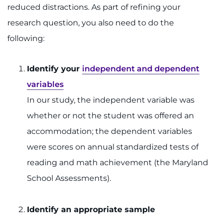
reduced distractions. As part of refining your
research question, you also need to do the
following:
Identify your
independent and dependent
variables
In our study, the independent variable was
whether or not the student was offered an
accommodation; the dependent variables
were scores on annual standardized tests of
reading and math achievement (the Maryland
School Assessments).
Identify an appropriate sample