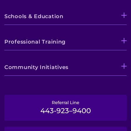
Schools & Education
Professional Training
Community Initiatives
Referral Line
443-923–9400