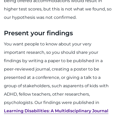
being offered accommodations would result in
higher test scores, but this is not what we found, so
our hypothesis was not confirmed.
Present your findings
You want people to know about your very
important research, so you should share your
findings by writing a paper to be published in a
peer-reviewed journal, creating a poster to be
presented at a conference, or giving a talk to a
group of stakeholders, such asparents of kids with
ADHD, fellow teachers, other researchers,
psychologists. Our findings were published in
Learning Disabilities: A Multidisciplinary Journal