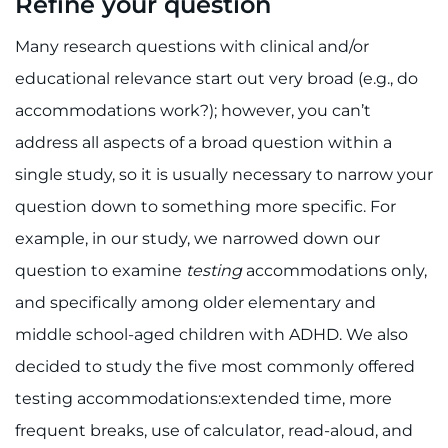
Refine your question
Many research questions with clinical and/or
educational relevance start out very broad (e.g., do
accommodations work?); however, you can’t
address all aspects of a broad question within a
single study, so it is usually necessary to narrow your
question down to something more specific. For
example, in our study, we narrowed down our
question to examine
testing
accommodations only,
and specifically among older elementary and
middle school-aged children with ADHD. We also
decided to study the five most commonly offered
testing accommodations:extended time, more
frequent breaks, use of calculator, read-aloud, and