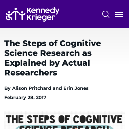
Skip
to
main
content
System
Centers & Programs
Menu
The Steps of Cognitive
Research
Science Research as
Training
Explained by Actual
Schools
Researchers
Community
By Alison Pritchard and Erin Jones
February 28, 2017
LANGUAGE ASSISTANCE
REFER A PATIENT
REQUEST AN APPOINTMENT