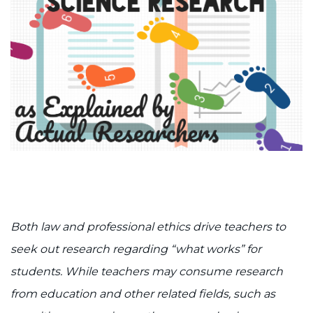
888-554-2080
Donate
Ways to Give
About
Careers
Events
Both law and professional ethics drive teachers to
Faculty+Staff
seek out research regarding “what works” for
Locations
students. While teachers may consume research
from education and other related fields, such as
MyChart