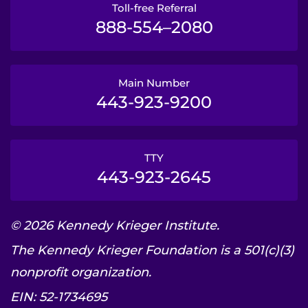
Toll-free Referral
888-554–2080
Main Number
443-923-9200
TTY
443-923-2645
© 2026 Kennedy Krieger Institute.
The Kennedy Krieger Foundation is a 501(c)(3)
nonprofit organization.
EIN: 52-1734695