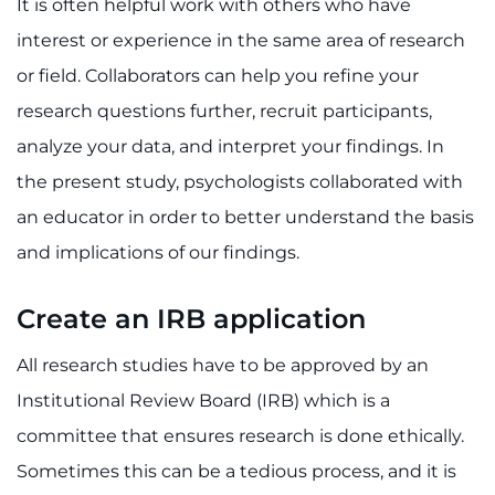
It is often helpful work with others who have
interest or experience in the same area of research
or field. Collaborators can help you refine your
research questions further, recruit participants,
analyze your data, and interpret your findings. In
the present study, psychologists collaborated with
an educator in order to better understand the basis
and implications of our findings.
Create an IRB application
All research studies have to be approved by an
Institutional Review Board (IRB) which is a
committee that ensures research is done ethically.
Sometimes this can be a tedious process, and it is