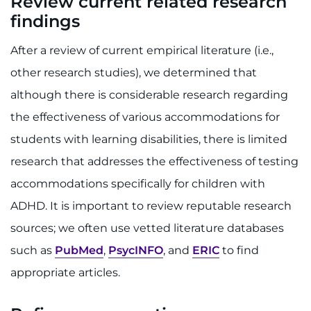
Review current related research
findings
After a review of current empirical literature (i.e.,
other research studies), we determined that
although there is considerable research regarding
the effectiveness of various accommodations for
students with learning disabilities, there is limited
research that addresses the effectiveness of testing
accommodations specifically for children with
ADHD. It is important to review reputable research
sources; we often use vetted literature databases
such as
PubMed
,
PsycINFO
, and
ERIC
to find
appropriate articles.