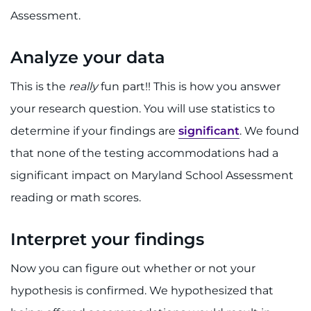
Assessment.
Analyze your data
This is the
really
fun part!! This is how you answer
your research question. You will use statistics to
determine if your findings are
significant
. We found
that none of the testing accommodations had a
significant impact on Maryland School Assessment
reading or math scores.
Interpret your findings
Now you can figure out whether or not your
hypothesis is confirmed. We hypothesized that