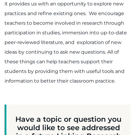
it provides us with an opportunity to explore new
practices and refine existing ones. We encourage
teachers to become involved in research through
participation in studies, immersion into up-to-date
peer-reviewed literature, and exploration of new
ideas by continuing to ask new questions. All of
these things can help teachers support their
students by providing them with useful tools and
information to better their classroom practice.
Have a topic or question you
would like to see addressed