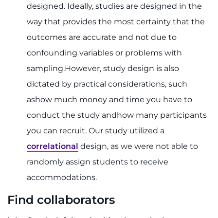
designed. Ideally, studies are designed in the
way that provides the most certainty that the
outcomes are accurate and not due to
confounding variables or problems with
sampling.However, study design is also
dictated by practical considerations, such
ashow much money and time you have to
conduct the study andhow many participants
you can recruit. Our study utilized a
correlational
design, as we were not able to
randomly assign students to receive
accommodations.
Find collaborators