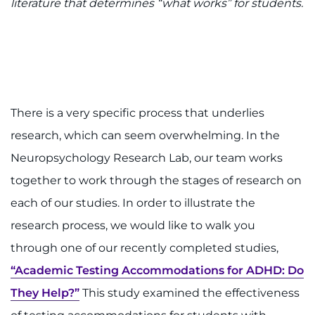
Search Jobs
literature that determines “what works” for students.
Donate or Volunteer
Contact the Institute
Refer a Patient
There is a very specific process that underlies
research, which can seem overwhelming. In the
Pay My Bill
Neuropsychology Research Lab, our team works
together to work through the stages of research on
each of our studies. In order to illustrate the
research process, we would like to walk you
through one of our recently completed studies,
“Academic Testing Accommodations for ADHD: Do
They Help?”
This study examined the effectiveness