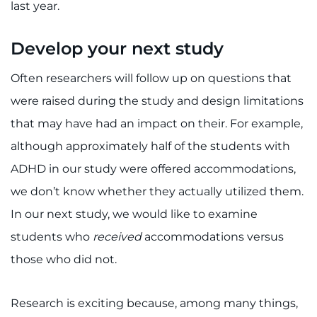
last year.
Develop your next study
Often researchers will follow up on questions that
were raised during the study and design limitations
that may have had an impact on their. For example,
although approximately half of the students with
ADHD in our study were offered accommodations,
we don’t know whether they actually utilized them.
In our next study, we would like to examine
students who
received
accommodations versus
those who did not.
Research is exciting because, among many things,