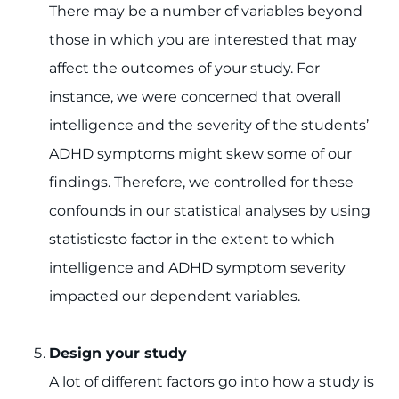
There may be a number of variables beyond
those in which you are interested that may
affect the outcomes of your study. For
instance, we were concerned that overall
intelligence and the severity of the students’
ADHD symptoms might skew some of our
findings. Therefore, we controlled for these
confounds in our statistical analyses by using
statisticsto factor in the extent to which
intelligence and ADHD symptom severity
impacted our dependent variables.
Design your study
A lot of different factors go into how a study is