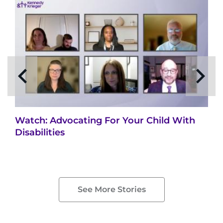
Watch: Advocating For Your Child With
Disabilities
See More Stories