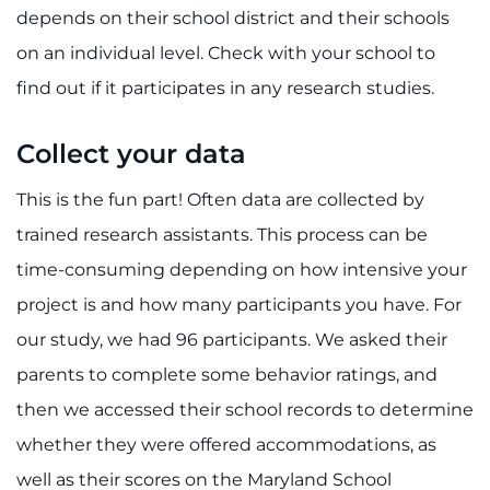
depends on their school district and their schools
on an individual level. Check with your school to
find out if it participates in any research studies.
Collect your data
This is the fun part! Often data are collected by
trained research assistants. This process can be
time-consuming depending on how intensive your
project is and how many participants you have. For
our study, we had 96 participants. We asked their
parents to complete some behavior ratings, and
then we accessed their school records to determine
whether they were offered accommodations, as
well as their scores on the Maryland School