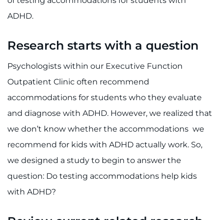
of testing accommodations for students with
ADHD.
Research starts with a question
Psychologists within our Executive Function
Outpatient Clinic often recommend
accommodations for students who they evaluate
and diagnose with ADHD. However, we realized that
we don’t know whether the accommodations we
recommend for kids with ADHD actually work. So,
we designed a study to begin to answer the
question: Do testing accommodations help kids
with ADHD?