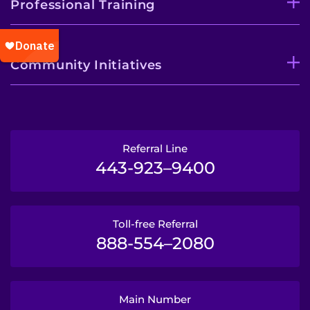
Professional Training
Community Initiatives
Referral Line
443-923–9400
Toll-free Referral
888-554–2080
Main Number