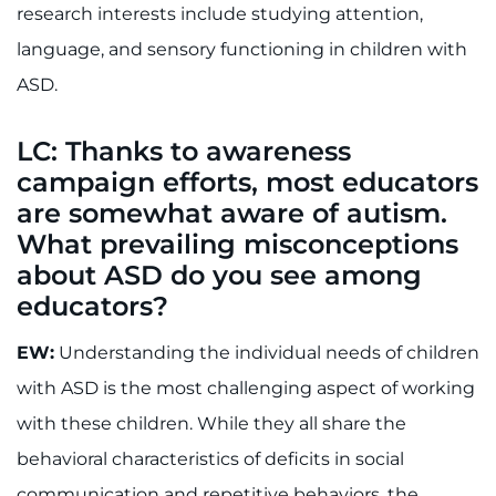
research interests include studying attention,
I WANT TO
language, and sensory functioning in children with
ASD.
Make an Appointment
LC: Thanks to awareness
Access Epic CareLink
campaign efforts, most educators
are somewhat aware of autism.
Access the Network
What prevailing misconceptions
about ASD do you see among
Get Directions
educators?
Request Medical Records
EW:
Understanding the individual needs of children
Find a Specialist
with ASD is the most challenging aspect of working
with these children. While they all share the
Find Departments
behavioral characteristics of deficits in social
communication and repetitive behaviors, the