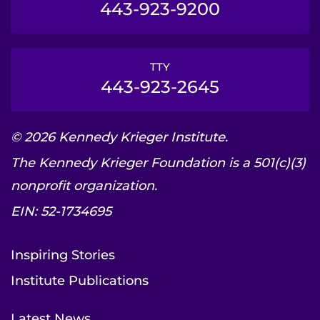
443-923-9200
TTY
443-923-2645
© 2026 Kennedy Krieger Institute.
The Kennedy Krieger Foundation is a 501(c)(3)
nonprofit organization.
EIN: 52-1734695
Inspiring Stories
Institute Publications
Latest News