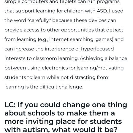
simple computers and tablets can run programs
that support learning for children with ASD. I used
the word "carefully," because these devices can
provide access to other opportunities that detract
from learning (e.g., internet searching, games) and
can increase the interference of hyperfocused
interests to classroom learning. Achieving a balance
between using electronics for learning/motivating
students to learn while not distracting from
learning is the difficult challenge.
LC: If you could change one thing
about schools to make them a
more inviting place for students
with autism, what would it be?