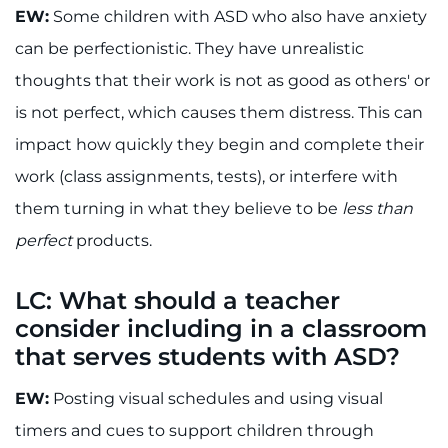
EW:
Some children with ASD who also have anxiety
can be perfectionistic. They have unrealistic
thoughts that their work is not as good as others' or
is not perfect, which causes them distress. This can
impact how quickly they begin and complete their
work (class assignments, tests), or interfere with
them turning in what they believe to be
less than
perfect
products.
LC: What should a teacher
consider including in a classroom
that serves students with ASD?
EW:
Posting visual schedules and using visual
timers and cues to support children through