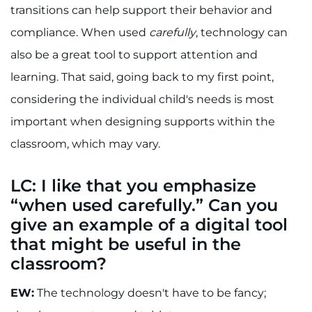
transitions can help support their behavior and
compliance. When used
carefully
, technology can
also be a great tool to support attention and
learning. That said, going back to my first point,
considering the individual child's needs is most
important when designing supports within the
classroom, which may vary.
LC: I like that you emphasize
“when used carefully.” Can you
give an example of a digital tool
that might be useful in the
classroom?
EW:
The technology doesn't have to be fancy;