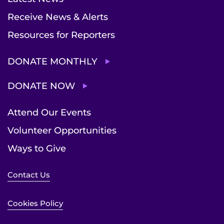
Receive News & Alerts
Resources for Reporters
DONATE MONTHLY
DONATE NOW
Attend Our Events
Volunteer Opportunities
Ways to Give
Contact Us
Cookies Policy