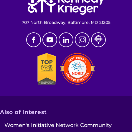
707 North Broadway, Baltimore, MD 21205
Also of Interest
Women's Initiative Network Community