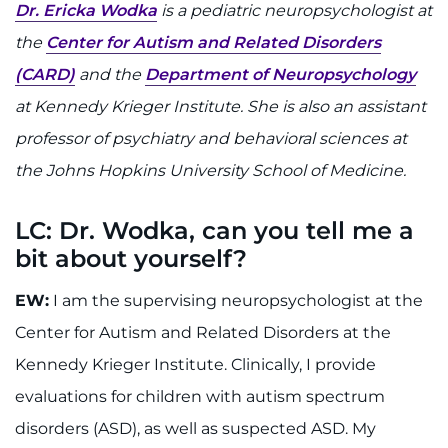
888-554-2080
Dr. Ericka Wodka
is a pediatric neuropsychologist at
the
Center for Autism and Related Disorders
(CARD)
and the
Department of Neuropsychology
Donate
at Kennedy Krieger Institute. She is also an assistant
Ways to Give
professor of psychiatry and behavioral sciences at
the Johns Hopkins University School of Medicine.
About
LC: Dr. Wodka, can you tell me a
Careers
bit about yourself?
Events
EW:
I am the supervising neuropsychologist at the
Faculty+Staff
Center for Autism and Related Disorders at the
Kennedy Krieger Institute. Clinically, I provide
Locations
evaluations for children with autism spectrum
disorders (ASD), as well as suspected ASD. My
MyChart