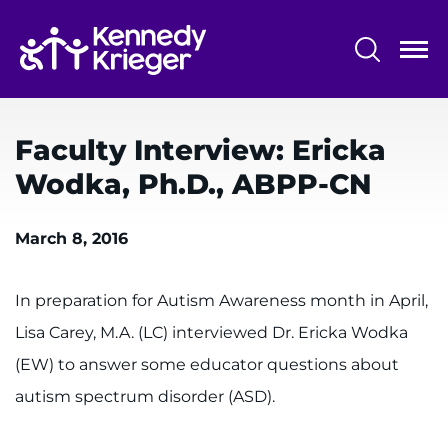
Skip
to
main
content
System
Centers & Programs
Menu
Faculty Interview: Ericka
Research
Wodka, Ph.D., ABPP-CN
Training
March 8, 2016
Schools
Community
In preparation for Autism Awareness month in April,
Lisa Carey, M.A. (LC) interviewed Dr. Ericka Wodka
LANGUAGE ASSISTANCE
(EW) to answer some educator questions about
REFER A PATIENT
autism spectrum disorder (ASD).
REQUEST AN APPOINTMENT