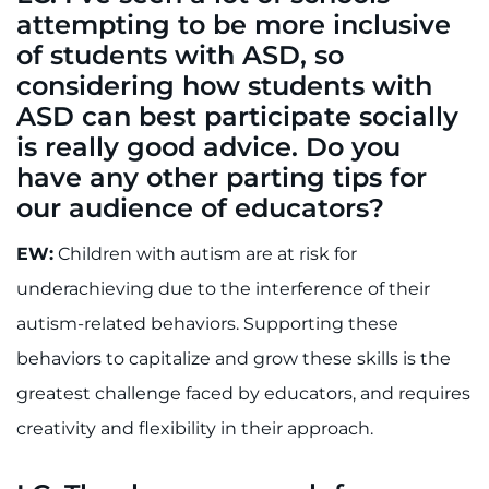
attempting to be more inclusive
of students with ASD, so
considering how students with
ASD can best participate socially
is really good advice. Do you
have any other parting tips for
our audience of educators?
EW:
Children with autism are at risk for
underachieving due to the interference of their
autism-related behaviors. Supporting these
behaviors to capitalize and grow these skills is the
greatest challenge faced by educators, and requires
creativity and flexibility in their approach.