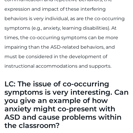
Search Jobs
expression and impact of these interfering
Donate or Volunteer
behaviors is very individual, as are the co-occurring
symptoms (e.g., anxiety, learning disabilities). At
Contact the Institute
times, the co-occurring symptoms can be more
Refer a Patient
impairing than the ASD-related behaviors, and
must be considered in the development of
Pay My Bill
instructional accommodations and supports.
LC: The issue of co-occurring
symptoms is very interesting. Can
you give an example of how
anxiety might co-present with
ASD and cause problems within
the classroom?