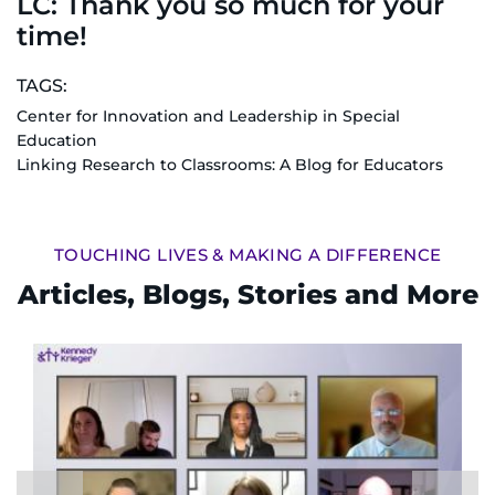
LC: Thank you so much for your
time!
TAGS:
Center for Innovation and Leadership in Special
Education
Linking Research to Classrooms: A Blog for Educators
TOUCHING LIVES & MAKING A DIFFERENCE
Articles, Blogs, Stories and More