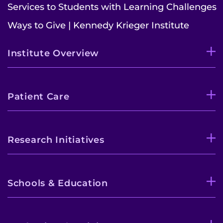
Services to Students with Learning Challenges
Ways to Give | Kennedy Krieger Institute
Institute Overview
Patient Care
Research Initiatives
Schools & Education