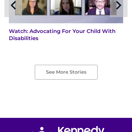
Watch: Advocating For Your Child With
Disabilities
See More Stories
Return to homepage