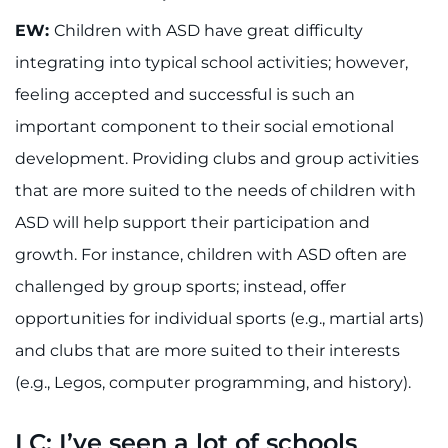
EW:
Children with ASD have great difficulty
integrating into typical school activities; however,
feeling accepted and successful is such an
important component to their social emotional
development. Providing clubs and group activities
that are more suited to the needs of children with
ASD will help support their participation and
growth. For instance, children with ASD often are
challenged by group sports; instead, offer
opportunities for individual sports (e.g., martial arts)
and clubs that are more suited to their interests
(e.g., Legos, computer programming, and history).
LC: I’ve seen a lot of schools