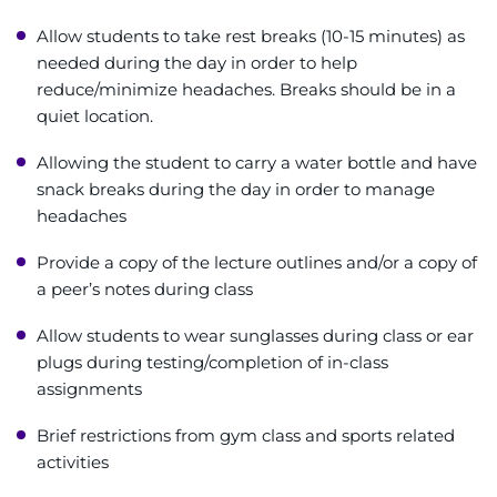
Allow students to take rest breaks (10-15 minutes) as
needed during the day in order to help
reduce/minimize headaches. Breaks should be in a
quiet location.
Allowing the student to carry a water bottle and have
snack breaks during the day in order to manage
headaches
Provide a copy of the lecture outlines and/or a copy of
a peer’s notes during class
Allow students to wear sunglasses during class or ear
plugs during testing/completion of in-class
assignments
Brief restrictions from gym class and sports related
activities