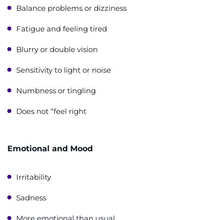
Balance problems or dizziness
Fatigue and feeling tired
Blurry or double vision
Sensitivity to light or noise
Numbness or tingling
Does not “feel right
Emotional and Mood
Irritability
Sadness
More emotional than usual