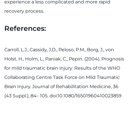
experience a less complicated and more rapid
recovery process.
References:
Carroll, L.J., Cassidy, J.D., Peloso, P.M., Borg, J., von
Holst, H., Holm, L., Paniak, C., Pepin. (2004). Prognosis
for mild traumatic brain injury: Results of the WHO
Collaborating Centre Task Force on Mild Traumatic
Brain Injury. Journal of Rehabilitation Medicine, 36
(43 Suppl.), 84– 105. doi:10.1080/16501960410023859