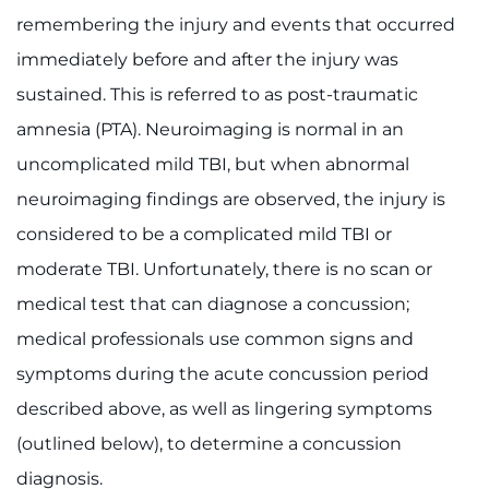
remembering the injury and events that occurred
I WANT TO
immediately before and after the injury was
sustained. This is referred to as post-traumatic
Make an Appointment
amnesia (PTA). Neuroimaging is normal in an
Access Epic CareLink
uncomplicated mild TBI, but when abnormal
neuroimaging findings are observed, the injury is
Access the Network
considered to be a complicated mild TBI or
Get Directions
moderate TBI. Unfortunately, there is no scan or
medical test that can diagnose a concussion;
Request Medical Records
medical professionals use common signs and
symptoms during the acute concussion period
Find a Specialist
described above, as well as lingering symptoms
Find Departments
(outlined below), to determine a concussion
diagnosis.