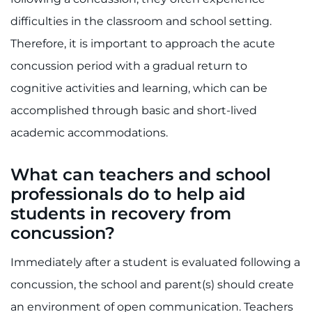
difficulties in the classroom and school setting.
Therefore, it is important to approach the acute
concussion period with a gradual return to
cognitive activities and learning, which can be
accomplished through basic and short-lived
academic accommodations.
What can teachers and school
professionals do to help aid
students in recovery from
concussion?
Immediately after a student is evaluated following a
concussion, the school and parent(s) should create
an environment of open communication. Teachers