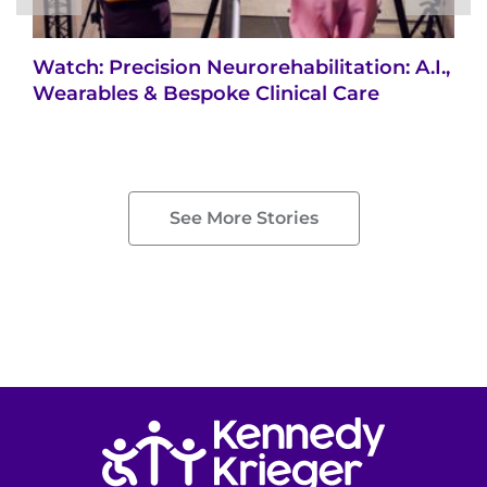
Watch: Precision Neurorehabilitation: A.I.,
Wearables & Bespoke Clinical Care
See More Stories
Return to homepage