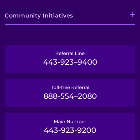
Community Initiatives
Referral Line
443-923–9400
Toll-free Referral
888-554–2080
Main Number
443-923-9200