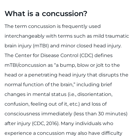
888-554-2080
What is a concussion?
Donate
The term concussion is frequently used
interchangeably with terms such as mild traumatic
Ways to Give
brain injury (mTBI) and minor closed head injury.
About
The Center for Disease Control (CDC) defines
mTBI/concussion as “a bump, blow or jolt to the
Careers
head or a penetrating head injury that disrupts the
normal function of the brain,” including brief
Events
changes in mental status (i.e., disorientation,
Faculty+Staff
confusion, feeling out of it, etc.) and loss of
consciousness immediately (less than 30 minutes)
Locations
after injury (CDC, 2016). Many individuals who
MyChart
experience a concussion may also have difficulty