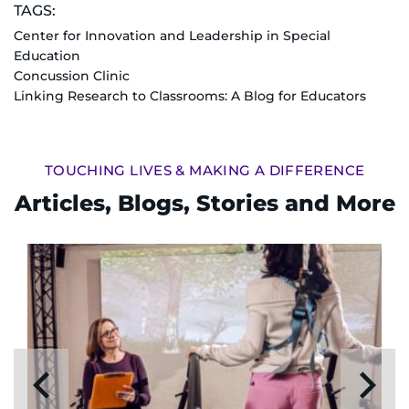
TAGS:
Center for Innovation and Leadership in Special
Education
Concussion Clinic
Linking Research to Classrooms: A Blog for Educators
TOUCHING LIVES & MAKING A DIFFERENCE
Articles, Blogs, Stories and More