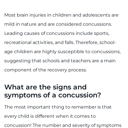
Search Jobs
Donate or Volunteer
Most brain injuries in children and adolescents are
mild in nature and are considered concussions.
Contact the Institute
Leading causes of concussions include sports,
recreational activities, and falls. Therefore, school-
Refer a Patient
age children are highly susceptible to concussions,
Pay My Bill
suggesting that schools and teachers are a main
component of the recovery process.
What are the signs and
symptoms of a concussion?
The most important thing to remember is that
every child is different when it comes to
concussion! The number and severity of symptoms