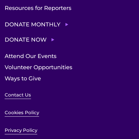
Resources for Reporters
DONATE MONTHLY
DONATE NOW
Attend Our Events
Volunteer Opportunities
Ways to Give
Contact Us
Cookies Policy
Privacy Policy