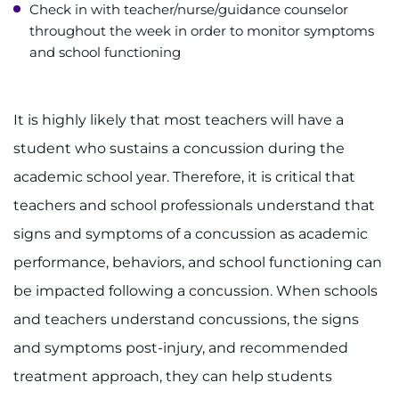
Check in with teacher/nurse/guidance counselor
throughout the week in order to monitor symptoms
and school functioning
It is highly likely that most teachers will have a
student who sustains a concussion during the
academic school year. Therefore, it is critical that
teachers and school professionals understand that
signs and symptoms of a concussion as academic
performance, behaviors, and school functioning can
be impacted following a concussion. When schools
and teachers understand concussions, the signs
and symptoms post-injury, and recommended
treatment approach, they can help students