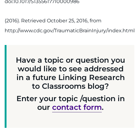
doi:10.1017/S1355617710000986
(2016). Retrieved October 25, 2016, from
http://www.cdc.gov/TraumaticBrainInjury/index.html
Have a topic or question you
would like to see addressed
in a future Linking Research
to Classrooms blog?
Enter your topic /question in
our
contact form
.