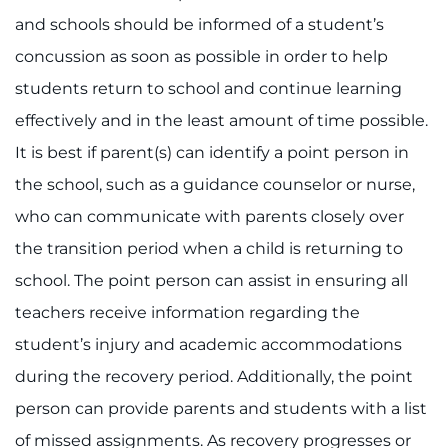
and schools should be informed of a student’s
concussion as soon as possible in order to help
students return to school and continue learning
effectively and in the least amount of time possible.
It is best if parent(s) can identify a point person in
the school, such as a guidance counselor or nurse,
who can communicate with parents closely over
the transition period when a child is returning to
school. The point person can assist in ensuring all
teachers receive information regarding the
student’s injury and academic accommodations
during the recovery period. Additionally, the point
person can provide parents and students with a list
of missed assignments. As recovery progresses or