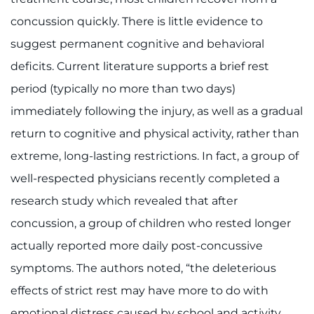
concussion quickly. There is little evidence to
suggest permanent cognitive and behavioral
deficits. Current literature supports a brief rest
period (typically no more than two days)
immediately following the injury, as well as a gradual
return to cognitive and physical activity, rather than
extreme, long-lasting restrictions. In fact, a group of
well-respected physicians recently completed a
research study which revealed that after
concussion, a group of children who rested longer
actually reported more daily post-concussive
symptoms. The authors noted, “the deleterious
effects of strict rest may have more to do with
emotional distress caused by school and activity