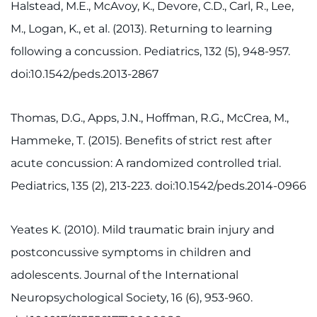
Halstead, M.E., McAvoy, K., Devore, C.D., Carl, R., Lee,
M., Logan, K., et al. (2013). Returning to learning
following a concussion. Pediatrics, 132 (5), 948-957.
doi:10.1542/peds.2013-2867
Thomas, D.G., Apps, J.N., Hoffman, R.G., McCrea, M.,
Hammeke, T. (2015). Benefits of strict rest after
acute concussion: A randomized controlled trial.
Pediatrics, 135 (2), 213-223. doi:10.1542/peds.2014-0966
Yeates K. (2010). Mild traumatic brain injury and
postconcussive symptoms in children and
adolescents. Journal of the International
Neuropsychological Society, 16 (6), 953-960.