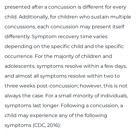
presented after a concussion is different for every
child. Additionally, for children who sustain multiple
concussions, each concussion may present itself
differently. Symptom recovery time varies
depending on the specific child and the specific
occurrence. For the majority of children and
adolescents, symptoms resolve within a few days,
and almost all symptoms resolve within two to
three weeks post-concussion; however, this is not
always the case. For a small minority of individuals,
symptoms last longer. Following a concussion, a
child may experience any of the following
symptoms (CDC, 2016):