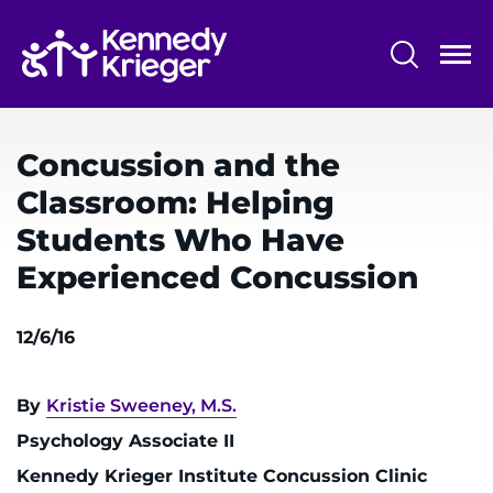
Skip
to
main
content
System
Centers & Programs
Menu
Concussion and the
Research
Classroom: Helping
Training
Students Who Have
Schools
Experienced Concussion
Community
12/6/16
LANGUAGE ASSISTANCE
By
Kristie Sweeney, M.S.
REFER A PATIENT
Psychology Associate II
REQUEST AN APPOINTMENT
Kennedy Krieger Institute Concussion Clinic