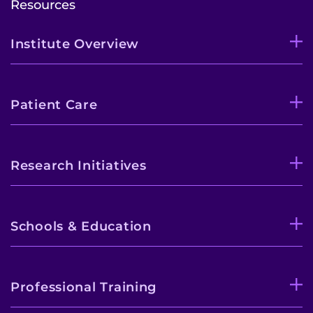
Resources
Institute Overview
Patient Care
Research Initiatives
Schools & Education
Professional Training