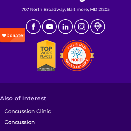
707 North Broadway, Baltimore, MD 21205
Also of Interest
Concussion Clinic
Concussion