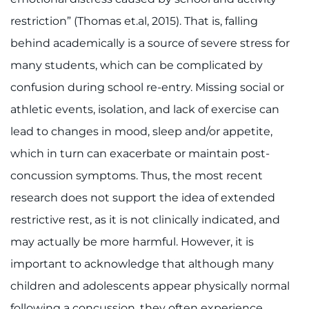
restriction” (Thomas et.al, 2015). That is, falling
behind academically is a source of severe stress for
many students, which can be complicated by
confusion during school re-entry. Missing social or
athletic events, isolation, and lack of exercise can
lead to changes in mood, sleep and/or appetite,
which in turn can exacerbate or maintain post-
concussion symptoms. Thus, the most recent
research does not support the idea of extended
restrictive rest, as it is not clinically indicated, and
may actually be more harmful. However, it is
important to acknowledge that although many
children and adolescents appear physically normal
following a concussion, they often experience