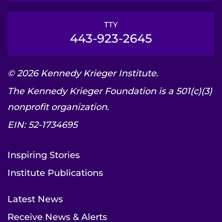
TTY
443-923-2645
© 2026 Kennedy Krieger Institute.
The Kennedy Krieger Foundation is a 501(c)(3)
nonprofit organization.
EIN: 52-1734695
Inspiring Stories
Institute Publications
Latest News
Receive News & Alerts