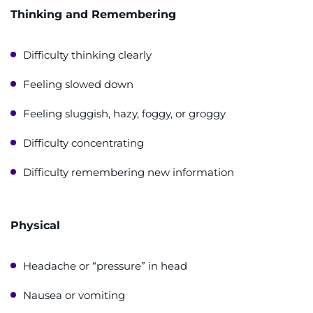
Thinking and Remembering
Difficulty thinking clearly
Feeling slowed down
Feeling sluggish, hazy, foggy, or groggy
Difficulty concentrating
Difficulty remembering new information
Physical
Headache or “pressure” in head
Nausea or vomiting