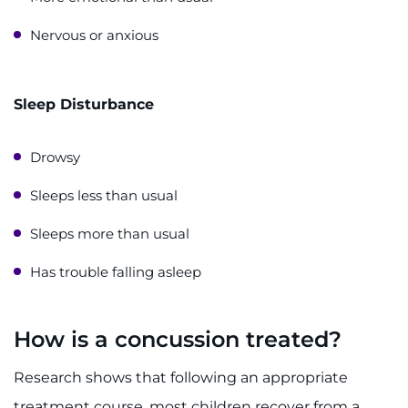
Nervous or anxious
Sleep Disturbance
Drowsy
Sleeps less than usual
Sleeps more than usual
Has trouble falling asleep
How is a concussion treated?
Research shows that following an appropriate
treatment course, most children recover from a