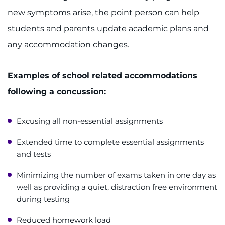
new symptoms arise, the point person can help
students and parents update academic plans and
any accommodation changes.
Examples of school related accommodations
following a concussion:
Excusing all non-essential assignments
Extended time to complete essential assignments
and tests
Minimizing the number of exams taken in one day as
well as providing a quiet, distraction free environment
during testing
Reduced homework load