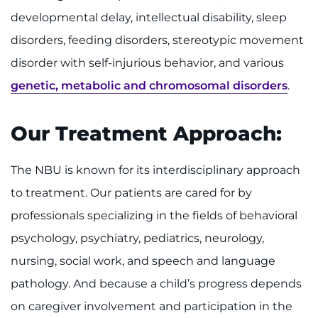
developmental delay, intellectual disability, sleep
disorders, feeding disorders, stereotypic movement
disorder with self-injurious behavior, and various
genetic, metabolic and chromosomal disorders
.
Our Treatment Approach:
The NBU is known for its interdisciplinary approach
to treatment. Our patients are cared for by
professionals specializing in the fields of behavioral
psychology, psychiatry, pediatrics, neurology,
nursing, social work, and speech and language
pathology. And because a child’s progress depends
on caregiver involvement and participation in the