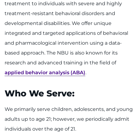
Make an Appointment
treatment to individuals with severe and highly
treatment-resistant behavioral disorders and
Access Epic CareLink
developmental disabilities. We offer unique
integrated and targeted applications of behavioral
Access the Network
and pharmacological intervention using a data-
Get Directions
based approach. The NBU is also known for its
research and advanced training in the field of
Request Medical Records
applied behavior analysis (ABA)
.
Find a Specialist
Who We Serve:
Find Departments
We primarily serve children, adolescents, and young
Search Jobs
adults up to age 21; however, we periodically admit
Donate or Volunteer
individuals over the age of 21.