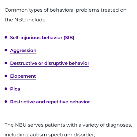
Contact the Institute
Common types of behavioral problems treated on
the NBU include:
Refer a Patient
Pay My Bill
Self-injurious behavior (SIB)
Aggression
Destructive or disruptive behavior
Elopement
Pica
Restrictive and repetitive behavior
The NBU serves patients with a variety of diagnoses,
including: autism spectrum disorder,