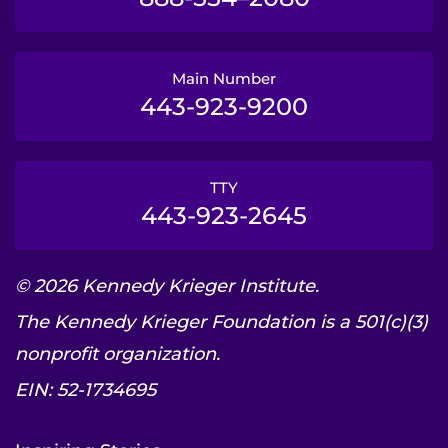
Main Number
443-923-9200
TTY
443-923-2645
© 2026 Kennedy Krieger Institute.
The Kennedy Krieger Foundation is a 501(c)(3)
nonprofit organization.
EIN: 52-1734695