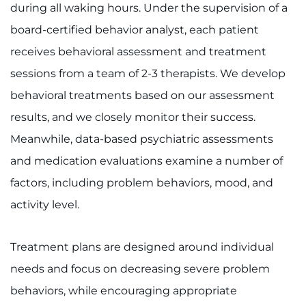
during all waking hours. Under the supervision of a
board-certified behavior analyst, each patient
receives behavioral assessment and treatment
sessions from a team of 2-3 therapists. We develop
behavioral treatments based on our assessment
results, and we closely monitor their success.
Meanwhile, data-based psychiatric assessments
and medication evaluations examine a number of
factors, including problem behaviors, mood, and
activity level.
Treatment plans are designed around individual
needs and focus on decreasing severe problem
behaviors, while encouraging appropriate