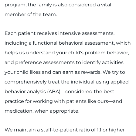
program, the family is also considered a vital
member of the team.
Each patient receives intensive assessments,
including a functional behavioral assessment, which
helps us understand your child’s problem behavior,
and preference assessments to identify activities
your child likes and can earn as rewards. We try to
comprehensively treat the individual using applied
behavior analysis (ABA)—considered the best
practice for working with patients like ours—and
medication, when appropriate.
We maintain a staff-to-patient ratio of 1:1 or higher