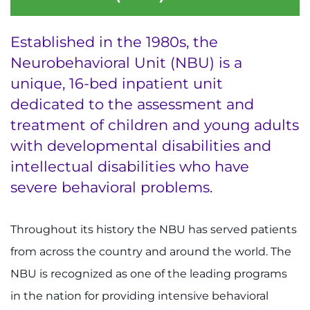
Ways to Give
Established in the 1980s, the
Neurobehavioral Unit (NBU) is a
About
unique, 16-bed inpatient unit
Careers
dedicated to the assessment and
treatment of children and young adults
Events
with developmental disabilities and
intellectual disabilities who have
Faculty+Staff
severe behavioral problems.
Locations
Throughout its history the NBU has served patients
MyChart
from across the country and around the world. The
NBU is recognized as one of the leading programs
I WANT TO
in the nation for providing intensive behavioral