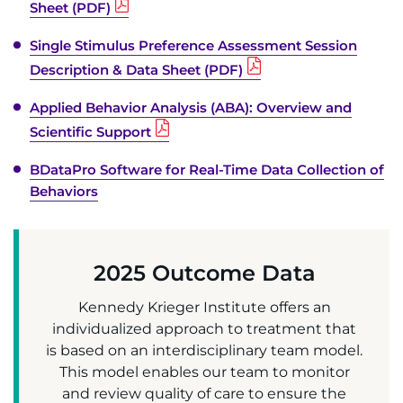
Sheet (PDF)
Single Stimulus Preference Assessment Session
Description & Data Sheet (PDF)
Applied Behavior Analysis (ABA): Overview and
Scientific Support
BDataPro Software for Real-Time Data Collection of
Behaviors
2025 Outcome Data
Kennedy Krieger Institute offers an
individualized approach to treatment that
is based on an interdisciplinary team model.
This model enables our team to monitor
and review quality of care to ensure the