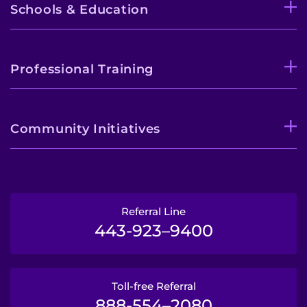
Schools & Education
Professional Training
Community Initiatives
Referral Line
443-923–9400
Toll-free Referral
888-554–2080