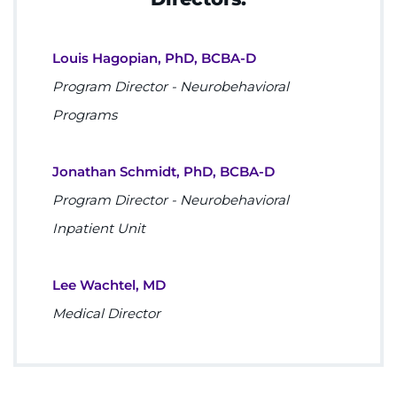
Louis Hagopian, PhD, BCBA-D
Program Director - Neurobehavioral
Programs
Jonathan Schmidt, PhD, BCBA-D
Program Director - Neurobehavioral
Inpatient Unit
Lee Wachtel, MD
Medical Director