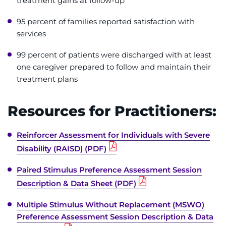
treatment gains at follow-up
95 percent of families reported satisfaction with
services
99 percent of patients were discharged with at least
one caregiver prepared to follow and maintain their
treatment plans
Resources for Practitioners:
Reinforcer Assessment for Individuals with Severe
Disability (RAISD) (PDF)
Paired Stimulus Preference Assessment Session
Description & Data Sheet (PDF)
Multiple Stimulus Without Replacement (MSWO)
Preference Assessment Session Description & Data