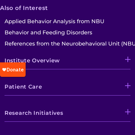
Also of Interest
Applied Behavior Analysis from NBU
Behavior and Feeding Disorders
References from the Neurobehavioral Unit (NBU
Institute Overview
Patient Care
Research Initiatives