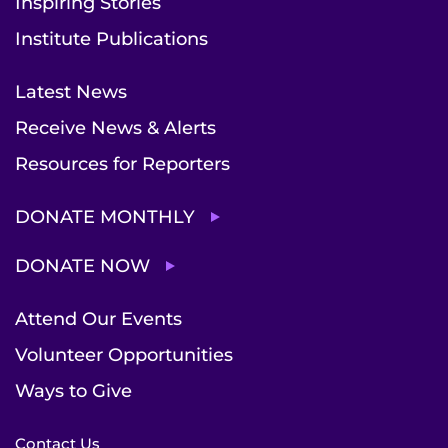
Inspiring Stories
Institute Publications
Latest News
Receive News & Alerts
Resources for Reporters
DONATE MONTHLY
DONATE NOW
Attend Our Events
Volunteer Opportunities
Ways to Give
Contact Us