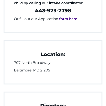
child by calling our intake coordinator.
443-923-2798
Or fill out our Application
form here
Location:
707 North Broadway
Baltimore, MD 21205
Directors: