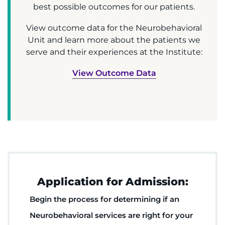
best possible outcomes for our patients.
View outcome data for the Neurobehavioral
Unit and learn more about the patients we
serve and their experiences at the Institute:
View Outcome Data
Application for Admission:
Begin the process for determining if an
Neurobehavioral services are right for your