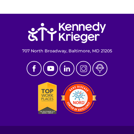
Return to homepage
707 North Broadway, Baltimore, MD 21205