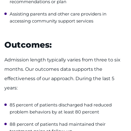
recommendations or plan
Assisting parents and other care providers in
accessing community support services
Outcomes:
Admission length typically varies from three to six
months. Our outcomes data supports the
effectiveness of our approach. During the last 5
years:
85 percent of patients discharged had reduced
problem behaviors by at least 80 percent
88 percent of patients had maintained their