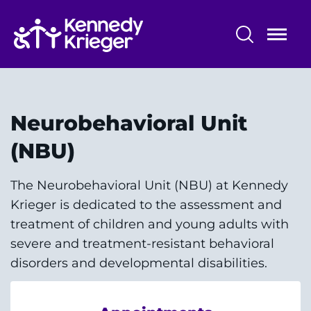
Skip
to
main
content
Patient Care
Centers & Programs
Neurobehavioral Unit
Conditions
(NBU)
Faculty and Staff
The Neurobehavioral Unit (NBU) at Kennedy
Krieger is dedicated to the assessment and
Preparing for Your
treatment of children and young adults with
Appointment/Admission
severe and treatment-resistant behavioral
disorders and developmental disabilities.