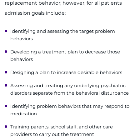
replacement behavior; however, for all patients
admission goals include:
Identifying and assessing the target problem
behaviors
Developing a treatment plan to decrease those
behaviors
Designing a plan to increase desirable behaviors
Assessing and treating any underlying psychiatric
disorders separate from the behavioral disturbance
Identifying problem behaviors that may respond to
medication
Training parents, school staff, and other care
providers to carry out the treatment