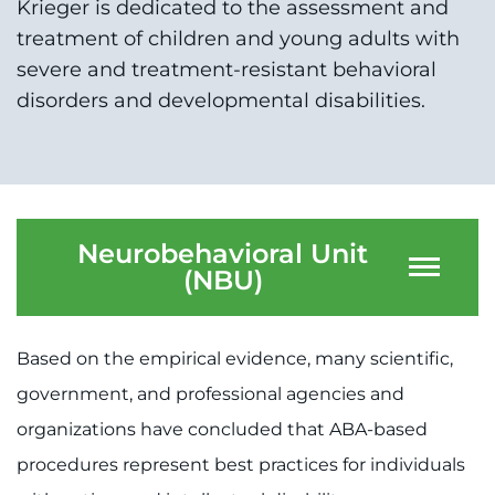
Krieger is dedicated to the assessment and
System
Centers & Programs
treatment of children and young adults with
Menu
severe and treatment-resistant behavioral
Research
disorders and developmental disabilities.
Training
Schools
Community
Neurobehavioral Unit
(NBU)
LANGUAGE ASSISTANCE
REFER A PATIENT
Based on the empirical evidence, many scientific,
REQUEST AN APPOINTMENT
government, and professional agencies and
888-554-2080
organizations have concluded that ABA-based
procedures represent best practices for individuals
Donate