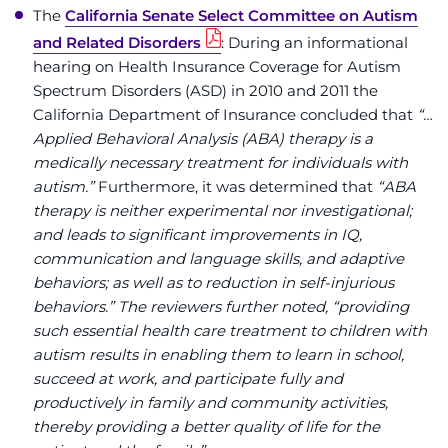
The
California Senate Select Committee on Autism
and Related Disorders
: During an informational
hearing on Health Insurance Coverage for Autism
Spectrum Disorders (ASD) in 2010 and 2011 the
California Department of Insurance concluded that
“…
Applied Behavioral Analysis (ABA) therapy is a
medically necessary treatment for individuals with
autism.”
Furthermore, it was determined that
“ABA
therapy is neither experimental nor investigational;
and leads to significant improvements in IQ,
communication and language skills, and adaptive
behaviors; as well as to reduction in self-injurious
behaviors.” The reviewers further noted, “providing
such essential health care treatment to children with
autism results in enabling them to learn in school,
succeed at work, and participate fully and
productively in family and community activities,
thereby providing a better quality of life for the