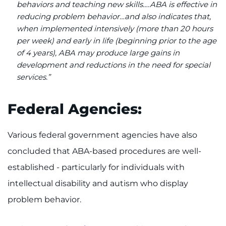
behaviors and teaching new skills….ABA is effective in
reducing problem behavior…and also indicates that,
when implemented intensively (more than 20 hours
per week) and early in life (beginning prior to the age
of 4 years), ABA may produce large gains in
development and reductions in the need for special
services.”
Federal Agencies:
Various federal government agencies have also
concluded that ABA-based procedures are well-
established - particularly for individuals with
intellectual disability and autism who display
problem behavior.