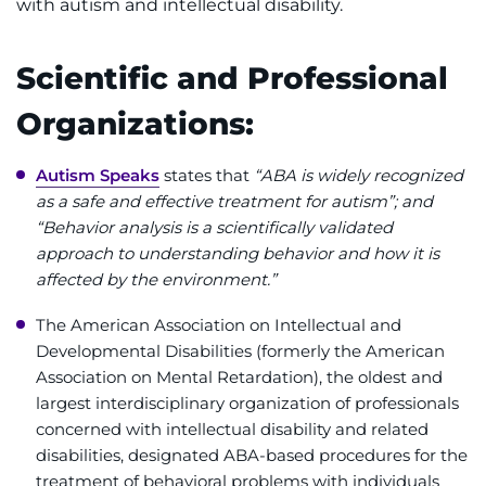
with autism and intellectual disability.
Ways to Give
Scientific and Professional
About
Organizations:
Careers
Autism Speaks
states that
“ABA is widely recognized
as a safe and effective treatment for autism”; and
Events
“Behavior analysis is a scientifically validated
approach to understanding behavior and how it is
Faculty+Staff
affected by the environment.”
Locations
The American Association on Intellectual and
Developmental Disabilities (formerly the American
MyChart
Association on Mental Retardation), the oldest and
largest interdisciplinary organization of professionals
concerned with intellectual disability and related
I WANT TO
disabilities, designated ABA-based procedures for the
treatment of behavioral problems with individuals