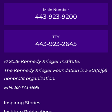
Main Number
443-923-9200
TTY
443-923-2645
© 2026 Kennedy Krieger Institute.
The Kennedy Krieger Foundation is a 501(c)(3)
nonprofit organization.
EIN: 52-1734695
Inspiring Stories
Institute Publications