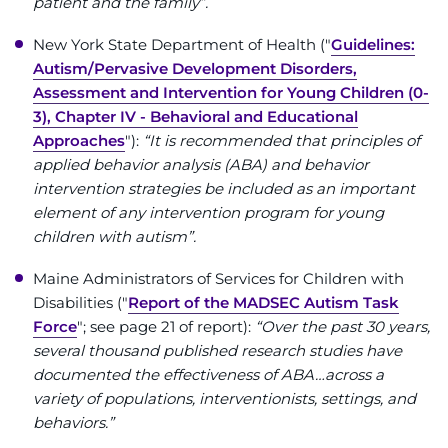
patient and the family”.
New York State Department of Health ("
Guidelines:
Autism/Pervasive Development Disorders,
Assessment and Intervention for Young Children (0-
3), Chapter IV - Behavioral and Educational
Approaches
"):
“It is recommended that principles of
applied behavior analysis (ABA) and behavior
intervention strategies be included as an important
element of any intervention program for young
children with autism”.
Maine Administrators of Services for Children with
Disabilities ("
Report of the MADSEC Autism Task
Force
"; see page 21 of report):
“Over the past 30 years,
several thousand published research studies have
documented the effectiveness of ABA…across a
variety of populations, interventionists, settings, and
behaviors.”