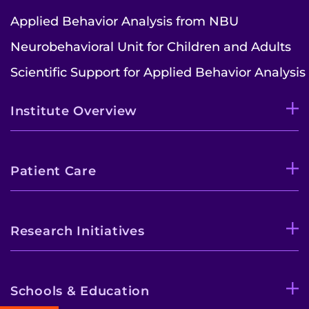
Applied Behavior Analysis from NBU
Neurobehavioral Unit for Children and Adults
Scientific Support for Applied Behavior Analysis
Institute Overview
Patient Care
Research Initiatives
Schools & Education