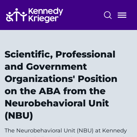
Skip
to
main
content
Patient Care
Centers & Programs
Scientific, Professional
Conditions
and Government
Organizations' Position
Faculty and Staff
on the ABA from the
Preparing for Your
Neurobehavioral Unit
Appointment/Admission
(NBU)
The Neurobehavioral Unit (NBU) at Kennedy