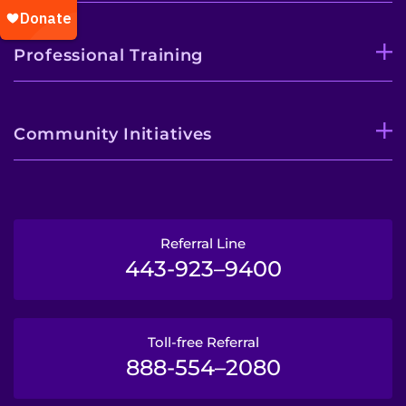
Professional Training
Community Initiatives
Referral Line
443-923–9400
Toll-free Referral
888-554–2080