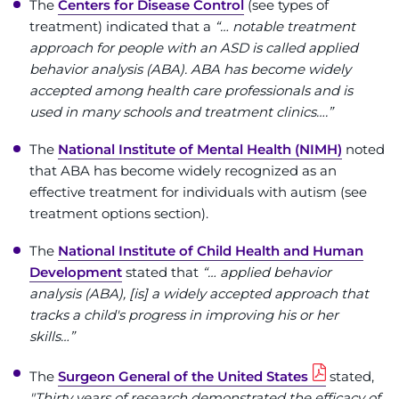
The
Centers for Disease Control
(see types of
treatment) indicated that a
“… notable treatment
approach for people with an ASD is called applied
behavior analysis (ABA). ABA has become widely
accepted among health care professionals and is
used in many schools and treatment clinics….”
The
National Institute of Mental Health (NIMH)
noted
that ABA has become widely recognized as an
effective treatment for individuals with autism (see
treatment options section).
The
National Institute of Child Health and Human
Development
stated that
“… applied behavior
analysis (ABA), [is] a widely accepted approach that
tracks a child's progress in improving his or her
skills…”
The
Surgeon General of the United States
stated,
"Thirty years of research demonstrated the efficacy of