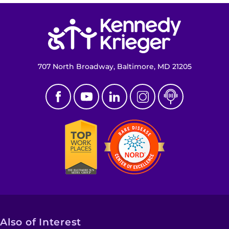
Return to homepage
707 North Broadway, Baltimore, MD 21205
Also of Interest