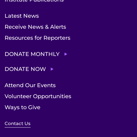
Latest News
Receive News & Alerts
Resources for Reporters
DONATE MONTHLY
DONATE NOW
Attend Our Events
Volunteer Opportunities
Ways to Give
Contact Us