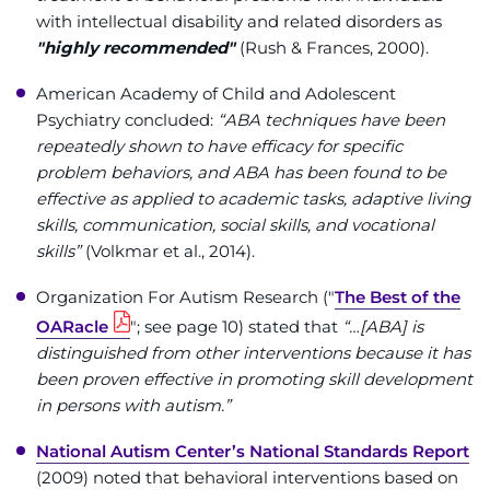
Make an Appointment
with intellectual disability and related disorders as
"highly recommended"
(Rush & Frances, 2000).
Access Epic CareLink
American Academy of Child and Adolescent
Access the Network
Psychiatry concluded:
“ABA techniques have been
repeatedly shown to have efficacy for specific
problem behaviors, and ABA has been found to be
Get Directions
effective as applied to academic tasks, adaptive living
skills, communication, social skills, and vocational
Request Medical Records
skills”
(Volkmar et al., 2014).
Find a Specialist
Organization For Autism Research ("
The Best of the
OARacle
"; see page 10) stated that
“…[ABA] is
Find Departments
distinguished from other interventions because it has
been proven effective in promoting skill development
Search Jobs
in persons with autism.”
National Autism Center’s National Standards Report
Donate or Volunteer
(2009) noted that behavioral interventions based on