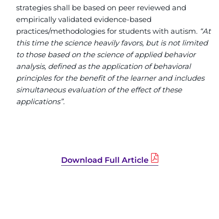
strategies shall be based on peer reviewed and
empirically validated evidence-based
practices/methodologies for students with autism.
“At
this time the science heavily favors, but is not limited
to those based on the science of applied behavior
analysis, defined as the application of behavioral
principles for the benefit of the learner and includes
simultaneous evaluation of the effect of these
applications”.
Download Full Article