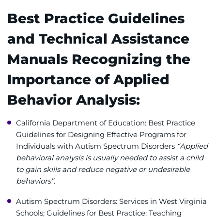
Best Practice Guidelines
and Technical Assistance
Manuals Recognizing the
Importance of Applied
Behavior Analysis:
California Department of Education: Best Practice
Guidelines for Designing Effective Programs for
Individuals with Autism Spectrum Disorders
“Applied
behavioral analysis is usually needed to assist a child
to gain skills and reduce negative or undesirable
behaviors”
.
Autism Spectrum Disorders: Services in West Virginia
Schools; Guidelines for Best Practice: Teaching