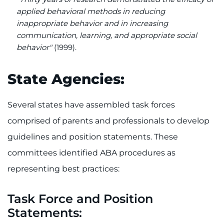
applied behavioral methods in reducing
inappropriate behavior and in increasing
communication, learning, and appropriate social
behavior"
(1999).
State Agencies:
Several states have assembled task forces
comprised of parents and professionals to develop
guidelines and position statements. These
committees identified ABA procedures as
representing best practices:
Task Force and Position
Statements: