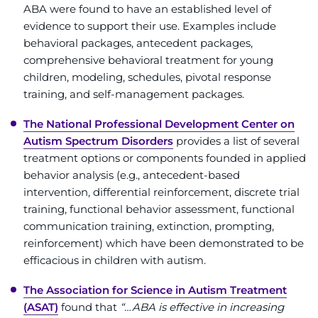
ABA were found to have an established level of
Contact the Institute
evidence to support their use. Examples include
behavioral packages, antecedent packages,
Refer a Patient
comprehensive behavioral treatment for young
children, modeling, schedules, pivotal response
Pay My Bill
training, and self-management packages.
The National Professional Development Center on
Autism Spectrum Disorders
provides a list of several
treatment options or components founded in applied
behavior analysis (e.g., antecedent-based
intervention, differential reinforcement, discrete trial
training, functional behavior assessment, functional
communication training, extinction, prompting,
reinforcement) which have been demonstrated to be
efficacious in children with autism.
The Association for Science in Autism Treatment
(ASAT)
found that
“…ABA is effective in increasing