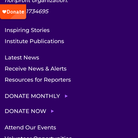
nonprofit organization.
EIN: 52-1734695
Inspiring Stories
Institute Publications
Latest News
Receive News & Alerts
Resources for Reporters
DONATE MONTHLY
DONATE NOW
Attend Our Events