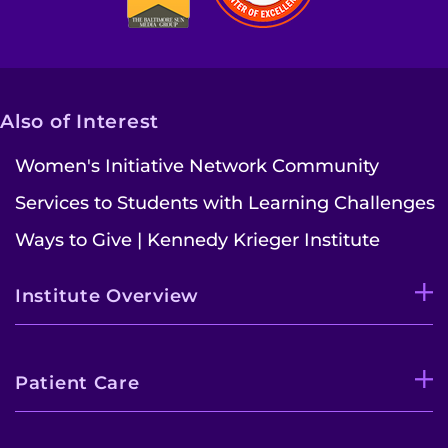
Contact the Institute
Refer a Patient
Also of Interest
Pay My Bill
Women's Initiative Network Community
Services to Students with Learning Challenges
Ways to Give | Kennedy Krieger Institute
Institute Overview
Patient Care