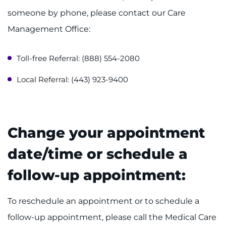
someone by phone, please contact our Care
Ways to Give
Management Office:
About
Toll-free Referral: (888) 554-2080
Careers
Local Referral: (443) 923-9400
Events
Faculty+Staff
Change your appointment
Locations
date/time or schedule a
follow-up appointment:
MyChart
I WANT TO
To reschedule an appointment or to schedule a
follow-up appointment, please call the Medical Care