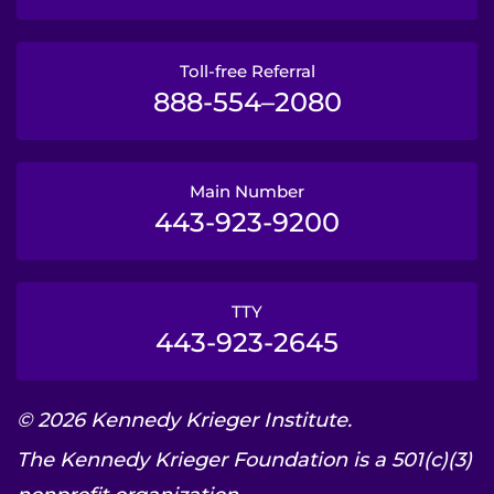
Toll-free Referral
888-554–2080
Main Number
443-923-9200
TTY
443-923-2645
© 2026 Kennedy Krieger Institute.
The Kennedy Krieger Foundation is a 501(c)(3)