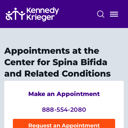
Skip
to
main
content
Patient Care
Centers & Programs
Appointments at the
Conditions
Center for Spina Bifida
and Related Conditions
Faculty and Staff
Preparing for Your
Make an Appointment
Appointment/Admission
888-554-2080
Request an Appointment