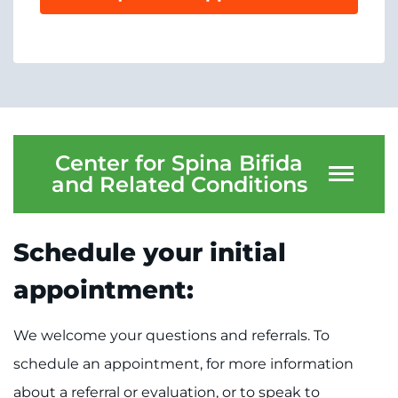
System
Centers & Programs
Menu
Research
Training
Schools
Center for Spina Bifida
and Related Conditions
Community
LANGUAGE ASSISTANCE
Schedule your initial
REFER A PATIENT
appointment:
REQUEST AN APPOINTMENT
888-554-2080
We welcome your questions and referrals. To
schedule an appointment, for more information
Donate
about a referral or evaluation, or to speak to