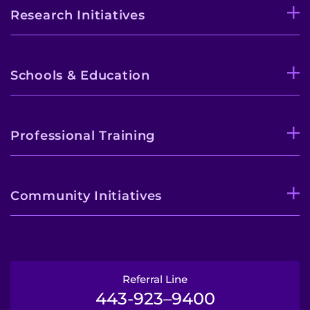
Research Initiatives
Schools & Education
Professional Training
Community Initiatives
Referral Line
443-923–9400