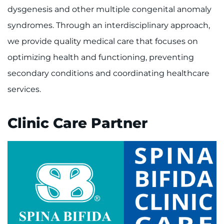
Make an Appointment
dysgenesis and other multiple congenital anomaly
syndromes. Through an interdisciplinary approach,
Access Epic CareLink
we provide quality medical care that focuses on
Access the Network
optimizing health and functioning, preventing
secondary conditions and coordinating healthcare
Get Directions
services.
Request Medical Records
Clinic Care Partner
Find a Specialist
Find Departments
Search Jobs
Donate or Volunteer