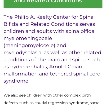
and Related Conditions
Ways to Give
The Philip A. Keelty Center for Spina
About
Bifida and Related Conditions serves
children and adults with spina bifida,
Careers
myelomeningocele
(meningomyelocele) and
Events
myelodysplasia, as well as other related
Faculty+Staff
conditions of the brain and spine, such
as hydrocephalus, Arnold-Chiari
Locations
malformation and tethered spinal cord
syndrome.
MyChart
I WANT TO
We also see children with other complex birth
defects, such as caudal regression syndrome, sacral