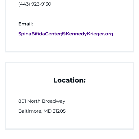
(443) 923-9130
Email:
SpinaBifidaCenter@KennedyKrieger.org
Location:
801 North Broadway
Baltimore, MD 21205