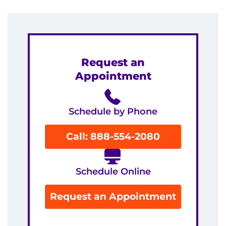
Request an
Appointment
Schedule by Phone
Call: 888-554-2080
Schedule Online
Request an Appointment