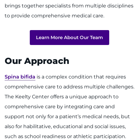
brings together specialists from multiple disciplines
to provide comprehensive medical care.
Learn More About Our Team
Our Approach
Spina bifida
is a complex condition that requires
comprehensive care to address multiple challenges.
The Keelty Center offers a unique approach to
comprehensive care by integrating care and
support not only for a patient’s medical needs, but
also for habilitative, educational and social issues,
such as school readiness or athletic participation.