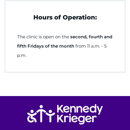
Hours of Operation:
The clinic is open on the
second, fourth and
fifth Fridays of the month
from 11 a.m. - 5
p.m.
Return to homepage