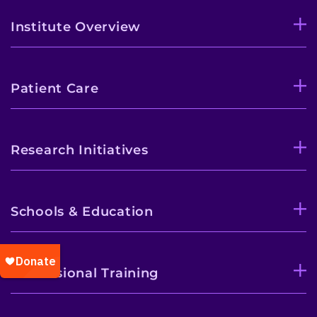
Institute Overview
Patient Care
Research Initiatives
Schools & Education
Professional Training