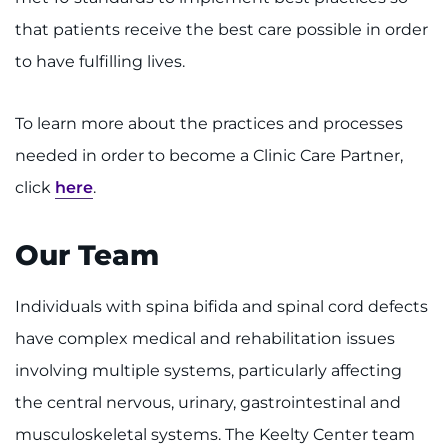
that patients receive the best care possible in order
to have fulfilling lives.
To learn more about the practices and processes
needed in order to become a Clinic Care Partner,
click
here
.
Our Team
Individuals with spina bifida and spinal cord defects
have complex medical and rehabilitation issues
involving multiple systems, particularly affecting
the central nervous, urinary, gastrointestinal and
musculoskeletal systems. The Keelty Center team