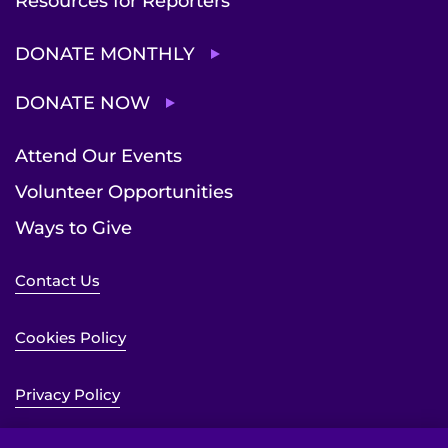
Resources for Reporters
DONATE MONTHLY
DONATE NOW
Attend Our Events
Volunteer Opportunities
Ways to Give
Contact Us
Cookies Policy
Privacy Policy