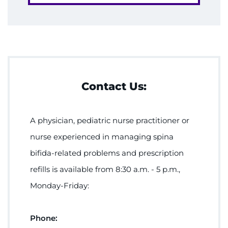
Contact Us:
A physician, pediatric nurse practitioner or
nurse experienced in managing spina
bifida-related problems and prescription
refills is available from 8:30 a.m. - 5 p.m.,
Monday-Friday:
Phone: