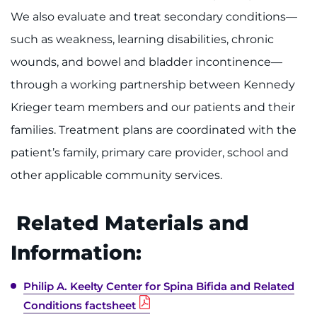
We also evaluate and treat secondary conditions—
such as weakness, learning disabilities, chronic
wounds, and bowel and bladder incontinence—
through a working partnership between Kennedy
Krieger team members and our patients and their
families. Treatment plans are coordinated with the
patient’s family, primary care provider, school and
other applicable community services.
Related Materials and
Information:
Philip A. Keelty Center for Spina Bifida and Related
Conditions factsheet