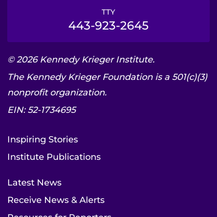
TTY
443-923-2645
© 2026 Kennedy Krieger Institute.
The Kennedy Krieger Foundation is a 501(c)(3)
nonprofit organization.
EIN: 52-1734695
Inspiring Stories
Institute Publications
Latest News
Receive News & Alerts