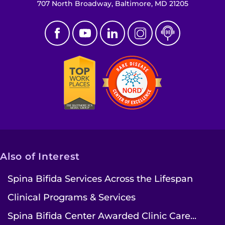
707 North Broadway, Baltimore, MD 21205
Also of Interest
Spina Bifida Services Across the Lifespan
Clinical Programs & Services
Spina Bifida Center Awarded Clinic Care...