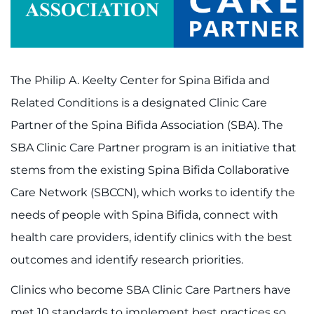
Contact the Institute
Refer a Patient
The Philip A. Keelty Center for Spina Bifida and
Pay My Bill
Related Conditions is a designated Clinic Care
Partner of the Spina Bifida Association (SBA). The
SBA Clinic Care Partner program is an initiative that
stems from the existing Spina Bifida Collaborative
Care Network (SBCCN), which works to identify the
needs of people with Spina Bifida, connect with
health care providers, identify clinics with the best
outcomes and identify research priorities.
Clinics who become SBA Clinic Care Partners have
met 10 standards to implement best practices so