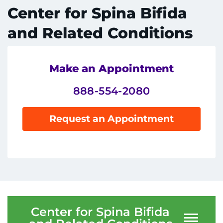
System
Centers & Programs
Center for Spina Bifida
Menu
and Related Conditions
Research
Training
Make an Appointment
Schools
888-554-2080
Community
Request an Appointment
LANGUAGE ASSISTANCE
REFER A PATIENT
REQUEST AN APPOINTMENT
888-554-2080
Center for Spina Bifida
Donate