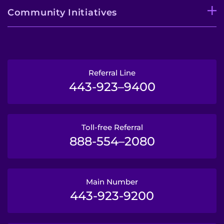
Community Initiatives
Referral Line
443-923–9400
Toll-free Referral
888-554–2080
Main Number
443-923-9200