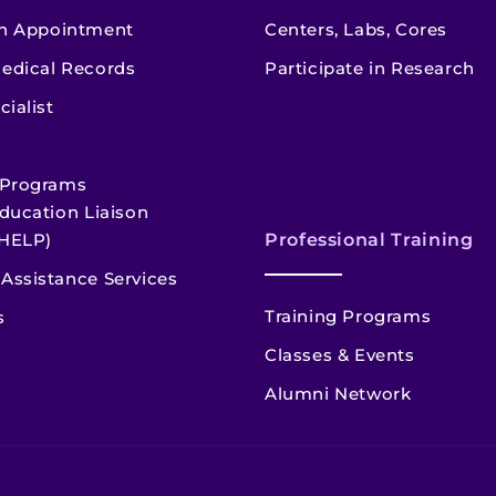
n Appointment
Centers, Labs, Cores
edical Records
Participate in Research
cialist
 Programs
ducation Liaison
HELP)
Professional Training
Assistance Services
Training Programs
s
Classes & Events
Alumni Network