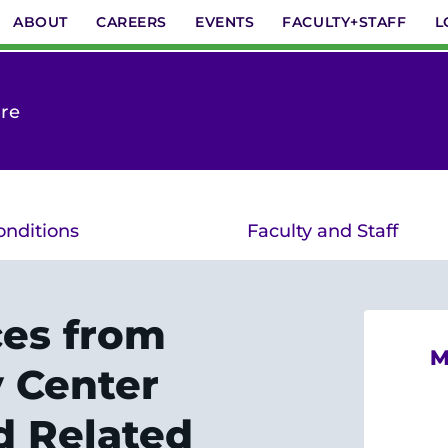
ABOUT
CAREERS
EVENTS
FACULTY+STAFF
L
are
onditions
Faculty and Staff
ces from
M
y Center
d Related