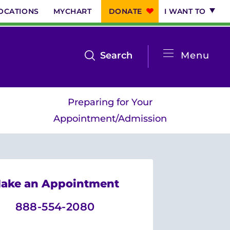
OCATIONS
MYCHART
DONATE
I WANT TO
System
open
Search
Menu
the
Menu
search
Preparing for Your
menu
Appointment/Admission
ake an Appointment
888-554-2080