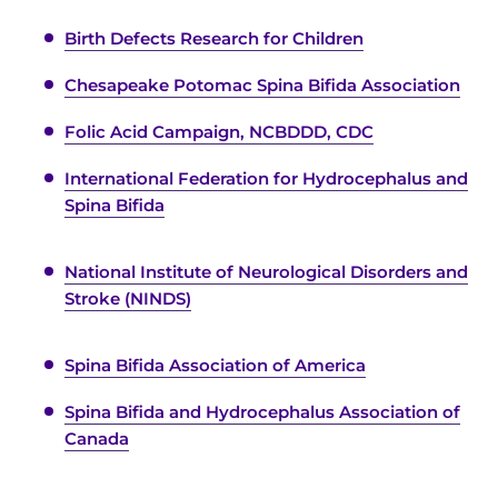
Birth Defects Research for Children
Chesapeake Potomac Spina Bifida Association
Folic Acid Campaign, NCBDDD, CDC
International Federation for Hydrocephalus and
Spina Bifida
National Institute of Neurological Disorders and
Stroke (NINDS)
Spina Bifida Association of America
Spina Bifida and Hydrocephalus Association of
Canada