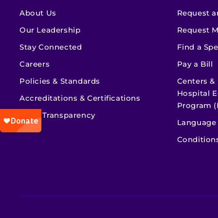
About Us
Request a
Our Leadership
Request M
Stay Connected
Find a Spe
Careers
Pay a Bill
Policies & Standards
Centers &
Hospital E
Accreditations & Certifications
Program (
Price Transparency
Language 
Condition