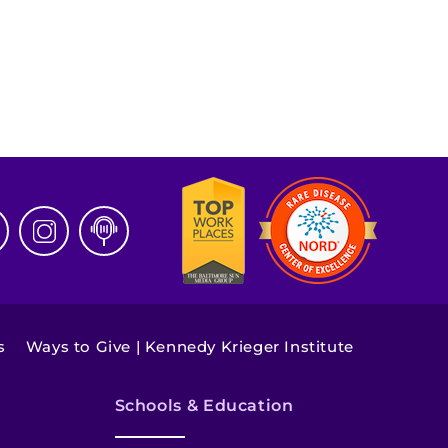
s
Ways to Give | Kennedy Krieger Institute
Schools & Education