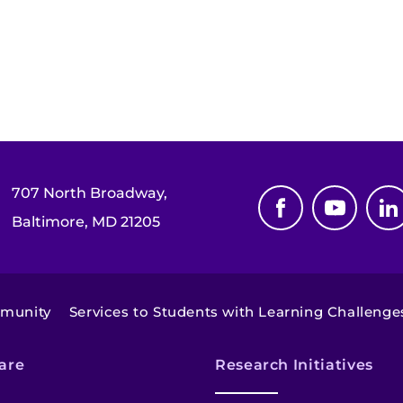
707 North Broadway,
Baltimore, MD 21205
mmunity
Services to Students with Learning Challenge
are
Research Initiatives