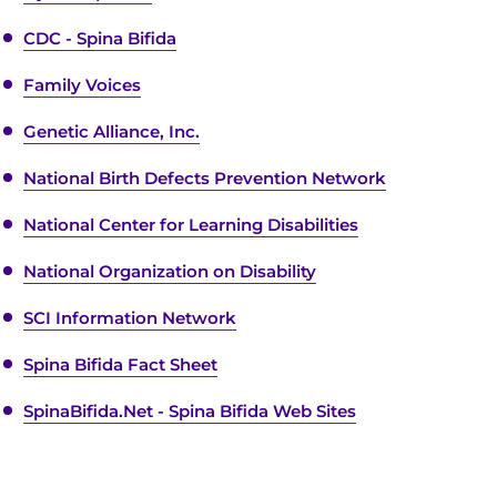
CDC - Spina Bifida
Family Voices
Genetic Alliance, Inc.
National Birth Defects Prevention Network
National Center for Learning Disabilities
National Organization on Disability
SCI Information Network
Spina Bifida Fact Sheet
SpinaBifida.Net - Spina Bifida Web Sites