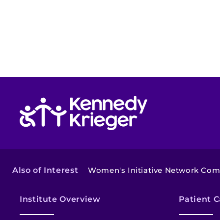
Return to homepage
Also of Interest
Women's Initiative Network Co
Institute Overview
Patient C