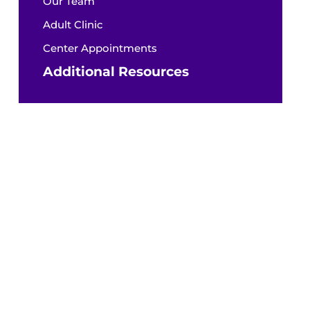
Our Team
Adult Clinic
Center Appointments
Additional Resources