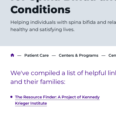
Conditions
Helping individuals with spina bifida and rel
healthy and satisfying lives.
Breadcrumb
Patient Care
Centers & Programs
Cen
We've compiled a list of helpful li
and their families:
The Resource Finder: A Project of Kennedy
Krieger Institute