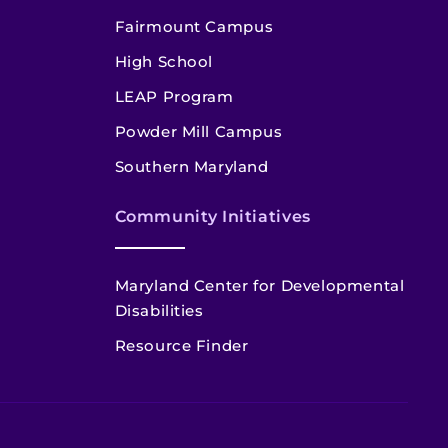
Fairmount Campus
High School
LEAP Program
Powder Mill Campus
Southern Maryland
Community Initiatives
Maryland Center for Developmental
Disabilities
Resource Finder