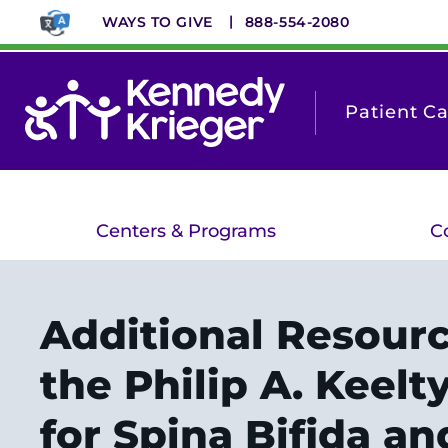
Skip
WAYS TO GIVE
888-554-2080
to
main
content
Patient C
Centers & Programs
C
Additional Resour
the Philip A. Keelt
for Spina Bifida an