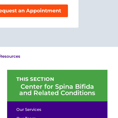
equest an Appointment
 Resources
THIS SECTION
Center for Spina Bifida
and Related Conditions
Our Services