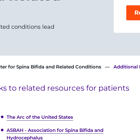
R
ated conditions lead
ter for Spina Bifida and Related Conditions
Additional
nks to related resources for patients
The Arc of the United States
ASBAH - Association for Spina Bifida and
Hydrocephalus