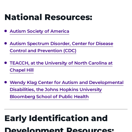
I WANT TO
National Resources:
Make an Appointment
Autism Society of America
Autism Spectrum Disorder, Center for Disease
Access Epic CareLink
Control and Prevention (CDC)
Access the Network
TEACCH, at the University of North Carolina at
Chapel Hill
Get Directions
Wendy Klag Center for Autism and Developmental
Request Medical Records
Disabilities, the Johns Hopkins University
Bloomberg School of Public Health
Find a Specialist
Early Identification and
Find Departments
Development Resources: