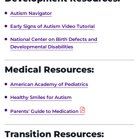
Search Jobs
Autism Navigator
Donate or Volunteer
Early Signs of Autism Video Tutorial
Contact the Institute
National Center on Birth Defects and
Developmental Disabilities
Refer a Patient
Pay My Bill
Medical Resources:
American Academy of Pediatrics
Healthy Smiles for Autism
Parents' Guide to Medication
Transition Resources: