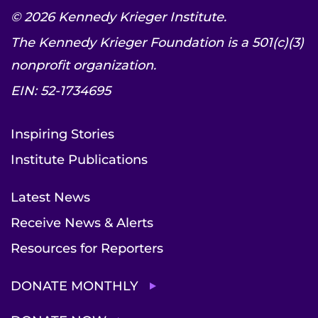
© 2026 Kennedy Krieger Institute.
The Kennedy Krieger Foundation is a 501(c)(3)
nonprofit organization.
EIN: 52-1734695
Inspiring Stories
Institute Publications
Latest News
Receive News & Alerts
Resources for Reporters
DONATE MONTHLY