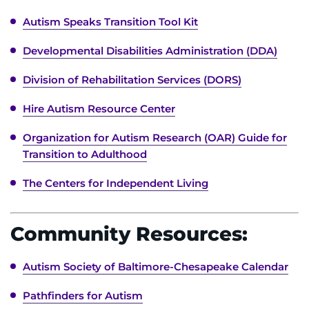
Autism Speaks Transition Tool Kit
Developmental Disabilities Administration (DDA)
Division of Rehabilitation Services (DORS)
Hire Autism Resource Center
Organization for Autism Research (OAR) Guide for
Transition to Adulthood
The Centers for Independent Living
Community Resources:
Autism Society of Baltimore-Chesapeake Calendar
Pathfinders for Autism