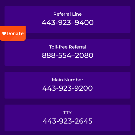
Referral Line
443-923–9400
Toll-free Referral
888-554–2080
Main Number
443-923-9200
TTY
443-923-2645