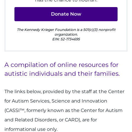
888-554-2080
Donate Now
Donate
The Kennedy Krieger Foundation is a 501(c)(3) nonprofit
organization.
Ways to Give
EIN: 52-1734695
About
A compilation of online resources for
Careers
autistic individuals and their families.
Events
The links below, provided by the staff at the Center
Faculty+Staff
for Autism Services, Science and Innovation
(CASSI™, formerly known as the Center for Autism
Locations
and Related Disorders, or CARD), are for
MyChart
informational use only.