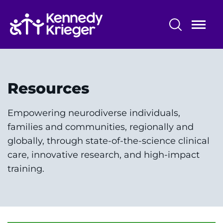
Skip
to
main
content
Center for Autism Services, Science
and Innovation
Resources
About Us
Empowering neurodiverse individuals,
Our Clinical Services
families and communities, regionally and
globally, through state-of-the-science clinical
Research & Innovation
care, innovative research, and high-impact
Outreach & Training
training.
Early Education
News & Updates