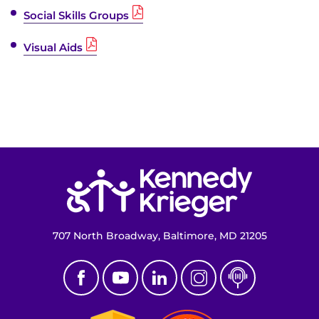
Social Skills Groups
Visual Aids
Return to homepage
707 North Broadway, Baltimore, MD 21205