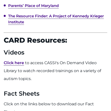
Parents’ Place of Maryland
The Resource Finder: A Project of Kennedy Krieger
Institute
CARD Resources:
Videos
Click here
to access CASSI's On Demand Video
Library to watch recorded trainings on a variety of
autism topics.
Fact Sheets
Click on the links below to download our Fact