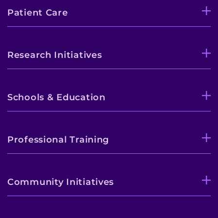
Patient Care
Research Initiatives
Schools & Education
Professional Training
Community Initiatives