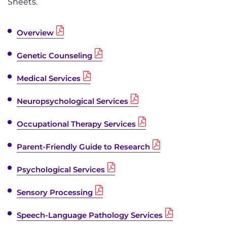
Sheets.
Overview
Genetic Counseling
Medical Services
Neuropsychological Services
Occupational Therapy Services
Parent-Friendly Guide to Research
Psychological Services
Sensory Processing
Speech-Language Pathology Services