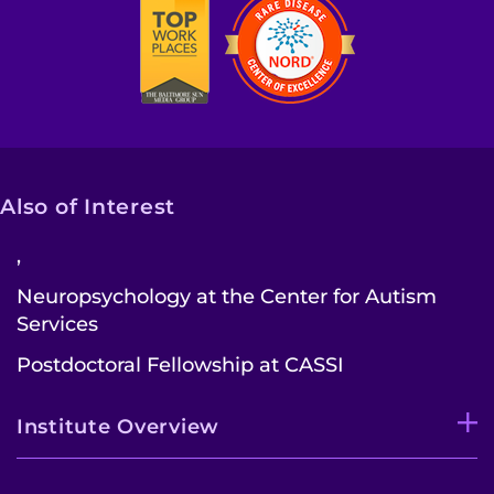
Also of Interest
,
Neuropsychology at the Center for Autism
Services
Postdoctoral Fellowship at CASSI
Institute Overview