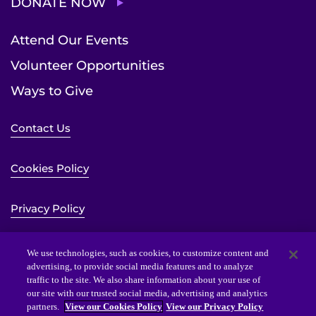
DONATE NOW
Attend Our Events
Volunteer Opportunities
Ways to Give
Contact Us
Cookies Policy
Privacy Policy
Sitemap
We use technologies, such as cookies, to customize content and
advertising, to provide social media features and to analyze
traffic to the site. We also share information about your use of
Website Accessibility Statement
our site with our trusted social media, advertising and analytics
partners.
View our Cookies Policy
View our Privacy Policy