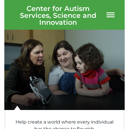
Center for Autism
Services, Science and
Innovation
System
Centers & Programs
Menu
Research
Training
Schools
Community
LANGUAGE ASSISTANCE
REFER A PATIENT
Help create a world where every individual
REQUEST AN APPOINTMENT
has the chance to flourish.