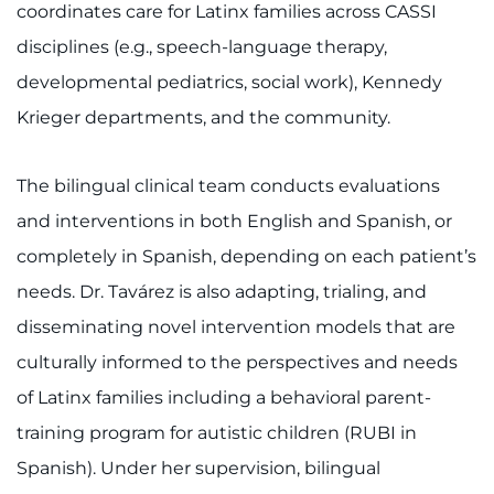
coordinates care for Latinx families across CASSI
disciplines (e.g., speech-language therapy,
developmental pediatrics, social work), Kennedy
Krieger departments, and the community.
The bilingual clinical team conducts evaluations
and interventions in both English and Spanish, or
completely in Spanish, depending on each patient’s
needs. Dr. Tavárez is also adapting, trialing, and
disseminating novel intervention models that are
culturally informed to the perspectives and needs
of Latinx families including a behavioral parent-
training program for autistic children (RUBI in
Spanish). Under her supervision, bilingual