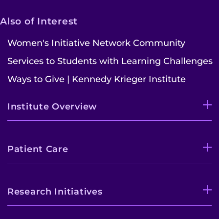
Also of Interest
Women's Initiative Network Community
Services to Students with Learning Challenges
Ways to Give | Kennedy Krieger Institute
Institute Overview
Patient Care
Research Initiatives