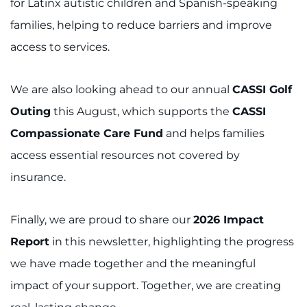
for Latinx autistic children and Spanish-speaking
families, helping to reduce barriers and improve
access to services.
We are also looking ahead to our annual
CASSI Golf
Outing
this August, which supports the
CASSI
Compassionate Care Fund
and helps families
access essential resources not covered by
insurance.
Finally, we are proud to share our
2026 Impact
Report
in this newsletter, highlighting the progress
we have made together and the meaningful
impact of your support. Together, we are creating