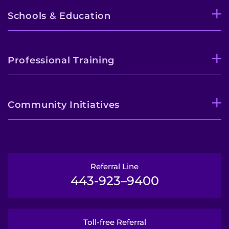
Schools & Education
Professional Training
Community Initiatives
Referral Line
443-923–9400
Toll-free Referral