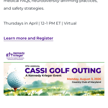
medical FAQs, neurodiversity-affirming practices,
and safety strategies.
Thursdays in April | 12–1 PM ET | Virtual
Learn more and Register