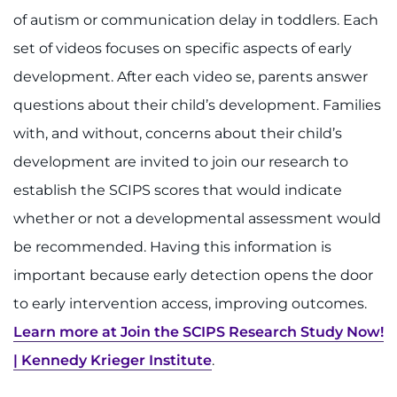
of autism or communication delay in toddlers. Each
set of videos focuses on specific aspects of early
development. After each video se, parents answer
questions about their child’s development. Families
with, and without, concerns about their child’s
development are invited to join our research to
establish the SCIPS scores that would indicate
whether or not a developmental assessment would
be recommended. Having this information is
important because early detection opens the door
to early intervention access, improving outcomes.
Learn more at Join the SCIPS Research Study Now!
| Kennedy Krieger Institute
.