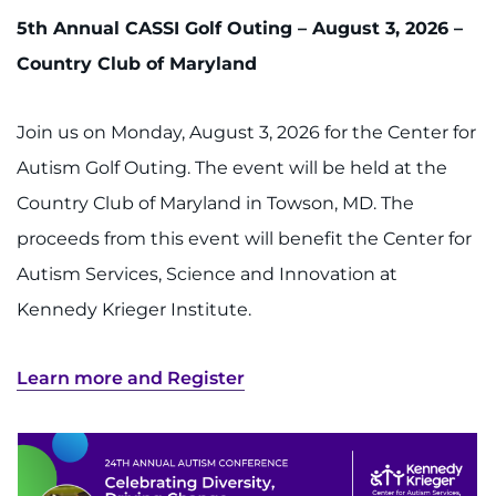
5th Annual CASSI Golf Outing – August 3, 2026 –
Country Club of Maryland
Join us on Monday, August 3, 2026 for the Center for
Autism Golf Outing. The event will be held at the
Country Club of Maryland in Towson, MD. The
proceeds from this event will benefit the Center for
Autism Services, Science and Innovation at
Kennedy Krieger Institute.
Learn more and Register