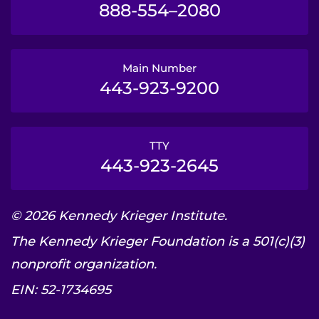
888-554–2080
Main Number
443-923-9200
TTY
443-923-2645
© 2026 Kennedy Krieger Institute.
The Kennedy Krieger Foundation is a 501(c)(3)
nonprofit organization.
EIN: 52-1734695