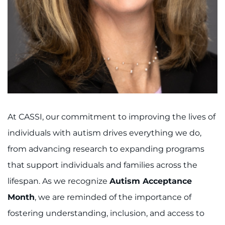
I WANT TO
Make an Appointment
Access Epic CareLink
Access the Network
At CASSI, our commitment to improving the lives of
Get Directions
individuals with autism drives everything we do,
from advancing research to expanding programs
Request Medical Records
that support individuals and families across the
Find a Specialist
lifespan. As we recognize
Autism Acceptance
Month
, we are reminded of the importance of
Find Departments
fostering understanding, inclusion, and access to