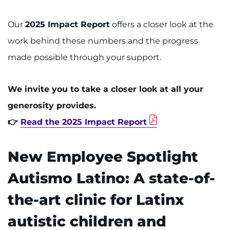
Our
2025 Impact Report
offers a closer look at the
work behind these numbers and the progress
made possible through your support.
We invite you to take a closer look at all your
generosity provides.
👉
Read the 2025 Impact Report
New Employee Spotlight
Autismo Latino: A state-of-
the-art clinic for Latinx
autistic children and