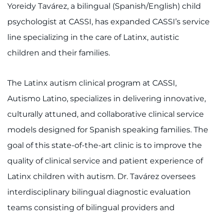
Yoreidy Tavárez, a bilingual (Spanish/English) child
psychologist at CASSI, has expanded CASSI’s service
line specializing in the care of Latinx, autistic
children and their families.
The Latinx autism clinical program at CASSI,
Autismo Latino, specializes in delivering innovative,
culturally attuned, and collaborative clinical service
models designed for Spanish speaking families. The
goal of this state-of-the-art clinic is to improve the
quality of clinical service and patient experience of
Latinx children with autism. Dr. Tavárez oversees
interdisciplinary bilingual diagnostic evaluation
teams consisting of bilingual providers and