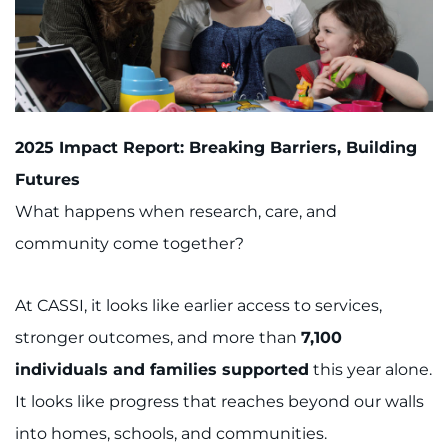
2025 Impact Report: Breaking Barriers, Building
Futures
What happens when research, care, and
community come together?
At CASSI, it looks like earlier access to services,
stronger outcomes, and more than
7,100
individuals and families supported
this year alone.
It looks like progress that reaches beyond our walls
into homes, schools, and communities.