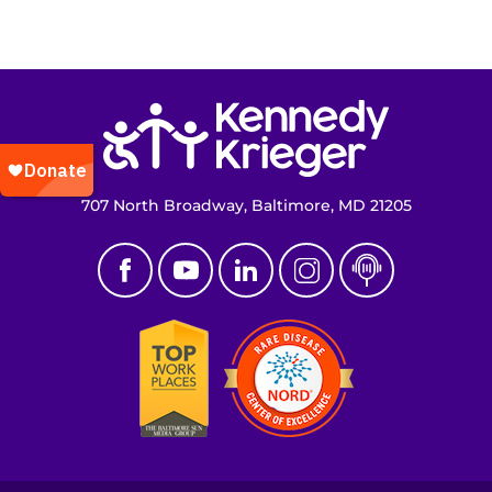
Return to homepage
707 North Broadway, Baltimore, MD 21205