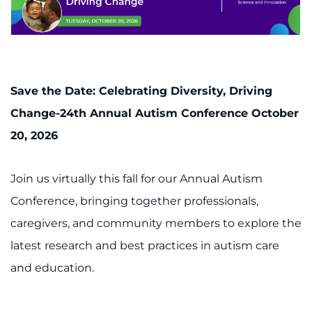
Save the Date: Celebrating Diversity, Driving
Change-24th Annual Autism Conference October
20, 2026
Join us virtually this fall for our Annual Autism
Conference, bringing together professionals,
caregivers, and community members to explore the
latest research and best practices in autism care
and education.