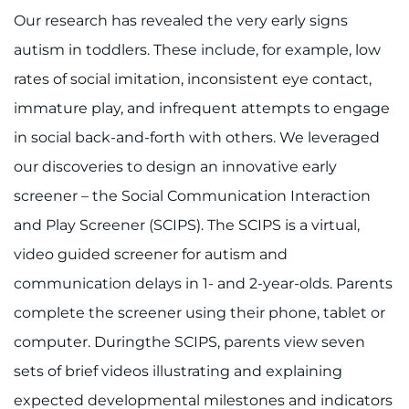
Our research has revealed the very early signs
autism in toddlers. These include, for example, low
rates of social imitation, inconsistent eye contact,
immature play, and infrequent attempts to engage
in social back-and-forth with others. We leveraged
our discoveries to design an innovative early
screener – the Social Communication Interaction
and Play Screener (SCIPS). The SCIPS is a virtual,
video guided screener for autism and
communication delays in 1- and 2-year-olds. Parents
complete the screener using their phone, tablet or
computer. Duringthe SCIPS, parents view seven
sets of brief videos illustrating and explaining
expected developmental milestones and indicators