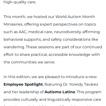
Search Jobs
high-quality care.
Donate or Volunteer
This month, we hosted our World Autism Month
Miniseries, offering expert perspectives on topics
Contact the Institute
such as AAC, medical care, neurodiversity-affirming
Refer a Patient
behavioral supports, and safety considerations like
wandering. These sessions are part of our continued
Pay My Bill
effort to share practical, accessible knowledge with
the communities we serve.
In this edition, we are pleased to introduce a new
Employee Spotlight
, featuring Dr. Yoreidy Tavárez
and her leadership of
Autismo Latino
. This program
provides culturally and linguistically responsive care