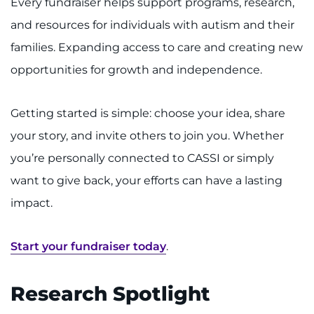
Every fundraiser helps support programs, research,
and resources for individuals with autism and their
families. Expanding access to care and creating new
opportunities for growth and independence.
Getting started is simple: choose your idea, share
your story, and invite others to join you. Whether
you’re personally connected to CASSI or simply
want to give back, your efforts can have a lasting
impact.
Start your fundraiser today
.
Research Spotlight