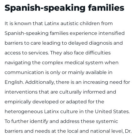
Spanish-speaking families
It is known that Latinx autistic children from
Spanish-speaking families experience intensified
barriers to care leading to delayed diagnosis and
access to services. They also face difficulties
navigating the complex medical system when
communication is only or mainly available in
English. Additionally, there is an increasing need for
interventions that are culturally informed and
empirically developed or adapted for the
heterogeneous Latinx culture in the United States.
To further identify and address these systemic
barriers and needs at the local and national level, Dr.