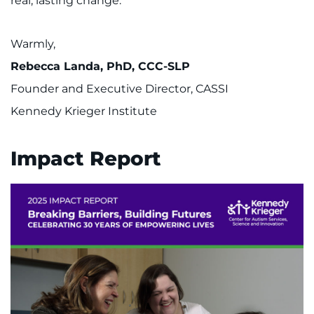
real, lasting change.
Warmly,
Rebecca Landa, PhD, CCC-SLP
Founder and Executive Director, CASSI
Kennedy Krieger Institute
Impact Report