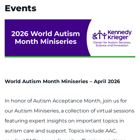
Events
World Autism Month Miniseries – April 2026
In honor of Autism Acceptance Month, join us for
our Autism Miniseries, a collection of virtual sessions
featuring expert insights on important topics in
autism care and support. Topics include AAC,