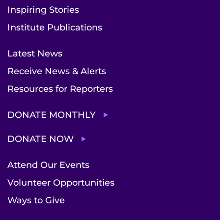
Inspiring Stories
Institute Publications
Latest News
Receive News & Alerts
Resources for Reporters
DONATE MONTHLY
DONATE NOW
Attend Our Events
Volunteer Opportunities
Ways to Give