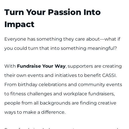
Turn Your Passion Into
Impact
Everyone has something they care about—what if
you could turn that into something meaningful?
With
Fundraise Your Way
, supporters are creating
their own events and initiatives to benefit CASSI.
From birthday celebrations and community events
to fitness challenges and workplace fundraisers,
people from all backgrounds are finding creative
ways to make a difference.