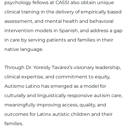
psychology fellows at CASSI also obtain unique
clinical training in the delivery of empirically based
assessment, and mental health and behavioral
intervention models in Spanish, and address a gap
in care by serving patients and families in their
native language.
Through Dr. Yoreidy Tavárez’s visionary leadership,
clinical expertise, and commitment to equity,
Autismo Latino has emerged as a model for
culturally and linguistically responsive autism care,
meaningfully improving access, quality, and
outcomes for Latinx autistic children and their
families.