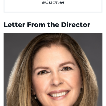
888-554-2080
EIN: 52-1734695
Donate
Letter From the Director
Ways to Give
About
Careers
Events
Faculty+Staff
Locations
MyChart