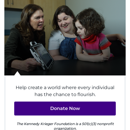
System
Centers & Programs
Menu
Research
Training
Schools
Community
Help create a world where every individual
has the chance to flourish.
LANGUAGE ASSISTANCE
Donate Now
REFER A PATIENT
The Kennedy Krieger Foundation is a 501(c)(3) nonprofit
REQUEST AN APPOINTMENT
organization.