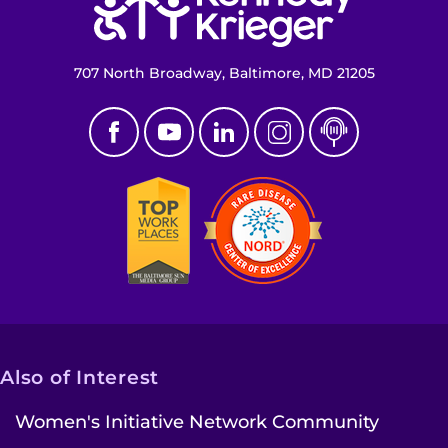
707 North Broadway, Baltimore, MD 21205
Also of Interest
Women's Initiative Network Community