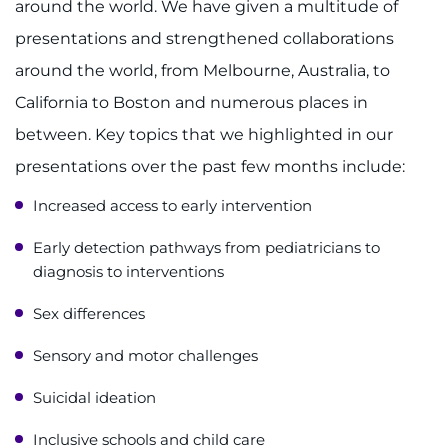
around the world. We have given a multitude of
presentations and strengthened collaborations
around the world, from Melbourne, Australia, to
California to Boston and numerous places in
between. Key topics that we highlighted in our
presentations over the past few months include:
Increased access to early intervention
Early detection pathways from pediatricians to
diagnosis to interventions
Sex differences
Sensory and motor challenges
Suicidal ideation
Inclusive schools and child care