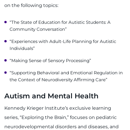
on the following topics:
“The State of Education for Autistic Students: A
Community Conversation”
“Experiences with Adult-Life Planning for Autistic
Individuals”
“Making Sense of Sensory Processing”
“Supporting Behavioral and Emotional Regulation in
the Context of Neurodiversity Affirming Care”
Autism and Mental Health
Kennedy Krieger Institute’s exclusive learning
series, “Exploring the Brain,” focuses on pediatric
neurodevelopmental disorders and diseases, and