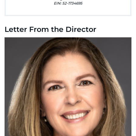
888-554-2080
EIN: 52-1734695
Donate
Letter From the Director
Ways to Give
About
Careers
Events
Faculty+Staff
Locations
MyChart