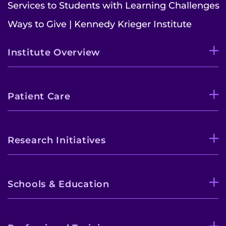
Services to Students with Learning Challenges
Ways to Give | Kennedy Krieger Institute
Institute Overview
Patient Care
Research Initiatives
Schools & Education