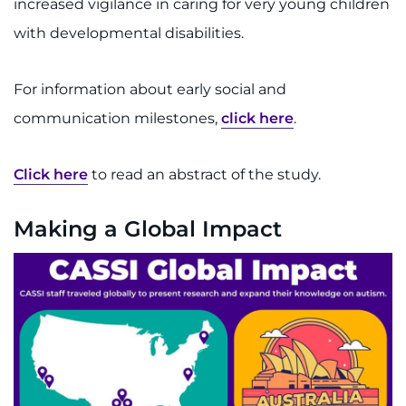
increased vigilance in caring for very young children
with developmental disabilities.
For information about early social and
communication milestones,
click here
.
Click here
to read an abstract of the study.
Making a Global Impact