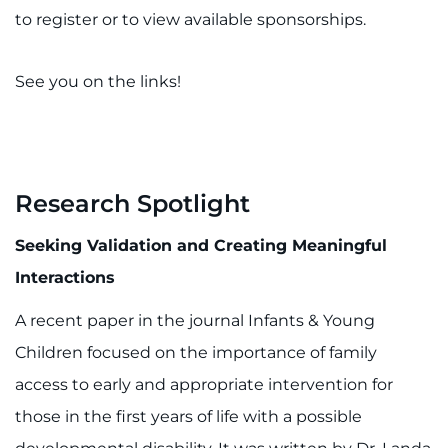
to register or to view available sponsorships.
See you on the links!
Research Spotlight
Seeking Validation and Creating Meaningful
Interactions
A recent paper in the journal Infants & Young
Children focused on the importance of family
access to early and appropriate intervention for
those in the first years of life with a possible