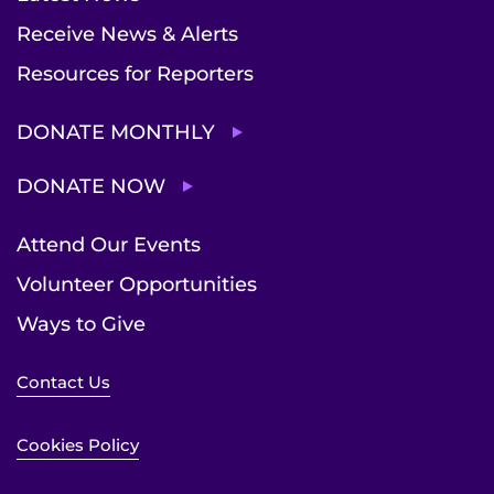
Receive News & Alerts
Resources for Reporters
DONATE MONTHLY
DONATE NOW
Attend Our Events
Volunteer Opportunities
Ways to Give
Contact Us
Cookies Policy