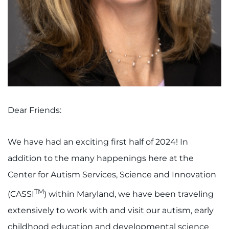
I WANT TO
Make an Appointment
Access Epic CareLink
Access the Network
Dear Friends:
Get Directions
We have had an exciting first half of 2024! In
Request Medical Records
addition to the many happenings here at the
Center for Autism Services, Science and Innovation
Find a Specialist
TM
(CASSI
) within Maryland, we have been traveling
Find Departments
extensively to work with and visit our autism, early
childhood education and developmental science