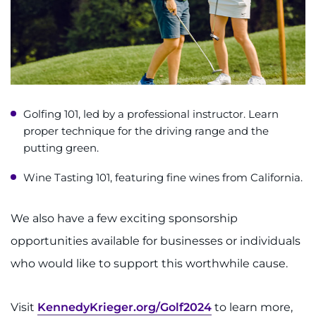
Golfing 101, led by a professional instructor. Learn
proper technique for the driving range and the
putting green.
Wine Tasting 101, featuring fine wines from California.
We also have a few exciting sponsorship
opportunities available for businesses or individuals
who would like to support this worthwhile cause.
Visit
KennedyKrieger.org/Golf2024
to learn more,