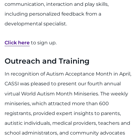
communication, interaction and play skills,
including personalized feedback from a
developmental specialist.
Click here
to sign up.
Outreach and Training
In recognition of Autism Acceptance Month in April,
CASSI
was pleased to present our fourth annual
virtual World Autism Month Miniseries. The weekly
miniseries, which attracted more than 600
registrants, provided expert insights to parents,
autistic individuals, medical providers, teachers and
school administrators, and community advocates