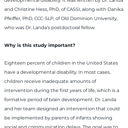
developmental disability. It was written by Dr. Landa
and Christine Hess, PhD, of CASSI, along with Danika
Pfeiffer, PhD, CCC-SLP, of Old Dominion University,
who was Dr. Landa’s postdoctoral fellow.
Why is this study important?
Eighteen percent of children in the United States
have a developmental disability. In most cases,
children receive inadequate amounts of
intervention during the first years of life, which is a
formative period of brain development. Dr. Landa
and her team designed an intervention that could
be implemented by parents of infants showing
social and communication delays. The goal was to