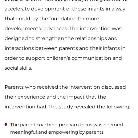
accelerate development of these infants in a way
that could lay the foundation for more
developmental advances. The intervention was
designed to strengthen the relationships and
interactions between parents and their infants in
order to support children’s communication and
social skills.
Parents who received the intervention discussed
their experience and the impact that the
intervention had. The study revealed the following:
The parent coaching program focus was deemed
meaningful and empowering by parents.