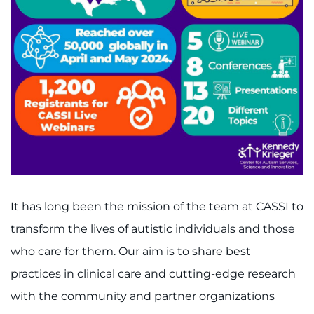
It has long been the mission of the team at CASSI to
transform the lives of autistic individuals and those
who care for them. Our aim is to share best
practices in clinical care and cutting-edge research
with the community and partner organizations