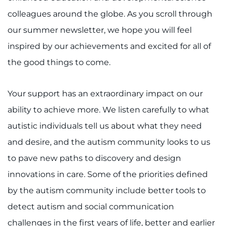
Search Jobs
colleagues around the globe. As you scroll through
Donate or Volunteer
our summer newsletter, we hope you will feel
inspired by our achievements and excited for all of
Contact the Institute
the good things to come.
Refer a Patient
Your support has an extraordinary impact on our
Pay My Bill
ability to achieve more. We listen carefully to what
autistic individuals tell us about what they need
and desire, and the autism community looks to us
to pave new paths to discovery and design
innovations in care. Some of the priorities defined
by the autism community include better tools to
detect autism and social communication
challenges in the first years of life, better and earlier