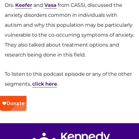
Drs.
Keefer
and
Vasa
from CASSI, discussed the
anxiety disorders common in individuals with
autism and why this population may be particularly
vulnerable to the co-occurring symptoms of anxiety.
They also talked about treatment options and
research being done in this field.
To listen to this podcast episode or any of the other
segments,
click here
.
Return to homepage