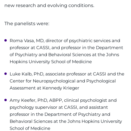
new research and evolving conditions.
The panelists were:
Roma Vasa, MD, director of psychiatric services and
professor at CASSI, and professor in the Department
of Psychiatry and Behavioral Sciences at the Johns
Hopkins University School of Medicine
Luke Kalb, PhD, associate professor at CASSI and the
Center for Neuropsychological and Psychological
Assessment at Kennedy Krieger
Amy Keefer, PhD, ABPP, clinical psychologist and
psychology supervisor at CASSI, and assistant
professor in the Department of Psychiatry and
Behavioral Sciences at the Johns Hopkins University
School of Medicine