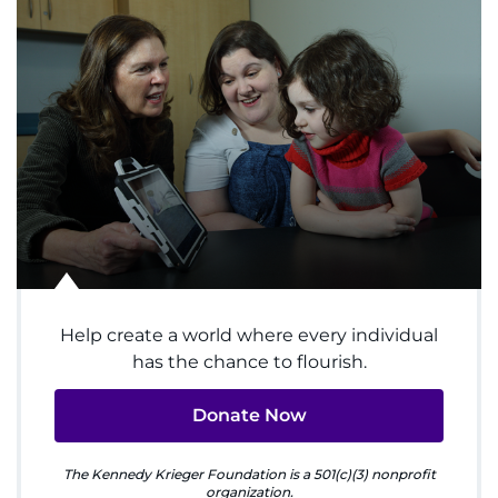
System
Centers & Programs
Menu
Research
Training
Schools
Community
Help create a world where every individual
has the chance to flourish.
LANGUAGE ASSISTANCE
Donate Now
REFER A PATIENT
The Kennedy Krieger Foundation is a 501(c)(3) nonprofit
REQUEST AN APPOINTMENT
organization.