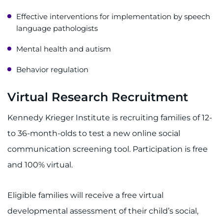
Effective interventions for implementation by speech
language pathologists
Mental health and autism
Behavior regulation
Virtual Research Recruitment
Kennedy Krieger Institute is recruiting families of 12-
to 36-month-olds to test a new online social
communication screening tool. Participation is free
and 100% virtual.
Eligible families will receive a free virtual
developmental assessment of their child’s social,