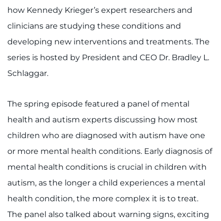
how Kennedy Krieger’s expert researchers and
clinicians are studying these conditions and
developing new interventions and treatments. The
series is hosted by President and CEO Dr. Bradley L.
Schlaggar.
The spring episode featured a panel of mental
health and autism experts discussing how most
children who are diagnosed with autism have one
or more mental health conditions. Early diagnosis of
mental health conditions is crucial in children with
autism, as the longer a child experiences a mental
health condition, the more complex it is to treat.
The panel also talked about warning signs, exciting