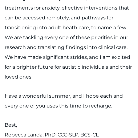
treatments for anxiety, effective interventions that
can be accessed remotely, and pathways for
transitioning into adult heath care, to name a few.
We are tackling every one of these priorities in our
research and translating findings into clinical care.
We have made significant strides, and I am excited
for a brighter future for autistic individuals and their
loved ones.
Have a wonderful summer, and I hope each and
every one of you uses this time to recharge.
Best,
Rebecca Landa, PhD, CCC-SLP, BCS-CL