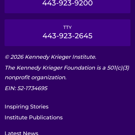
443-923-9200
TTY
443-923-2645
© 2026 Kennedy Krieger Institute.
The Kennedy Krieger Foundation is a 501(c)(3)
nonprofit organization.
EIN: 52-1734695
Inspiring Stories
Institute Publications
Latest News