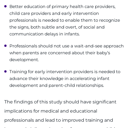
Better education of primary health care providers,
child care providers and early intervention
professionals is needed to enable them to recognize
the signs, both subtle and overt, of social and
communication delays in infants.
Professionals should not use a wait-and-see approach
when parents are concerned about their baby’s
development.
Training for early intervention providers is needed to
advance their knowledge in accelerating infant
development and parent-child relationships.
The findings of this study should have significant
implications for medical and educational
professionals and lead to improved training and