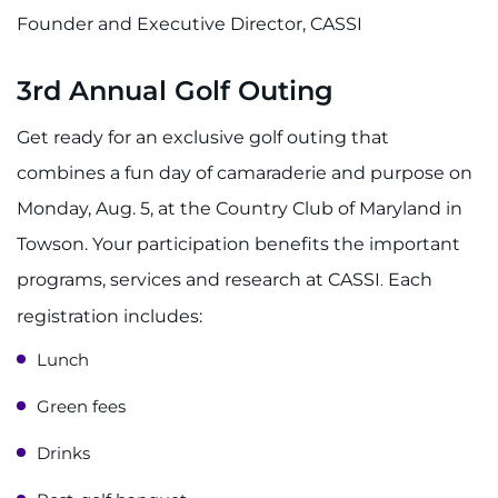
Founder and Executive Director, CASSI
3rd Annual Golf Outing
Get ready for an exclusive golf outing that
combines a fun day of camaraderie and purpose on
Monday, Aug. 5, at the Country Club of Maryland in
Towson. Your participation benefits the important
programs, services and research at CASSI
Each
.
registration includes:
Lunch
Green fees
Drinks