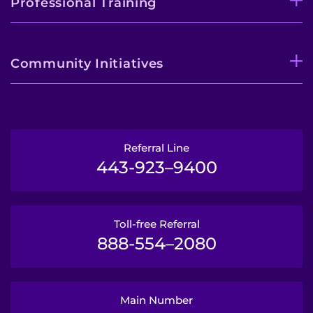
Professional Training
Community Initiatives
Referral Line
443-923–9400
Toll-free Referral
888-554–2080
Main Number