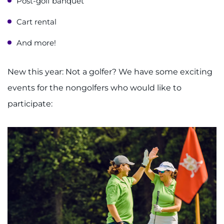
Post-golf banquet
Cart rental
And more!
New this year: Not a golfer? We have some exciting
events for the nongolfers who would like to
participate: