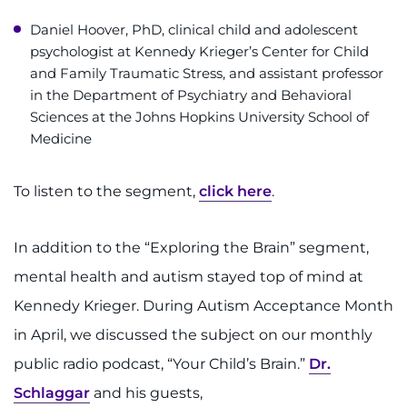
Daniel Hoover, PhD, clinical child and adolescent
psychologist at Kennedy Krieger’s Center for Child
and Family Traumatic Stress, and assistant professor
in the Department of Psychiatry and Behavioral
Sciences at the Johns Hopkins University School of
Medicine
To listen to the segment,
click here
.
In addition to the “Exploring the Brain” segment,
mental health and autism stayed top of mind at
Kennedy Krieger. During Autism Acceptance Month
in April, we discussed the subject on our monthly
public radio podcast, “Your Child’s Brain.”
Dr.
Schlaggar
and his guests,