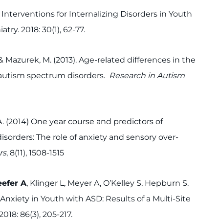
 Interventions for Internalizing Disorders in Youth
ry. 2018: 30(1), 62-77.
, & Mazurek, M. (2013). Age-related differences in the
h autism spectrum disorders.
Research in Autism
A. (2014) One year course and predictors of
sorders: The role of anxiety and sensory over-
rs
, 8(11), 1508-1515
efer A
, Klinger L, Meyer A, O’Kelley S, Hepburn S.
Anxiety in Youth with ASD: Results of a Multi-Site
018: 86(3), 205-217.