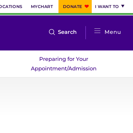
OCATIONS
MYCHART
DONATE
I WANT TO
System
open
Search
Menu
the
Menu
search
Preparing for Your
menu
Appointment/Admission