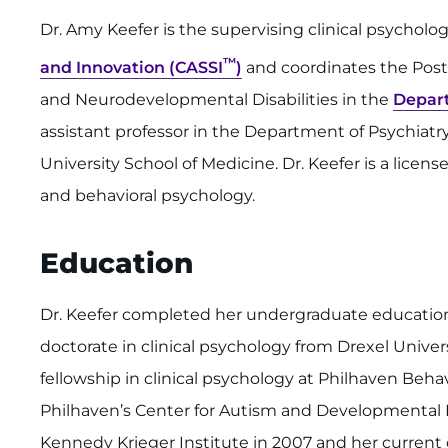
Dr. Amy Keefer is the supervising clinical psycholo
™
and Innovation (CASSI
)
and coordinates the Post-
and Neurodevelopmental Disabilities in the
Depar
assistant professor in the Department of Psychiat
University School of Medicine. Dr. Keefer is a licens
and behavioral psychology.
Education
Dr. Keefer completed her undergraduate education 
doctorate in clinical psychology from Drexel Univer
fellowship in clinical psychology at Philhaven Beh
Philhaven’s Center for Autism and Developmental Dis
Kennedy Krieger Institute in 2007 and her current d