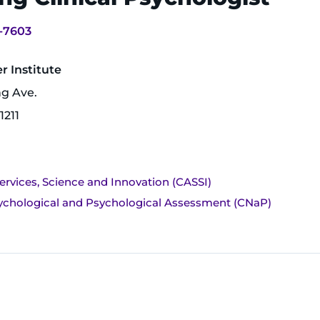
-7603
 Institute
ng Ave.
1211
ervices, Science and Innovation (CASSI)
ychological and Psychological Assessment (CNaP)