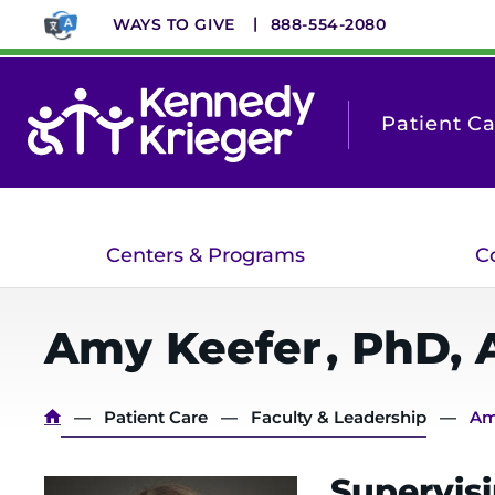
Skip
WAYS TO GIVE
888-554-2080
to
main
content
Patient C
Centers & Programs
C
Amy
Keefer
,
PhD, 
Breadcrumb
Patient Care
Faculty & Leadership
Am
Supervisi