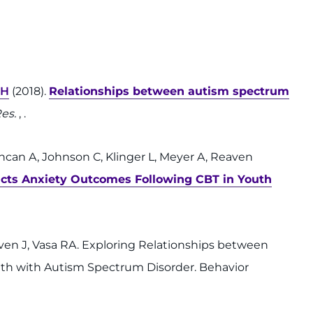
SH
(2018).
Relationships between autism spectrum
Res.
, .
uncan A, Johnson C, Klinger L, Meyer A, Reaven
dicts Anxiety Outcomes Following CBT in Youth
aven J, Vasa RA. Exploring Relationships between
th with Autism Spectrum Disorder. Behavior