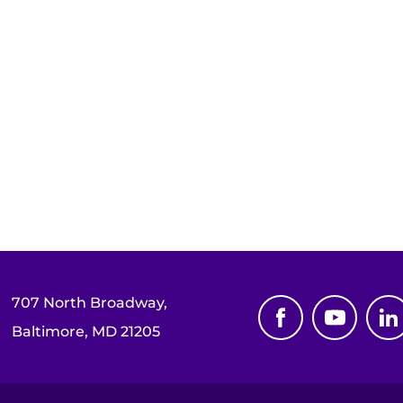
707 North Broadway,
Baltimore, MD 21205