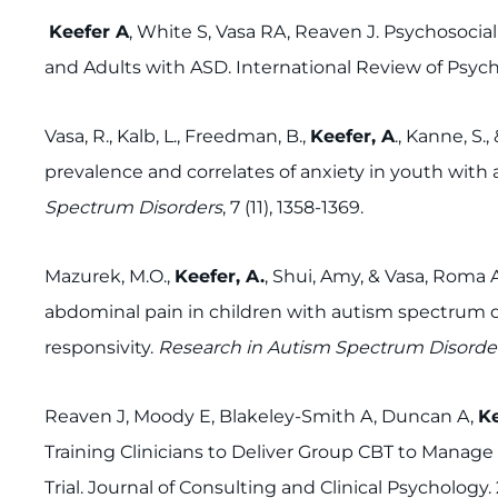
Keefer A
, White S, Vasa RA, Reaven J. Psychosocial
and Adults with ASD. International Review of Psychiat
Vasa, R., Kalb, L., Freedman, B.,
Keefer, A
., Kanne, S.
prevalence and correlates of anxiety in youth wit
Spectrum Disorders
, 7 (11), 1358-1369.
Mazurek, M.O.,
Keefer, A.
, Shui, Amy, & Vasa, Roma 
abdominal pain in children with autism spectrum di
responsivity.
Research in Autism Spectrum Disorde
Reaven J, Moody E, Blakeley-Smith A, Duncan A,
Ke
Training Clinicians to Deliver Group CBT to Manage 
Trial. Journal of Consulting and Clinical Psychology. 2