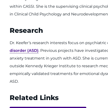
within CASSI. She is the supervising clinical psych
in Clinical Child Psychology and Neurodevelopmenta
Research
Dr. Keefer’s research interests focus on psychiatric
disorder (ASD)
. Previous projects have investigate
anxiety treatment in youth with ASD. She is curren
outside Kennedy Krieger Institute to research mec
empirically validated treatments for emotional dys
ASD.
Related Links