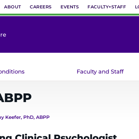
ABOUT
CAREERS
EVENTS
FACULTY+STAFF
L
are
onditions
Faculty and Staff
ABPP
y Keefer, PhD, ABPP
ng Clinical Psychologist