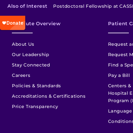
Also of Interest
Postdoctoral Fellowship at CASS
Institute Overview
Patient C
About Us
Request a
Our Leadership
Request M
Stay Connected
Find a Spe
Careers
Pay a Bill
Policies & Standards
Centers &
Hospital E
Accreditations & Certifications
Program (
Price Transparency
Language 
Condition