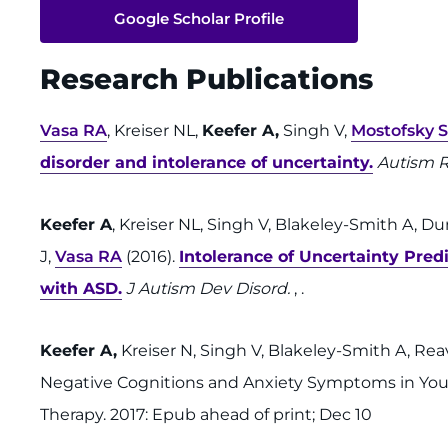
Google Scholar Profile
Research Publications
Vasa RA
, Kreiser NL,
Keefer A,
Singh V,
Mostofsky 
disorder and intolerance of uncertainty.
Autism 
Keefer A
, Kreiser NL, Singh V, Blakeley-Smith A, D
J,
Vasa RA
(2016).
Intolerance of Uncertainty Pre
with ASD.
J Autism Dev Disord.
, .
Keefer A,
Kreiser N, Singh V, Blakeley-Smith A, Re
Negative Cognitions and Anxiety Symptoms in You
Therapy. 2017: Epub ahead of print; Dec 10