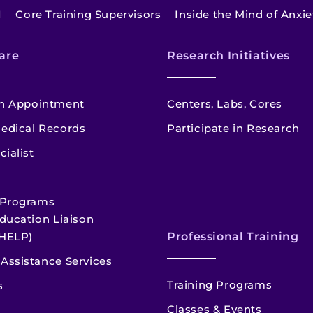
I
Core Training Supervisors
Inside the Mind of Anxi
are
Research Initiatives
n Appointment
Centers, Labs, Cores
edical Records
Participate in Research
cialist
 Programs
ducation Liaison
HELP)
Professional Training
Assistance Services
Training Programs
s
Classes & Events