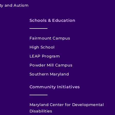
ety and Autism
Schools & Education
Fairmount Campus
High School
LEAP Program
Powder Mill Campus
Southern Maryland
Community Initiatives
Maryland Center for Developmental
Disabilities