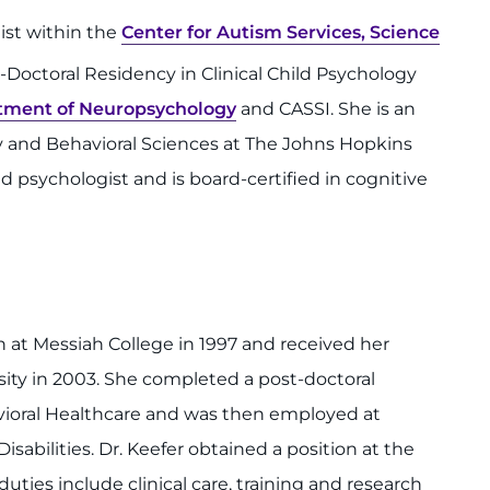
gist within the
Center for Autism Services, Science
Doctoral Residency in Clinical Child Psychology
tment of Neuropsychology
and CASSI. She is an
ry and Behavioral Sciences at The Johns Hopkins
ed psychologist and is board-certified in cognitive
at Messiah College in 1997 and received her
sity in 2003. She completed a post-doctoral
avioral Healthcare and was then employed at
abilities. Dr. Keefer obtained a position at the
uties include clinical care, training and research