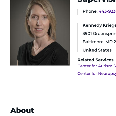
Phone:
443-923
Kennedy Krieger
3901 Greenspri
Baltimore
,
MD
2
United States
Related Services
Center for Autism S
Center for Neurops
About