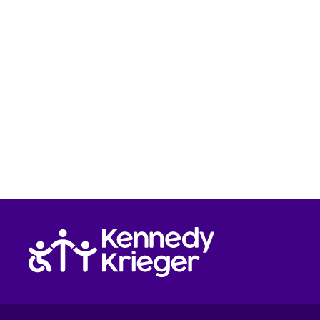
Return to homepage