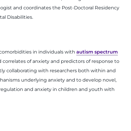
ologist and coordinates the Post-Doctoral Residency
l Disabilities.
 comorbidities in individuals with
autism spectrum
d correlates of anxiety and predictors of response to
tly collaborating with researchers both within and
hanisms underlying anxiety and to develop novel,
regulation and anxiety in children and youth with