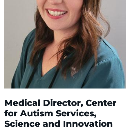
System
Centers & Programs
Menu
Research
Training
Schools
Community
LANGUAGE ASSISTANCE
REFER A PATIENT
REQUEST AN APPOINTMENT
Medical Director, Center
888-554-2080
for Autism Services,
Science and Innovation
Donate