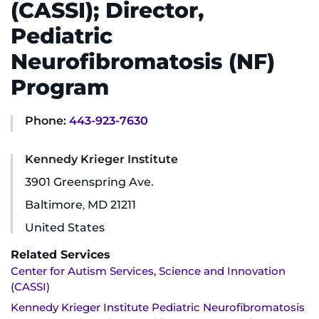
(CASSI); Director,
Ways to Give
Pediatric
Neurofibromatosis (NF)
About
Program
Careers
Phone:
443-923-7630
Events
Kennedy Krieger Institute
Faculty+Staff
3901 Greenspring Ave.
Baltimore
,
MD
21211
Locations
United States
MyChart
Related Services
Center for Autism Services, Science and Innovation
I WANT TO
(CASSI)
Kennedy Krieger Institute Pediatric Neurofibromatosis