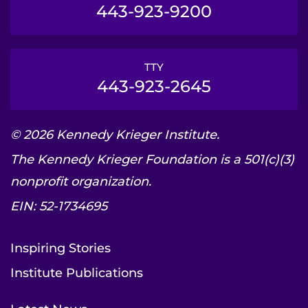
443-923-9200
TTY
443-923-2645
© 2026 Kennedy Krieger Institute.
The Kennedy Krieger Foundation is a 501(c)(3)
nonprofit organization.
EIN: 52-1734695
Inspiring Stories
Institute Publications