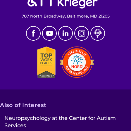
707 North Broadway, Baltimore, MD 21205
Also of Interest
Neuropsychology at the Center for Autism
Services