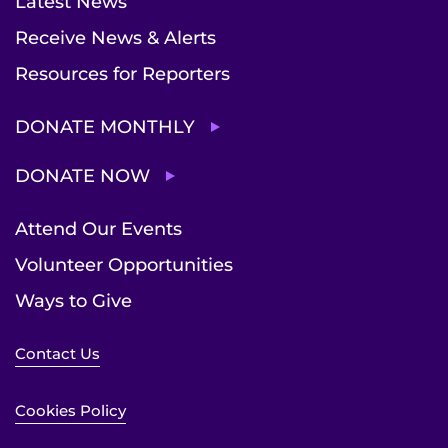
Latest News
Receive News & Alerts
Resources for Reporters
DONATE MONTHLY
DONATE NOW
Attend Our Events
Volunteer Opportunities
Ways to Give
Contact Us
Cookies Policy