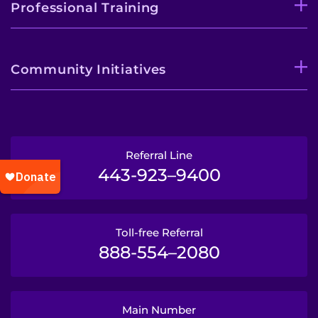
Professional Training
Community Initiatives
Referral Line
443-923–9400
Toll-free Referral
888-554–2080
Main Number