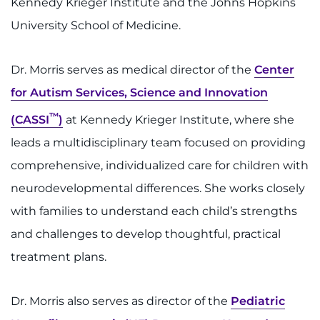
Kennedy Krieger Institute and the Johns Hopkins
Contact the Institute
University School of Medicine.
Refer a Patient
Dr. Morris serves as medical director of the
Center
Pay My Bill
for Autism Services, Science and Innovation
™
(CASSI
)
at Kennedy Krieger Institute, where she
leads a multidisciplinary team focused on providing
comprehensive, individualized care for children with
neurodevelopmental differences. She works closely
with families to understand each child’s strengths
and challenges to develop thoughtful, practical
treatment plans.
Dr. Morris also serves as director of the
Pediatric