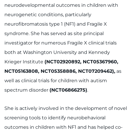
neurodevelopmental outcomes in children with
neurogenetic conditions, particularly
neurofibromatosis type 1 (NF1) and Fragile X
syndrome. She has served as site principal
investigator for numerous Fragile X clinical trials
both at Washington University and Kennedy
Krieger Institute
(NCT02920892, NCT05367960,
NCT05163808, NCT05358886, NCT07209462),
as
well as clinical trials for children with autism
spectrum disorder
(NCT06866275)
.
She is actively involved in the development of novel
screening tools to identify neurobehavioral
outcomes in children with NF1 and has helped co-