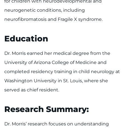
for children with neurodevelopmental and
neurogenetic conditions, including
neurofibromatosis and Fragile X syndrome.
Education
Dr. Morris earned her medical degree from the
University of Arizona College of Medicine and
completed residency training in child neurology at
Washington University in St. Louis, where she
served as chief resident.
Research Summary:
Dr. Morris’ research focuses on understanding