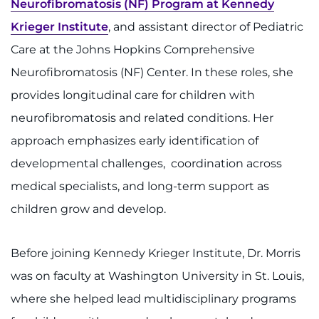
Neurofibromatosis (NF) Program at Kennedy
Krieger Institute
, and assistant director of Pediatric
Care at the Johns Hopkins Comprehensive
Neurofibromatosis (NF) Center. In these roles, she
provides longitudinal care for children with
neurofibromatosis and related conditions. Her
approach emphasizes early identification of
developmental challenges, coordination across
medical specialists, and long-term support as
children grow and develop.
Before joining Kennedy Krieger Institute, Dr. Morris
was on faculty at Washington University in St. Louis,
where she helped lead multidisciplinary programs