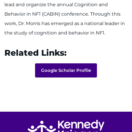
lead and organize the annual Cognition and
Behavior in NF1 (CABIN) conference. Through this
work, Dr. Morris has emerged as a national leader in
the study of cognition and behavior in NF1.
Related Links:
Google Scholar Profile
Return to homepage