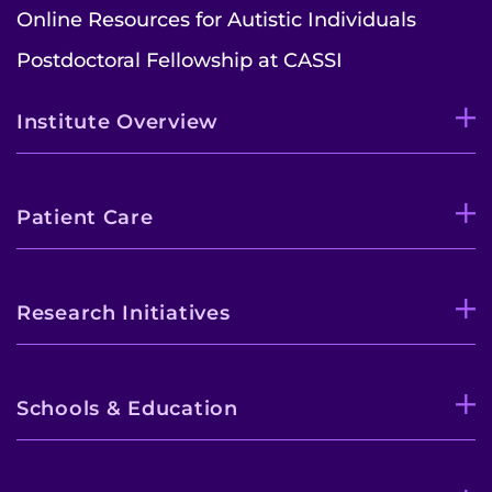
Online Resources for Autistic Individuals
Postdoctoral Fellowship at CASSI
Institute Overview
Patient Care
Research Initiatives
Schools & Education