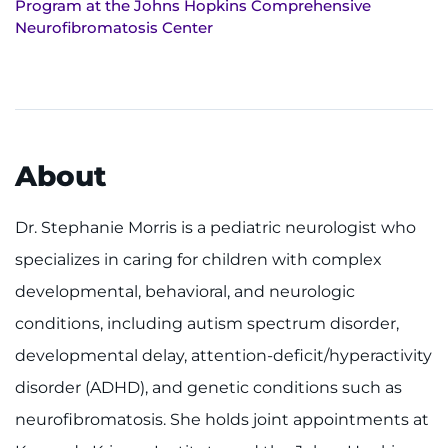
Program at the Johns Hopkins Comprehensive
Make an Appointment
Neurofibromatosis Center
Access Epic CareLink
Access the Network
Get Directions
About
Request Medical Records
Dr. Stephanie Morris is a pediatric neurologist who
specializes in caring for children with complex
Find a Specialist
developmental, behavioral, and neurologic
Find Departments
conditions, including autism spectrum disorder,
developmental delay, attention-deficit/hyperactivity
Search Jobs
disorder (ADHD), and genetic conditions such as
Donate or Volunteer
neurofibromatosis. She holds joint appointments at