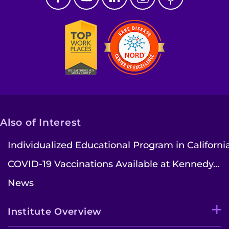
I WANT TO
Make an Appointment
Access Epic CareLink
Access the Network
Get Directions
Also of Interest
Request Medical Records
Individualized Educational Program in Californi
COVID-19 Vaccinations Available at Kennedy...
Find a Specialist
News
Find Departments
Institute Overview
Search Jobs