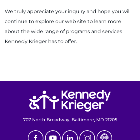
We truly appreciate your inquiry and hope you will
Donate
continue to explore our web site to learn more
about the wide range of programs and services
Ways to Give
Kennedy Krieger has to offer.
About
Careers
Events
Return to homepage
Faculty+Staff
Locations
707 North Broadway, Baltimore, MD 21205
MyChart