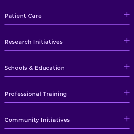
Donate or Volunteer
Patient Care
Contact the Institute
Refer a Patient
Research Initiatives
Pay My Bill
Schools & Education
Professional Training
Community Initiatives