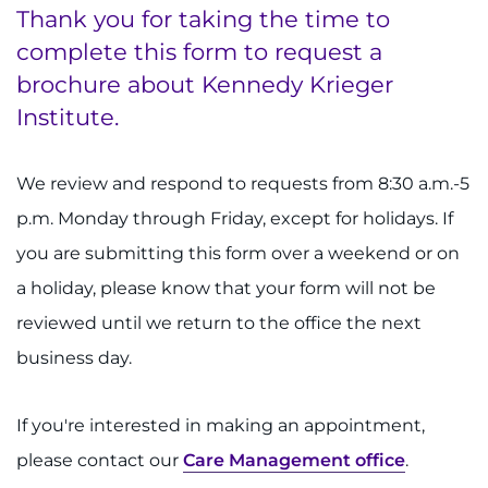
Thank you for taking the time to
complete this form to request a
System
brochure about Kennedy Krieger
Centers & Programs
Menu
Institute.
Research
We review and respond to requests from 8:30 a.m.-5
Training
p.m. Monday through Friday, except for holidays. If
Schools
you are submitting this form over a weekend or on
a holiday, please know that your form will not be
Community
reviewed until we return to the office the next
LANGUAGE ASSISTANCE
business day.
REFER A PATIENT
If you're interested in making an appointment,
REQUEST AN APPOINTMENT
please contact our
Care Management office
.
888-554-2080