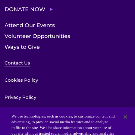
DONATE NOW
Attend Our Events
Volunteer Opportunities
Ways to Give
Contact Us
Cookies Policy
Privacy Policy
Sitemap
We use technologies, such as cookies, to customize content and
advertising, to provide social media features and to analyze
traffic to the site. We also share information about your use of
Website Accessibility Statement
our site with our trusted social media, advertising and analytics