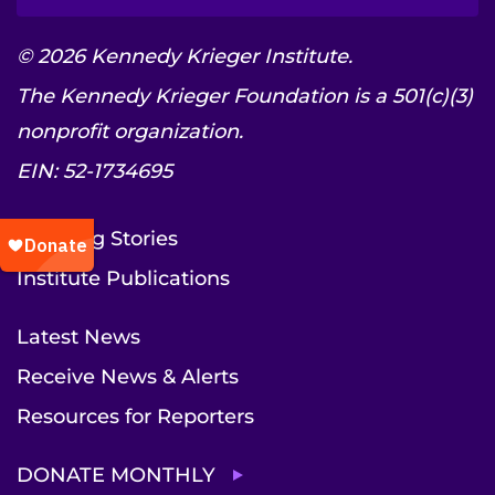
© 2026 Kennedy Krieger Institute.
The Kennedy Krieger Foundation is a 501(c)(3)
nonprofit organization.
EIN: 52-1734695
Inspiring Stories
Institute Publications
Latest News
Receive News & Alerts
Resources for Reporters
DONATE MONTHLY