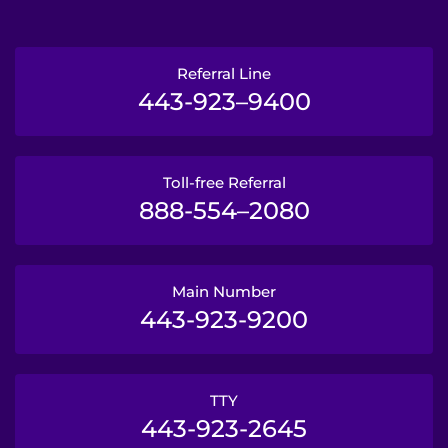
Referral Line
443-923–9400
Toll-free Referral
888-554–2080
Main Number
443-923-9200
TTY
443-923-2645