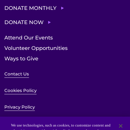
DONATE MONTHLY
DONATE NOW
Attend Our Events
Volunteer Opportunities
Ways to Give
Contact Us
Cookies Policy
Privacy Policy
Sitemap
We use technologies, such as cookies, to customize content and