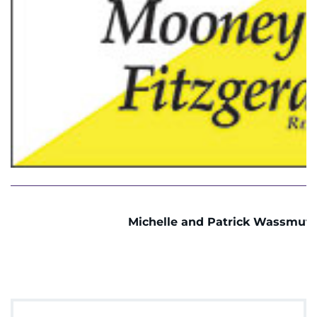
Michelle and Patrick Wassmut