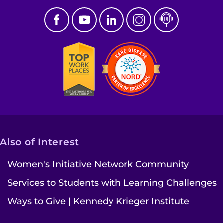
Also of Interest
Women's Initiative Network Community
Services to Students with Learning Challenges
Ways to Give | Kennedy Krieger Institute