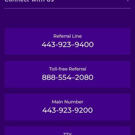
Referral Line
443-923–9400
Toll-free Referral
888-554–2080
Main Number
443-923-9200
TTY