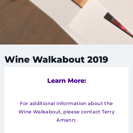
Menu
Research
Training
Schools
Community
Wine Walkabout 2019
LANGUAGE ASSISTANCE
REFER A PATIENT
Learn More:
REQUEST AN APPOINTMENT
888-554-2080
For additional information about the
Wine Walkabout, please contact Terry
Amann:
Donate