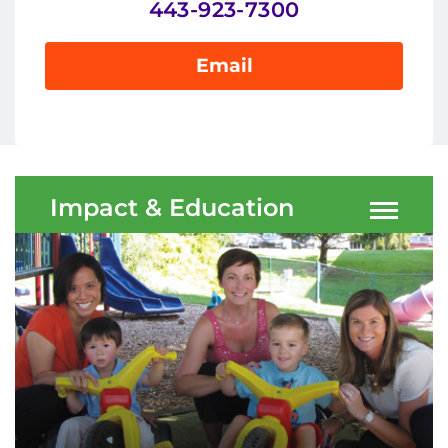
443-923-7300
Ways to Give
About
Email
Careers
Events
Impact & Education
Faculty+Staff
Locations
MyChart
I WANT TO
Make an Appointment