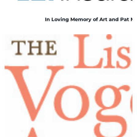
In Loving Memory of Art and Pat Mo