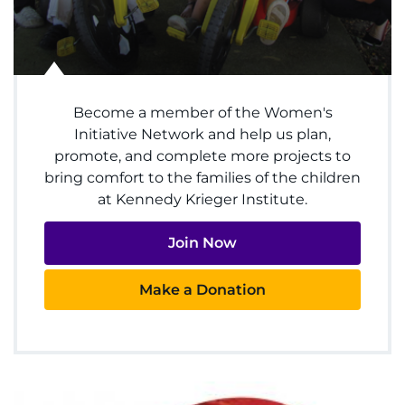
Access Epic CareLink
Access the Network
Become a member of the Women's
Get Directions
Initiative Network and help us plan,
promote, and complete more projects to
Request Medical Records
bring comfort to the families of the children
at Kennedy Krieger Institute.
Find a Specialist
Join Now
Find Departments
Make a Donation
Search Jobs
Donate or Volunteer
Contact the Institute