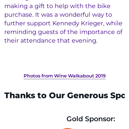
making a gift to help with the bike
purchase. It was a wonderful way to
further support Kennedy Krieger, while
reminding guests of the importance of
their attendance that evening.
Photos from Wine Walkabout 2019
Thanks to Our Generous Spon
Gold Sponsor: