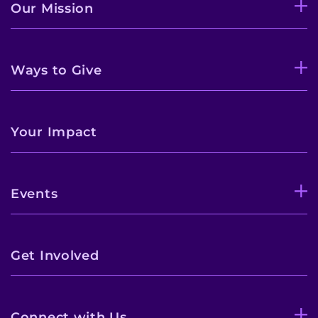
Our Mission
Ways to Give
Your Impact
Events
Get Involved
Connect with Us