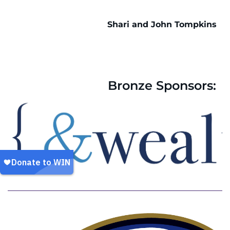
Shari and John Tompkins
Bronze Sponsors: