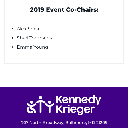
2019 Event Co-Chairs:
Alex Shek
Shari Tompkins
Emma Young
Return to homepage
707 North Broadway, Baltimore, MD 21205