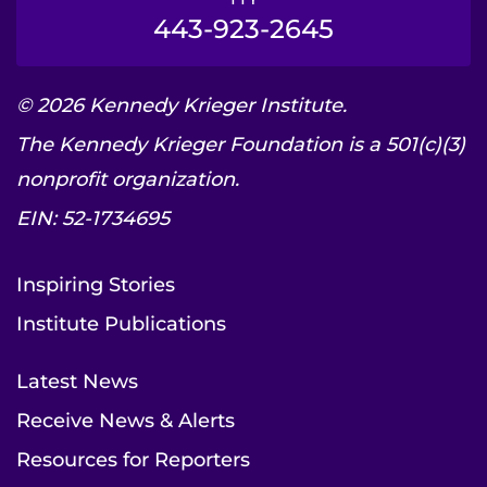
443-923-2645
© 2026 Kennedy Krieger Institute.
The Kennedy Krieger Foundation is a 501(c)(3)
nonprofit organization.
EIN: 52-1734695
Inspiring Stories
Institute Publications
Latest News
Receive News & Alerts
Resources for Reporters