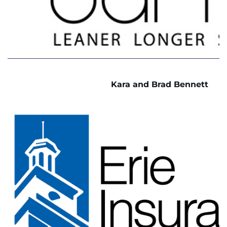
Kara and Brad Bennett