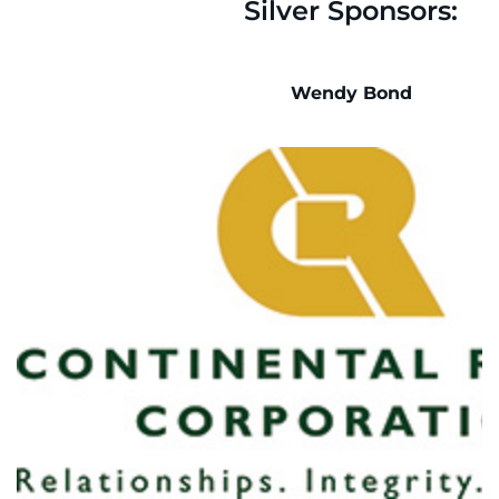
Silver Sponsors:
Wendy Bond