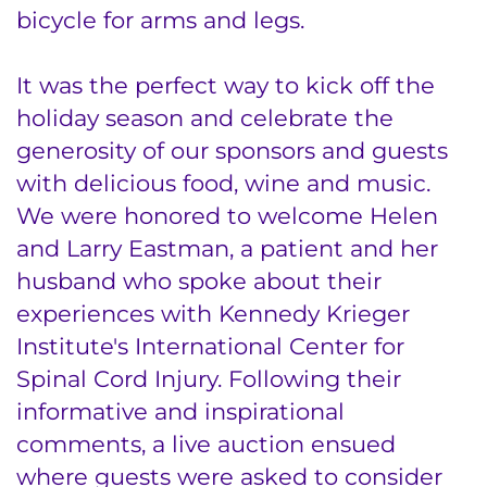
bicycle for arms and legs.
It was the perfect way to kick off the
holiday season and celebrate the
generosity of our sponsors and guests
with delicious food, wine and music.
We were honored to welcome Helen
and Larry Eastman, a patient and her
husband who spoke about their
experiences with Kennedy Krieger
Institute's International Center for
Spinal Cord Injury. Following their
informative and inspirational
comments, a live auction ensued
where guests were asked to consider