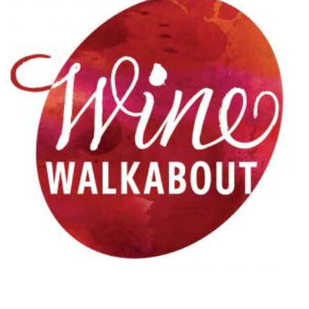
Refer a Patient
Pay My Bill