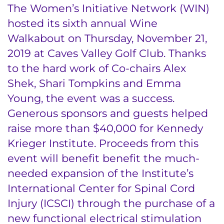
The Women’s Initiative Network (WIN)
hosted its sixth annual Wine
Walkabout on Thursday, November 21,
2019 at Caves Valley Golf Club. Thanks
to the hard work of Co-chairs Alex
Shek, Shari Tompkins and Emma
Young, the event was a success.
Generous sponsors and guests helped
raise more than $40,000 for Kennedy
Krieger Institute. Proceeds from this
event will benefit benefit the much-
needed expansion of the Institute’s
International Center for Spinal Cord
Injury (ICSCI) through the purchase of a
new functional electrical stimulation