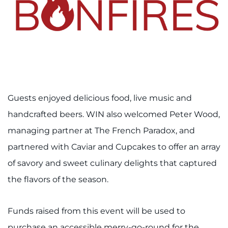
Access Epic CareLink
Access the Network
Get Directions
Request Medical Records
Guests enjoyed delicious food, live music and
handcrafted beers. WIN also welcomed Peter Wood,
Find a Specialist
managing partner at The French Paradox, and
Find Departments
partnered with Caviar and Cupcakes to offer an array
of savory and sweet culinary delights that captured
Search Jobs
the flavors of the season.
Donate or Volunteer
Funds raised from this event will be used to
Contact the Institute
purchase an accessible merry-go-round for the