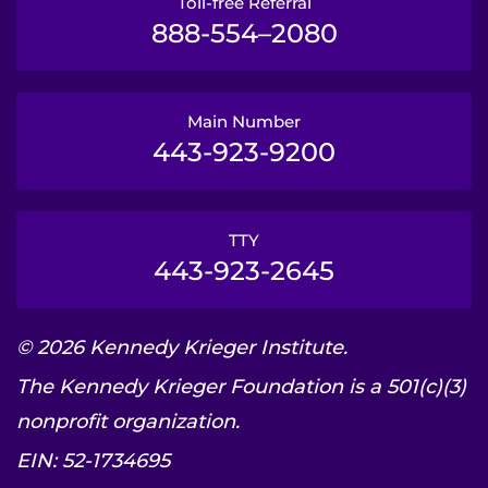
Toll-free Referral
888-554–2080
Main Number
443-923-9200
TTY
443-923-2645
© 2026 Kennedy Krieger Institute.
The Kennedy Krieger Foundation is a 501(c)(3)
nonprofit organization.
EIN: 52-1734695