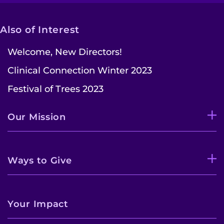
Also of Interest
Welcome, New Directors!
Clinical Connection Winter 2023
Festival of Trees 2023
Our Mission
Ways to Give
Your Impact