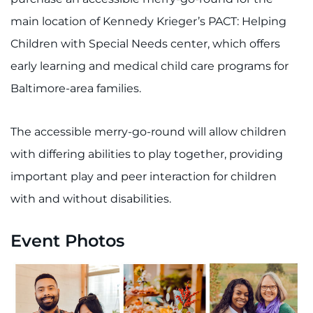
main location of Kennedy Krieger’s PACT: Helping
Refer a Patient
Children with Special Needs center, which offers
Pay My Bill
early learning and medical child care programs for
Baltimore-area families.
The accessible merry-go-round will allow children
with differing abilities to play together, providing
important play and peer interaction for children
with and without disabilities.
Event Photos