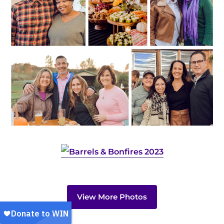
View More Photos