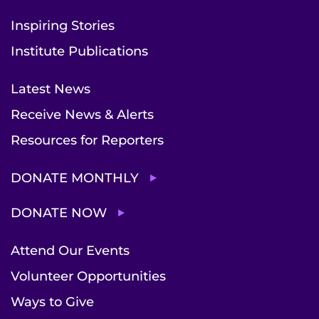
Inspiring Stories
Institute Publications
Latest News
Receive News & Alerts
Resources for Reporters
DONATE MONTHLY
DONATE NOW
Attend Our Events
Volunteer Opportunities
Ways to Give