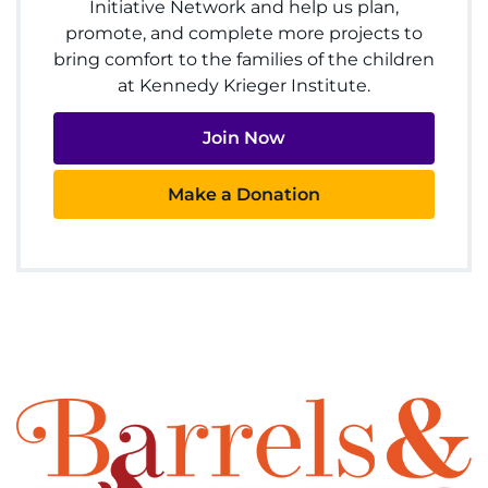
Initiative Network and help us plan,
Ways to Give
promote, and complete more projects to
bring comfort to the families of the children
About
at Kennedy Krieger Institute.
Careers
Join Now
Events
Make a Donation
Faculty+Staff
Locations
MyChart
I WANT TO
Make an Appointment