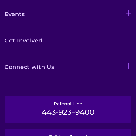
Events
Get Involved
Connect with Us
Referral Line
443-923–9400