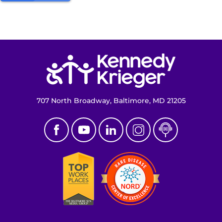
Return to homepage
707 North Broadway, Baltimore, MD 21205