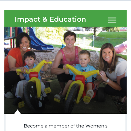
Menu
Research
Impact & Education
Training
Schools
Community
LANGUAGE ASSISTANCE
REFER A PATIENT
REQUEST AN APPOINTMENT
888-554-2080
Donate
Become a member of the Women's