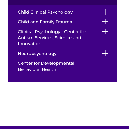
Child Clinical Psychology
Child and Family Trauma
Clinical Psychology - Center for
Autism Services, Science and
Innovation
Neuropsychology
Center for Developmental
Behavioral Health