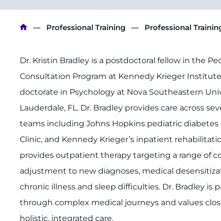
Breadcrumb
Professional Training
Professional Traini
Dr. Kristin Bradley is a postdoctoral fellow in the P
Consultation Program at Kennedy Krieger Institut
doctorate in Psychology at Nova Southeastern Unive
Lauderdale, FL. Dr. Bradley provides care across sev
teams including Johns Hopkins pediatric diabetes c
Clinic, and Kennedy Krieger’s inpatient rehabilitatio
provides outpatient therapy targeting a range of c
adjustment to new diagnoses, medical desensitizat
chronic illness and sleep difficulties. Dr. Bradley i
through complex medical journeys and values close
holistic, integrated care.