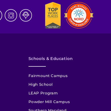
Schools & Education
Fairmount Campus
High School
LEAP Program
Powder Mill Campus
Southern Maryland