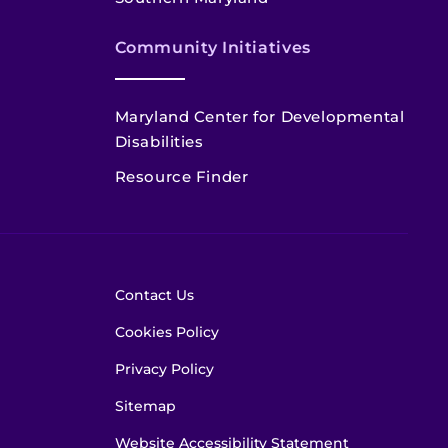
Community Initiatives
Maryland Center for Developmental
Disabilities
Resource Finder
Contact Us
Cookies Policy
Privacy Policy
Sitemap
Website Accessibility Statement