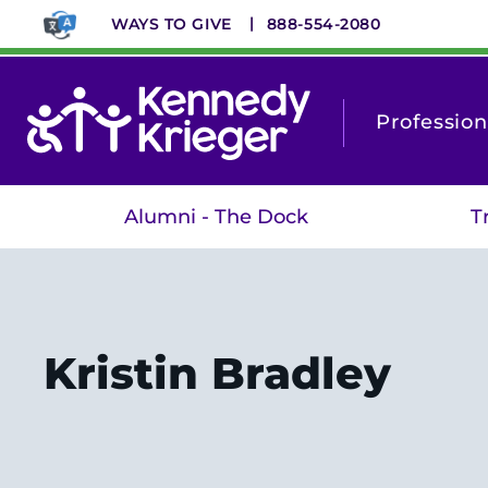
Skip
WAYS TO GIVE
888-554-2080
to
main
content
Profession
Alumni - The Dock
T
Kristin Bradley