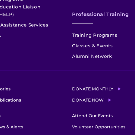
ducation Liaison
HELP)
Professional Training
Assistance Services
Training Programs
s
Classes & Events
Alumni Network
ories
DONATE MONTHLY
blications
DONATE NOW
s
Attend Our Events
s & Alerts
Volunteer Opportunities