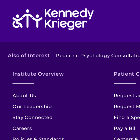
Return to homepage
Also of Interest
Pediatric Psychology Consultat
Institute Overview
Patient C
About Us
Request a
Our Leadership
Request M
Stay Connected
Find a Spe
Careers
Pay a Bill
Policies & Standards
Centers &