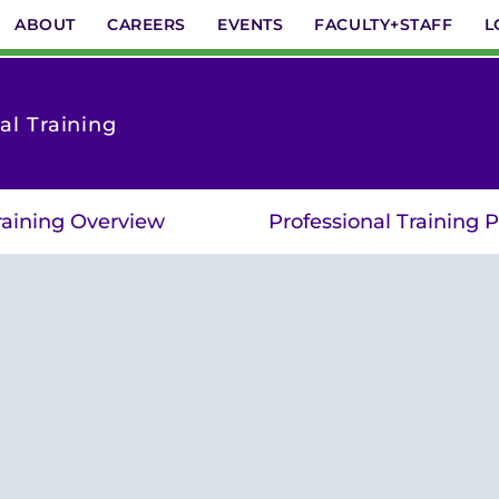
ABOUT
CAREERS
EVENTS
FACULTY+STAFF
L
al Training
raining Overview
Professional Training 