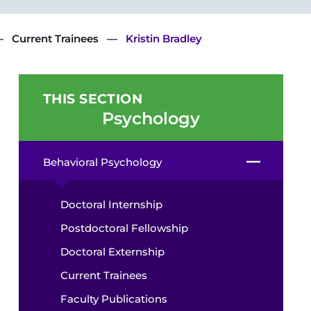
Current Trainees
Kristin Bradley
THIS SECTION
Psychology
Behavioral Psychology
Doctoral Internship
Postdoctoral Fellowship
Doctoral Externship
Current Trainees
Faculty Publications