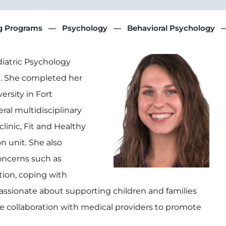
ng Programs
Psychology
Behavioral Psychology
ediatric Psychology
e. She completed her
rsity in Fort
eral multidisciplinary
linic, Fit and Healthy
n unit. She also
oncerns such as
ion, coping with
s passionate about supporting children and families
 collaboration with medical providers to promote