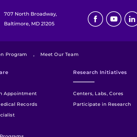
707 North Broadway,
Baltimore, MD 21205
ion Program
,
Meet Our Team
are
Research Initiatives
n Appointment
Centers, Labs, Cores
edical Records
Participate in Research
cialist
 Programs