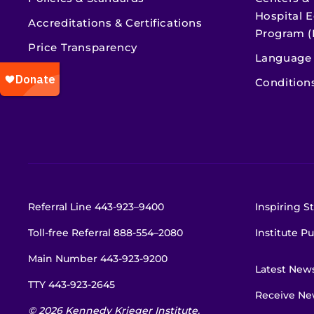
Hospital E
Accreditations & Certifications
Program (
Price Transparency
Language 
Condition
Referral Line
443-923–9400
Inspiring St
Toll-free Referral
888-554–2080
Institute Pu
Main Number
443-923-9200
Latest New
TTY
443-923-2645
Receive New
© 2026 Kennedy Krieger Institute.