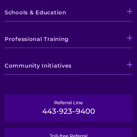
Schools & Education
Professional Training
Community Initiatives
Referral Line
443-923–9400
Toll-free Referral