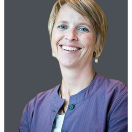
Training
Schools
Community
LANGUAGE ASSISTANCE
REFER A PATIENT
REQUEST AN APPOINTMENT
888-554-2080
Donate
Ways to Give