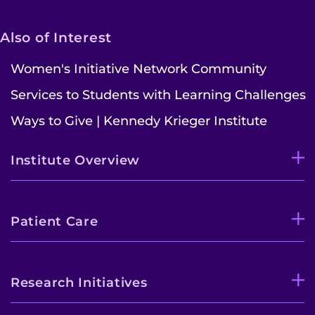
Pay My Bill
Also of Interest
Women's Initiative Network Community
Services to Students with Learning Challenges
Ways to Give | Kennedy Krieger Institute
Institute Overview
Patient Care
Research Initiatives