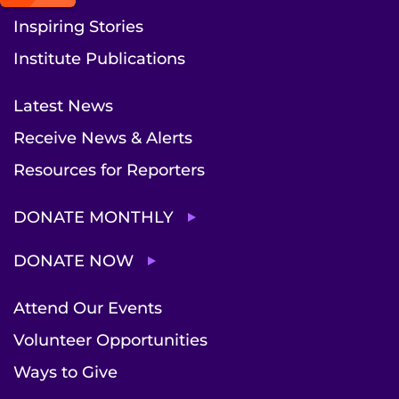
Inspiring Stories
Institute Publications
Latest News
Receive News & Alerts
Resources for Reporters
DONATE MONTHLY
DONATE NOW
Attend Our Events
Volunteer Opportunities
Ways to Give