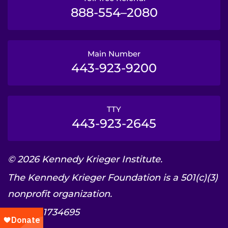
888-554–2080
Main Number
443-923-9200
TTY
443-923-2645
© 2026 Kennedy Krieger Institute.
The Kennedy Krieger Foundation is a 501(c)(3)
nonprofit organization.
EIN: 52-1734695