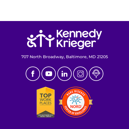
Access the Network
Get Directions
Return to homepage
Request Medical Records
Find a Specialist
707 North Broadway, Baltimore, MD 21205
Find Departments
Search Jobs
Donate or Volunteer
Contact the Institute
Refer a Patient