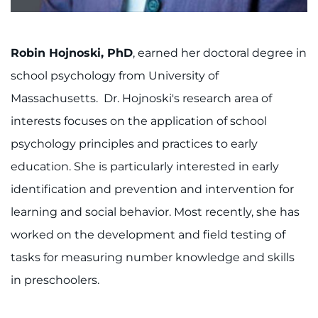
About
Careers
Robin Hojnoski, PhD
, earned her doctoral degree in
school psychology from University of
Events
Massachusetts. Dr. Hojnoski's research area of
Faculty+Staff
interests focuses on the application of school
psychology principles and practices to early
Locations
education. She is particularly interested in early
identification and prevention and intervention for
MyChart
learning and social behavior. Most recently, she has
I WANT TO
worked on the development and field testing of
tasks for measuring number knowledge and skills
Make an Appointment
in preschoolers.
Access Epic CareLink