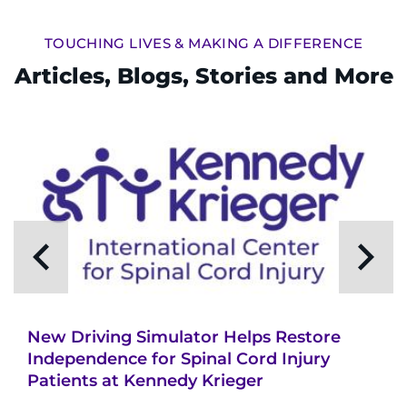
Search Jobs
TOUCHING LIVES & MAKING A DIFFERENCE
Donate or Volunteer
Articles, Blogs, Stories and More
Contact the Institute
Refer a Patient
Pay My Bill
New Driving Simulator Helps Restore
Independence for Spinal Cord Injury
Patients at Kennedy Krieger