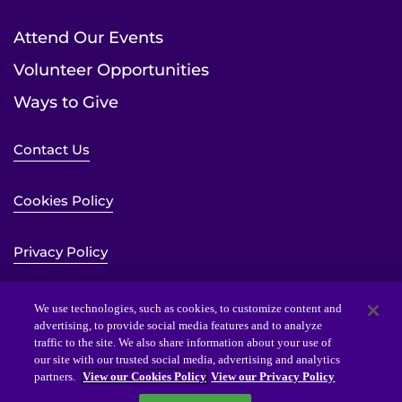
Attend Our Events
Volunteer Opportunities
Ways to Give
Contact Us
Cookies Policy
Privacy Policy
Sitemap
We use technologies, such as cookies, to customize content and
advertising, to provide social media features and to analyze
traffic to the site. We also share information about your use of
Website Accessibility Statement
our site with our trusted social media, advertising and analytics
partners.
View our Cookies Policy
View our Privacy Policy