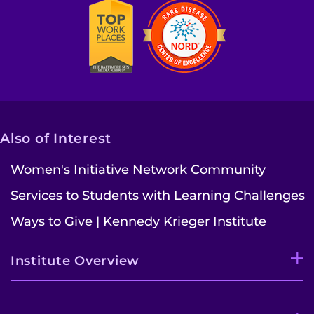
Also of Interest
Women's Initiative Network Community
Services to Students with Learning Challenges
Ways to Give | Kennedy Krieger Institute
Institute Overview