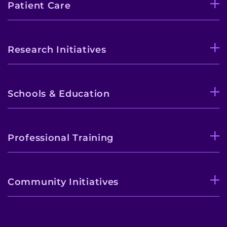
Patient Care
Research Initiatives
Schools & Education
Professional Training
Community Initiatives