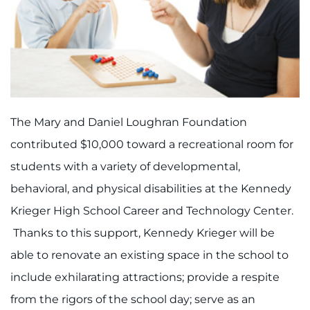
888-554-2080
Donate
Ways to Give
The Mary and Daniel Loughran Foundation
About
contributed $10,000 toward a recreational room for
Careers
students with a variety of developmental,
behavioral, and physical disabilities at the Kennedy
Events
Krieger High School Career and Technology Center.
Faculty+Staff
Thanks to this support, Kennedy Krieger will be
able to renovate an existing space in the school to
Locations
include exhilarating attractions; provide a respite
MyChart
from the rigors of the school day; serve as an