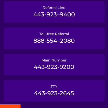
Referral Line
443-923–9400
Toll-free Referral
888-554–2080
Main Number
443-923-9200
TTY
443-923-2645