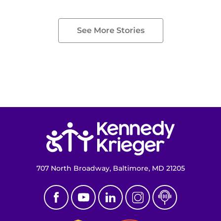
See More Stories
Return to homepage
707 North Broadway, Baltimore, MD 21205