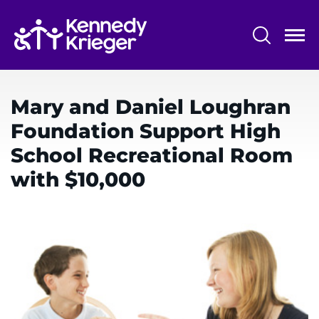
Skip
to
main
content
System
Centers & Programs
Menu
Mary and Daniel Loughran
Research
Foundation Support High
Training
School Recreational Room
Schools
with $10,000
Community
LANGUAGE ASSISTANCE
REFER A PATIENT
REQUEST AN APPOINTMENT