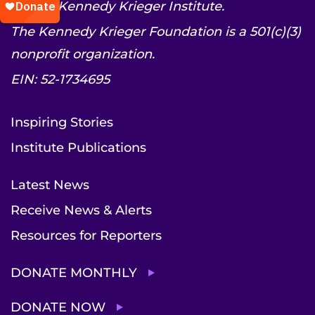
© 2026 Kennedy Krieger Institute.
The Kennedy Krieger Foundation is a 501(c)(3)
nonprofit organization.
EIN: 52-1734695
Inspiring Stories
Institute Publications
Latest News
Receive News & Alerts
Resources for Reporters
DONATE MONTHLY
DONATE NOW