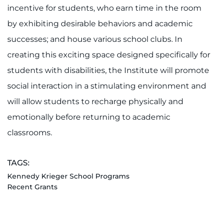
incentive for students, who earn time in the room
I WANT TO
by exhibiting desirable behaviors and academic
successes; and house various school clubs. In
Make an Appointment
creating this exciting space designed specifically for
Access Epic CareLink
students with disabilities, the Institute will promote
social interaction in a stimulating environment and
Access the Network
will allow students to recharge physically and
emotionally before returning to academic
Get Directions
classrooms.
Request Medical Records
TAGS:
Find a Specialist
Kennedy Krieger School Programs
Recent Grants
Find Departments