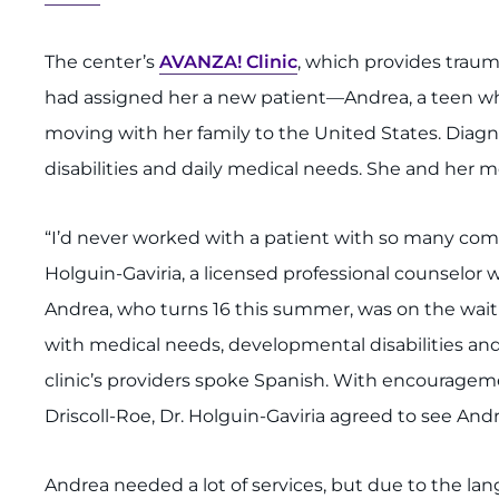
The center’s
AVANZA! Clinic
, which provides traum
had assigned her a new patient—Andrea, a teen w
moving with her family to the United States. Diag
disabilities and daily medical needs. She and her m
“I’d never worked with a patient with so many com
Holguin-Gaviria, a licensed professional counselor w
Andrea, who turns 16 this summer, was on the waitin
with medical needs, developmental disabilities and
clinic’s providers spoke Spanish. With encouragem
Driscoll-Roe, Dr. Holguin-Gaviria agreed to see Andr
Andrea needed a lot of services, but due to the lan