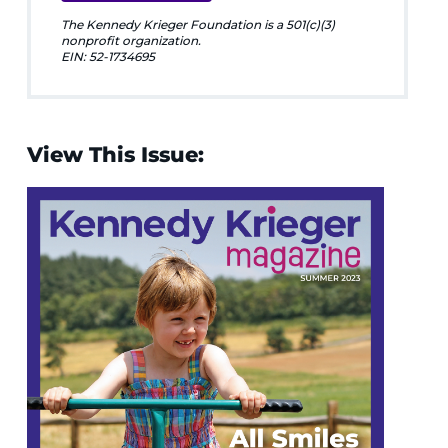
The Kennedy Krieger Foundation is a 501(c)(3)
nonprofit organization.
EIN: 52-1734695
View This Issue: