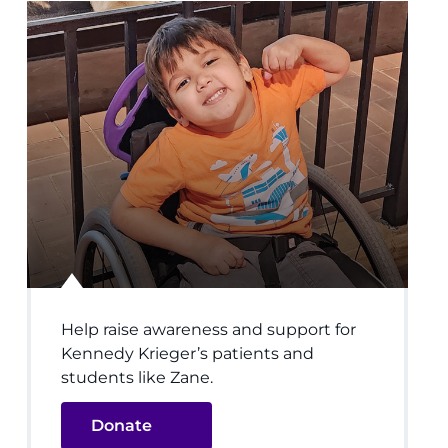
Help raise awareness and support for
Kennedy Krieger’s patients and
students like Zane.
Donate