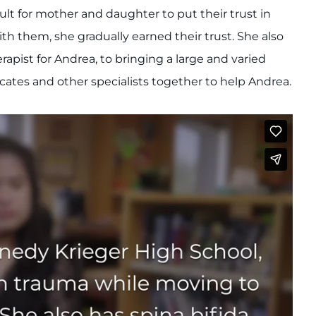
ult for mother and daughter to put their trust in
th them, she gradually earned their trust. She also
pist for Andrea, to bringing a large and varied
cates and other specialists together to help Andrea.