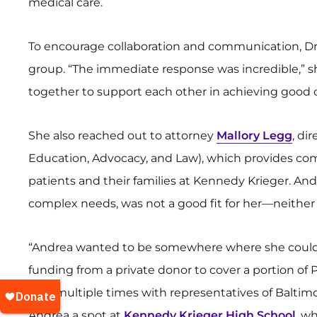
medical care.
To encourage collaboration and communication, Dr. 
group. “The immediate response was incredible,” s
together to support each other in achieving good 
She also reached out to attorney
Mallory Legg
, di
Education, Advocacy, and Law), which provides comp
patients and their families at Kennedy Krieger. An
complex needs, was not a good fit for her—neither a
“Andrea wanted to be somewhere where she could 
funding from a private donor to cover a portion of Pr
met multiple times with representatives of Baltimo
Andrea a spot at
Kennedy Krieger High School
, w