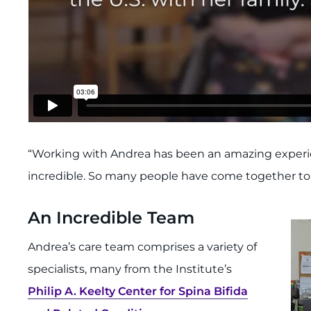
“Working with Andrea has been an amazing experien
incredible. So many people have come together to m
An Incredible Team
Andrea’s care team comprises a variety of
specialists, many from the Institute’s
Philip A. Keelty Center for Spina Bifida