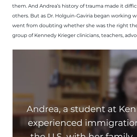
them. And Andrea’s history of trauma made it diffic
others. But as Dr. Holguin-Gaviria began working wi
went from doubting whether she was the right thera
group of Kennedy Krieger clinicians, teachers, advo