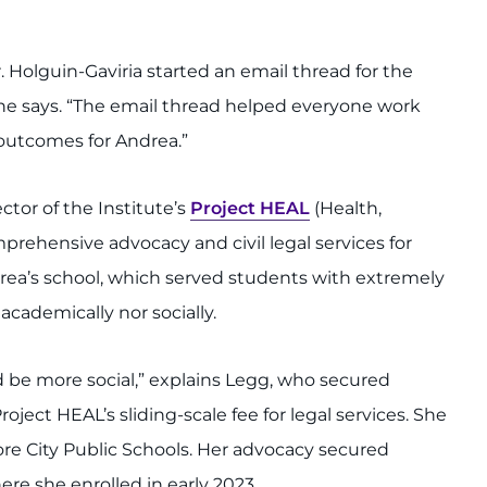
Holguin-Gaviria started an email thread for the
he says. “The email thread helped everyone work
outcomes for Andrea.”
rector of the Institute’s
Project HEAL
(Health,
rehensive advocacy and civil legal services for
drea’s school, which served students with extremely
cademically nor socially.
be more social,” explains Legg, who secured
oject HEAL’s sliding-scale fee for legal services. She
re City Public Schools. Her advocacy secured
here she enrolled in early 2023.