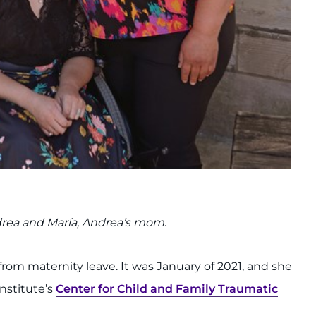
ndrea and María, Andrea’s mom
.
from maternity leave. It was January of 2021, and she
Institute’s
Center for Child and Family Traumatic