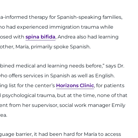
a-informed therapy for Spanish-speaking families,
ho had experienced immigration trauma while
nosed with
spina bifida
, Andrea also had learning
other, María, primarily spoke Spanish.
bined medical and learning needs before,” says Dr.
ho offers services in Spanish as well as English.
g list for the center’s
Horizons Clinic
, for patients
 psychological trauma, but at the time, none of that
ent from her supervisor, social work manager Emily
ea.
guage barrier, it had been hard for María to access