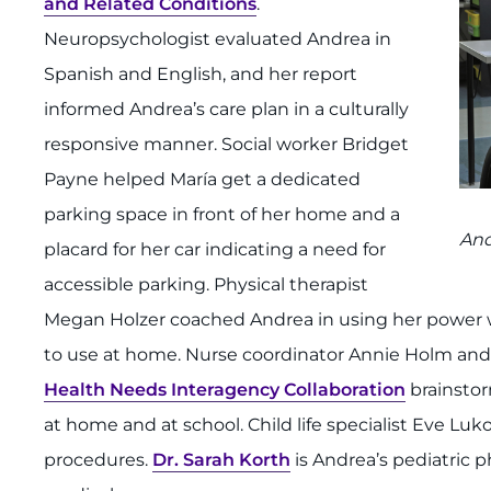
and Related Conditions
.
Neuropsychologist evaluated Andrea in
Spanish and English, and her report
informed Andrea’s care plan in a culturally
responsive manner. Social worker Bridget
Payne helped María get a dedicated
parking space in front of her home and a
And
placard for her car indicating a need for
accessible parking. Physical therapist
Megan Holzer coached Andrea in using her power wh
to use at home. Nurse coordinator Annie Holm and 
Health Needs Interagency Collaboration
brainstor
at home and at school. Child life specialist Eve Lu
procedures.
Dr. Sarah Korth
is Andrea’s pediatric p