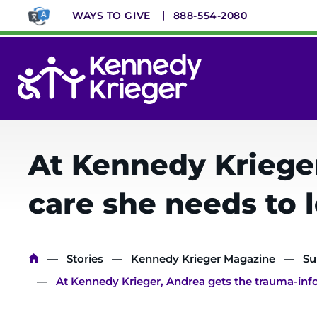
Skip
WAYS TO GIVE
888-554-2080
to
main
content
System
Menu
At Kennedy Kriege
care she needs to l
Breadcrumb
Stories
Kennedy Krieger Magazine
Su
At Kennedy Krieger, Andrea gets the trauma-info