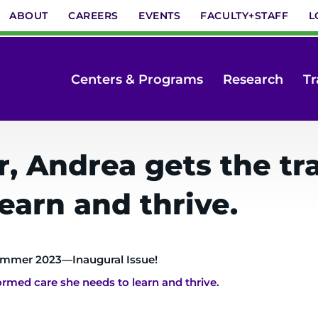
ABOUT
CAREERS
EVENTS
FACULTY+STAFF
L
Centers & Programs
Research
Tr
r, Andrea gets the t
earn and thrive.
mmer 2023—Inaugural Issue!
rmed care she needs to learn and thrive.