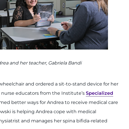
rea and her teacher, Gabriela Bandi
eelchair and ordered a sit-to-stand device for her
nurse educators from the Institute’s
Specialized
med better ways for Andrea to receive medical care
kowski is helping Andrea cope with medical
hysiatrist and manages her spina bifida-related