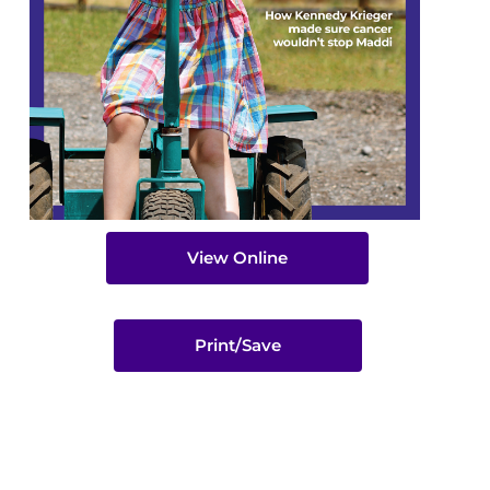
View Online
Print/Save