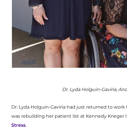
Dr. Lyda Holguin-Gaviria, A
Dr. Lyda Holguin-Gaviria had just returned to work 
was rebuilding her patient list at Kennedy Krieger 
Stress
.