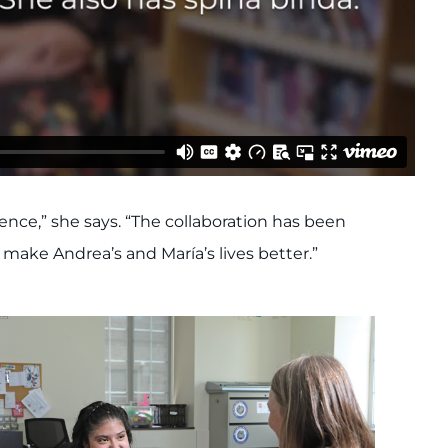
ce,” she says. “The collaboration has been
ake Andrea’s and María’s lives better.”