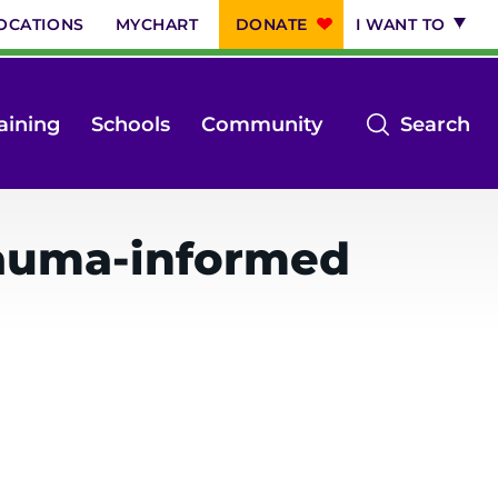
OCATIONS
MYCHART
DONATE
I WANT TO
op
aining
Schools
Community
Search
th
se
m
rauma-informed