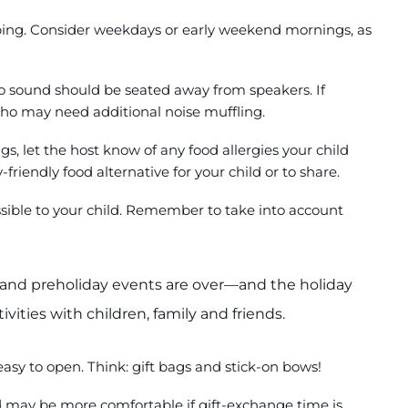
opping. Consider weekdays or early weekend mornings, as
to sound should be seated away from speakers. If
who may need additional noise muffling.
s, let the host know of any food allergies your child
friendly food alternative for your child or to share.
cessible to your child. Remember to take into account
and preholiday events are over—and the holiday
tivities with children, family and friends.
easy to open. Think: gift bags and stick-on bows!
d may be more comfortable if gift-exchange time is