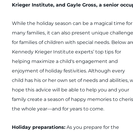
Krieger Institute, and Gayle Gross, a senior occu
While the holiday season can be a magical time for
many families, it can also present unique challeng
for families of children with special needs. Below ar
Kennedy Krieger Institute experts’ top tips for
helping maximize a child's engagement and
enjoyment of holiday festivities. Although every
child has his or her own set of needs and abilities, 
hope this advice will be able to help you and your
family create a season of happy memories to cheri
the whole year—and for years to come.
Holiday preparations:
As you prepare for the