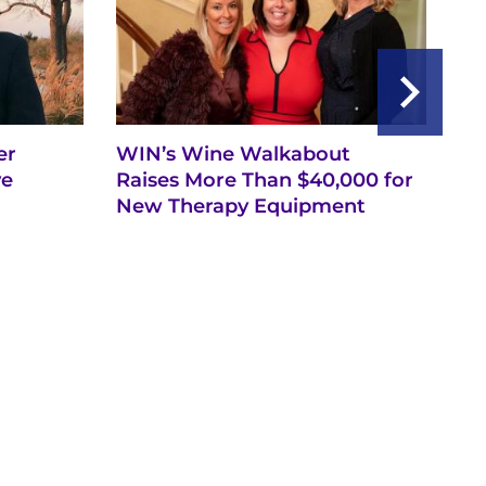
er
WIN’s Wine Walkabout
Se
ve
Raises More Than $40,000 for
De
New Therapy Equipment