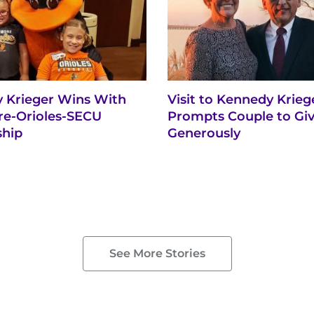
 Krieger Wins With
Visit to Kennedy Krieg
re-Orioles-SECU
Prompts Couple to Gi
ship
Generously
See More Stories