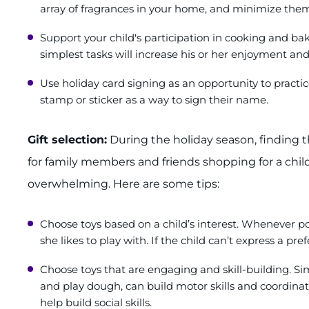
array of fragrances in your home, and minimize them
Support your child's participation in cooking and bak
simplest tasks will increase his or her enjoyment an
Use holiday card signing as an opportunity to practice 
stamp or sticker as a way to sign their name.
Gift selection:
During the holiday season, finding th
for family members and friends shopping for a child
overwhelming. Here are some tips:
Choose toys based on a child’s interest. Whenever pos
she likes to play with. If the child can’t express a pre
Choose toys that are engaging and skill-building. Simp
and play dough, can build motor skills and coordinat
help build social skills.