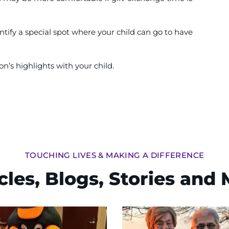
Identify a special spot where your child can go to have
n’s highlights with your child.
TOUCHING LIVES & MAKING A DIFFERENCE
cles, Blogs, Stories and