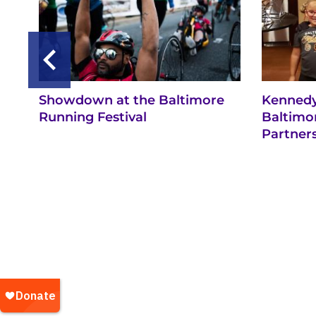
Showdown at the Baltimore
Kennedy
Running Festival
Baltimo
Partner