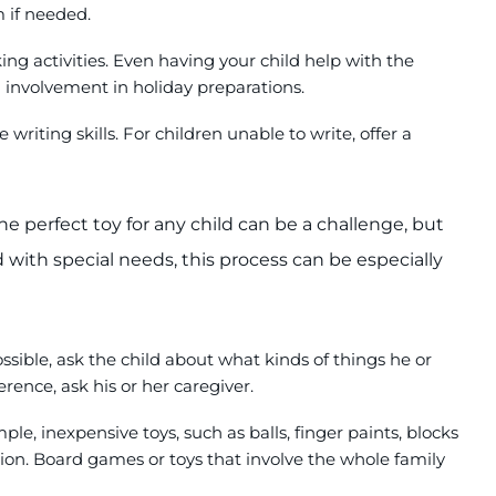
 if needed.
ing activities. Even having your child help with the
d involvement in holiday preparations.
writing skills. For children unable to write, offer a
e perfect toy for any child can be a challenge, but
 with special needs, this process can be especially
sible, ask the child about what kinds of things he or
ference, ask his or her caregiver.
le, inexpensive toys, such as balls, finger paints, blocks
ion. Board games or toys that involve the whole family