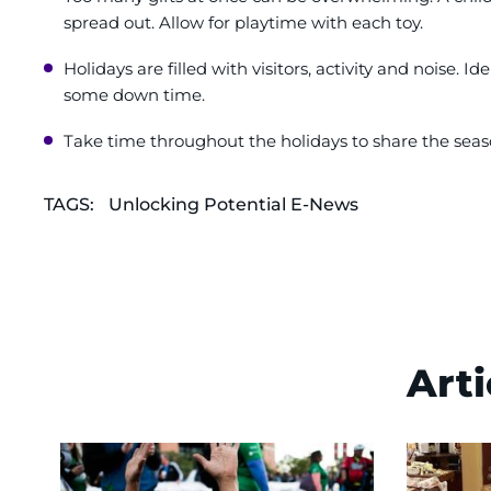
spread out. Allow for playtime with each toy.
Holidays are filled with visitors, activity and noise. 
some down time.
Take time throughout the holidays to share the seaso
TAGS:
Unlocking Potential E-News
Arti