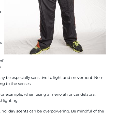
n
's
of
.
ay be especially sensitive to light and movement. Non-
ing to the senses.
. For example, when using a menorah or candelabra,
 lighting.
, holiday scents can be overpowering. Be mindful of the