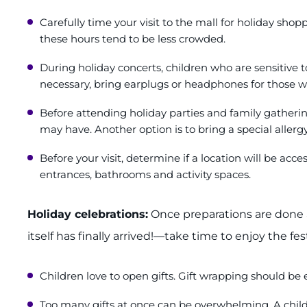
Carefully time your visit to the mall for holiday sh
these hours tend to be less crowded.
During holiday concerts, children who are sensitive 
necessary, bring earplugs or headphones for those 
Before attending holiday parties and family gathering
may have. Another option is to bring a special allergy-
Before your visit, determine if a location will be ac
entrances, bathrooms and activity spaces.
Holiday celebrations:
Once preparations are done 
itself has finally arrived!—take time to enjoy the fes
Children love to open gifts. Gift wrapping should be 
Too many gifts at once can be overwhelming. A chil