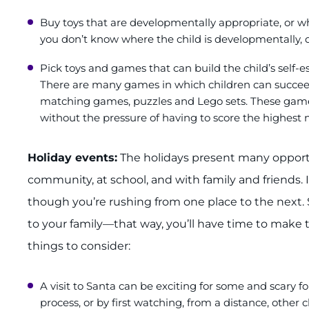
Buy toys that are developmentally appropriate, or whi
you don’t know where the child is developmentally, do
Pick toys and games that can build the child’s self
There are many games in which children can succe
matching games, puzzles and Lego sets. These games
without the pressure of having to score the highest
Holiday events:
The holidays present many opportu
community, at school, and with family and friends.
though you’re rushing from one place to the next. 
to your family—that way, you’ll have time to make 
things to consider:
A visit to Santa can be exciting for some and scary f
process, or by first watching, from a distance, other