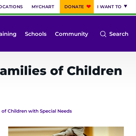
OCATIONS
MYCHART
DONATE
I WANT TO
op
aining
Schools
Community
Search
th
se
m
amilies of Children
s of Children with Special Needs