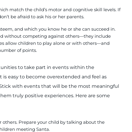
ch match the child’s motor and cognitive skill levels. If
n’t be afraid to ask his or her parents.
-esteem, and which you know he or she can succeed in.
ed without competing against others—they include
 allow children to play alone or with others—and
 number of points
.
nities to take part in events within the
 It is easy to become overextended and feel as
Stick with events that will be the most meaningful
them truly positive experiences. Here are some
or others. Prepare your child by talking about the
 children meeting Santa.