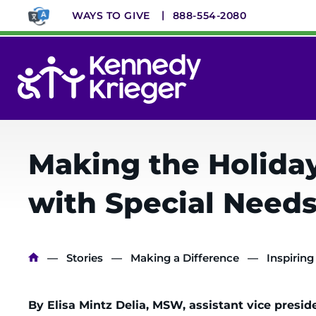
Skip
WAYS TO GIVE
888-554-2080
to
main
content
System
Menu
Making the Holidays
with Special Need
Breadcrumb
Stories
Making a Difference
Inspiring
By Elisa Mintz Delia, MSW, assistant vice presid