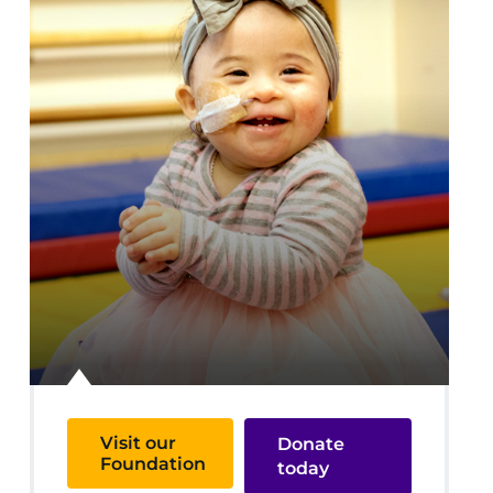
Visit our
Donate
Foundation
today