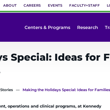
ABOUT
CAREERS
EVENTS
FACULTY+STAFF
L
Centers & Programs
Research
Tr
 Special: Ideas for F
s
 Stories
Making the Holidays Special: Ideas for Familie
ent, operations and clinical programs, at Kennedy