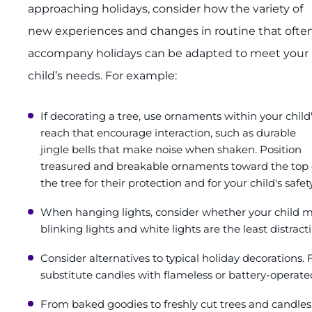
approaching holidays, consider how the variety of
new experiences and changes in routine that ofte
accompany holidays can be adapted to meet your
child’s needs. For example:
If decorating a tree, use ornaments within your child
reach that encourage interaction, such as durable
jingle bells that make noise when shaken. Position
treasured and breakable ornaments toward the top 
the tree for their protection and for your child's safety
When hanging lights, consider whether your child m
blinking lights and white lights are the least distract
Consider alternatives to typical holiday decorations
substitute candles with flameless or battery-operated
From baked goodies to freshly cut trees and candles