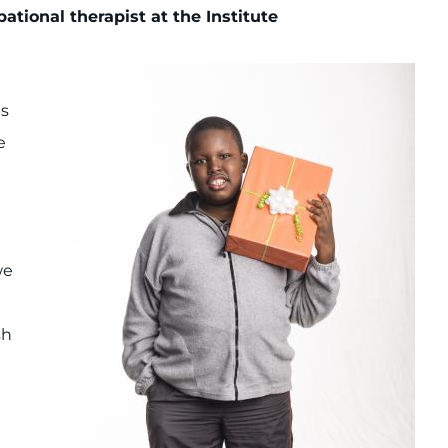
pational therapist at the Institute
es
e
we
sh