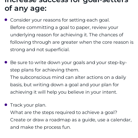
of any age:
Consider your reasons for setting each goal.
Before committing a goal to paper, review your
underlying reason for achieving it. The chances of
following through are greater when the core reason is
strong and not superficial.
Be sure to write down your goals and your step-by-
step plans for achieving them.
The subconscious mind can alter actions on a daily
basis, but writing down a goal and your plan for
achieving it will help you believe in your intent.
Track your plan.
What are the steps required to achieve a goal?
Create or draw a roadmap as a guide, use a calendar,
and make the process fun.