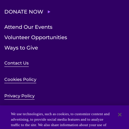
DONATE NOW
Attend Our Events
Volunteer Opportunities
Ways to Give
Contact Us
Cookies Policy
Privacy Policy
Sitemap
We use technologies, such as cookies, to customize content and
advertising, to provide social media features and to analyze
traffic to the site. We also share information about your use of
Website Accessibility Statement