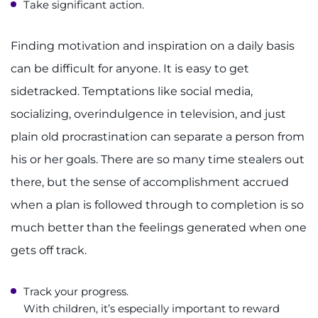
Take significant action.
Finding motivation and inspiration on a daily basis
can be difficult for anyone. It is easy to get
sidetracked. Temptations like social media,
socializing, overindulgence in television, and just
plain old procrastination can separate a person from
his or her goals. There are so many time stealers out
there, but the sense of accomplishment accrued
when a plan is followed through to completion is so
much better than the feelings generated when one
gets off track.
Track your progress.
With children, it’s especially important to reward