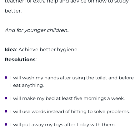
teacher for extra help and advice on how to study
better.
And for younger children…
Idea
:
​Achieve better hygiene.
Resolutions
:
I will wash my hands after using the toilet and before
I eat anything.
I will make my bed at least five mornings a week.
I will use words instead of hitting to solve problems.
I will put away my toys after I play with them.