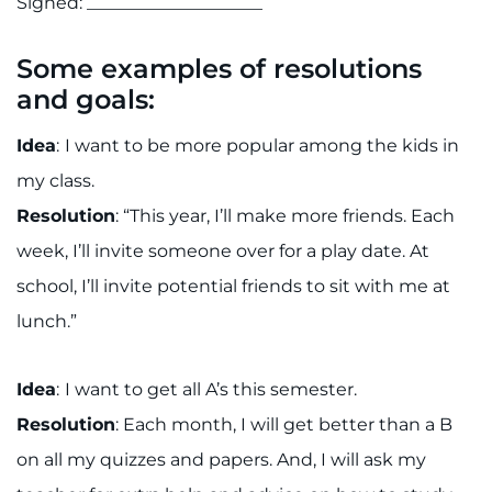
Signed: ____________________
Some examples of resolutions
and goals:
Idea
:
I want to be more popular among the kids in
my class.
Resolution
: “This year, I’ll make more friends. Each
week, I’ll invite someone over for a play date. At
school, I’ll invite potential friends to sit with me at
lunch.”
Idea
:
I want to get all A’s this semester.
Resolution
: Each month, I will get better than a B
on all my quizzes and papers. And, I will ask my