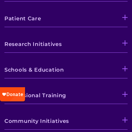
Patient Care
Research Initiatives
Schools & Education
Professional Training
Community Initiatives