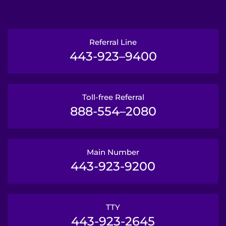
Referral Line
443-923–9400
Toll-free Referral
888-554–2080
Main Number
443-923-9200
TTY
443-923-2645