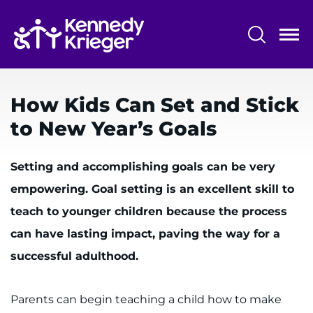
Skip
to
main
content
System
Centers & Programs
Menu
How Kids Can Set and Stick
Research
to New Year’s Goals
Training
Setting and accomplishing goals can be very
Schools
empowering. Goal setting is an excellent skill to
Community
teach to younger children because the process
can have lasting impact, paving the way for a
LANGUAGE ASSISTANCE
successful adulthood.
REFER A PATIENT
REQUEST AN APPOINTMENT
Parents can begin teaching a child how to make