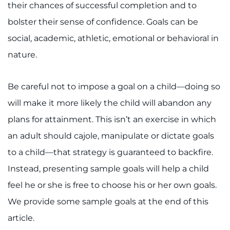
their chances of successful completion and to
I WANT TO
bolster their sense of confidence. Goals can be
social, academic, athletic, emotional or behavioral in
Make an Appointment
nature.
Access Epic CareLink
Be careful not to impose a goal on a child—doing so
Access the Network
will make it more likely the child will abandon any
plans for attainment. This isn’t an exercise in which
Get Directions
an adult should cajole, manipulate or dictate goals
Request Medical Records
to a child—that strategy is guaranteed to backfire.
Instead, presenting sample goals will help a child
Find a Specialist
feel he or she is free to choose his or her own goals.
We provide some sample goals at the end of this
Find Departments
article.