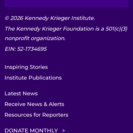
© 2026 Kennedy Krieger Institute.
The Kennedy Krieger Foundation is a 501(c)(3)
nonprofit organization.
EIN: 52-1734695
Inspiring Stories
Institute Publications
Latest News
Receive News & Alerts
Resources for Reporters
DONATE MONTHLY