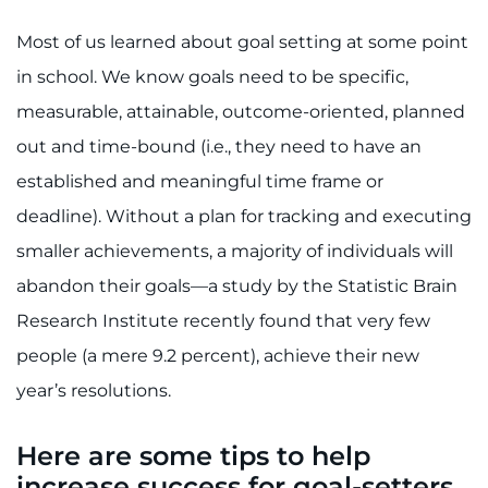
Search Jobs
Most of us learned about goal setting at some point
Donate or Volunteer
in school. We know goals need to be specific,
measurable, attainable, outcome-oriented, planned
Contact the Institute
out and time-bound (i.e., they need to have an
Refer a Patient
established and meaningful time frame or
deadline). Without a plan for tracking and executing
Pay My Bill
smaller achievements, a majority of individuals will
abandon their goals—a study by the Statistic Brain
Research Institute recently found that very few
people (a mere 9.2 percent), achieve their new
year’s resolutions.
Here are some tips to help
increase success for goal-setters