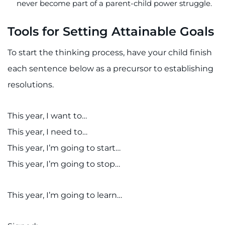
never become part of a parent-child power struggle.
Tools for Setting Attainable Goals
To start the thinking process, have your child finish
each sentence below as a precursor to establishing
resolutions.
This year, I want to…
This year, I need to…
This year, I’m going to start…
This year, I’m going to stop…
This year, I’m going to learn…