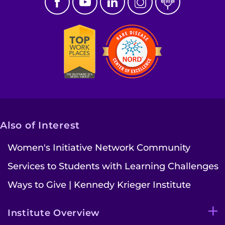
Also of Interest
Women's Initiative Network Community
Services to Students with Learning Challenges
Ways to Give | Kennedy Krieger Institute
Institute Overview