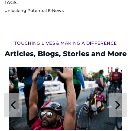
TAGS:
Unlocking Potential E-News
TOUCHING LIVES & MAKING A DIFFERENCE
Articles, Blogs, Stories and More