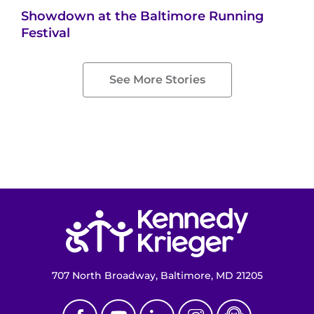
Showdown at the Baltimore Running
Festival
See More Stories
Return to homepage
707 North Broadway, Baltimore, MD 21205