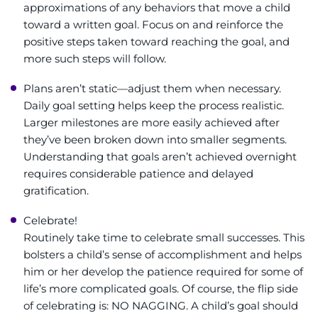
approximations of any behaviors that move a child
toward a written goal. Focus on and reinforce the
positive steps taken toward reaching the goal, and
more such steps will follow.
Plans aren’t static—adjust them when necessary.
Daily goal setting helps keep the process realistic.
Larger milestones are more easily achieved after
they’ve been broken down into smaller segments.
Understanding that goals aren’t achieved overnight
requires considerable patience and delayed
gratification.
Celebrate!
Routinely take time to celebrate small successes. This
bolsters a child’s sense of accomplishment and helps
him or her develop the patience required for some of
life’s more complicated goals. Of course, the flip side
of celebrating is: NO NAGGING. A child’s goal should