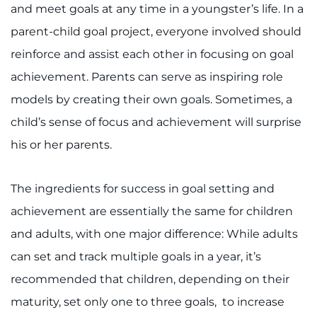
888-554-2080
and meet goals at any time in a youngster’s life. In a
parent-child goal project, everyone involved should
Donate
reinforce and assist each other in focusing on goal
achievement. Parents can serve as inspiring role
Ways to Give
models by creating their own goals. Sometimes, a
child’s sense of focus and achievement will surprise
About
his or her parents.
Careers
The ingredients for success in goal setting and
Events
achievement are essentially the same for children
Faculty+Staff
and adults, with one major difference: While adults
can set and track multiple goals in a year, it’s
Locations
recommended that children, depending on their
maturity, set only one to three goals, to increase
MyChart