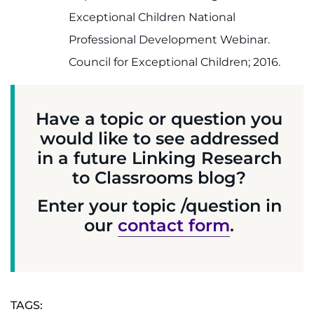
Exceptional Children National
Professional Development Webinar.
Council for Exceptional Children; 2016.
Have a topic or question you
would like to see addressed
in a future Linking Research
to Classrooms blog?
Enter your topic /question in
our
contact form
.
TAGS: