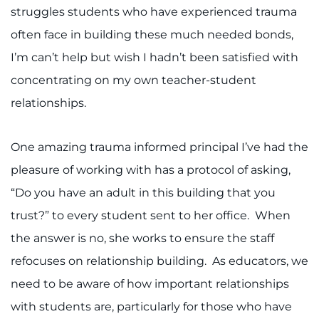
struggles students who have experienced trauma
often face in building these much needed bonds,
I’m can’t help but wish I hadn’t been satisfied with
concentrating on my own teacher-student
relationships.
One amazing trauma informed principal I’ve had the
pleasure of working with has a protocol of asking,
“Do you have an adult in this building that you
trust?” to every student sent to her office. When
the answer is no, she works to ensure the staff
refocuses on relationship building. As educators, we
need to be aware of how important relationships
with students are, particularly for those who have