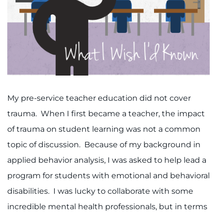
888-554-2080
Donate
Ways to Give
About
My pre-service teacher education did not cover
Careers
trauma. When I first became a teacher, the impact
of trauma on student learning was not a common
Events
topic of discussion. Because of my background in
applied behavior analysis, I was asked to help lead a
Faculty+Staff
program for students with emotional and behavioral
Locations
disabilities. I was lucky to collaborate with some
incredible mental health professionals, but in terms
MyChart