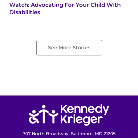
Watch: Advocating For Your Child With
Disabilities
See More Stories
Return to homepage
707 North Broadway, Baltimore, MD 21205