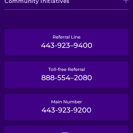
Community Initiatives
Referral Line
443-923–9400
Toll-free Referral
888-554–2080
Main Number
443-923-9200