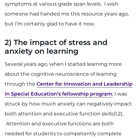
symptoms at various grade span levels. I wish
someone had handed me this resource years ago,
but I’m certainly glad to have it now.
2)
The impact of stress and
anxiety on learning
Several years ago, when I started learning more
about the cognitive neuroscience of learning
through the
Center for Innovation and Leadership
in Special Education’s fellowship program
, I was
struck by how much anxiety can negatively impact
both attention and executive function skills(1,2).
Attention and executive functions are both
needed for students to competently complete