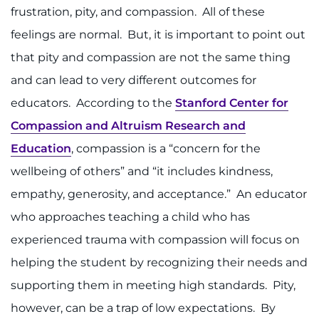
frustration, pity, and compassion. All of these
feelings are normal. But, it is important to point out
that pity and compassion are not the same thing
and can lead to very different outcomes for
educators. According to the
Stanford Center for
Compassion and Altruism Research and
Education
, compassion is a “concern for the
wellbeing of others” and “it includes kindness,
empathy, generosity, and acceptance.” An educator
who approaches teaching a child who has
experienced trauma with compassion will focus on
helping the student by recognizing their needs and
supporting them in meeting high standards. Pity,
however, can be a trap of low expectations. By