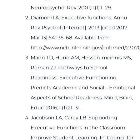
Neuropsychol Rev. 2001;11(1):1–29.
Diamond A. Executive functions. Annu
Rev Psychol [Internet]. 2013 [cited 2017
Mar 13];64:135–68. Available from:
http://www.ncbi.nlm.nih.gov/pubmed/2302
Mann TD, Hund AM, Hesson-mcinnis MS,
Roman ZJ. Pathways to School
Readiness : Executive Functioning
Predicts Academic and Social – Emotional
Aspects of School Readiness. Mind, Brain,
Educ. 2016;11(1):21–31.
Jacobson LA, Carey LB. Supporting
Executive Functions in the Classroom:
Improve Student Learning. In: Council for