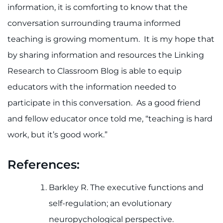
information, it is comforting to know that the
conversation surrounding trauma informed
teaching is growing momentum. It is my hope that
by sharing information and resources the Linking
Research to Classroom Blog is able to equip
educators with the information needed to
participate in this conversation. As a good friend
and fellow educator once told me, “teaching is hard
work, but it’s good work.”
References:
Barkley R. The executive functions and
self-regulation; an evolutionary
neuropychological perspective.