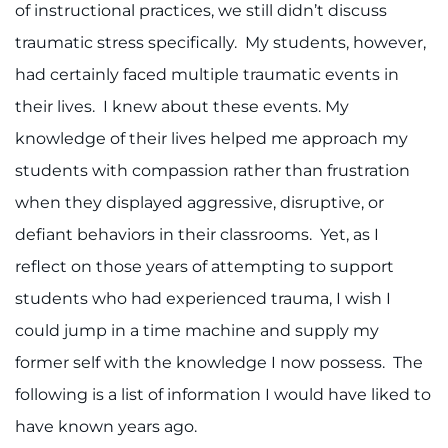
of instructional practices, we still didn’t discuss
I WANT TO
traumatic stress specifically. My students, however,
had certainly faced multiple traumatic events in
Make an Appointment
their lives. I knew about these events. My
knowledge of their lives helped me approach my
Access Epic CareLink
students with compassion rather than frustration
Access the Network
when they displayed aggressive, disruptive, or
defiant behaviors in their classrooms. Yet, as I
Get Directions
reflect on those years of attempting to support
Request Medical Records
students who had experienced trauma, I wish I
could jump in a time machine and supply my
Find a Specialist
former self with the knowledge I now possess. The
following is a list of information I would have liked to
Find Departments
have known years ago.