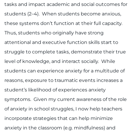
tasks and impact academic and social outcomes for
students (2–4). When students become anxious,
these systems don’t function at their full capacity.
Thus, students who originally have strong
attentional and executive function skills start to
struggle to complete tasks, demonstrate their true
level of knowledge, and interact socially. While
students can experience anxiety for a multitude of
reasons, exposure to traumatic events increases a
student’s likelihood of experiences anxiety
symptoms. Given my current awareness of the role
of anxiety in school struggles, I now help teachers
incorporate strategies that can help minimize
anxiety in the classroom (e.g. mindfulness) and