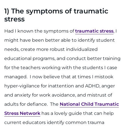
Search Jobs
1) T
he symptoms of traumatic
Donate or Volunteer
stress
Contact the Institute
Had I known the symptoms of
traumatic stress
, I
might have been better able to identify student
Refer a Patient
needs, create more robust individualized
educational programs, and conduct better training
Pay My Bill
for the teachers working with the students I case
managed. I now believe that at times I mistook
hyper-vigilance for inattention and ADHD, anger
and anxiety for work avoidance, and mistrust of
adults for defiance. The
National Child Traumatic
Stress Network
has a lovely guide that can help
current educators identify common trauma