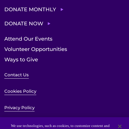
DONATE MONTHLY
DONATE NOW
Attend Our Events
Volunteer Opportunities
Ways to Give
Contact Us
Cookies Policy
Privacy Policy
Sitemap
We use technologies, such as cookies, to customize content and