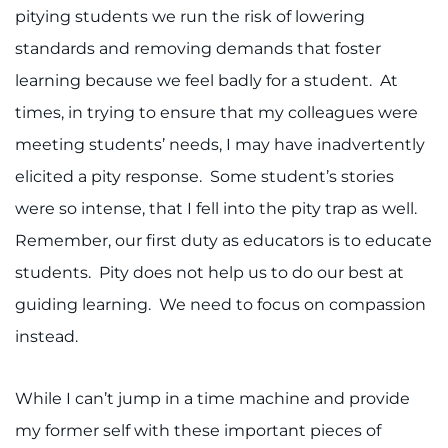
pitying students we run the risk of lowering
standards and removing demands that foster
learning because we feel badly for a student. At
times, in trying to ensure that my colleagues were
meeting students’ needs, I may have inadvertently
elicited a pity response. Some student’s stories
were so intense, that I fell into the pity trap as well.
Remember, our first duty as educators is to educate
students. Pity does not help us to do our best at
guiding learning. We need to focus on compassion
instead.
While I can’t jump in a time machine and provide
my former self with these important pieces of