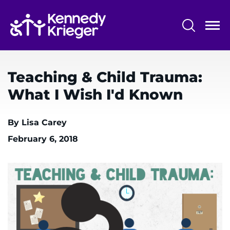
Skip
to
main
content
System
Centers & Programs
Menu
Teaching & Child Trauma:
Research
What I Wish I'd Known
Training
By Lisa Carey
Schools
February 6, 2018
Community
LANGUAGE ASSISTANCE
REFER A PATIENT
REQUEST AN APPOINTMENT