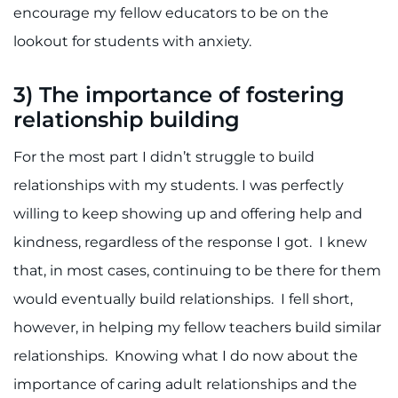
encourage my fellow educators to be on the
lookout for students with anxiety.
3)
The importance of fostering
relationship building
For the most part I didn’t struggle to build
relationships with my students. I was perfectly
willing to keep showing up and offering help and
kindness, regardless of the response I got. I knew
that, in most cases, continuing to be there for them
would eventually build relationships. I fell short,
however, in helping my fellow teachers build similar
relationships. Knowing what I do now about the
importance of caring adult relationships and the