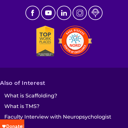
Also of Interest
What is Scaffolding?
What is TMS?
Faculty Interview with Neuropsychologist