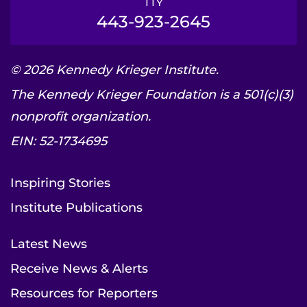
TTY
443-923-2645
© 2026 Kennedy Krieger Institute.
The Kennedy Krieger Foundation is a 501(c)(3)
nonprofit organization.
EIN: 52-1734695
Inspiring Stories
Institute Publications
Latest News
Receive News & Alerts
Resources for Reporters