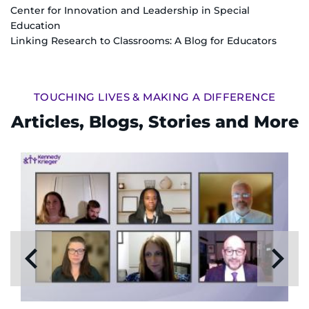
Center for Innovation and Leadership in Special
Education
Linking Research to Classrooms: A Blog for Educators
TOUCHING LIVES & MAKING A DIFFERENCE
Articles, Blogs, Stories and More