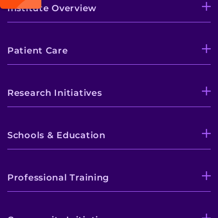
Institute Overview
Patient Care
Research Initiatives
Schools & Education
Professional Training