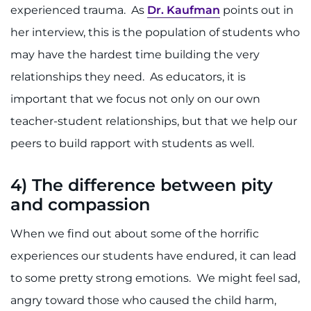
experienced trauma. As
Dr. Kaufman
points out in
her interview, this is the population of students who
may have the hardest time building the very
relationships they need. As educators, it is
important that we focus not only on our own
teacher-student relationships, but that we help our
peers to build rapport with students as well.
4)
The difference between pity
and compassion
When we find out about some of the horrific
experiences our students have endured, it can lead
to some pretty strong emotions. We might feel sad,
angry toward those who caused the child harm,