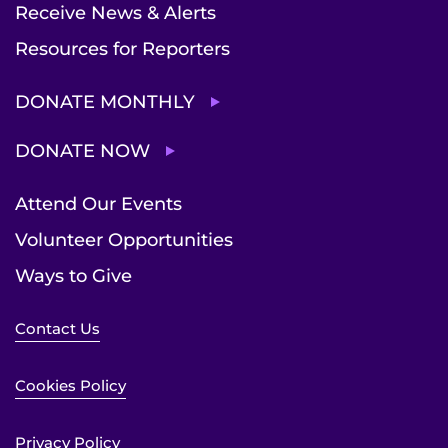
Receive News & Alerts
Resources for Reporters
DONATE MONTHLY
DONATE NOW
Attend Our Events
Volunteer Opportunities
Ways to Give
Contact Us
Cookies Policy
Privacy Policy