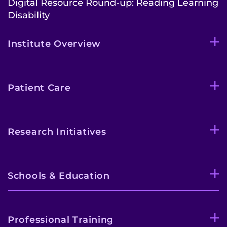
Digital Resource Round-up: Reading Learning
Disability
Institute Overview
Patient Care
Research Initiatives
Schools & Education
Professional Training