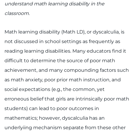
888-554-2080
understand math learning disability in the
classroom.
Donate
Math learning disability (Math LD), or dyscalculia, is
Ways to Give
not discussed in school settings as frequently as
reading learning disabilities. Many educators find it
About
difficult to determine the source of poor math
Careers
achievement, and many compounding factors such
as math anxiety, poor prior math instruction, and
Events
social expectations (e.g., the common, yet
Faculty+Staff
erroneous belief that girls are intrinsically poor math
students) can lead to poor outcomes in
Locations
mathematics; however, dyscalculia has an
underlyiing mechanism separate from these other
MyChart