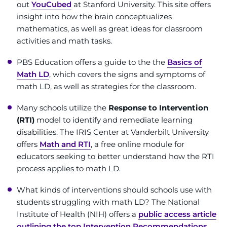
Search Jobs
out
YouCubed
at Stanford University. This site offers
insight into how the brain conceptualizes
Donate or Volunteer
mathematics, as well as great ideas for classroom
activities and math tasks.
Contact the Institute
PBS Education offers a guide to the the
Basics of
Math LD
, which covers the signs and symptoms of
Refer a Patient
math LD, as well as strategies for the classroom.
Pay My Bill
Many schools utilize the
Response to Intervention
(RTI)
model to identify and remediate learning
disabilities. The IRIS Center at Vanderbilt University
offers
Math and RTI
, a free online module for
educators seeking to better understand how the RTI
process applies to math LD.
What kinds of interventions should schools use with
students struggling with math LD? The National
Institute of Health (NIH) offers a
public access article
outlining the top Intervention Recommendations