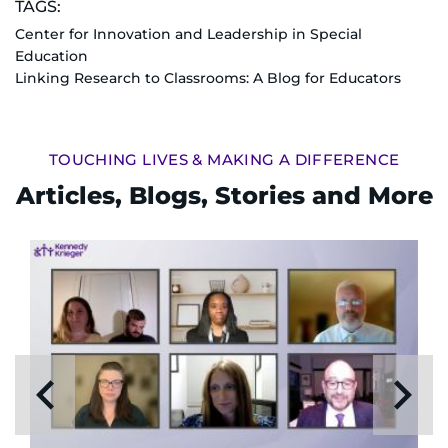
TAGS:
Center for Innovation and Leadership in Special
Education
Linking Research to Classrooms: A Blog for Educators
TOUCHING LIVES & MAKING A DIFFERENCE
Articles, Blogs, Stories and More