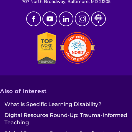
707 North Broadway, Baltimore, MD 21205
Also of Interest
What is Specific Learning Disability?
Digital Resource Round-Up: Trauma-Informed
Teaching