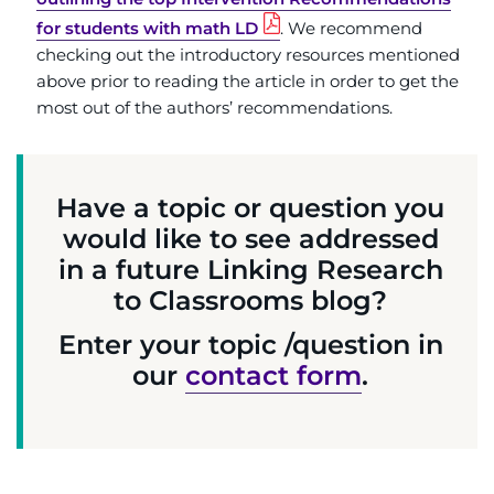
for students with math LD
. We recommend
checking out the introductory resources mentioned
above prior to reading the article in order to get the
most out of the authors’ recommendations.
Have a topic or question you
would like to see addressed
in a future Linking Research
to Classrooms blog?
Enter your topic /question in
our
contact form
.