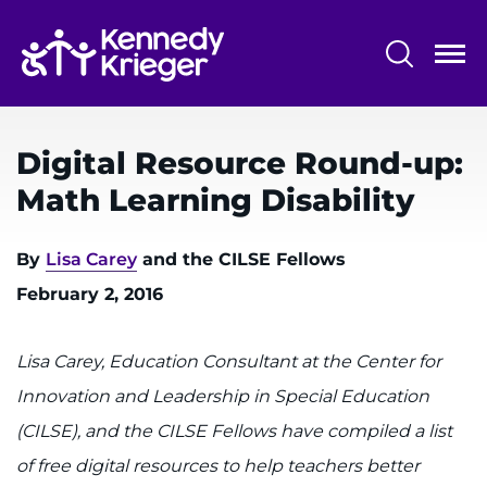
Skip
to
main
content
System
Centers & Programs
Menu
Digital Resource Round-up:
Research
Math Learning Disability
Training
By
Lisa Carey
and the CILSE Fellows
Schools
February 2, 2016
Community
Lisa Carey, Education Consultant at the Center for
LANGUAGE ASSISTANCE
Innovation and Leadership in Special Education
REFER A PATIENT
(CILSE), and the CILSE Fellows have compiled a list
REQUEST AN APPOINTMENT
of free digital resources to help teachers better