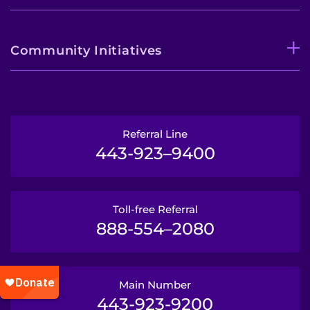
Community Initiatives
Referral Line
443-923–9400
Toll-free Referral
888-554–2080
Main Number
443-923-9200