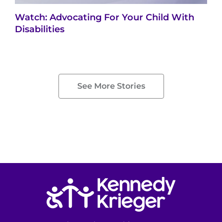
Watch: Advocating For Your Child With
Disabilities
See More Stories
Return to homepage