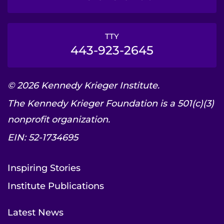
TTY
443-923-2645
© 2026 Kennedy Krieger Institute.
The Kennedy Krieger Foundation is a 501(c)(3)
nonprofit organization.
EIN: 52-1734695
Inspiring Stories
Institute Publications
Latest News