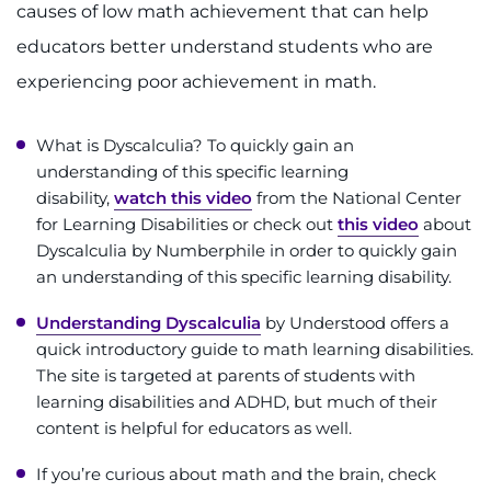
causes of low math achievement that can help
I WANT TO
educators better understand students who are
experiencing poor achievement in math.
Make an Appointment
What is Dyscalculia? To quickly gain an
Access Epic CareLink
understanding of this specific learning
disability,
watch this video
from the National Center
Access the Network
for Learning Disabilities or check out
this video
about
Dyscalculia by Numberphile in order to quickly gain
Get Directions
an understanding of this specific learning disability.
Understanding Dyscalculia
by Understood offers a
Request Medical Records
quick introductory guide to math learning disabilities.
The site is targeted at parents of students with
Find a Specialist
learning disabilities and ADHD, but much of their
content is helpful for educators as well.
Find Departments
If you’re curious about math and the brain, check