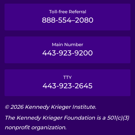
Toll-free Referral
888-554–2080
Main Number
443-923-9200
TTY
443-923-2645
© 2026 Kennedy Krieger Institute.
The Kennedy Krieger Foundation is a 501(c)(3)
nonprofit organization.