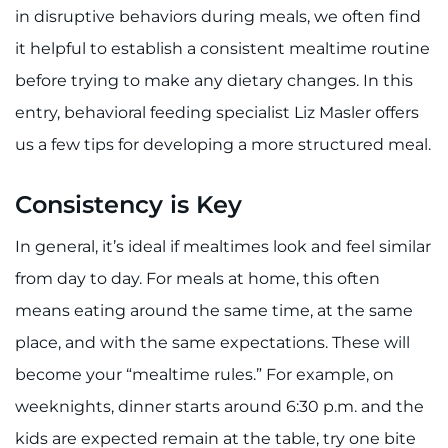
888-554-2080
in disruptive behaviors during meals, we often find
it helpful to establish a consistent mealtime routine
Donate
before trying to make any dietary changes. In this
entry, behavioral feeding specialist Liz Masler offers
Ways to Give
us a few tips for developing a more structured meal.
About
Consistency is Key
Careers
In general, it’s ideal if mealtimes look and feel similar
from day to day. For meals at home, this often
Events
means eating around the same time, at the same
Faculty+Staff
place, and with the same expectations. These will
become your “mealtime rules.” For example, on
Locations
weeknights, dinner starts around 6:30 p.m. and the
MyChart
kids are expected remain at the table, try one bite