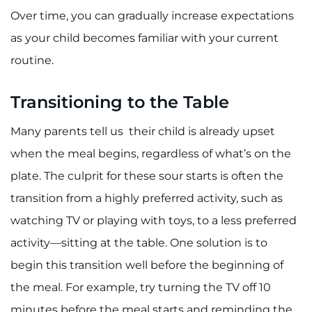
Search Jobs
Over time, you can gradually increase expectations
Donate or Volunteer
as your child becomes familiar with your current
routine.
Contact the Institute
Transitioning to the Table
Refer a Patient
Many parents tell us their child is already upset
Pay My Bill
when the meal begins, regardless of what’s on the
plate. The culprit for these sour starts is often the
transition from a highly preferred activity, such as
watching TV or playing with toys, to a less preferred
activity—sitting at the table. One solution is to
begin this transition well before the beginning of
the meal. For example, try turning the TV off 10
minutes before the meal starts and reminding the