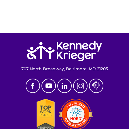
Return to homepage
707 North Broadway, Baltimore, MD 21205