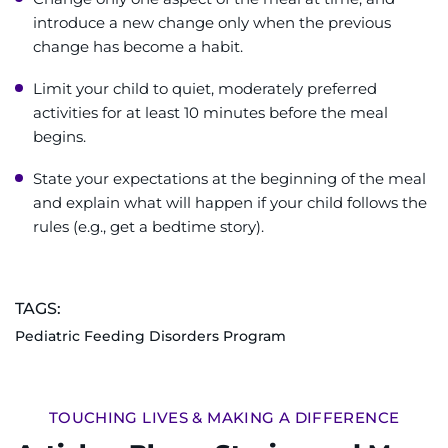
introduce a new change only when the previous
change has become a habit.
Limit your child to quiet, moderately preferred
activities for at least 10 minutes before the meal
begins.
State your expectations at the beginning of the meal
and explain what will happen if your child follows the
rules (e.g., get a bedtime story).
TAGS:
Pediatric Feeding Disorders Program
TOUCHING LIVES & MAKING A DIFFERENCE