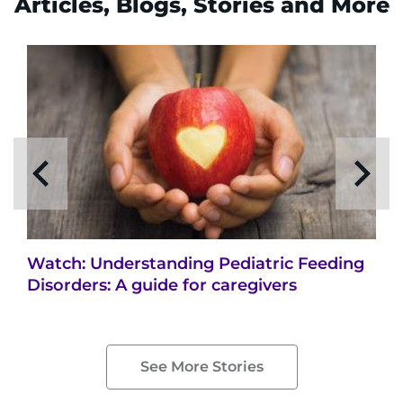
Articles, Blogs, Stories and More
Watch: Understanding Pediatric Feeding
Disorders: A guide for caregivers
See More Stories