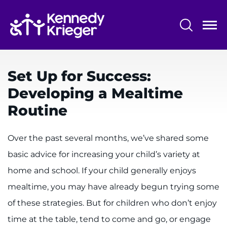
Skip
to
main
content
System
Centers & Programs
Menu
Set Up for Success:
Research
Developing a Mealtime
Training
Routine
Schools
Over the past several months, we’ve shared some
Community
basic advice for increasing your child’s variety at
home and school. If your child generally enjoys
LANGUAGE ASSISTANCE
mealtime, you may have already begun trying some
REFER A PATIENT
of these strategies. But for children who don’t enjoy
REQUEST AN APPOINTMENT
time at the table, tend to come and go, or engage