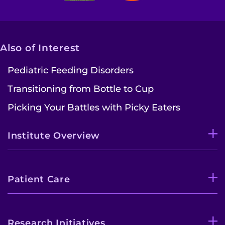
Also of Interest
Pediatric Feeding Disorders
Transitioning from Bottle to Cup
Picking Your Battles with Picky Eaters
Institute Overview
Patient Care
Research Initiatives