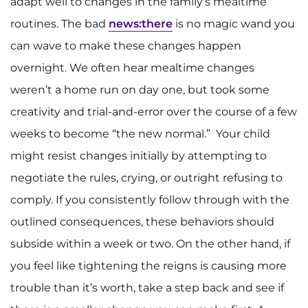
adapt well to changes in the family’s mealtime
routines. The bad
news:there
is no magic wand you
can wave to make these changes happen
overnight. We often hear mealtime changes
weren’t a home run on day one, but took some
creativity and trial-and-error over the course of a few
weeks to become “the new normal.” Your child
might resist changes initially by attempting to
negotiate the rules, crying, or outright refusing to
comply. If you consistently follow through with the
outlined consequences, these behaviors should
subside within a week or two. On the other hand, if
you feel like tightening the reigns is causing more
trouble than it’s worth, take a step back and see if