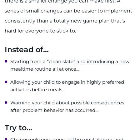
there is a smaller change you can make first. A
series of small changes can be easier to implement
consistently than a totally new game plan that’s
hard for everyone to stick to.
Instead of...
Starting from a “clean slate” and introducing a new
mealtime routine all at once…
Allowing your child to engage in highly preferred
activities before meals…
Warning your child about possible consequences
after problem behavior has occurred…
Try to...
Change only one aspect of the meal at time, and