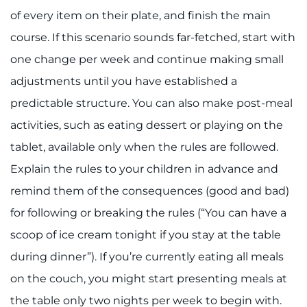
of every item on their plate, and finish the main
I WANT TO
course. If this scenario sounds far-fetched, start with
one change per week and continue making small
Make an Appointment
adjustments until you have established a
Access Epic CareLink
predictable structure. You can also make post-meal
activities, such as eating dessert or playing on the
Access the Network
tablet, available only when the rules are followed.
Get Directions
Explain the rules to your children in advance and
remind them of the consequences (good and bad)
Request Medical Records
for following or breaking the rules (“You can have a
scoop of ice cream tonight if you stay at the table
Find a Specialist
during dinner”). If you’re currently eating all meals
Find Departments
on the couch, you might start presenting meals at
the table only two nights per week to begin with.