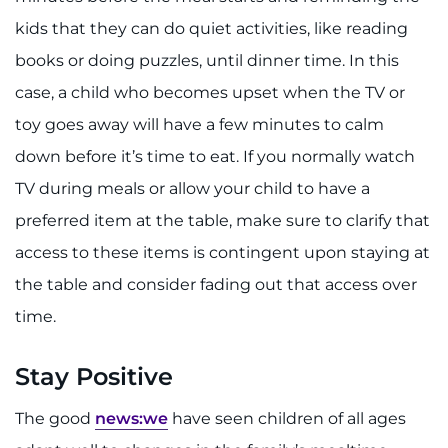
kids that they can do quiet activities, like reading
books or doing puzzles, until dinner time. In this
case, a child who becomes upset when the TV or
toy goes away will have a few minutes to calm
down before it’s time to eat. If you normally watch
TV during meals or allow your child to have a
preferred item at the table, make sure to clarify that
access to these items is contingent upon staying at
the table and consider fading out that access over
time.
Stay Positive
The good
news:we
have seen children of all ages