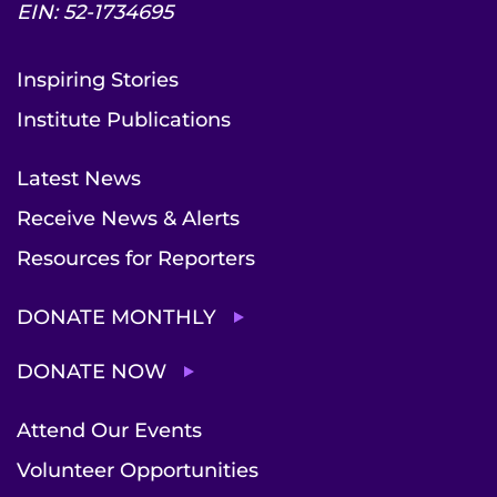
EIN: 52-1734695
Inspiring Stories
Institute Publications
Latest News
Receive News & Alerts
Resources for Reporters
DONATE MONTHLY
DONATE NOW
Attend Our Events
Volunteer Opportunities