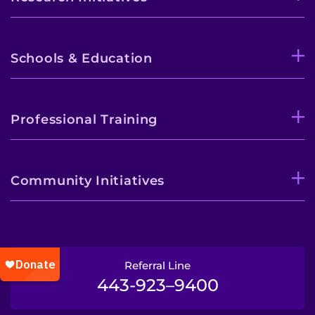
Schools & Education
Professional Training
Community Initiatives
Referral Line
443-923–9400