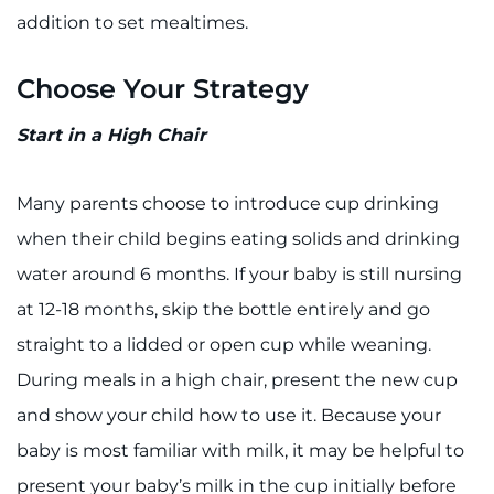
Search Jobs
addition to set mealtimes.
Donate or Volunteer
Choose Your Strategy
Contact the Institute
Start in a High Chair
Refer a Patient
Many parents choose to introduce cup drinking
Pay My Bill
when their child begins eating solids and drinking
water around 6 months. If your baby is still nursing
at 12-18 months, skip the bottle entirely and go
straight to a lidded or open cup while weaning.
During meals in a high chair, present the new cup
and show your child how to use it. Because your
baby is most familiar with milk, it may be helpful to
present your baby’s milk in the cup initially before