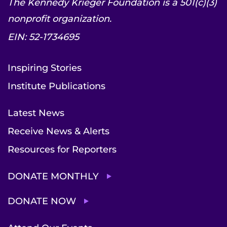
The Kennedy Krieger Foundation is a 501(c)(3)
nonprofit organization.
EIN: 52-1734695
Inspiring Stories
Institute Publications
Latest News
Receive News & Alerts
Resources for Reporters
DONATE MONTHLY
DONATE NOW