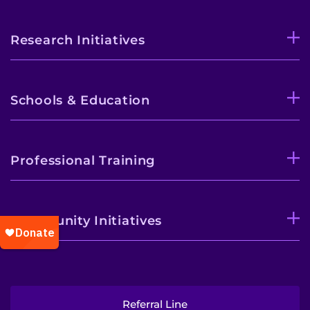
Research Initiatives
Schools & Education
Professional Training
Community Initiatives
Referral Line