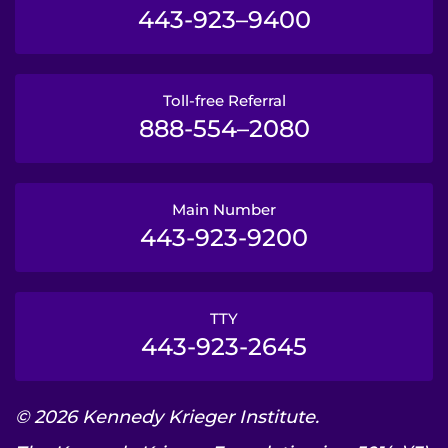
443-923–9400
Toll-free Referral
888-554–2080
Main Number
443-923-9200
TTY
443-923-2645
© 2026 Kennedy Krieger Institute.