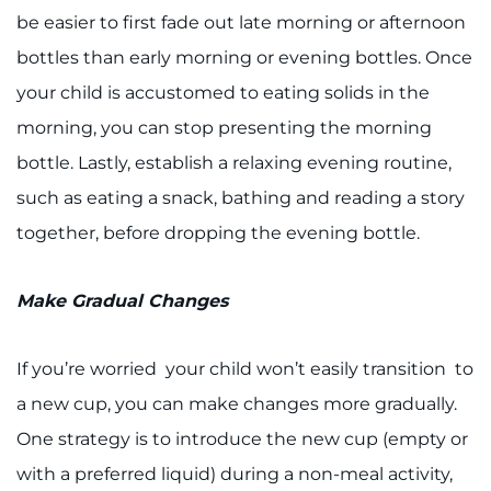
be easier to first fade out late morning or afternoon
bottles than early morning or evening bottles. Once
your child is accustomed to eating solids in the
morning, you can stop presenting the morning
bottle. Lastly, establish a relaxing evening routine,
such as eating a snack, bathing and reading a story
together, before dropping the evening bottle.
Make Gradual Changes
If you’re worried your child won’t easily transition to
a new cup, you can make changes more gradually.
One strategy is to introduce the new cup (empty or
with a preferred liquid) during a non-meal activity,