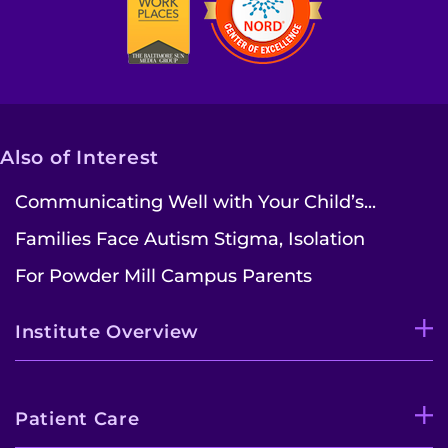
Also of Interest
Communicating Well with Your Child’s...
Families Face Autism Stigma, Isolation
For Powder Mill Campus Parents
Institute Overview
Patient Care