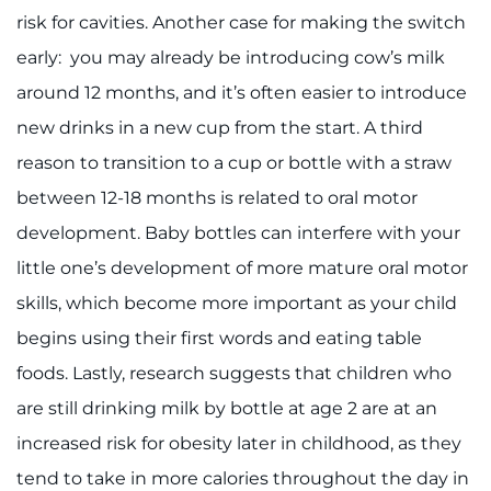
risk for cavities. Another case for making the switch
I WANT TO
early: you may already be introducing cow’s milk
around 12 months, and it’s often easier to introduce
Make an Appointment
new drinks in a new cup from the start. A third
Access Epic CareLink
reason to transition to a cup or bottle with a straw
between 12-18 months is related to oral motor
Access the Network
development. Baby bottles can interfere with your
little one’s development of more mature oral motor
Get Directions
skills, which become more important as your child
Request Medical Records
begins using their first words and eating table
foods. Lastly, research suggests that children who
Find a Specialist
are still drinking milk by bottle at age 2 are at an
Find Departments
increased risk for obesity later in childhood, as they
tend to take in more calories throughout the day in