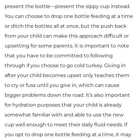
present the bottle—present the sippy cup instead.
You can choose to drop one bottle feeding at a time
or ditch the bottles all at once, but the push back
from your child can make this approach difficult or
upsetting for some parents. It is important to note
that you have to be committed to following
through if you choose to go cold turkey. Giving in
after your child becomes upset only teaches them
to cry or fuss until you give in, which can cause
bigger problems down the road. It’s also important
for hydration purposes that your child is already
somewhat familiar with and able to use the new
cup well enough to meet their daily fluid needs. If
you opt to drop one bottle feeding at a time, it may