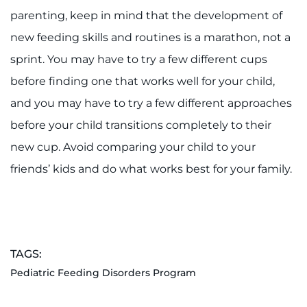
parenting, keep in mind that the development of
new feeding skills and routines is a marathon, not a
sprint. You may have to try a few different cups
before finding one that works well for your child,
and you may have to try a few different approaches
before your child transitions completely to their
new cup. Avoid comparing your child to your
friends’ kids and do what works best for your family.
TAGS:
Pediatric Feeding Disorders Program