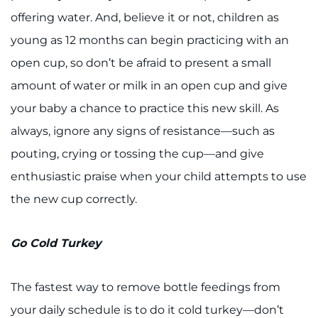
offering water. And, believe it or not, children as
young as 12 months can begin practicing with an
open cup, so don’t be afraid to present a small
amount of water or milk in an open cup and give
your baby a chance to practice this new skill. As
always, ignore any signs of resistance—such as
pouting, crying or tossing the cup—and give
enthusiastic praise when your child attempts to use
the new cup correctly.
Go Cold Turkey
The fastest way to remove bottle feedings from
your daily schedule is to do it cold turkey—don’t