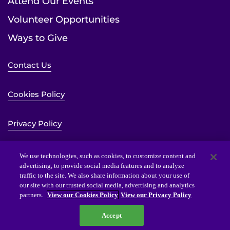
Attend Our Events
Volunteer Opportunities
Ways to Give
Contact Us
Cookies Policy
Privacy Policy
Sitemap
We use technologies, such as cookies, to customize content and
advertising, to provide social media features and to analyze
traffic to the site. We also share information about your use of
Website Accessibility Statement
our site with our trusted social media, advertising and analytics
partners.
View our Cookies Policy
View our Privacy Policy
Accept