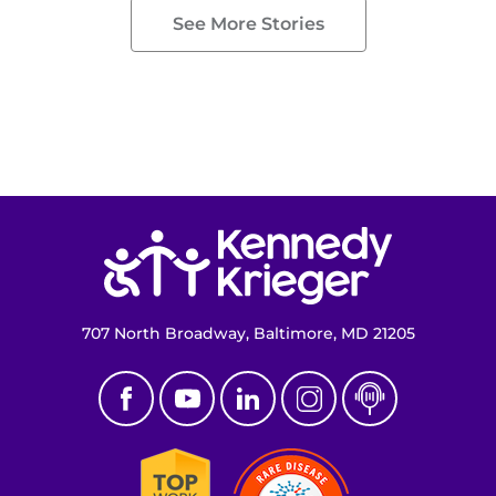
See More Stories
Return to homepage
707 North Broadway, Baltimore, MD 21205