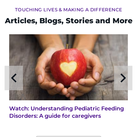
TOUCHING LIVES & MAKING A DIFFERENCE
Articles, Blogs, Stories and More
Watch: Understanding Pediatric Feeding
Disorders: A guide for caregivers