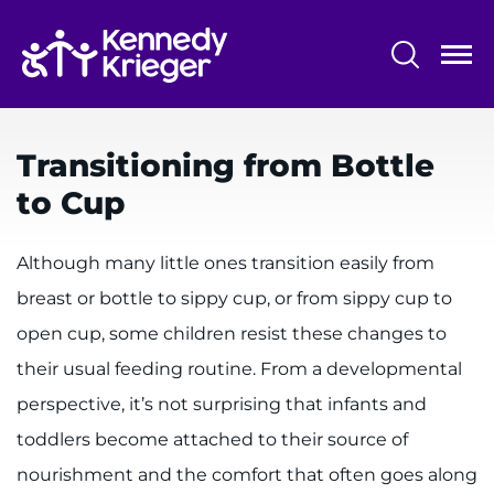
Skip
to
main
content
System
Centers & Programs
Menu
Transitioning from Bottle
Research
to Cup
Training
Although many little ones transition easily from
Schools
breast or bottle to sippy cup, or from sippy cup to
Community
open cup, some children resist these changes to
their usual feeding routine. From a developmental
LANGUAGE ASSISTANCE
perspective, it’s not surprising that infants and
REFER A PATIENT
toddlers become attached to their source of
REQUEST AN APPOINTMENT
nourishment and the comfort that often goes along