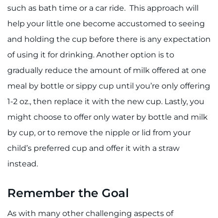
such as bath time or a car ride. This approach will
help your little one become accustomed to seeing
and holding the cup before there is any expectation
of using it for drinking. Another option is to
gradually reduce the amount of milk offered at one
meal by bottle or sippy cup until you’re only offering
1-2 oz., then replace it with the new cup. Lastly, you
might choose to offer only water by bottle and milk
by cup, or to remove the nipple or lid from your
child’s preferred cup and offer it with a straw
instead.
Remember the Goal
As with many other challenging aspects of