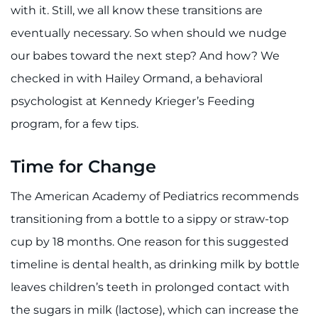
888-554-2080
with it. Still, we all know these transitions are
eventually necessary. So when should we nudge
Donate
our babes toward the next step? And how? We
checked in with Hailey Ormand, a behavioral
Ways to Give
psychologist at Kennedy Krieger’s Feeding
program, for a few tips.
About
Careers
Time for Change
The American Academy of Pediatrics recommends
Events
transitioning from a bottle to a sippy or straw-top
Faculty+Staff
cup by 18 months. One reason for this suggested
timeline is dental health, as drinking milk by bottle
Locations
leaves children’s teeth in prolonged contact with
MyChart
the sugars in milk (lactose), which can increase the