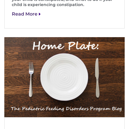
child is experiencing constipation.
Read More