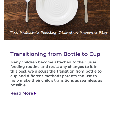
Transitioning from Bottle to Cup
Many children become attached to their usual
feeding routine and resist any changes to it. In
this post, we discuss the transition from bottle to
cup and different methods parents can use to
help make their child's transitions as seamless as
possible.
Read More