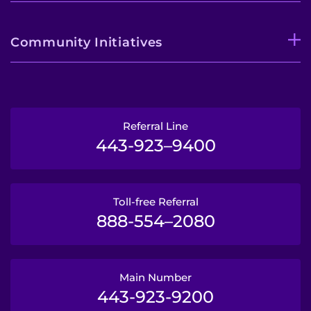
Community Initiatives
Referral Line
443-923–9400
Toll-free Referral
888-554–2080
Main Number
443-923-9200