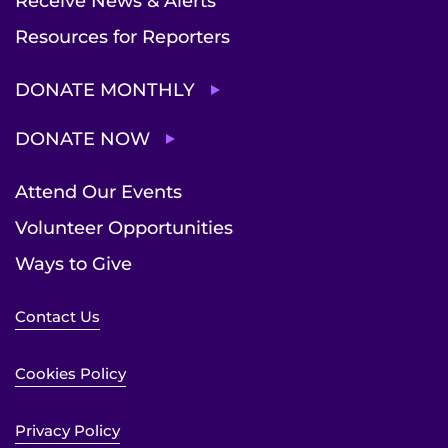
Receive News & Alerts
Resources for Reporters
DONATE MONTHLY
DONATE NOW
Attend Our Events
Volunteer Opportunities
Ways to Give
Contact Us
Cookies Policy
Privacy Policy