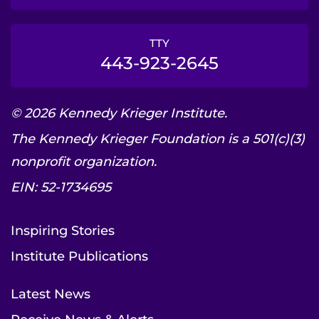
TTY
443-923-2645
© 2026 Kennedy Krieger Institute.
The Kennedy Krieger Foundation is a 501(c)(3)
nonprofit organization.
EIN: 52-1734695
Inspiring Stories
Institute Publications
Latest News