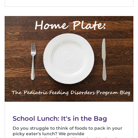
School Lunch: It's in the Bag
Do you struggle to think of foods to pack in your
picky eater's lunch? We provide