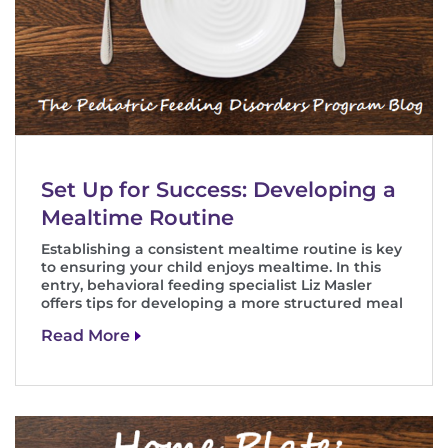
Set Up for Success: Developing a
Mealtime Routine
Establishing a consistent mealtime routine is key
to ensuring your child enjoys mealtime. In this
entry, behavioral feeding specialist Liz Masler
offers tips for developing a more structured meal
Read More