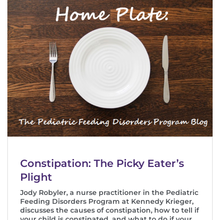
Constipation: The Picky Eater’s
Plight
Jody Robyler, a nurse practitioner in the Pediatric
Feeding Disorders Program at Kennedy Krieger,
discusses the causes of constipation, how to tell if
your child is constipated, and what to do if your