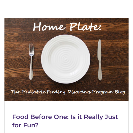
888-554-2080
Donate
Ways to Give
About
Careers
Events
Faculty+Staff
Locations
Food Before One: Is it Really Just
for Fun?
MyChart