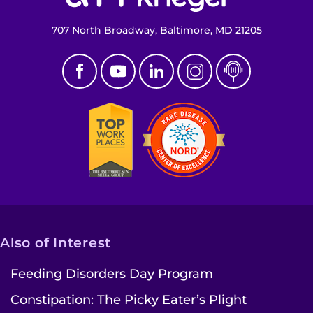
707 North Broadway, Baltimore, MD 21205
Also of Interest
Feeding Disorders Day Program
Constipation: The Picky Eater’s Plight