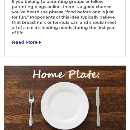
If you belong to parenting groups or follow
parenting blogs online, there is a good chance
I WANT TO
you’ve heard the phrase “food before one is just
for fun.” Proponents of this idea typically believe
that breast milk or formula can and should meet
Make an Appointment
all of a child’s feeding needs during the first year
of life
Access Epic CareLink
Read More
Access the Network
Get Directions
Request Medical Records
Find a Specialist
Find Departments