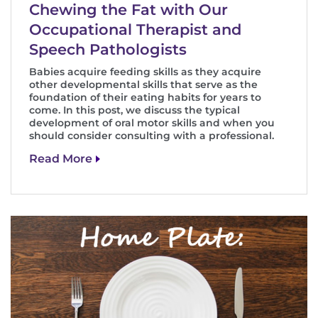
Chewing the Fat with Our
Occupational Therapist and
Speech Pathologists
Babies acquire feeding skills as they acquire
other developmental skills that serve as the
foundation of their eating habits for years to
come. In this post, we discuss the typical
development of oral motor skills and when you
should consider consulting with a professional.
Read More