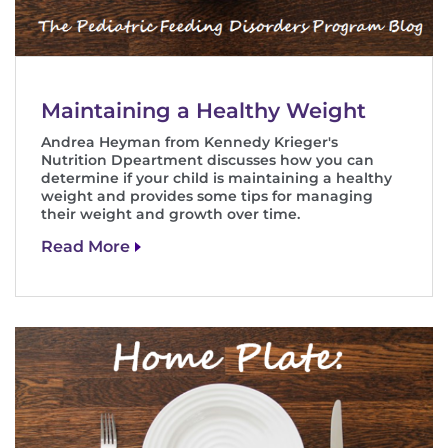
Search Jobs
Donate or Volunteer
Contact the Institute
Maintaining a Healthy Weight
Andrea Heyman from Kennedy Krieger's
Refer a Patient
Nutrition Dpeartment discusses how you can
determine if your child is maintaining a healthy
weight and provides some tips for managing
Pay My Bill
their weight and growth over time.
Read More