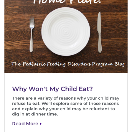
Why Won't My Child Eat?
There are a variety of reasons why your child may
refuse to eat. We'll explore some of those reasons
and explain why your child may be reluctant to
dig in at dinner time.
Read More