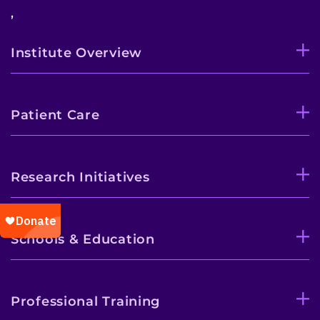
,
Institute Overview
Patient Care
Research Initiatives
Schools & Education
Professional Training