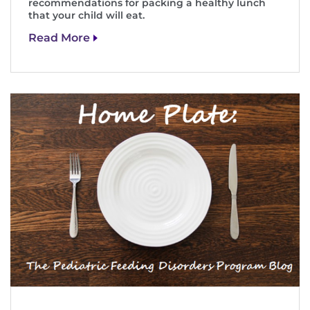
recommendations for packing a healthy lunch
that your child will eat.
Read More