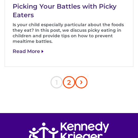
Picking Your Battles with Picky
Eaters
Is your child especially particular about the foods
they eat? In this post, we discuss picky eating in
children and provide tips on how to prevent
mealtime battles.
Read More
Next
›
Pagination
Current
Page
1
2
page
page
Return to homepage