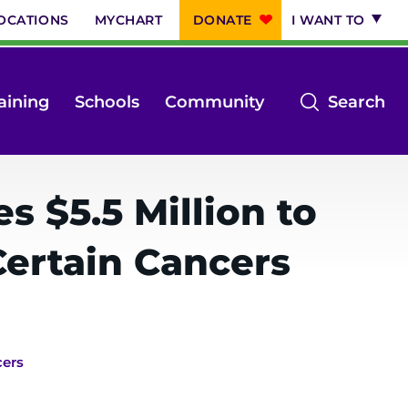
OCATIONS
MYCHART
DONATE
I WANT TO
op
aining
Schools
Community
Search
th
se
m
 $5.5 Million to
Certain Cancers
cers