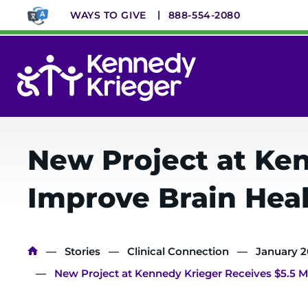
Skip
WAYS TO GIVE
888-554-2080
to
main
content
System
Menu
New Project at Ken
Improve Brain Heal
Breadcrumb
Stories
Clinical Connection
January 
New Project at Kennedy Krieger Receives $5.5 Mi