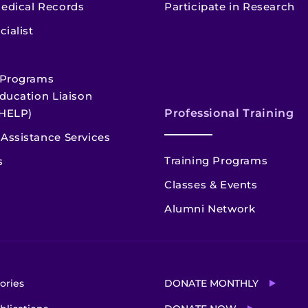
edical Records
Participate in Research
cialist
 Programs
ducation Liaison
HELP)
Professional Training
Assistance Services
Training Programs
s
Classes & Events
Alumni Network
ories
DONATE MONTHLY