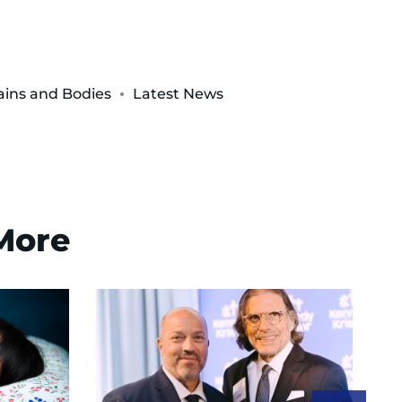
ins and Bodies
Latest News
 More