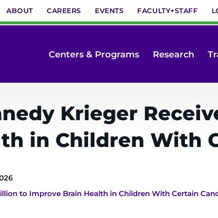
ABOUT
CAREERS
EVENTS
FACULTY+STAFF
L
Centers & Programs
Research
Tr
nedy Krieger Receives
th in Children With 
2026
llion to Improve Brain Health in Children With Certain Can