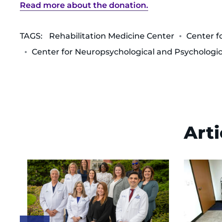
Read more about the donation.
TAGS:
Rehabilitation Medicine Center
Center f
Center for Neuropsychological and Psychologic
Arti