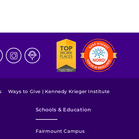
s
Ways to Give | Kennedy Krieger Institute
Schools & Education
Fairmount Campus