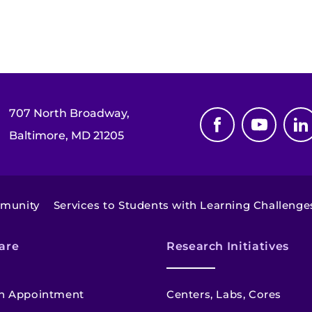
707 North Broadway,
Baltimore, MD 21205
mmunity
Services to Students with Learning Challenge
are
Research Initiatives
n Appointment
Centers, Labs, Cores