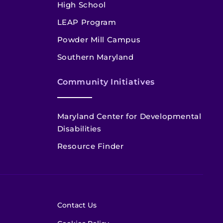
High School
LEAP Program
Powder Mill Campus
Southern Maryland
Community Initiatives
Maryland Center for Developmental
Disabilities
Resource Finder
Contact Us