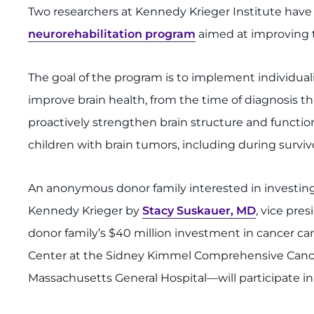
Two researchers at Kennedy Krieger Institute have
neurorehabilitation program
aimed at improving th
The goal of the program is to implement individual
improve brain health, from the time of diagnosis t
proactively strengthen brain structure and functi
children with brain tumors, including during surviv
An anonymous donor family interested in investing i
Kennedy Krieger by
Stacy Suskauer, MD
, vice pres
donor family’s $40 million investment in cancer ca
Center at the Sidney Kimmel Comprehensive Cancer 
Massachusetts General Hospital—will participate in