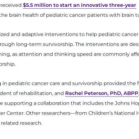
 received
$5.5 million to start an innovative three-year
e brain health of pediatric cancer patients with brain 
ized and adaptive interventions to help pediatric cancer
hrough long-term survivorship. The interventions are de
oning, as attention and thinking speed are commonly aff
orship.
n pediatric cancer care and survivorship provided the fun
ident of rehabilitation, and
Rachel Peterson, PhD, ABPP
re supporting a collaboration that includes the Johns H
Center. Other researchers—from Children’s National Hosp
 related research.