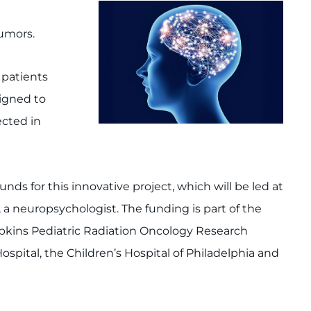
tumors.
 patients
signed to
ected in
ds for this innovative project, which will be led at
, a neuropsychologist. The funding is part of the
opkins Pediatric Radiation Oncology Research
ital, the Children’s Hospital of Philadelphia and