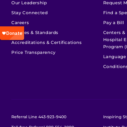
Our Leadership
Request M
Stay Connected
Find a Spe
Careers
Pay a Bill
Policies & Standards
Centers &
Hospital E
Accreditations & Certifications
Program (
Price Transparency
Language 
Condition
Referral Line
443-923–9400
Inspiring St