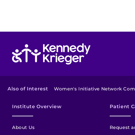
Return to homepage
Also of Interest
Women's Initiative Network Co
Institute Overview
Patient C
About Us
Request a