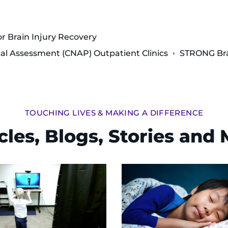
or Brain Injury Recovery
al Assessment (CNAP) Outpatient Clinics
STRONG Bra
TOUCHING LIVES & MAKING A DIFFERENCE
cles, Blogs, Stories and