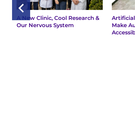
A New Clinic, Cool Research &
Artifici
Our Nervous System
Make Au
Accessib