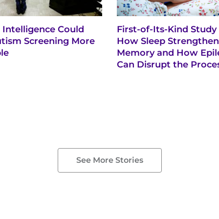
al Intelligence Could
First-of-Its-Kind Study
tism Screening More
How Sleep Strengthen
le
Memory and How Epil
Can Disrupt the Proce
See More Stories