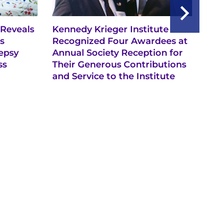
 Reveals
Kennedy Krieger Institute
A 
s
Recognized Four Awardees at
an
epsy
Annual Society Reception for
ss
Their Generous Contributions
and Service to the Institute