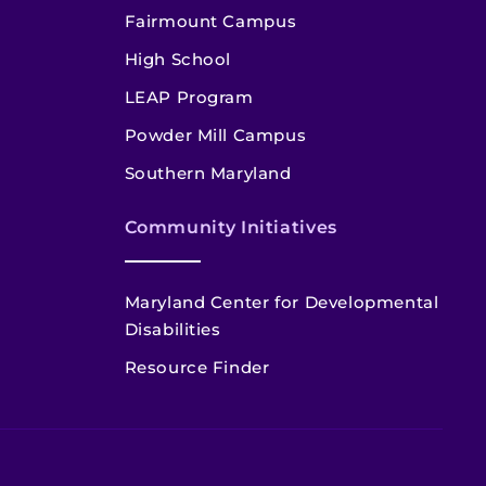
Fairmount Campus
High School
LEAP Program
Powder Mill Campus
Southern Maryland
Community Initiatives
Maryland Center for Developmental
Disabilities
Resource Finder