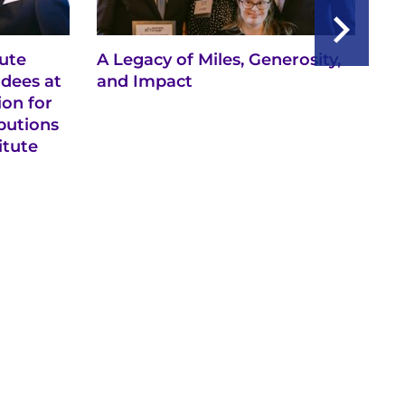
tute
A Legacy of Miles, Generosity,
Ne
dees at
and Impact
Re
ion for
Sp
butions
Ke
itute