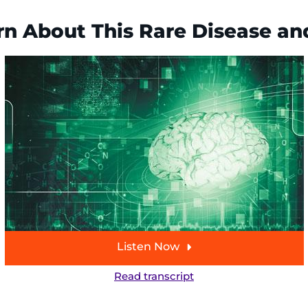
n About This Rare Disease a
Listen Now
Read transcript