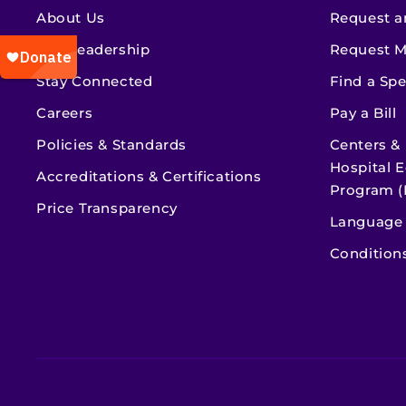
About Us
Request a
Our Leadership
Request M
Stay Connected
Find a Spe
Careers
Pay a Bill
Policies & Standards
Centers &
Hospital E
Accreditations & Certifications
Program (
Price Transparency
Language 
Condition