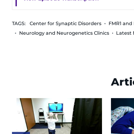
TAGS:
Center for Synaptic Disorders
FMR1 and R
Neurology and Neurogenetics Clinics
Latest
Arti