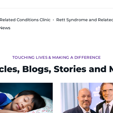
elated Conditions Clinic
Rett Syndrome and Related 
 News
TOUCHING LIVES & MAKING A DIFFERENCE
cles, Blogs, Stories and