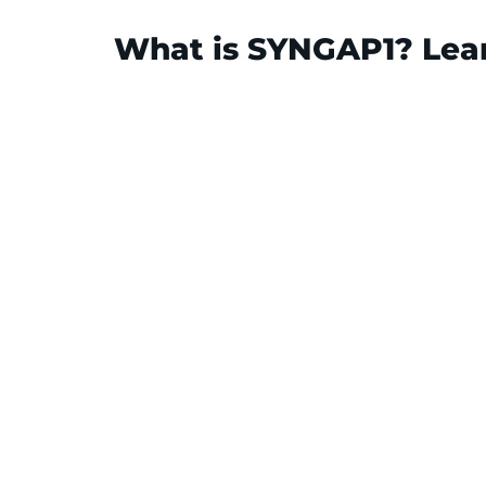
What is SYNGAP1? Lear