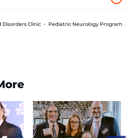
Disorders Clinic
Pediatric Neurology Program
 More