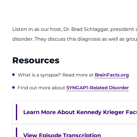
Listen in as our host, Dr. Brad Schlaggar, preside
disorder. They discuss this diagnosis as well as gro
Resources
What is a synapse? Read more at
BrainFacts.org
.
Find out more about
SYNGAP1-Related Disorder
Learn More About Kennedy Krieger Facu
View Episode Transcription