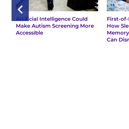
Artificial Intelligence Could
First-of
Make Autism Screening More
How Sle
Accessible
Memory 
Can Dis