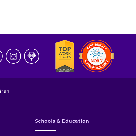
dren
Schools & Education