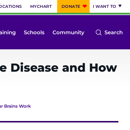
OCATIONS
MYCHART
DONATE
I WANT TO
op
aining
Schools
Community
Search
th
se
m
re Disease and How
r Brains Work