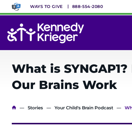
Skip
WAYS TO GIVE
888-554-2080
to
main
content
System
Menu
What is SYNGAP1? 
Our Brains Work
Breadcrumb
Stories
Your Child's Brain Podcast
Wha