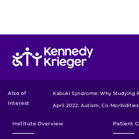
Return to homepage
Also of
Kabuki Syndrome: Why Studying Ra
Interest
April 2022: Autism, Co-Morbiditie
Institute Overview
Patient C