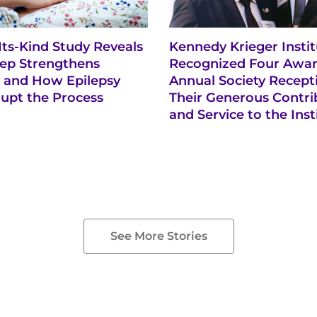
-Its-Kind Study Reveals
Kennedy Krieger Insti
ep Strengthens
Recognized Four Awar
and How Epilepsy
Annual Society Recept
rupt the Process
Their Generous Contri
and Service to the Inst
See More Stories