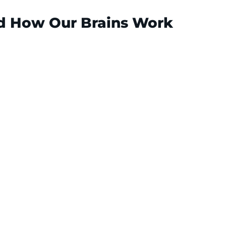
nd How Our Brains Work