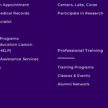
n Appointment
Centers, Labs, Cores
edical Records
Participate in Research
cialist
 Programs
ducation Liaison
HELP)
Professional Training
Assistance Services
Training Programs
s
Classes & Events
Alumni Network