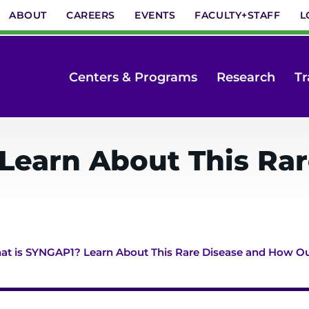
ABOUT
CAREERS
EVENTS
FACULTY+STAFF
L
Centers & Programs
Research
Tr
Learn About This Ra
t is SYNGAP1? Learn About This Rare Disease and How Ou