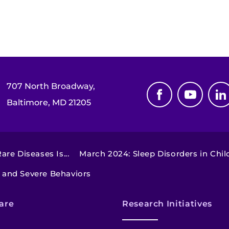
707 North Broadway,
Baltimore, MD 21205
re Diseases Is...
March 2024: Sleep Disorders in Chil
s and Severe Behaviors
are
Research Initiatives