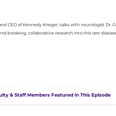
nt and CEO of Kennedy Krieger, talks with neurologist Dr
und-breaking, collaborative research into this rare diseas
lty & Staff Members Featured in This Episode