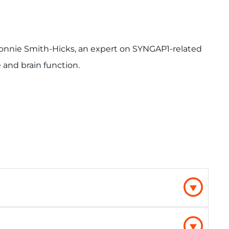
. Connie Smith-Hicks, an expert on SYNGAP1-related
e and brain function.