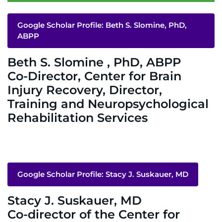
System
Centers & Programs
Google Scholar Profile: Beth S. Slomine, PhD,
Menu
ABPP
Research
Beth S. Slomine , PhD, ABPP
Training
Co-Director, Center for Brain
Schools
Injury Recovery, Director,
Training and Neuropsychological
Community
Rehabilitation Services
LANGUAGE ASSISTANCE
REFER A PATIENT
Google Scholar Profile: Stacy J. Suskauer, MD
REQUEST AN APPOINTMENT
888-554-2080
Stacy J. Suskauer, MD
Co-director of the Center for