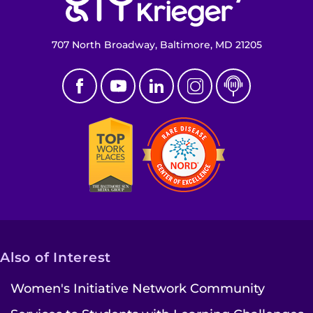
Make an Appointment
707 North Broadway, Baltimore, MD 21205
Access Epic CareLink
Access the Network
Get Directions
Request Medical Records
Find a Specialist
Find Departments
Also of Interest
Search Jobs
Women's Initiative Network Community
Donate or Volunteer