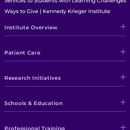
Services to Students with Learning Challenges
Contact the Institute
Ways to Give | Kennedy Krieger Institute
Refer a Patient
Institute Overview
Pay My Bill
Patient Care
Research Initiatives
Schools & Education
Professional Training