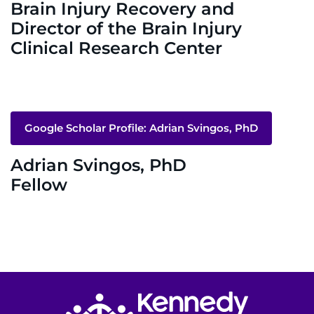
Donate
Brain Injury Recovery and
Director of the Brain Injury
Ways to Give
Clinical Research Center
About
Careers
Google Scholar Profile: Adrian Svingos, PhD
Events
Adrian Svingos, PhD
Fellow
Faculty+Staff
Locations
MyChart
I WANT TO
Return to homepage