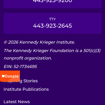
443-923-9200
TTY
443-923-2645
© 2026 Kennedy Krieger Institute.
The Kennedy Krieger Foundation is a 501(c)(3)
nonprofit organization.
EIN: 52-1734695
Inspiring Stories
Institute Publications
Latest News