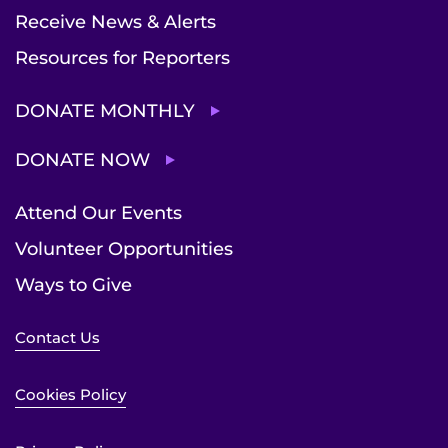
Receive News & Alerts
Resources for Reporters
DONATE MONTHLY
DONATE NOW
Attend Our Events
Volunteer Opportunities
Ways to Give
Contact Us
Cookies Policy