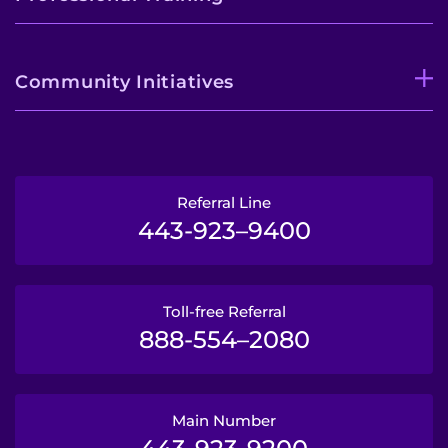
Community Initiatives
Referral Line
443-923–9400
Toll-free Referral
888-554–2080
Main Number