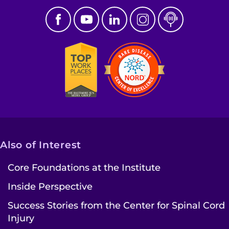
Also of Interest
Core Foundations at the Institute
Inside Perspective
Success Stories from the Center for Spinal Cord
Injury