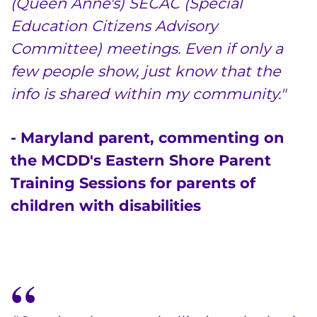
(Queen Anne's) SECAC (Special
Education Citizens Advisory
Make an Appointment
Committee) meetings. Even if only a
few people show, just know that the
Access Epic CareLink
info is shared within my community."
Access the Network
- Maryland parent, commenting on
Get Directions
the MCDD's Eastern Shore Parent
Request Medical Records
Training Sessions for parents of
children with disabilities
Find a Specialist
Find Departments
Search Jobs