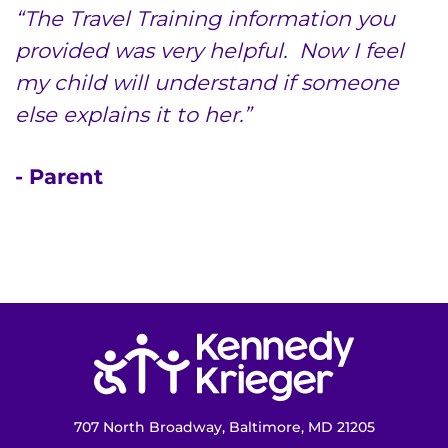
“The Travel Training information you
provided was very helpful. Now I feel
my child will understand if someone
else explains it to her.”
- Parent
Return to homepage
707 North Broadway, Baltimore, MD 21205