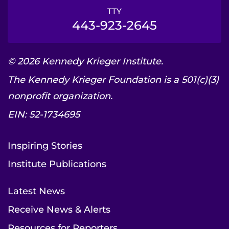
TTY
443-923-2645
© 2026 Kennedy Krieger Institute.
The Kennedy Krieger Foundation is a 501(c)(3)
nonprofit organization.
EIN: 52-1734695
Inspiring Stories
Institute Publications
Latest News
Receive News & Alerts
Resources for Reporters