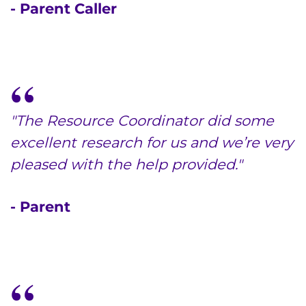
- Parent Caller
"The Resource Coordinator did some
excellent research for us and we’re very
pleased with the help provided."
- Parent