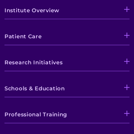
Institute Overview
Patient Care
Research Initiatives
Schools & Education
Professional Training