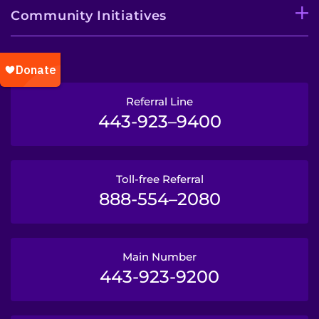
Community Initiatives
Referral Line
443-923–9400
Toll-free Referral
888-554–2080
Main Number
443-923-9200