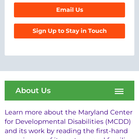
Email Us
System
Centers & Programs
Menu
Sign Up to Stay in Touch
Research
Training
Schools
Community
About Us
LANGUAGE ASSISTANCE
REFER A PATIENT
Learn more about the Maryland Center
REQUEST AN APPOINTMENT
for Developmental Disabilities (MCDD)
888-554-2080
and its work by reading the first-hand