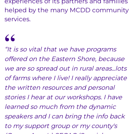
experiences of its partners and families
helped by the many MCDD community
Donate
services.
Ways to Give
About
“It is so vital that we have programs
Careers
offered on the Eastern Shore, because
we are so spread out in rural areas...lots
Events
of farms where I live! I really appreciate
Faculty+Staff
the written resources and personal
stories I hear at our workshops. I have
Locations
learned so much from the dynamic
speakers and I can bring the info back
MyChart
to my support group or my county's
I WANT TO