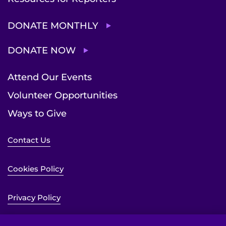
DONATE MONTHLY
DONATE NOW
Attend Our Events
Volunteer Opportunities
Ways to Give
Contact Us
Cookies Policy
Privacy Policy