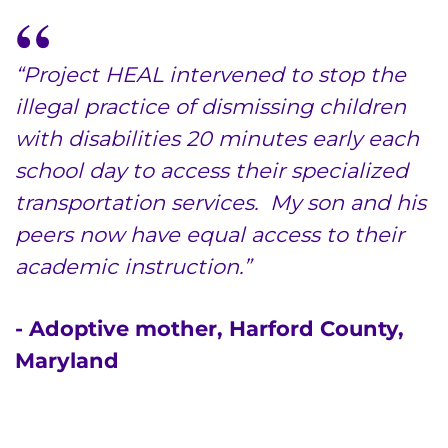
“Project HEAL intervened to stop the
illegal practice of dismissing children
with disabilities 20 minutes early each
school day to access their specialized
transportation services. My son and his
peers now have equal access to their
academic instruction.”
- Adoptive mother, Harford County,
Maryland