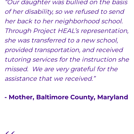
“Our daughter was bullied on the basis
Donate or Volunteer
of her disability, so we refused to send
Contact the Institute
her back to her neighborhood school.
Through Project HEAL’s representation,
Refer a Patient
she was transferred to a new school,
Pay My Bill
provided transportation, and received
tutoring services for the instruction she
missed. We are very grateful for the
assistance that we received.”
- Mother, Baltimore County, Maryland