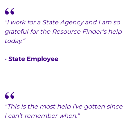
“I work for a State Agency and I am so
grateful for the Resource Finder’s help
today.“
- State Employee
“This is the most help I’ve gotten since
I can’t remember when."