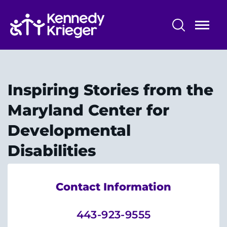
Skip
to
main
content
Maryland Center for Developmental
Disabilities
Inspiring Stories from the
About Us
Maryland Center for
Pre-Service Training
Developmental
Community Services
Disabilities
Information & Resources
Contact Information
Research and Evaluation
443-923-9555