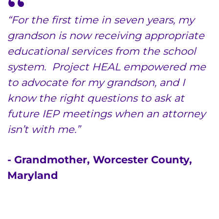
“For the first time in seven years, my
grandson is now receiving appropriate
educational services from the school
system. Project HEAL empowered me
to advocate for my grandson, and I
know the right questions to ask at
future IEP meetings when an attorney
isn’t with me.”
- Grandmother, Worcester County,
Maryland