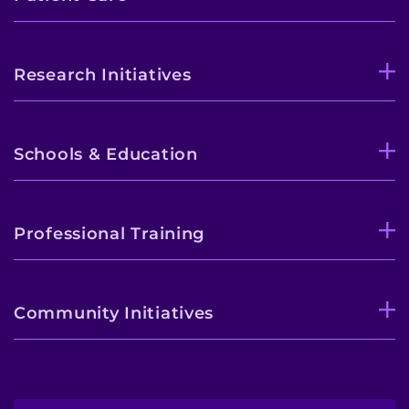
Research Initiatives
Schools & Education
Professional Training
Community Initiatives