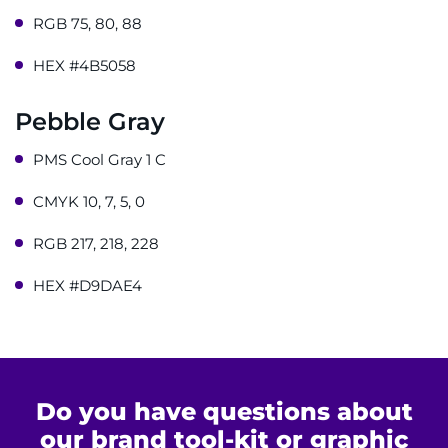
RGB 75, 80, 88
Get Directions
HEX #4B5058
Request Medical Records
Pebble Gray
Find a Specialist
PMS Cool Gray 1 C
Find Departments
CMYK 10, 7, 5, 0
Search Jobs
RGB 217, 218, 228
HEX #D9DAE4
Donate or Volunteer
Contact the Institute
Refer a Patient
Do you have questions about
our brand tool-kit or graphic
Pay My Bill