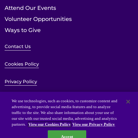
Attend Our Events
Volunteer Opportunities
Ways to Give
Contact Us
Cookies Policy
Privacy Policy
Sitemap
We use technologies, such as cookies, to customize content and
advertising, to provide social media features and to analyze
traffic to the site. We also share information about your use of
Website Accessibility Statement
our site with our trusted social media, advertising and analytics
partners.
View our Cookies Policy
View our Privacy Policy
Accept