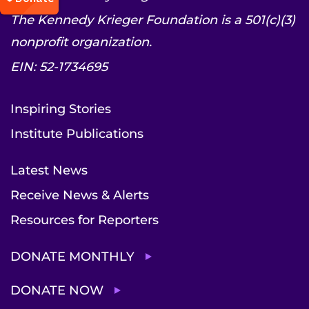
The Kennedy Krieger Foundation is a 501(c)(3)
nonprofit organization.
EIN: 52-1734695
Inspiring Stories
Institute Publications
Latest News
Receive News & Alerts
Resources for Reporters
DONATE MONTHLY
DONATE NOW