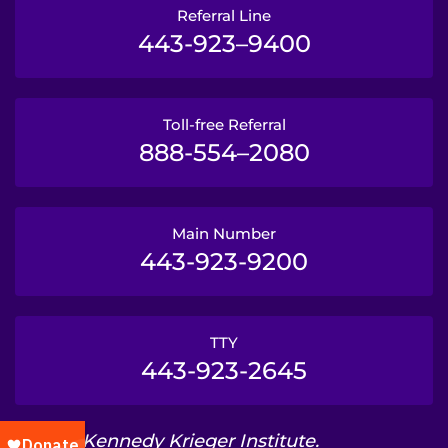
Referral Line
443-923–9400
Toll-free Referral
888-554–2080
Main Number
443-923-9200
TTY
443-923-2645
© 2026 Kennedy Krieger Institute.