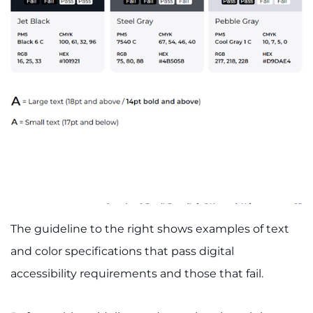
Schools
Community
LANGUAGE ASSISTANCE
REFER A PATIENT
REQUEST AN APPOINTMENT
888-554-2080
Donate
The guideline to the right shows examples of text
and color specifications that pass digital
Ways to Give
accessibility requirements and those that fail.
About