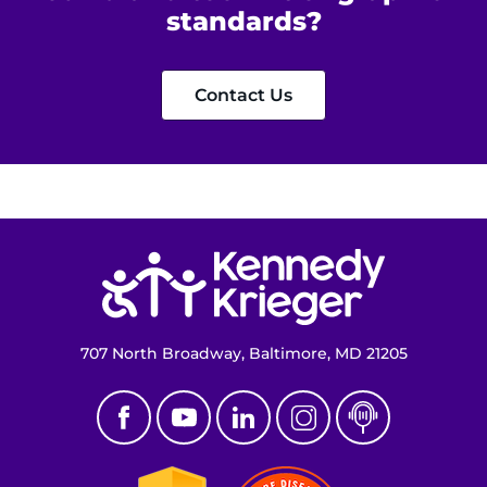
standards?
Contact Us
Return to homepage
707 North Broadway, Baltimore, MD 21205