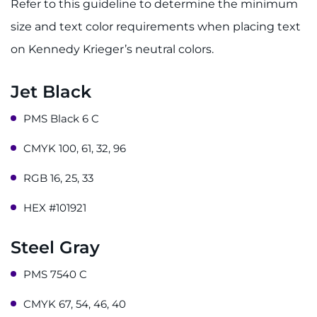
Refer to this guideline to determine the minimum
Careers
size and text color requirements when placing text
Events
on Kennedy Krieger’s neutral colors.
Faculty+Staff
Jet Black
PMS Black 6 C
Locations
CMYK 100, 61, 32, 96
MyChart
RGB 16, 25, 33
I WANT TO
HEX #101921
Make an Appointment
Steel Gray
Access Epic CareLink
PMS 7540 C
CMYK 67, 54, 46, 40
Access the Network