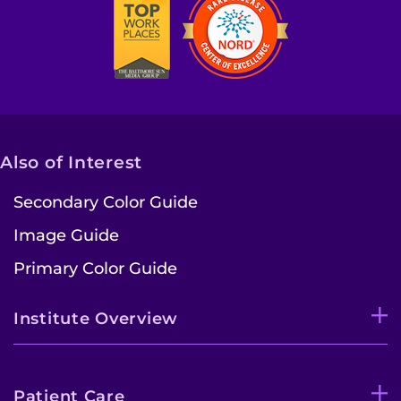
Also of Interest
Secondary Color Guide
Image Guide
Primary Color Guide
Institute Overview
Patient Care