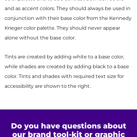
Careers
and as accent colors. They should always be used in
conjunction with their base color from the Kennedy
Events
Krieger color palette. They should never appear
Faculty+Staff
alone without the base color.
Locations
Tints are created by adding white to a base color,
while shades are created by adding black to a base
MyChart
color. Tints and shades with required text size for
I WANT TO
accessibility are shown to the right.
Make an Appointment
Access Epic CareLink
Do you have questions about
Access the Network
our brand tool-kit or graphic