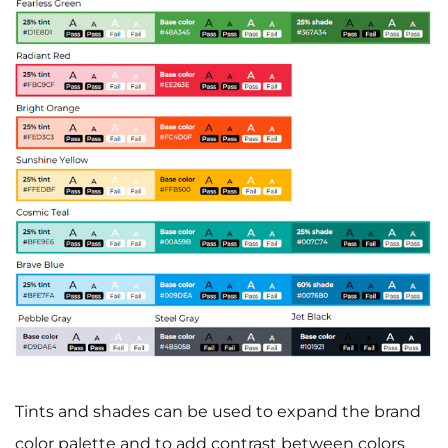
Schools
Community
LANGUAGE ASSISTANCE
REFER A PATIENT
REQUEST AN APPOINTMENT
888-554-2080
Donate
Ways to Give
Tints and shades can be used to expand the brand
About
color palette and to add contrast between colors