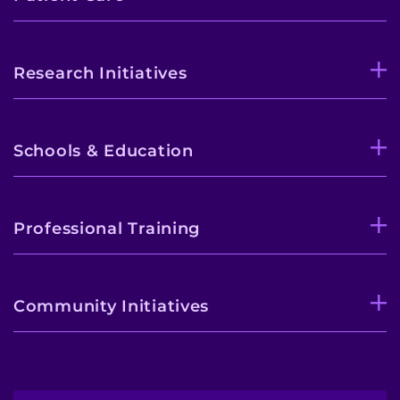
Research Initiatives
Schools & Education
Professional Training
Community Initiatives