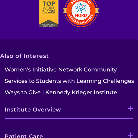
Also of Interest
Women's Initiative Network Community
Services to Students with Learning Challenges
Ways to Give | Kennedy Krieger Institute
Institute Overview
Patient Care