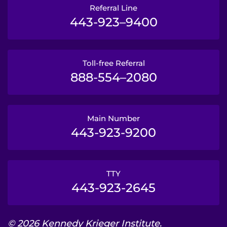
Referral Line
443-923–9400
Toll-free Referral
888-554–2080
Main Number
443-923-9200
TTY
443-923-2645
© 2026 Kennedy Krieger Institute.