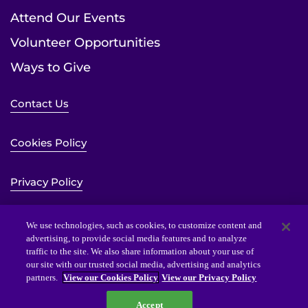
Attend Our Events
Volunteer Opportunities
Ways to Give
Contact Us
Cookies Policy
Privacy Policy
Sitemap
We use technologies, such as cookies, to customize content and
advertising, to provide social media features and to analyze
traffic to the site. We also share information about your use of
Website Accessibility Statement
our site with our trusted social media, advertising and analytics
partners.
View our Cookies Policy
View our Privacy Policy
Accept