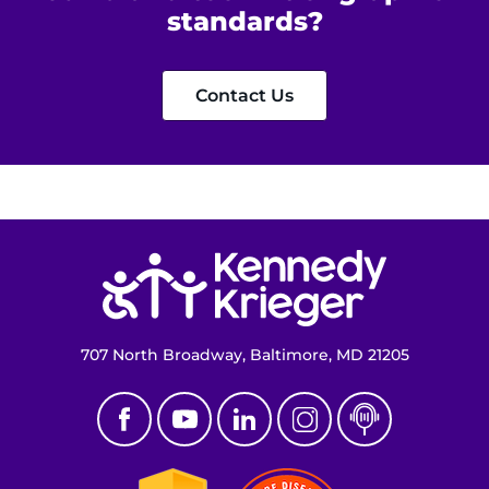
standards?
Get Directions
Request Medical Records
Contact Us
Find a Specialist
Find Departments
Return to homepage
Search Jobs
Donate or Volunteer
707 North Broadway, Baltimore, MD 21205
Contact the Institute
Refer a Patient
Pay My Bill