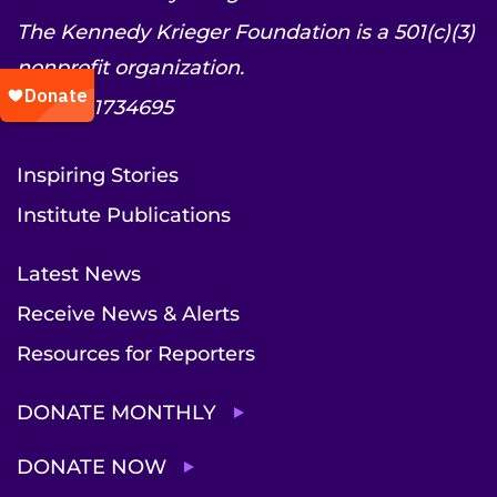
The Kennedy Krieger Foundation is a 501(c)(3)
nonprofit organization.
EIN: 52-1734695
Inspiring Stories
Institute Publications
Latest News
Receive News & Alerts
Resources for Reporters
DONATE MONTHLY
DONATE NOW