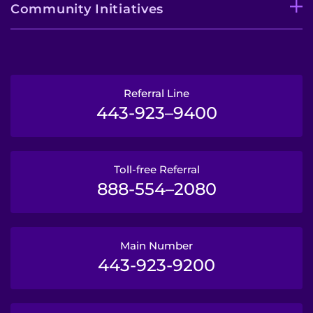
Community Initiatives
Referral Line
443-923–9400
Toll-free Referral
888-554–2080
Main Number
443-923-9200