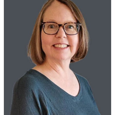
Training
Schools
Community
LANGUAGE ASSISTANCE
REFER A PATIENT
REQUEST AN APPOINTMENT
888-554-2080
Donate
Ways to Give