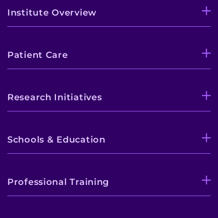
Institute Overview
Patient Care
Research Initiatives
Schools & Education
Professional Training