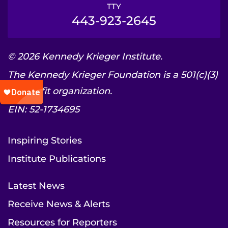
TTY
443-923-2645
© 2026 Kennedy Krieger Institute.
The Kennedy Krieger Foundation is a 501(c)(3)
nonprofit organization.
EIN: 52-1734695
Inspiring Stories
Institute Publications
Latest News
Receive News & Alerts
Resources for Reporters