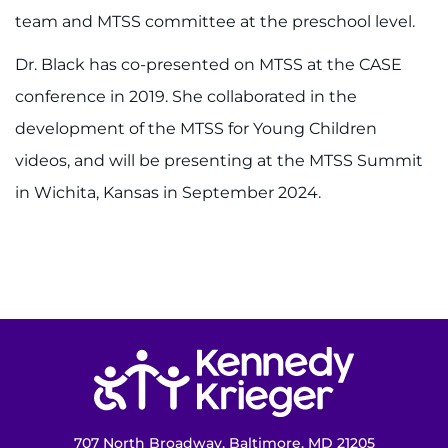
team and MTSS committee at the preschool level.
Access the Network
Dr. Black has co-presented on MTSS at the CASE
Get Directions
conference in 2019. She collaborated in the
development of the MTSS for Young Children
Request Medical Records
videos, and will be presenting at the MTSS Summit
Find a Specialist
in Wichita, Kansas in September 2024.
Find Departments
Search Jobs
Donate or Volunteer
Return to homepage
Contact the Institute
Refer a Patient
707 North Broadway, Baltimore, MD 21205