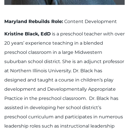
About
Careers
Maryland Rebuilds Role:
Content Development
Events
Kristine Black, EdD
is a preschool teacher with over
20 years’ experience teaching in a blended
Faculty+Staff
preschool classroom in a large Midwestern
suburban school district. She is an adjunct professor
Locations
at Northern Illinois University. Dr. Black has
MyChart
designed and taught a course in children’s play
development and Developmentally Appropriate
I WANT TO
Practice in the preschool classroom. Dr. Black has
assisted in developing her school district’s
Make an Appointment
preschool curriculum and participates in numerous
Access Epic CareLink
leadership roles such as instructional leadership