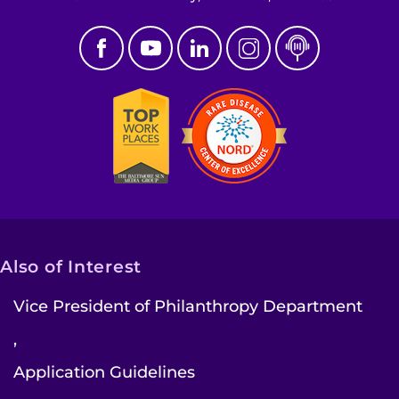
Pay My Bill
Also of Interest
Vice President of Philanthropy Department
,
Application Guidelines