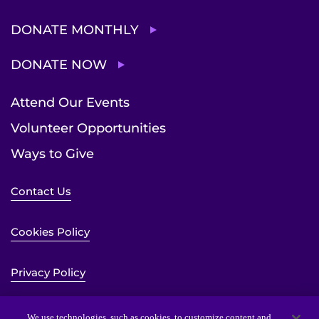
DONATE MONTHLY
DONATE NOW
Attend Our Events
Volunteer Opportunities
Ways to Give
Contact Us
Cookies Policy
Privacy Policy
Sitemap
We use technologies, such as cookies, to customize content and