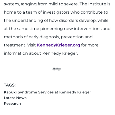
system, ranging from mild to severe. The Institute is
home to a team of investigators who contribute to
the understanding of how disorders develop, while
at the same time pioneering new interventions and
methods of early diagnosis, prevention and
treatment. Visit
KennedyKrieger.org
for more
information about Kennedy Krieger.
###
TAGS:
Kabuki Syndrome Services at Kennedy Krieger
Latest News
Research