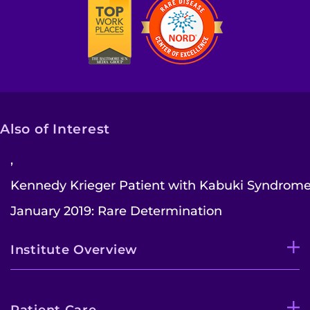
Also of Interest
,
Kennedy Krieger Patient with Kabuki Syndrome.
January 2019: Rare Determination
Institute Overview
Patient Care