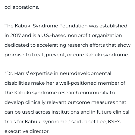
collaborations.
The Kabuki Syndrome Foundation was established
in 2017 and is a U.S.-based nonprofit organization
dedicated to accelerating research efforts that show
promise to treat, prevent, or cure Kabuki syndrome.
“Dr. Harris’ expertise in neurodevelopmental
disabilities make her a well-positioned member of
the Kabuki syndrome research community to
develop clinically relevant outcome measures that
can be used across institutions and in future clinical
trials for Kabuki syndrome,” said Janet Lee, KSF’s
executive director.