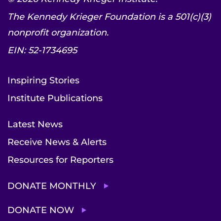
The Kennedy Krieger Foundation is a 501(c)(3)
nonprofit organization.
EIN: 52-1734695
Inspiring Stories
Institute Publications
Latest News
Receive News & Alerts
Resources for Reporters
DONATE MONTHLY
DONATE NOW