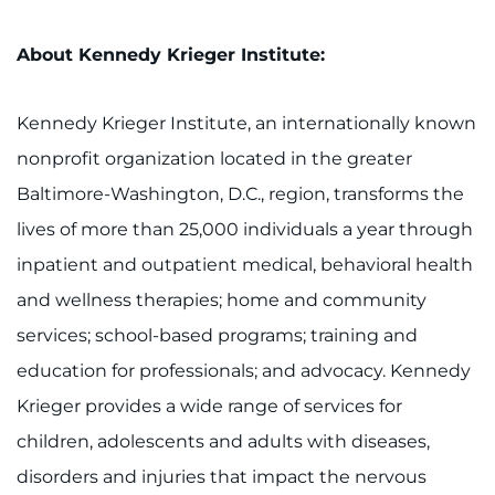
About Kennedy Krieger Institute:
Kennedy Krieger Institute, an internationally known
nonprofit organization located in the greater
Baltimore-Washington, D.C., region, transforms the
lives of more than 25,000 individuals a year through
inpatient and outpatient medical, behavioral health
and wellness therapies; home and community
services; school-based programs; training and
education for professionals; and advocacy. Kennedy
Krieger provides a wide range of services for
children, adolescents and adults with diseases,
disorders and injuries that impact the nervous