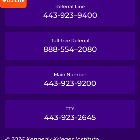
Referral Line
443-923–9400
Toll-free Referral
888-554–2080
Main Number
443-923-9200
TTY
443-923-2645
© 2026 Kennedy Krieger Institute.