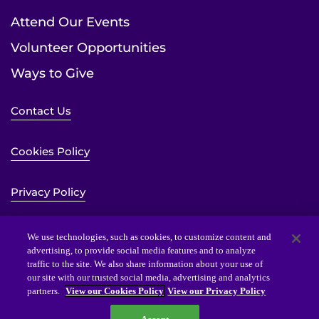
Attend Our Events
Volunteer Opportunities
Ways to Give
Contact Us
Cookies Policy
Privacy Policy
Sitemap
We use technologies, such as cookies, to customize content and
advertising, to provide social media features and to analyze
traffic to the site. We also share information about your use of
Website Accessibility Statement
our site with our trusted social media, advertising and analytics
partners.
View our Cookies Policy
View our Privacy Policy