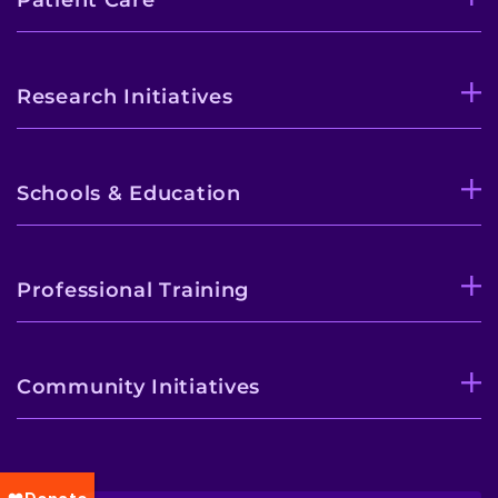
Research Initiatives
Schools & Education
Professional Training
Community Initiatives