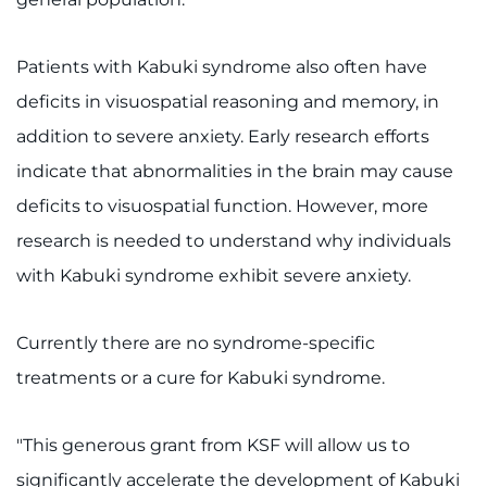
Search Jobs
Donate or Volunteer
Patients with Kabuki syndrome also often have
deficits in visuospatial reasoning and memory, in
Contact the Institute
addition to severe anxiety. Early research efforts
Refer a Patient
indicate that abnormalities in the brain may cause
deficits to visuospatial function. However, more
Pay My Bill
research is needed to understand why individuals
with Kabuki syndrome exhibit severe anxiety.
Currently there are no syndrome-specific
treatments or a cure for Kabuki syndrome.
"This generous grant from KSF will allow us to
significantly accelerate the development of Kabuki