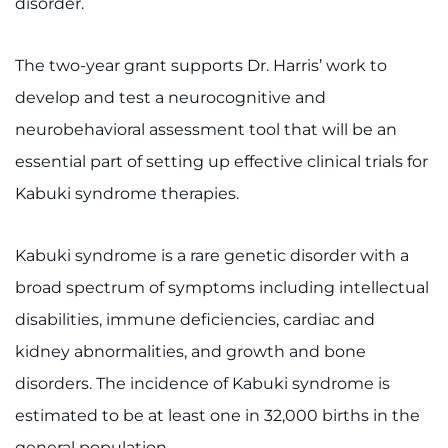
disorder.
I WANT TO
The two-year grant supports Dr. Harris’ work to
Make an Appointment
develop and test a neurocognitive and
neurobehavioral assessment tool that will be an
Access Epic CareLink
essential part of setting up effective clinical trials for
Kabuki syndrome therapies.
Access the Network
Get Directions
Kabuki syndrome is a rare genetic disorder with a
broad spectrum of symptoms including intellectual
Request Medical Records
disabilities, immune deficiencies, cardiac and
Find a Specialist
kidney abnormalities, and growth and bone
disorders. The incidence of Kabuki syndrome is
Find Departments
estimated to be at least one in 32,000 births in the
general population.