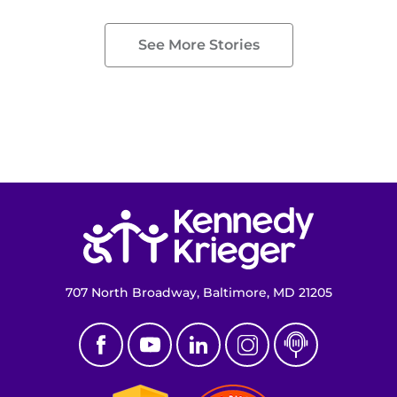
See More Stories
Return to homepage
707 North Broadway, Baltimore, MD 21205