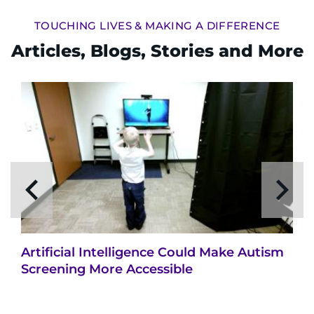
TOUCHING LIVES & MAKING A DIFFERENCE
Articles, Blogs, Stories and More
Artificial Intelligence Could Make Autism
Screening More Accessible