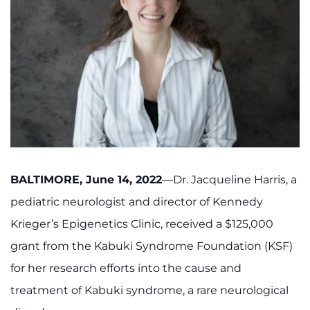
888-554-2080
Donate
Ways to Give
About
Careers
BALTIMORE, June 14, 2022
—Dr. Jacqueline Harris, a
Events
pediatric neurologist and director of Kennedy
Krieger’s Epigenetics Clinic, received a $125,000
Faculty+Staff
grant from the Kabuki Syndrome Foundation (KSF)
Locations
for her research efforts into the cause and
treatment of Kabuki syndrome, a rare neurological
MyChart