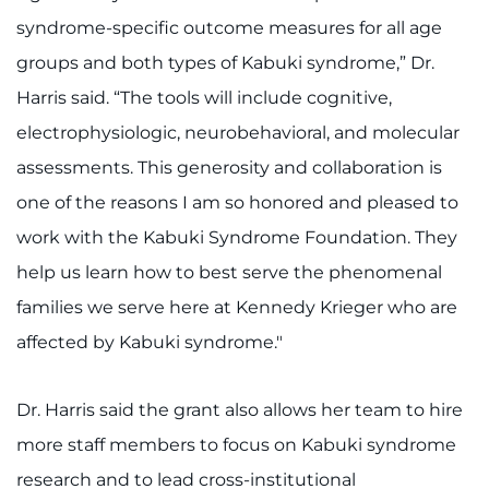
syndrome-specific outcome measures for all age
groups and both types of Kabuki syndrome,” Dr.
Harris said. “The tools will include cognitive,
electrophysiologic, neurobehavioral, and molecular
assessments. This generosity and collaboration is
one of the reasons I am so honored and pleased to
work with the Kabuki Syndrome Foundation. They
help us learn how to best serve the phenomenal
families we serve here at Kennedy Krieger who are
affected by Kabuki syndrome."
Dr. Harris said the grant also allows her team to hire
more staff members to focus on Kabuki syndrome
research and to lead cross-institutional