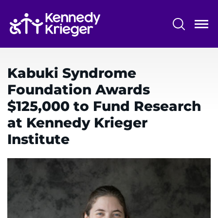
Skip
to
main
content
System
Centers & Programs
Menu
Kabuki Syndrome
Research
Foundation Awards
Training
$125,000 to Fund Research
Schools
at Kennedy Krieger
Institute
Community
LANGUAGE ASSISTANCE
REFER A PATIENT
REQUEST AN APPOINTMENT