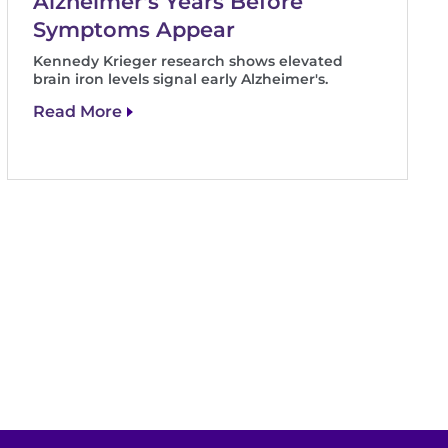
Alzheimer's Years Before
Symptoms Appear
Kennedy Krieger research shows elevated
brain iron levels signal early Alzheimer's.
Read More
t
e