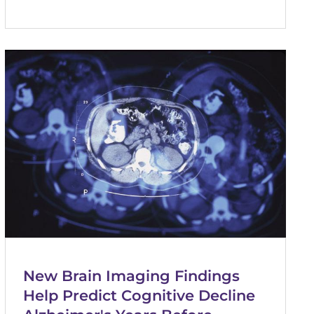
New Brain Imaging Findings
Help Predict Cognitive Decline