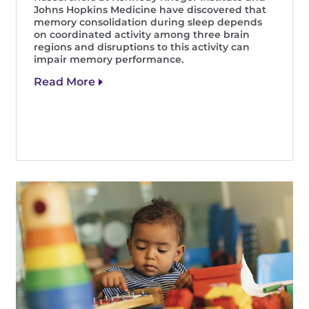
Johns Hopkins Medicine have discovered that
memory consolidation during sleep depends
on coordinated activity among three brain
regions and disruptions to this activity can
impair memory performance.
Read More