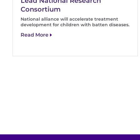
Lead National Research
Consortium
National alliance will accelerate treatment
development for children with batten diseases.
Read More
Pagination