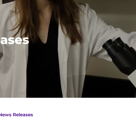
ases
News Releases