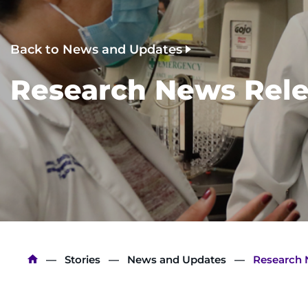
Back to News and Updates
Research News Rele
Breadcrumb
Stories
News and Updates
Research 