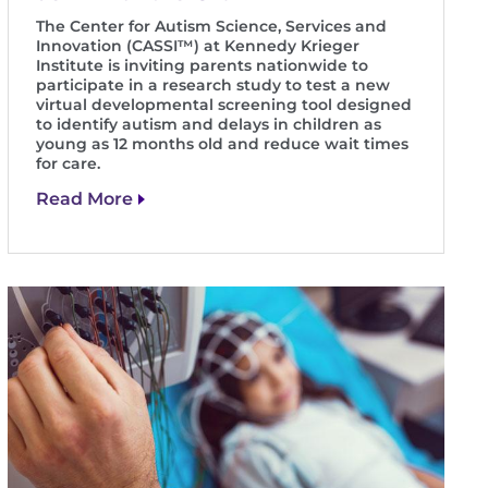
The Center for Autism Science, Services and
Innovation (CASSI™) at Kennedy Krieger
Institute is inviting parents nationwide to
participate in a research study to test a new
virtual developmental screening tool designed
to identify autism and delays in children as
young as 12 months old and reduce wait times
for care.
Read More