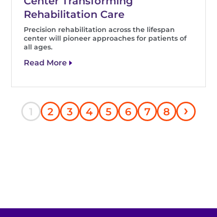
Center Transforming
Rehabilitation Care
Precision rehabilitation across the lifespan
center will pioneer approaches for patients of
all ages.
Read More
Nex
›
Current
Page
Page
Page
Page
Page
Page
Page
1
2
3
4
5
6
7
8
pag
page