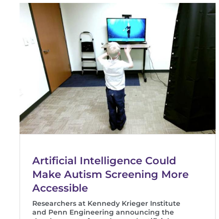
Artificial Intelligence Could
Make Autism Screening More
Accessible
Researchers at Kennedy Krieger Institute
and Penn Engineering announcing the