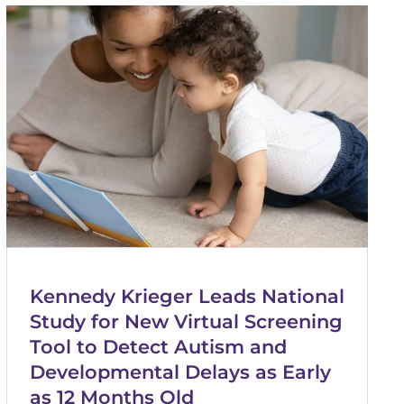
Kennedy Krieger Leads National
Study for New Virtual Screening
Tool to Detect Autism and
Developmental Delays as Early
as 12 Months Old