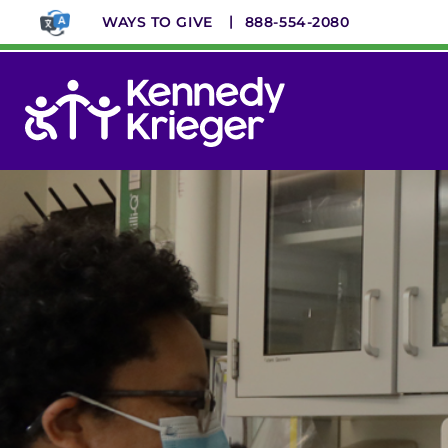
Skip
WAYS TO GIVE
888-554-2080
to
main
content
System
Menu