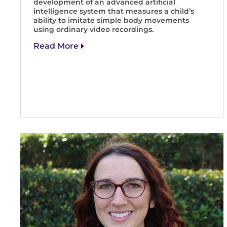
development of an advanced artificial
intelligence system that measures a child’s
ability to imitate simple body movements
using ordinary video recordings.
Read More