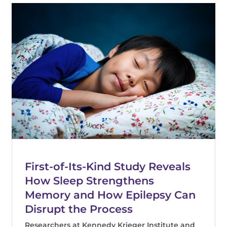
First-of-Its-Kind Study Reveals
How Sleep Strengthens
Memory and How Epilepsy Can
Disrupt the Process
Researchers at Kennedy Krieger Institute and