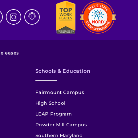
eleases
Schools & Education
Fairmount Campus
High School
LEAP Program
Powder Mill Campus
Southern Maryland