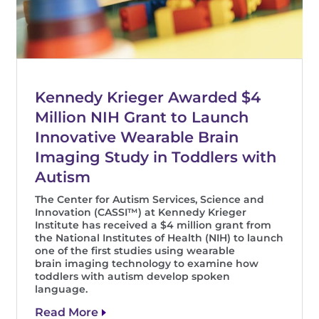
Kennedy Krieger Awarded $4
Million NIH Grant to Launch
Innovative Wearable Brain
Imaging Study in Toddlers with
Autism
The Center for Autism Services, Science and
Innovation (CASSI™) at Kennedy Krieger
Institute has received a $4 million grant from
the National Institutes of Health (NIH) to launch
one of the first studies using wearable
brain imaging technology to examine how
toddlers with autism develop spoken
language.
Read More