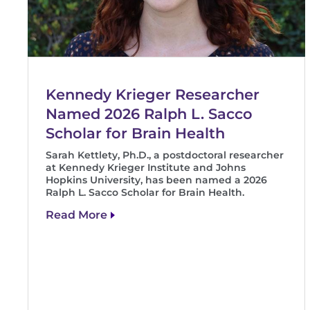
Kennedy Krieger Researcher
Named 2026 Ralph L. Sacco
Scholar for Brain Health
Sarah Kettlety, Ph.D., a postdoctoral researcher
at Kennedy Krieger Institute and Johns
Hopkins University, has been named a 2026
Ralph L. Sacco Scholar for Brain Health.
Read More