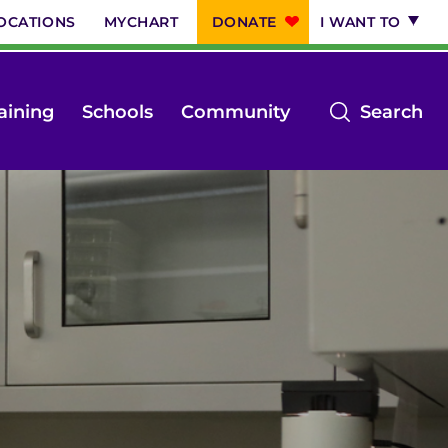
OCATIONS
MYCHART
DONATE
I WANT TO
op
aining
Schools
Community
Search
th
se
m