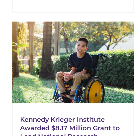
Kennedy Krieger Institute
Awarded $8.17 Million Grant to