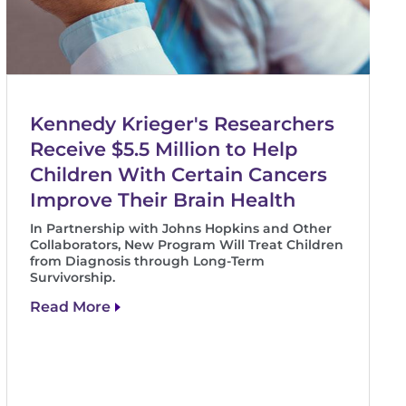
Kennedy Krieger's Researchers
Receive $5.5 Million to Help
Children With Certain Cancers
Improve Their Brain Health
In Partnership with Johns Hopkins and Other
Collaborators, New Program Will Treat Children
from Diagnosis through Long-Term
Survivorship.
Read More