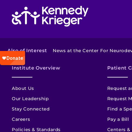
Return to homepage
Also of Interest
News at the Center For Neurodev
Institute Overview
Patient C
About Us
Request a
Our Leadership
Request M
Stay Connected
Find a Spe
Careers
Pay a Bill
Policies & Standards
Centers &