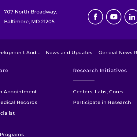
707 North Broadway,
Baltimore, MD 21205
elopment And...
News and Updates
General News R
are
Research Initiatives
n Appointment
Centers, Labs, Cores
edical Records
Participate in Research
cialist
 Programs