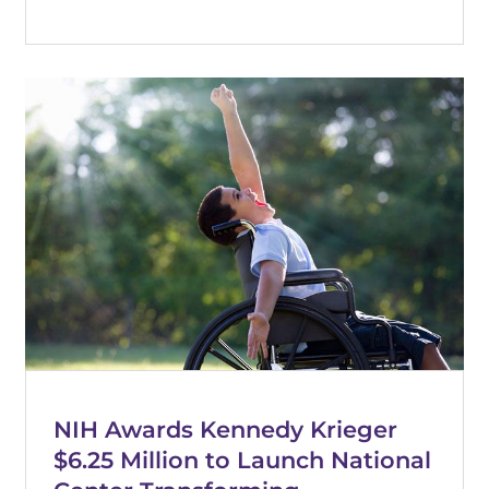
NIH Awards Kennedy Krieger
$6.25 Million to Launch National