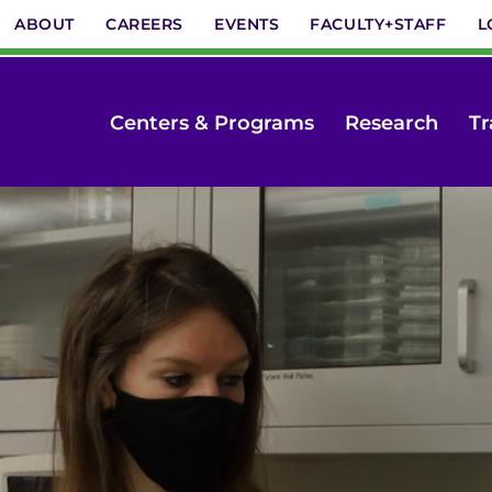
ABOUT
CAREERS
EVENTS
FACULTY+STAFF
L
Centers & Programs
Research
Tr