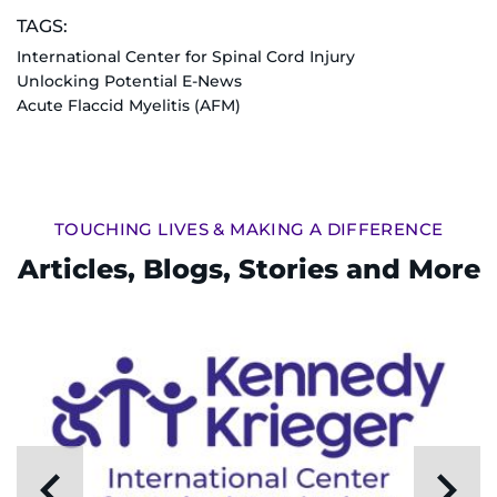
TAGS:
I WANT TO
International Center for Spinal Cord Injury
Unlocking Potential E-News
Make an Appointment
Acute Flaccid Myelitis (AFM)
Access Epic CareLink
Access the Network
TOUCHING LIVES & MAKING A DIFFERENCE
Articles, Blogs, Stories and More
Get Directions
Request Medical Records
Find a Specialist
Find Departments