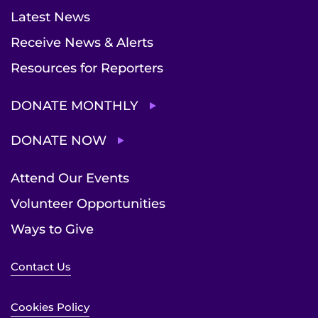
Latest News
Receive News & Alerts
Resources for Reporters
DONATE MONTHLY
DONATE NOW
Attend Our Events
Volunteer Opportunities
Ways to Give
Contact Us
Cookies Policy