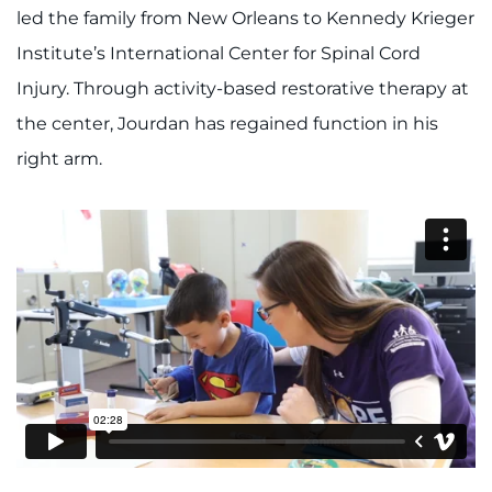
888-554-2080
led the family from New Orleans to Kennedy Krieger
Institute’s International Center for Spinal Cord
Donate
Injury. Through activity-based restorative therapy at
the center, Jourdan has regained function in his
Ways to Give
right arm.
About
Careers
Events
Faculty+Staff
Locations
MyChart