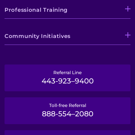
Professional Training
Community Initiatives
Referral Line
443-923–9400
Toll-free Referral
888-554–2080