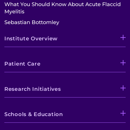
What You Should Know About Acute Flaccid
Myelitis
Sebastian Bottomley
Institute Overview
Patient Care
Research Initiatives
Schools & Education