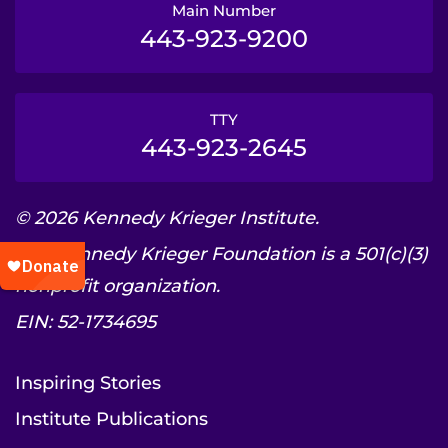
Main Number
443-923-9200
TTY
443-923-2645
© 2026 Kennedy Krieger Institute.
The Kennedy Krieger Foundation is a 501(c)(3)
nonprofit organization.
EIN: 52-1734695
Inspiring Stories
Institute Publications