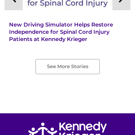
Search Jobs
Donate or Volunteer
New Driving Simulator Helps Restore
Contact the Institute
Independence for Spinal Cord Injury
Patients at Kennedy Krieger
Refer a Patient
Pay My Bill
See More Stories
Return to homepage