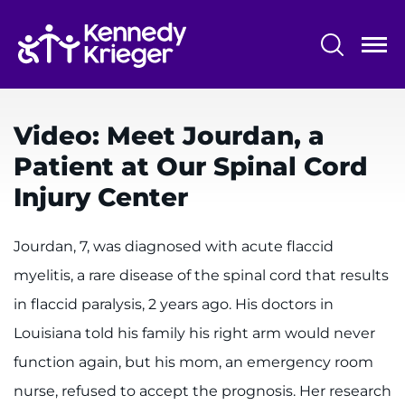
Skip
to
main
content
System
Centers & Programs
Menu
Video: Meet Jourdan, a
Research
Patient at Our Spinal Cord
Training
Injury Center
Schools
Jourdan, 7, was diagnosed with acute flaccid
Community
myelitis, a rare disease of the spinal cord that results
in flaccid paralysis, 2 years ago. His doctors in
LANGUAGE ASSISTANCE
Louisiana told his family his right arm would never
REFER A PATIENT
function again, but his mom, an emergency room
REQUEST AN APPOINTMENT
nurse, refused to accept the prognosis. Her research