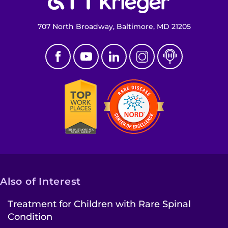
707 North Broadway, Baltimore, MD 21205
Also of Interest
Treatment for Children with Rare Spinal
Condition