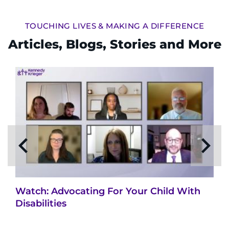
TOUCHING LIVES & MAKING A DIFFERENCE
Articles, Blogs, Stories and More
Watch: Advocating For Your Child With
Disabilities