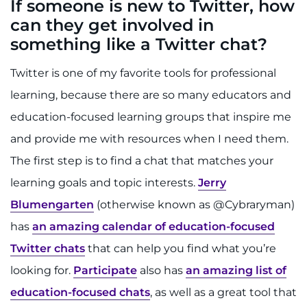
If someone is new to Twitter, how
can they get involved in
something like a Twitter chat?
Twitter is one of my favorite tools for professional
learning, because there are so many educators and
education-focused learning groups that inspire me
and provide me with resources when I need them.
The first step is to find a chat that matches your
learning goals and topic interests.
Jerry
Blumengarten
(otherwise known as @Cybraryman)
has
an amazing calendar of education-focused
Twitter chats
that can help you find what you’re
looking for.
Participate
also has
an amazing list of
education-focused chats
, as well as a great tool that