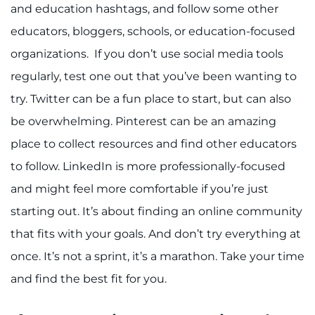
and education hashtags, and follow some other
educators, bloggers, schools, or education-focused
organizations. If you don’t use social media tools
regularly, test one out that you’ve been wanting to
try. Twitter can be a fun place to start, but can also
be overwhelming. Pinterest can be an amazing
place to collect resources and find other educators
to follow. LinkedIn is more professionally-focused
and might feel more comfortable if you’re just
starting out. It’s about finding an online community
that fits with your goals. And don’t try everything at
once. It’s not a sprint, it’s a marathon. Take your time
and find the best fit for you.