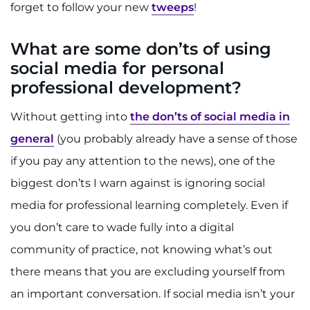
forget to follow your new
tweeps
!
What are some don’ts of using
social media for personal
professional development?
Without getting into
the don’ts of social media in
general
(you probably already have a sense of those
if you pay any attention to the news), one of the
biggest don’ts I warn against is ignoring social
media for professional learning completely. Even if
you don’t care to wade fully into a digital
community of practice, not knowing what’s out
there means that you are excluding yourself from
an important conversation. If social media isn’t your