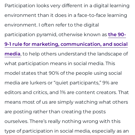
Participation looks very different in a digital learning
environment than it does in a face-to-face learning
environment. I often refer to the digital
participation pyramid, otherwise known as
the 90-
9-1 rule for marketing, communication, and social
media
, to help others understand the landscape of
what participation means in social media. This
model states that 90% of the people using social
media are lurkers or “quiet participants,” 9% are
editors and critics, and 1% are content creators. That
means most of us are simply watching what others
are posting rather than creating the posts
ourselves. There’s really nothing wrong with this
type of participation in social media, especially as an