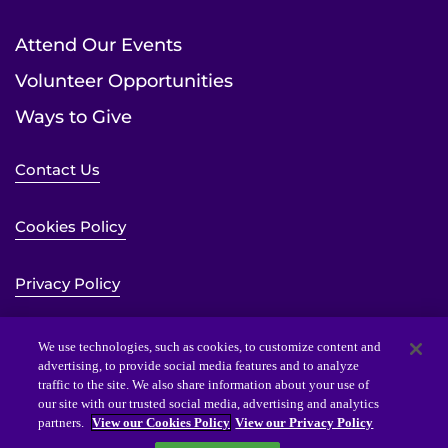
Attend Our Events
Volunteer Opportunities
Ways to Give
Contact Us
Cookies Policy
Privacy Policy
Sitemap
We use technologies, such as cookies, to customize content and
advertising, to provide social media features and to analyze
traffic to the site. We also share information about your use of
Website Accessibility Statement
our site with our trusted social media, advertising and analytics
partners.
View our Cookies Policy
View our Privacy Policy