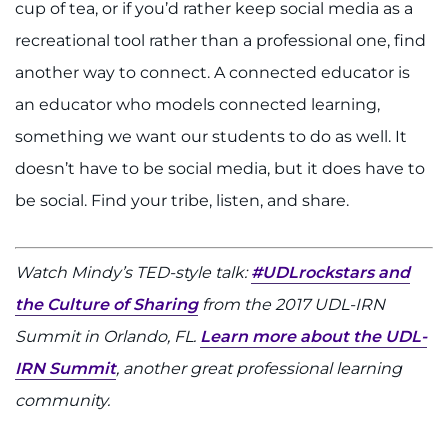
cup of tea, or if you’d rather keep social media as a
recreational tool rather than a professional one, find
another way to connect. A connected educator is
an educator who models connected learning,
something we want our students to do as well. It
doesn’t have to be social media, but it does have to
be social. Find your tribe, listen, and share.
Watch Mindy’s TED-style talk:
#UDLrockstars and
the Culture of Sharing
from the 2017 UDL-IRN
Summit in Orlando, FL.
Learn more about the UDL-
IRN Summit
, another great professional learning
community.