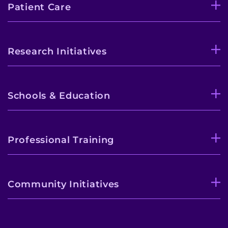
Patient Care
Research Initiatives
Schools & Education
Professional Training
Community Initiatives