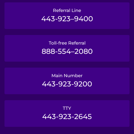
Referral Line
443-923–9400
Toll-free Referral
888-554–2080
Main Number
443-923-9200
TTY
443-923-2645