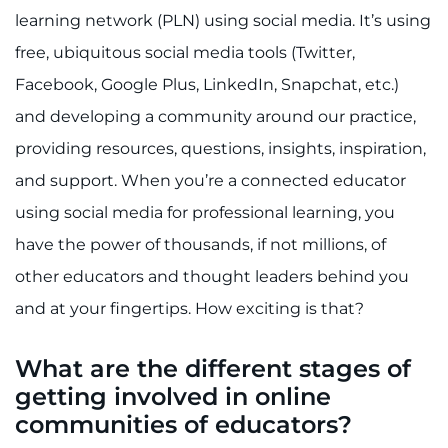
Search Jobs
learning network (PLN) using social media. It’s using
free, ubiquitous social media tools (Twitter,
Donate or Volunteer
Facebook, Google Plus, LinkedIn, Snapchat, etc.)
Contact the Institute
and developing a community around our practice,
providing resources, questions, insights, inspiration,
Refer a Patient
and support. When you’re a connected educator
Pay My Bill
using social media for professional learning, you
have the power of thousands, if not millions, of
other educators and thought leaders behind you
and at your fingertips. How exciting is that?
What are the different stages of
getting involved in online
communities of educators?