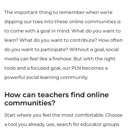
The important thing to remember when we’re
dipping our toes into these online communities is
to come with a goal in mind. What do you want to
learn? What do you want to contribute? How often
do you want to participate? Without a goal, social
media can feel like a firehose. But with the right
tools and a focused goal, our PLN becomes a
powerful social learning community.
How can teachers find online
communities?
Start where you feel the most comfortable. Choose
a tool you already use, search for educator groups