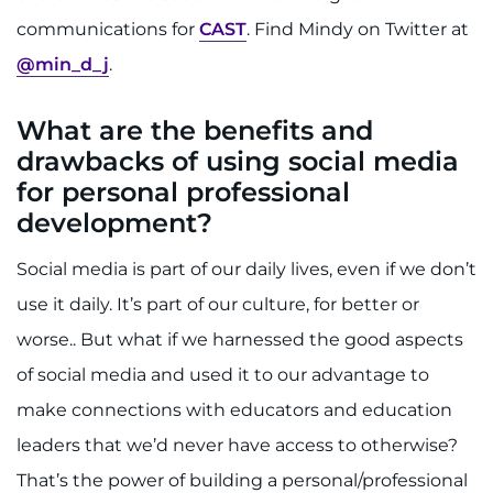
communications for
CAST
. Find Mindy on Twitter at
I WANT TO
@min_d_j
.
Make an Appointment
What are the benefits and
drawbacks of using social media
Access Epic CareLink
for personal professional
Access the Network
development?
Social media is part of our daily lives, even if we don’t
Get Directions
use it daily. It’s part of our culture, for better or
Request Medical Records
worse.. But what if we harnessed the good aspects
of social media and used it to our advantage to
Find a Specialist
make connections with educators and education
Find Departments
leaders that we’d never have access to otherwise?
That’s the power of building a personal/professional