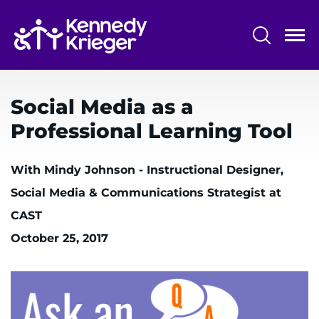
Skip
to
main
content
System
Centers & Programs
Menu
Social Media as a
Research
Professional Learning Tool
Training
With Mindy Johnson - Instructional Designer,
Schools
Social Media & Communications Strategist at
Community
CAST
October 25, 2017
LANGUAGE ASSISTANCE
REFER A PATIENT
REQUEST AN APPOINTMENT