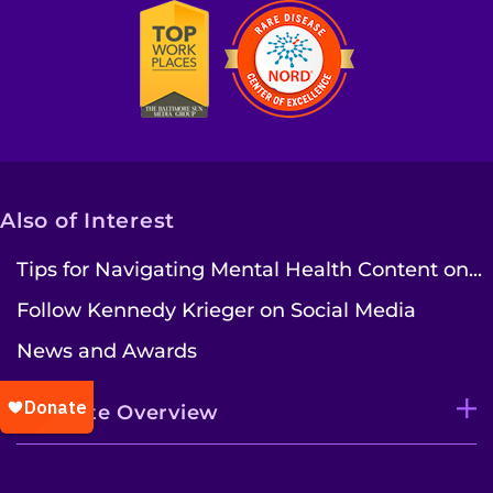
Also of Interest
Tips for Navigating Mental Health Content on...
Follow Kennedy Krieger on Social Media
News and Awards
Institute Overview