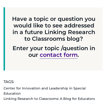
Have a topic or question you
would like to see addressed
in a future Linking Research
to Classrooms blog?
Enter your topic /question in
our
contact form
.
TAGS:
Center for Innovation and Leadership in Special
Education
Linking Research to Classrooms: A Blog for Educators