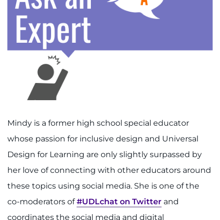
888-554-2080
Donate
Ways to Give
About
Careers
Mindy is a former high school special educator
Events
whose passion for inclusive design and Universal
Design for Learning are only slightly surpassed by
Faculty+Staff
her love of connecting with other educators around
these topics using social media. She is one of the
Locations
co-moderators of
#UDLchat on Twitter
and
MyChart
coordinates the social media and digital