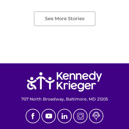
See More Stories
Return to homepage
707 North Broadway, Baltimore, MD 21205