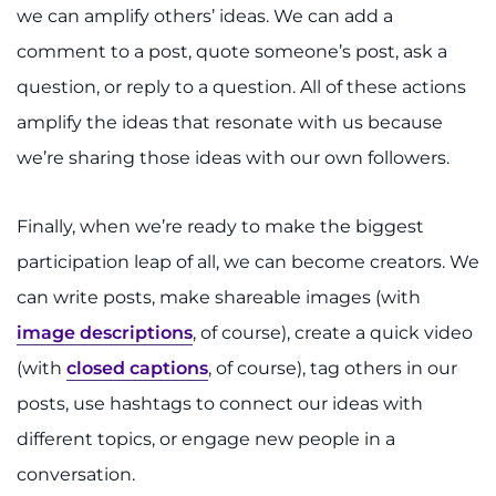
we can amplify others’ ideas. We can add a
comment to a post, quote someone’s post, ask a
question, or reply to a question. All of these actions
amplify the ideas that resonate with us because
we’re sharing those ideas with our own followers.
Finally, when we’re ready to make the biggest
participation leap of all, we can become creators. We
can write posts, make shareable images (with
image descriptions
, of course), create a quick video
(with
closed captions
, of course), tag others in our
posts, use hashtags to connect our ideas with
different topics, or engage new people in a
conversation.