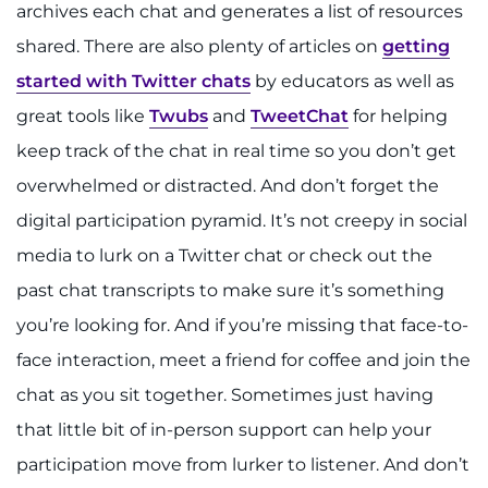
archives each chat and generates a list of resources
shared. There are also plenty of articles on
getting
started with Twitter chats
by educators as well as
great tools like
Twubs
and
TweetChat
for helping
keep track of the chat in real time so you don’t get
overwhelmed or distracted. And don’t forget the
digital participation pyramid. It’s not creepy in social
media to lurk on a Twitter chat or check out the
past chat transcripts to make sure it’s something
you’re looking for. And if you’re missing that face-to-
face interaction, meet a friend for coffee and join the
chat as you sit together. Sometimes just having
that little bit of in-person support can help your
participation move from lurker to listener. And don’t