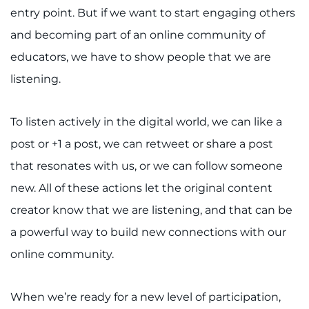
entry point. But if we want to start engaging others
and becoming part of an online community of
educators, we have to show people that we are
listening.
To listen actively in the digital world, we can like a
post or +1 a post, we can retweet or share a post
that resonates with us, or we can follow someone
new. All of these actions let the original content
creator know that we are listening, and that can be
a powerful way to build new connections with our
online community.
When we’re ready for a new level of participation,