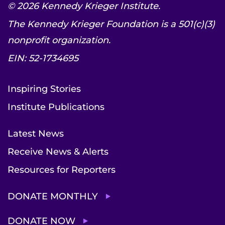
© 2026 Kennedy Krieger Institute.
The Kennedy Krieger Foundation is a 501(c)(3)
nonprofit organization.
EIN: 52-1734695
Inspiring Stories
Institute Publications
Latest News
Receive News & Alerts
Resources for Reporters
DONATE MONTHLY
DONATE NOW