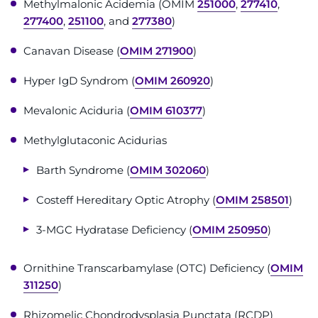
Methylmalonic Acidemia (OMIM
251000
,
277410
,
Contact the Institute
277400
,
251100
, and
277380
)
Refer a Patient
Canavan Disease (
OMIM 271900
)
Hyper IgD Syndrom (
OMIM 260920
)
Pay My Bill
Mevalonic Aciduria (
OMIM 610377
)
Methylglutaconic Acidurias
Barth Syndrome (
OMIM 302060
)
Costeff Hereditary Optic Atrophy (
OMIM 258501
)
3-MGC Hydratase Deficiency (
OMIM 250950
)
Ornithine Transcarbamylase (OTC) Deficiency (
OMIM
311250
)
Rhizomelic Chondrodysplasia Punctata (RCDP)