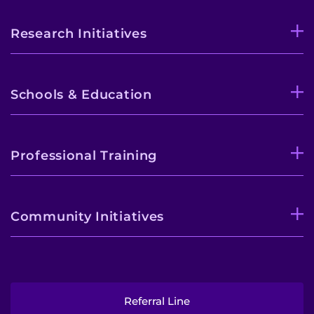
Research Initiatives
Schools & Education
Professional Training
Community Initiatives
Referral Line