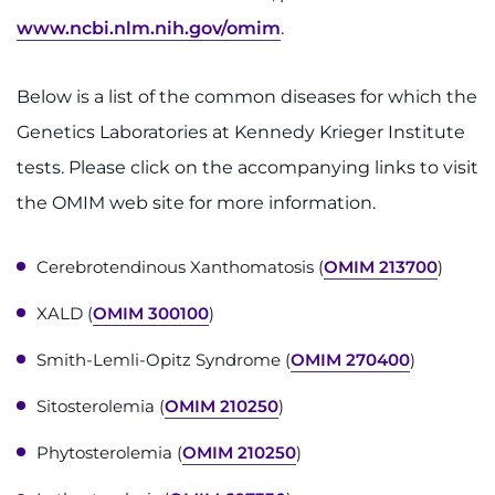
www.ncbi.nlm.nih.gov/omim
.
Ways to Give
Below is a list of the common diseases for which the
About
Genetics Laboratories at Kennedy Krieger Institute
Careers
tests. Please click on the accompanying links to visit
the OMIM web site for more information.
Events
Cerebrotendinous Xanthomatosis (
OMIM 213700
)
Faculty+Staff
XALD (
OMIM 300100
)
Locations
Smith-Lemli-Opitz Syndrome (
OMIM 270400
)
MyChart
Sitosterolemia (
OMIM 210250
)
I WANT TO
Phytosterolemia (
OMIM 210250
)