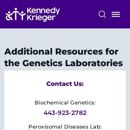
Skip
to
main
content
Patient Care
Centers & Programs
Additional Resources for
Conditions
the Genetics Laboratories
Faculty and Staff
Contact Us:
Preparing for Your
Appointment/Admission
Biochemical Genetics:
443-923-2782
Peroxisomal Diseases Lab: