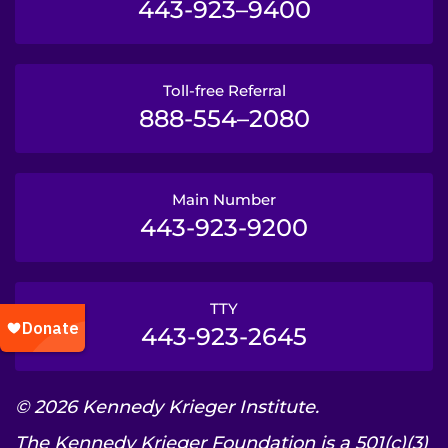
443-923–9400
Toll-free Referral
888-554–2080
Main Number
443-923-9200
TTY
443-923-2645
© 2026 Kennedy Krieger Institute.
The Kennedy Krieger Foundation is a 501(c)(3)