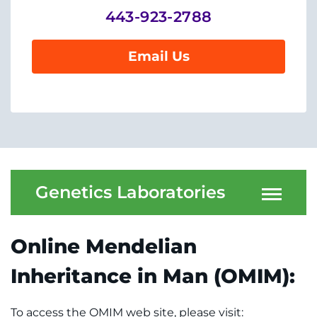
System
Centers & Programs
443-923-2788
Menu
Research
Email Us
Training
Schools
Community
LANGUAGE ASSISTANCE
Genetics Laboratories
REFER A PATIENT
Online Mendelian
REQUEST AN APPOINTMENT
888-554-2080
Inheritance in Man (OMIM):
Donate
To access the OMIM web site, please visit: