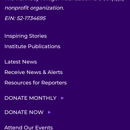
nonprofit organization.
EIN: 52-1734695
Inspiring Stories
Institute Publications
Latest News
Receive News & Alerts
Resources for Reporters
DONATE MONTHLY
DONATE NOW
Attend Our Events