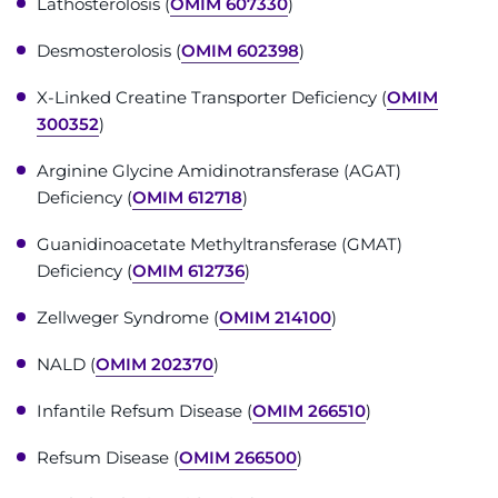
Lathosterolosis (
OMIM 607330
)
Make an Appointment
Desmosterolosis (
OMIM 602398
)
Access Epic CareLink
X-Linked Creatine Transporter Deficiency (
OMIM
Access the Network
300352
)
Arginine Glycine Amidinotransferase (AGAT)
Get Directions
Deficiency (
OMIM 612718
)
Request Medical Records
Guanidinoacetate Methyltransferase (GMAT)
Deficiency (
OMIM 612736
)
Find a Specialist
Zellweger Syndrome (
OMIM 214100
)
Find Departments
NALD (
OMIM 202370
)
Search Jobs
Infantile Refsum Disease (
OMIM 266510
)
Refsum Disease (
OMIM 266500
)
Donate or Volunteer