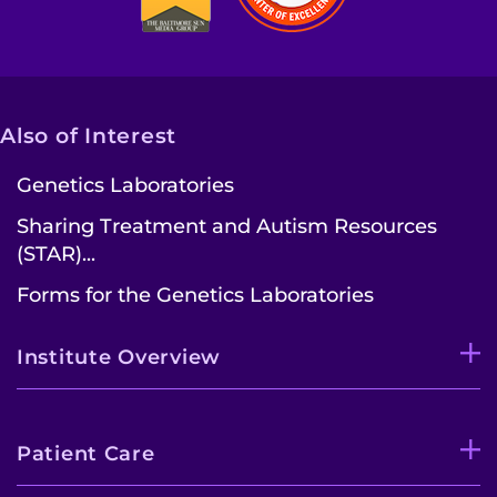
Also of Interest
Genetics Laboratories
Sharing Treatment and Autism Resources
(STAR)...
Forms for the Genetics Laboratories
Institute Overview
Patient Care