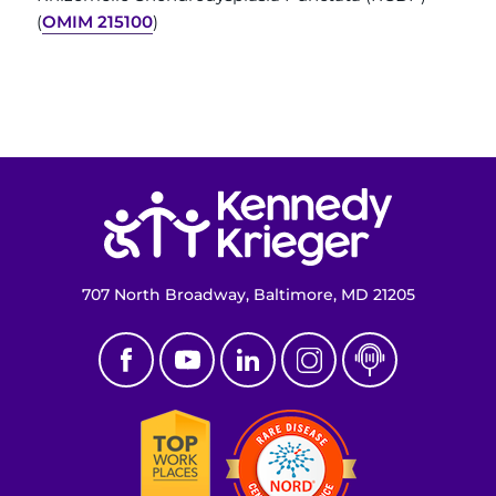
(
OMIM 215100
)
Return to homepage
707 North Broadway, Baltimore, MD 21205