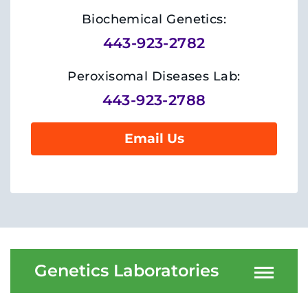
System
Centers & Programs
Biochemical Genetics:
Menu
443-923-2782
Research
Training
Peroxisomal Diseases Lab:
443-923-2788
Schools
Email Us
Community
LANGUAGE ASSISTANCE
REFER A PATIENT
REQUEST AN APPOINTMENT
888-554-2080
Genetics Laboratories
Donate