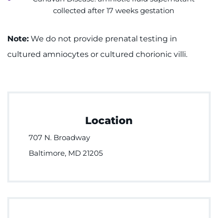
collected after 17 weeks gestation
Note:
We do not provide prenatal testing in
cultured amniocytes or cultured chorionic villi.
Location
707 N. Broadway
Baltimore, MD 21205