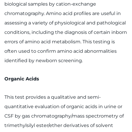
Make an Appointment
biological samples by cation-exchange
chromatography. Amino acid profiles are useful in
Access Epic CareLink
assessing a variety of physiological and pathological
Access the Network
conditions, including the diagnosis of certain inborn
errors of amino acid metabolism. This testing is
Get Directions
often used to confirm amino acid abnormalities
identified by newborn screening.
Request Medical Records
Find a Specialist
Organic Acids
Find Departments
This test provides a qualitative and semi-
quantitative evaluation of organic acids in urine or
Search Jobs
CSF by gas chromatography/mass spectrometry of
Donate or Volunteer
trimethylsilyl ester/ether derivatives of solvent