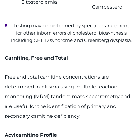
Sitosterolemia
Campesterol
Testing may be performed by special arrangement
for other inborn errors of cholesterol biosynthesis
including CHILD syndrome and Greenberg dysplasia.
Carnitine, Free and Total
Free and total carnitine concentrations are
determined in plasma using multiple reaction
monitoring (MRM) tandem mass spectrometry and
are useful for the identification of primary and
secondary carnitine deficiency.
Acylcarnitine Profile