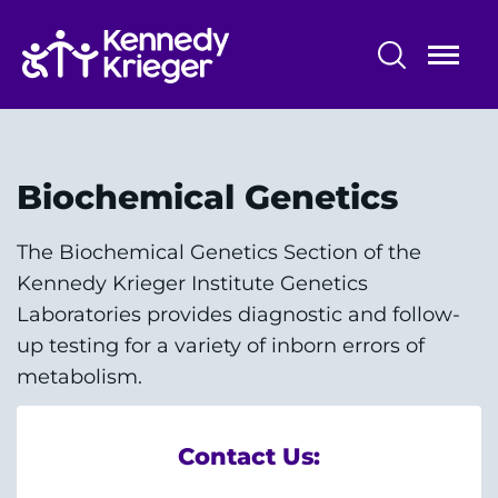
Skip
to
main
content
Patient Care
Centers & Programs
Biochemical Genetics
Conditions
The Biochemical Genetics Section of the
Kennedy Krieger Institute Genetics
Faculty and Staff
Laboratories provides diagnostic and follow-
Preparing for Your
up testing for a variety of inborn errors of
Appointment/Admission
metabolism.
Contact Us: