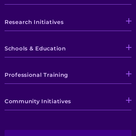
Research Initiatives
Schools & Education
Professional Training
Community Initiatives