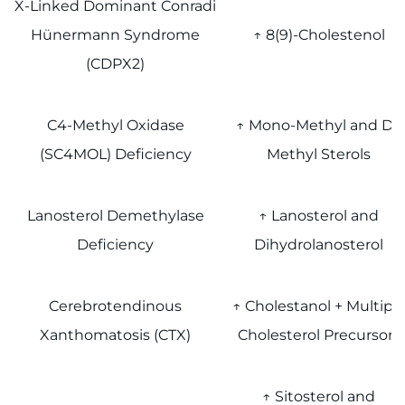
X-Linked Dominant Conradi
Hünermann Syndrome
↑ 8(9)-Cholestenol
(CDPX2)
C4-Methyl Oxidase
↑ Mono-Methyl and Di-
(SC4MOL) Deficiency
Methyl Sterols
Lanosterol Demethylase
↑ Lanosterol and
Deficiency
Dihydrolanosterol
Cerebrotendinous
↑ Cholestanol + Multipl
Xanthomatosis (CTX)
Cholesterol Precursors
↑ Sitosterol and