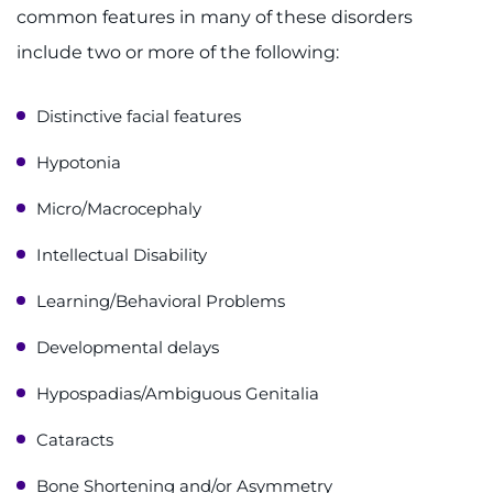
common features in many of these disorders
include two or more of the following:
Distinctive facial features
Hypotonia
Micro/Macrocephaly
Intellectual Disability
Learning/Behavioral Problems
Developmental delays
Hypospadias/Ambiguous Genitalia
Cataracts
Bone Shortening and/or Asymmetry