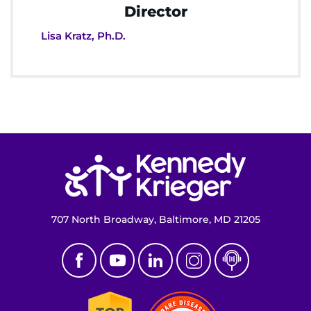
Director
Lisa Kratz, Ph.D.
Return to homepage
707 North Broadway, Baltimore, MD 21205