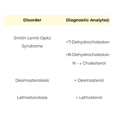
Disorder
Diagnostic Analyte(s)
Smith-Lemli-Opitz
↑7-Dehydrocholesterol
Syndrome
↑8-Dehydrocholesterol
N - ↓ Cholesterol
Desmosterolosis
↑ Desmosterol
Lathosterolosis
↑ Lathosterol