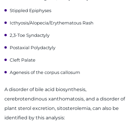
Stippled Epiphyses
Icthyosis/Alopecia/Erythematous Rash
2,3-Toe Syndactyly
Postaxial Polydactyly
Cleft Palate
Agenesis of the corpus callosum
A disorder of bile acid biosynthesis,
cerebrotendinous xanthomatosis, and a disorder of
plant sterol excretion, sitosterolemia, can also be
identified by this analysis: