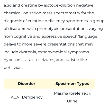
acid and creatine by isotope-dilution negative
chemical ionization mass spectrometry for the
diagnosis of creatine deficiency syndromes, a group
of disorders with phenotypic presentations varying
from cognitive and expressive speech/language
delays to more severe presentations that may
include dystonia, extrapyramidal symptoms,
hypotonia, ataxia, seizures, and autistic-like
behaviors.
Disorder
Specimen Types
Plasma (preferred),
AGAT Deficiency
Urine