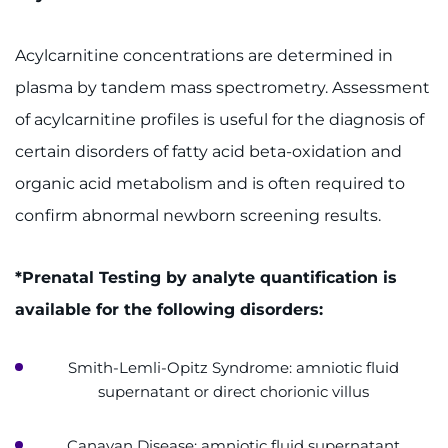
Acylcarnitine concentrations are determined in
plasma by tandem mass spectrometry. Assessment
of acylcarnitine profiles is useful for the diagnosis of
certain disorders of fatty acid beta-oxidation and
organic acid metabolism and is often required to
confirm abnormal newborn screening results.
*Prenatal Testing by analyte quantification is
available for the following disorders:
Smith-Lemli-Opitz Syndrome: amniotic fluid
supernatant or direct chorionic villus
Canavan Disease: amniotic fluid supernatant