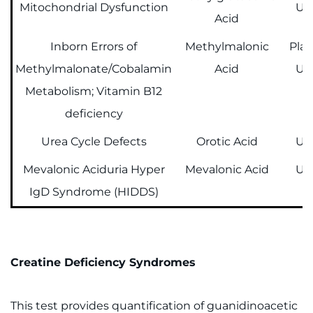
Mitochondrial Dysfunction
Ur
Acid
Inborn Errors of
Methylmalonic
Pla
Methylmalonate/Cobalamin
Acid
Ur
Metabolism; Vitamin B12
deficiency
Urea Cycle Defects
Orotic Acid
Ur
Mevalonic Aciduria Hyper
Mevalonic Acid
Ur
IgD Syndrome (HIDDS)
Creatine Deficiency Syndromes
This test provides quantification of guanidinoacetic