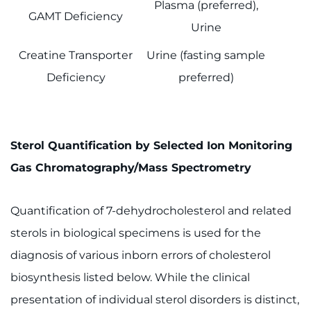
Plasma (preferred),
GAMT Deficiency
Urine
Creatine Transporter
Urine (fasting sample
Deficiency
preferred)
Sterol Quantification by Selected Ion Monitoring
Gas Chromatography/Mass Spectrometry
Quantification of 7-dehydrocholesterol and related
sterols in biological specimens is used for the
diagnosis of various inborn errors of cholesterol
biosynthesis listed below. While the clinical
presentation of individual sterol disorders is distinct,