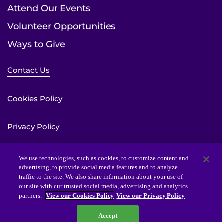
Attend Our Events
Volunteer Opportunities
Ways to Give
Contact Us
Cookies Policy
Privacy Policy
Sitemap
We use technologies, such as cookies, to customize content and
advertising, to provide social media features and to analyze
traffic to the site. We also share information about your use of
Website Accessibility Statement
our site with our trusted social media, advertising and analytics
partners.
View our Cookies Policy
View our Privacy Policy
Accept