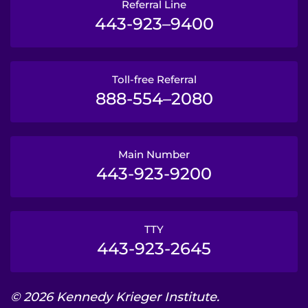
Referral Line
443-923–9400
Toll-free Referral
888-554–2080
Main Number
443-923-9200
TTY
443-923-2645
© 2026 Kennedy Krieger Institute.