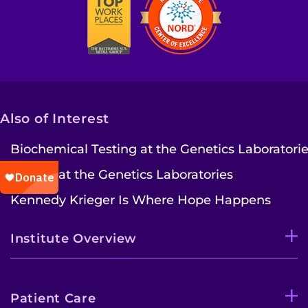
Also of Interest
Biochemical Testing at the Genetics Laboratori
Faculty at the Genetics Laboratories
Kennedy Krieger Is Where Hope Happens
Institute Overview
Patient Care