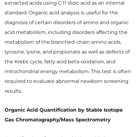
extracted acids using C 11 dioic acid as an internal
Contact the Institute
standard. Organic acid analysis is useful for the
Refer a Patient
diagnosis of certain disorders of amino and organic
acid metabolism, including disorders affecting the
Pay My Bill
metabolism of the branched-chain amino acids,
tyrosine, lysine, and propionate as well as defects of
the Krebs cycle, fatty acid beta-oxidation, and
mitochondrial energy metabolism. This test is often
required to evaluate abnormal newborn screening
results.
Organic Acid Quantification by Stable Isotope
Gas Chromatography/Mass Spectrometry