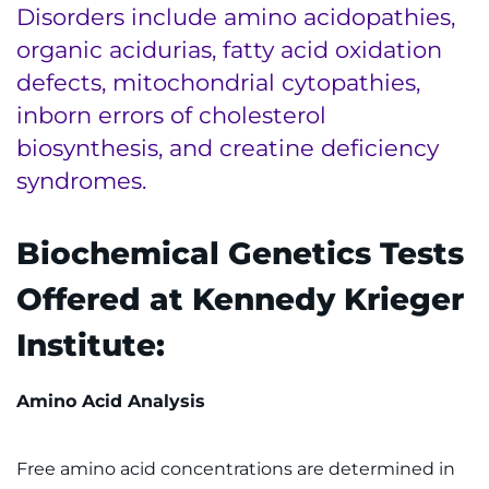
Disorders include amino acidopathies,
Ways to Give
organic acidurias, fatty acid oxidation
defects, mitochondrial cytopathies,
About
inborn errors of cholesterol
biosynthesis, and creatine deficiency
Careers
syndromes.
Events
Biochemical Genetics Tests
Faculty+Staff
Offered at Kennedy Krieger
Locations
Institute:
MyChart
Amino Acid Analysis
I WANT TO
Free amino acid concentrations are determined in