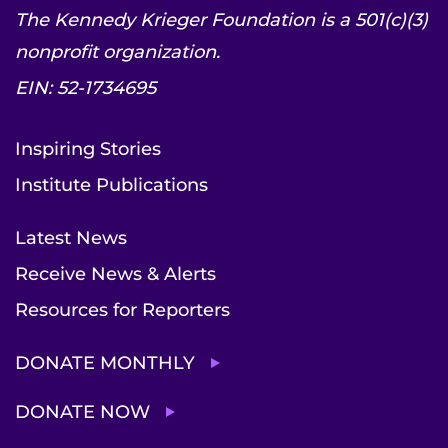
The Kennedy Krieger Foundation is a 501(c)(3)
nonprofit organization.
EIN: 52-1734695
Inspiring Stories
Institute Publications
Latest News
Receive News & Alerts
Resources for Reporters
DONATE MONTHLY
DONATE NOW