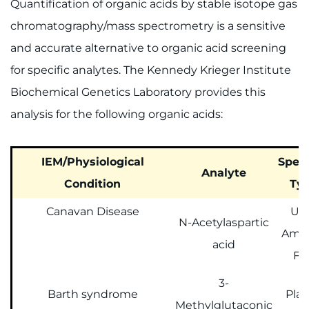
Quantification of organic acids by stable isotope gas
chromatography/mass spectrometry is a sensitive
and accurate alternative to organic acid screening
for specific analytes. The Kennedy Krieger Institute
Biochemical Genetics Laboratory provides this
analysis for the following organic acids:
IEM/Physiological
Spec
Analyte
Condition
Ty
Canavan Disease
Uri
N-Acetylaspartic
Amni
acid
Fl
3-
Barth syndrome
Pla
Methylglutaconic