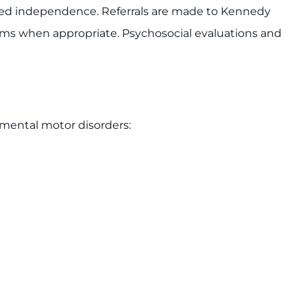
ed independence. Referrals are made to Kennedy
ams when appropriate. Psychosocial evaluations and
pmental motor disorders: