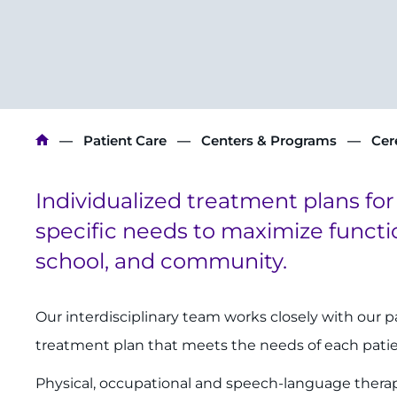
Breadcrumb
Patient Care
Centers & Programs
Cer
Individualized treatment plans for
specific needs to maximize functi
school, and community.
Our interdisciplinary team works closely with our 
treatment plan that meets the needs of each pati
Physical, occupational and speech-language therapi