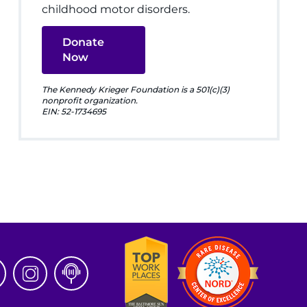
childhood motor disorders.
Donate
Now
The Kennedy Krieger Foundation is a 501(c)(3)
nonprofit organization.
EIN: 52-1734695