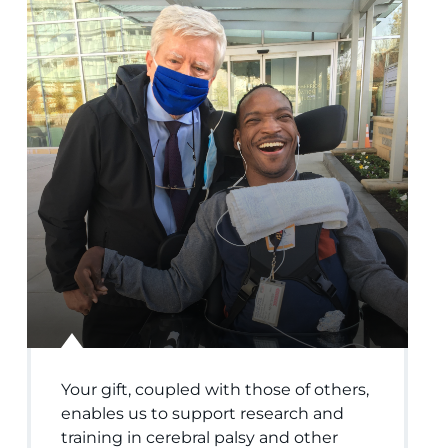
Your gift, coupled with those of others,
enables us to support research and
training in cerebral palsy and other