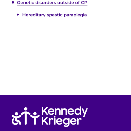
Genetic disorders outside of CP
Hereditary spastic paraplegia
Return to homepage