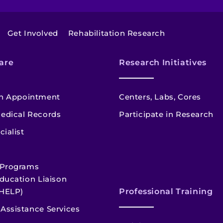
Get Involved
Rehabilitation Research
are
Research Initiatives
n Appointment
Centers, Labs, Cores
edical Records
Participate in Research
cialist
 Programs
ducation Liaison
HELP)
Professional Training
Assistance Services