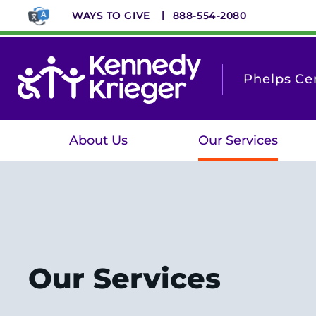
Skip
WAYS TO GIVE
888-554-2080
to
main
content
Phelps Cen
About Us
Our Services
Our Services