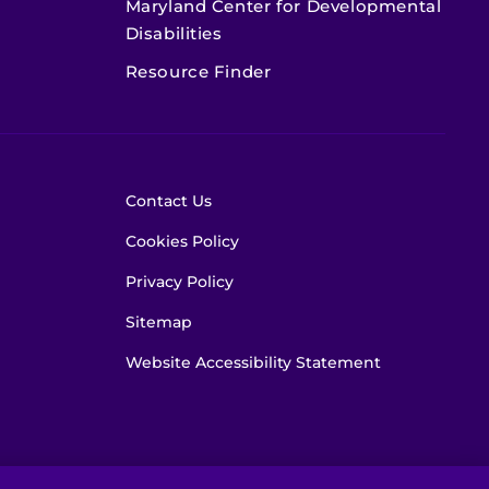
Maryland Center for Developmental
Disabilities
Resource Finder
Contact Us
Cookies Policy
Privacy Policy
Sitemap
Website Accessibility Statement