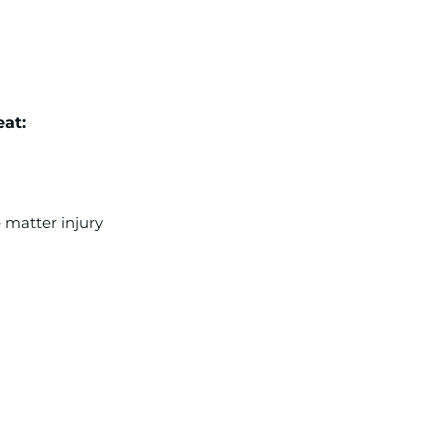
at:
 matter injury