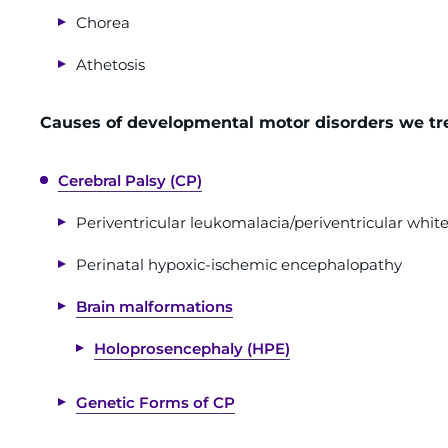
Chorea
Athetosis
Causes of developmental motor disorders we tre
Cerebral Palsy (CP)
Periventricular leukomalacia/periventricular white
Perinatal hypoxic-ischemic encephalopathy
Brain malformations
Holoprosencephaly (HPE)
Genetic Forms of CP