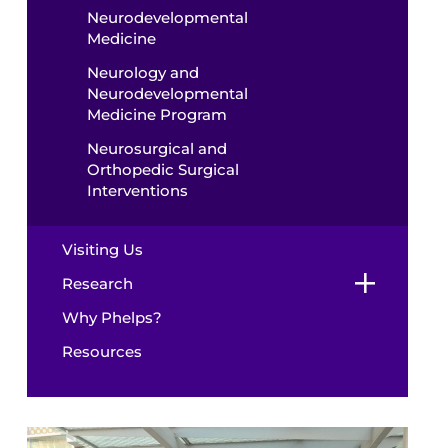
Neurodevelopmental
Medicine
Neurology and
Neurodevelopmental
Medicine Program
Neurosurgical and
Orthopedic Surgical
Interventions
Visiting Us
Research
Why Phelps?
Resources