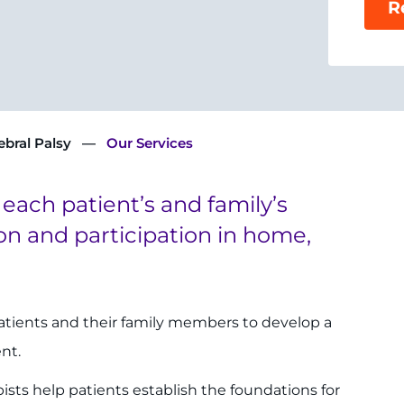
R
ebral Palsy
Our Services
 each patient’s and family’s
on and participation in home,
patients and their family members to develop a
ent.
sts help patients establish the foundations for