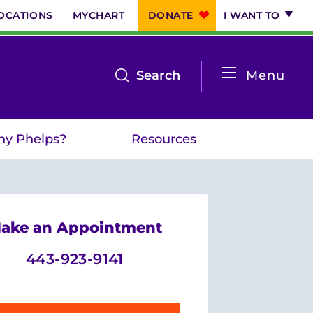
OCATIONS
MYCHART
DONATE
I WANT TO
System
open
Search
Menu
the
Menu
search
y Phelps?
Resources
menu
ake an Appointment
443-923-9141