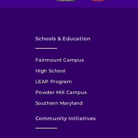
Schools & Education
Fairmount Campus
High School
LEAP Program
Powder Mill Campus
Southern Maryland
Community Initiatives