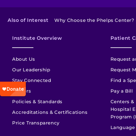
Also of Interest
Why Choose the Phelps Center?
Institute Overview
Patient C
About Us
Request a
Our Leadership
Request M
Stay Connected
Find a Spe
Careers
Pay a Bill
Policies & Standards
Centers &
Hospital E
Accreditations & Certifications
Program (
Price Transparency
Language 