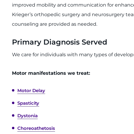
improved mobility and communication for enhanc
Krieger’s orthopedic surgery and neurosurgery te
counseling are provided as needed.
Primary Diagnosis Served
We care for individuals with many types of develo
Motor manifestations we treat:
Motor Delay
Spasticity
Dystonia
Choreoathetosis