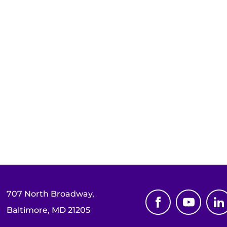
707 North Broadway,
Baltimore, MD 21205