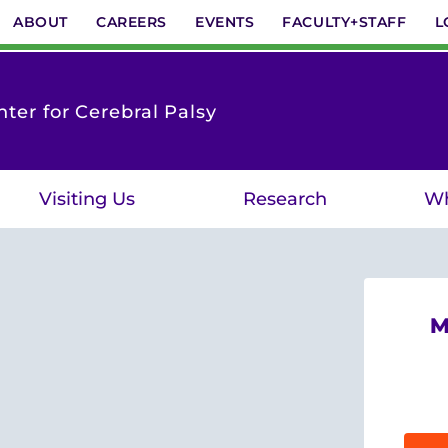
ABOUT
CAREERS
EVENTS
FACULTY+STAFF
L
ter for Cerebral Palsy
Visiting Us
Research
Wh
M