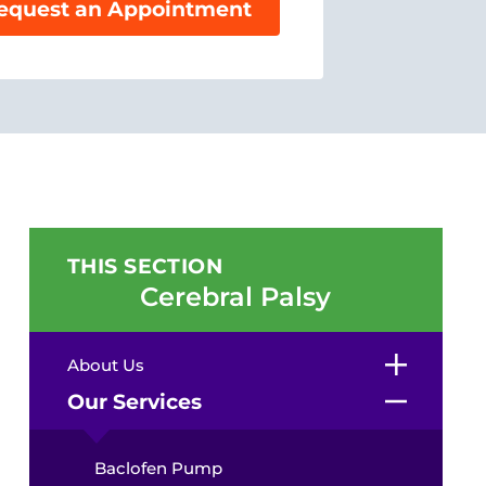
equest an Appointment
THIS SECTION
Cerebral Palsy
About Us
Our Services
Baclofen Pump