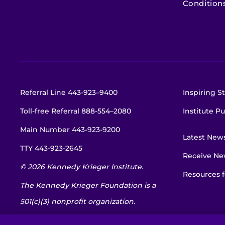
Condition
Referral Line
443-923–9400
Inspiring St
Toll-free Referral
888-554–2080
Institute Pu
Main Number
443-923-9200
Latest New
TTY
443-923-2645
Receive New
© 2026 Kennedy Krieger Institute.
Resources f
The Kennedy Krieger Foundation is a
501(c)(3) nonprofit organization.
EIN: 52-1734695