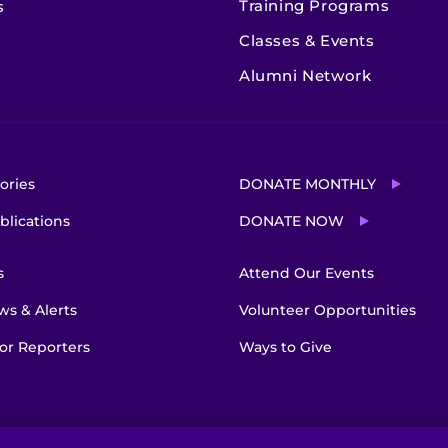
Training Programs
s
Classes & Events
Alumni Network
ories
DONATE MONTHLY
blications
DONATE NOW
s
Attend Our Events
s & Alerts
Volunteer Opportunities
or Reporters
Ways to Give