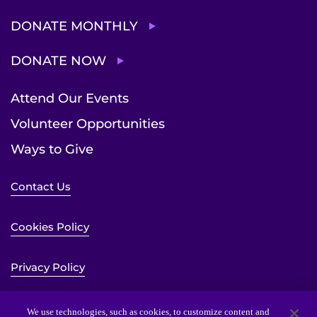
DONATE MONTHLY
DONATE NOW
Attend Our Events
Volunteer Opportunities
Ways to Give
Contact Us
Cookies Policy
Privacy Policy
Sitemap
We use technologies, such as cookies, to customize content and