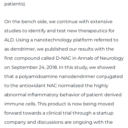
Make an Appointment
patients).
Access Epic CareLink
On the bench side, we continue with extensive
studies to identify and test new therapeutics for
Access the Network
ALD. Using a nanotechnology platform referred to
Get Directions
as dendrimer, we published our results with the
first compound called D-NAC in Annals of Neurology
Request Medical Records
on September 24, 2018. In this study, we showed
Find a Specialist
that a polyamidoamine nanodendrimer conjugated
to the antioxidant NAC normalized the highly
Find Departments
abnormal inflammatory behavior of patient derived
immune cells. This product is now being moved
Search Jobs
forward towards a clinical trial through a startup
Donate or Volunteer
company and discussions are ongoing with the