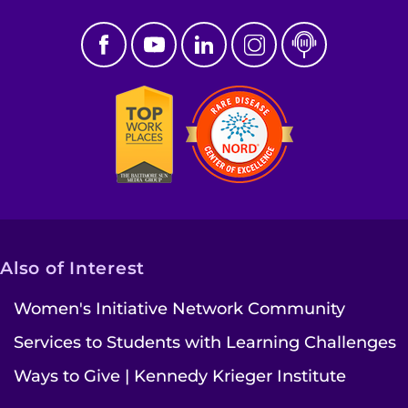
Also of Interest
Women's Initiative Network Community
Services to Students with Learning Challenges
Ways to Give | Kennedy Krieger Institute