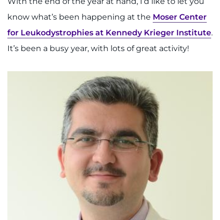
With the end of the year at hand, I’d like to let you
System
Centers & Programs
know what’s been happening at the
Moser Center
Menu
Research
for Leukodystrophies at Kennedy Krieger Institute
.
It’s been a busy year, with lots of great activity!
Training
Schools
Community
LANGUAGE ASSISTANCE
REFER A PATIENT
REQUEST AN APPOINTMENT
888-554-2080
Donate