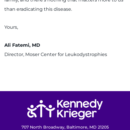
than eradicating this disease.
Yours,
Ali Fatemi, MD
Director, Moser Center for Leukodystrophies
Return to homepage
707 North Broadway, Baltimore, MD 21205