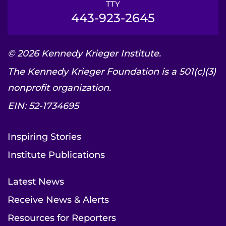
TTY
443-923-2645
© 2026 Kennedy Krieger Institute.
The Kennedy Krieger Foundation is a 501(c)(3)
nonprofit organization.
EIN: 52-1734695
Inspiring Stories
Institute Publications
Latest News
Receive News & Alerts
Resources for Reporters