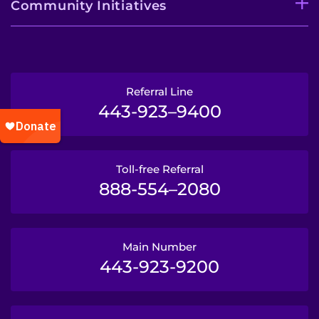
Community Initiatives
Referral Line
443-923–9400
Toll-free Referral
888-554–2080
Main Number
443-923-9200