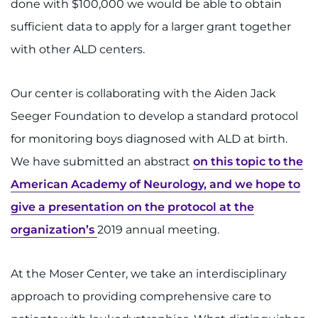
done with $100,000 we would be able to obtain
sufficient data to apply for a larger grant together
with other ALD centers.
Our center is collaborating with the Aiden Jack
Seeger Foundation to develop a standard protocol
for monitoring boys diagnosed with ALD at birth.
We have submitted an abstract
on this topic to the
American Academy of Neurology, and we hope to
give a presentation on the protocol at the
organization’s
2019 annual meeting.
At the Moser Center, we take an interdisciplinary
approach to providing comprehensive care to