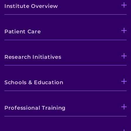
Institute Overview
Patient Care
Research Initiatives
Schools & Education
Professional Training