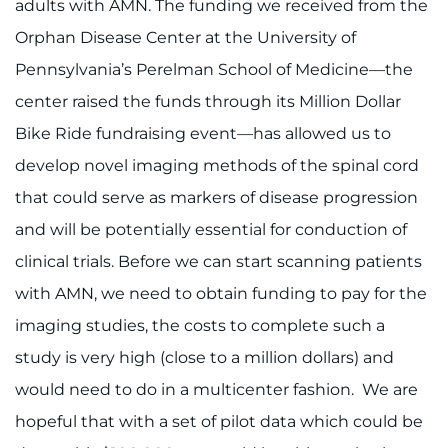
adults with AMN. The funding we received from the
Orphan Disease Center at the University of
Pennsylvania’s Perelman School of Medicine—the
center raised the funds through its Million Dollar
Bike Ride fundraising event—has allowed us to
develop novel imaging methods of the spinal cord
that could serve as markers of disease progression
and will be potentially essential for conduction of
clinical trials. Before we can start scanning patients
with AMN, we need to obtain funding to pay for the
imaging studies, the costs to complete such a
study is very high (close to a million dollars) and
would need to do in a multicenter fashion. We are
hopeful that with a set of pilot data which could be