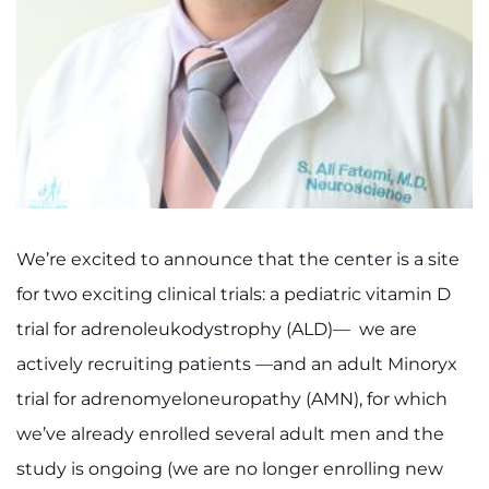
Ways to Give
About
Careers
Events
We’re excited to announce that the center is a site
Faculty+Staff
for two exciting clinical trials: a pediatric vitamin D
Locations
trial for adrenoleukodystrophy (ALD)— we are
actively recruiting patients —and an adult Minoryx
MyChart
trial for
a
drenomyeloneuropathy (AMN), for which
we’ve already enrolled several adult men and the
I WANT TO
study is ongoing (we are no longer enrolling new