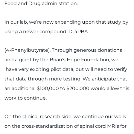
Food and Drug administration.
Contact the Institute
Refer a Patient
In our lab, we’re now expanding upon that study by
using a newer compound, D-4PBA
Pay My Bill
(4-Phenylbutyrate). Through generous donations
and a grant by the Brian’s Hope Foundation, we
have very exciting pilot data, but will need to verify
that data through more testing. We anticipate that
an additional $100,000 to $200,000 would allow this
work to continue.
On the clinical research side, we continue our work
on the cross-standardization of spinal cord MRIs for