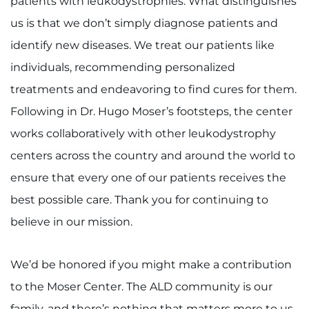
patients with leukodystrophies. What distinguishes
us is that we don’t simply diagnose patients and
identify new diseases. We treat our patients like
individuals, recommending personalized
treatments and endeavoring to find cures for them.
Following in Dr. Hugo Moser’s footsteps, the center
works collaboratively with other leukodystrophy
centers across the country and around the world to
ensure that every one of our patients receives the
best possible care. Thank you for continuing to
believe in our mission.
We’d be honored if you might make a contribution
to the Moser Center. The ALD community is our
family, and there’s nothing that matters more to us