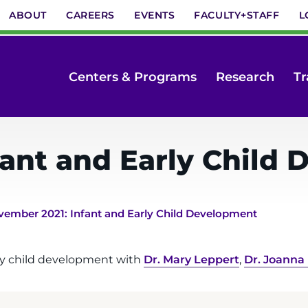
ABOUT
CAREERS
EVENTS
FACULTY+STAFF
L
Centers & Programs
Research
Tr
fant and Early Child
ember 2021: Infant and Early Child Development
rly child development with
Dr. Mary Leppert
,
Dr. Joanna