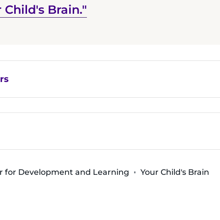
 Child's Brain."
rs
r for Development and Learning
Your Child's Brain