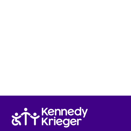
Return to homepage