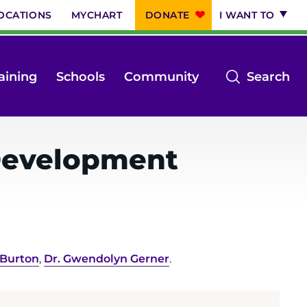
OCATIONS
MYCHART
DONATE
I WANT TO
op
aining
Schools
Community
Search
th
se
m
 Development
 Burton
,
Dr. Gwendolyn Gerner
.