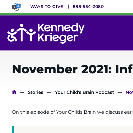
Skip
WAYS TO GIVE
888-554-2080
to
main
content
System
Menu
November 2021: In
Breadcrumb
Stories
Your Child's Brain Podcast
Nov
On this episode of Your Childs Brain we discuss ea