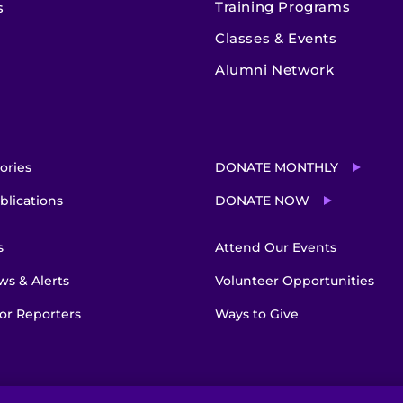
Training Programs
s
Classes & Events
Alumni Network
ories
DONATE MONTHLY
blications
DONATE NOW
s
Attend Our Events
s & Alerts
Volunteer Opportunities
or Reporters
Ways to Give