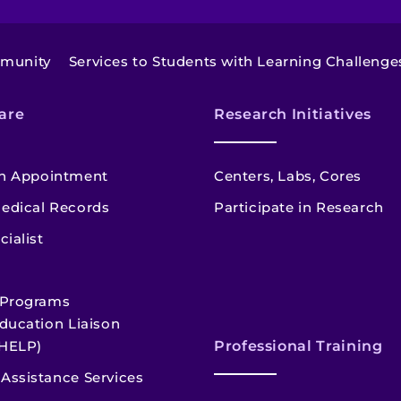
mmunity
Services to Students with Learning Challenge
are
Research Initiatives
n Appointment
Centers, Labs, Cores
edical Records
Participate in Research
cialist
 Programs
ducation Liaison
HELP)
Professional Training
Assistance Services