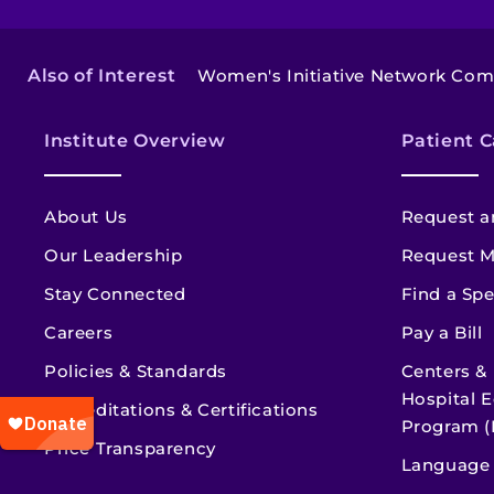
Also of Interest
Women's Initiative Network Co
Institute Overview
Patient C
About Us
Request a
Our Leadership
Request M
Stay Connected
Find a Spe
Careers
Pay a Bill
Policies & Standards
Centers &
Hospital E
Accreditations & Certifications
Program (
Price Transparency
Language 