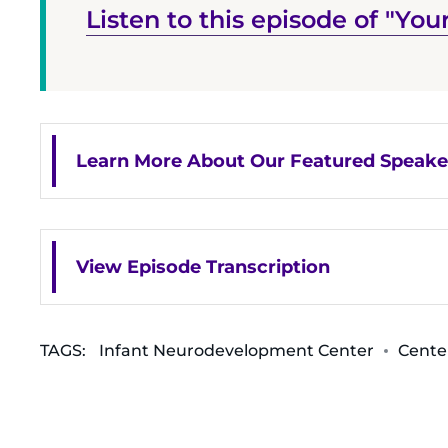
Listen to this episode of "Your
Learn More About Our Featured Speake
View Episode Transcription
TAGS:
Infant Neurodevelopment Center
Cente