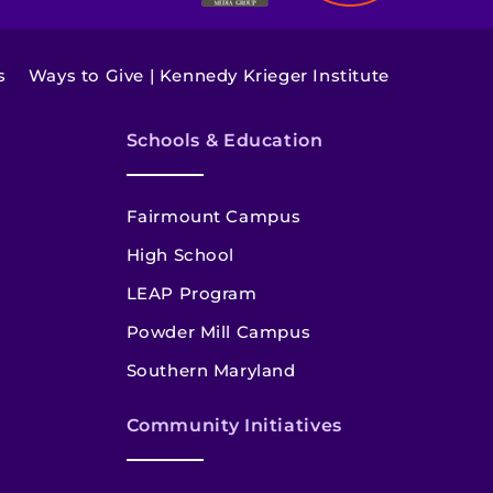
s
Ways to Give | Kennedy Krieger Institute
Schools & Education
Fairmount Campus
High School
LEAP Program
Powder Mill Campus
Southern Maryland
Community Initiatives