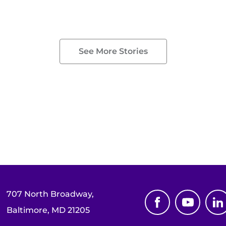
See More Stories
707 North Broadway,
Baltimore, MD 21205