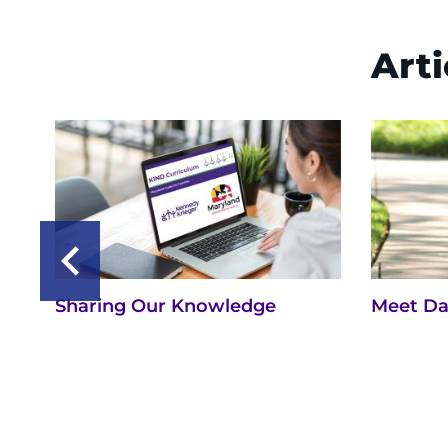
Arti
Sharing Our Knowledge
Meet Da