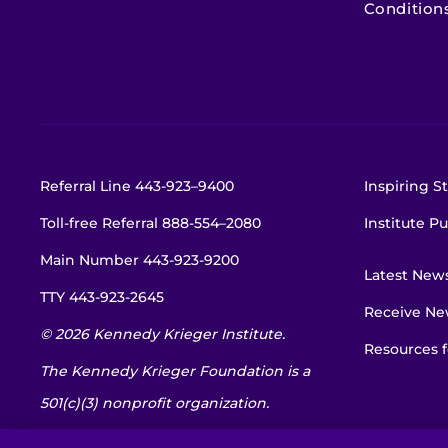
Condition
Referral Line
443-923–9400
Inspiring St
Toll-free Referral
888-554–2080
Institute Pu
Main Number
443-923-9200
Latest New
TTY
443-923-2645
Receive New
© 2026 Kennedy Krieger Institute.
Resources f
The Kennedy Krieger Foundation is a
501(c)(3) nonprofit organization.
EIN: 52-1734695