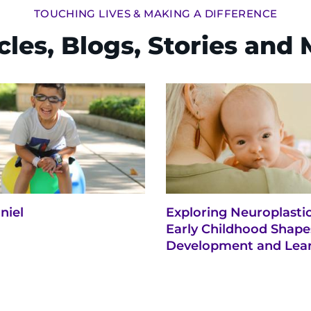
TOUCHING LIVES & MAKING A DIFFERENCE
cles, Blogs, Stories and
niel
Exploring Neuroplasti
Early Childhood Shape
Development and Lea