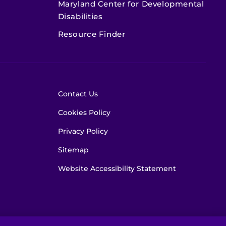
Maryland Center for Developmental
Disabilities
Resource Finder
Contact Us
Cookies Policy
Privacy Policy
Sitemap
Website Accessibility Statement