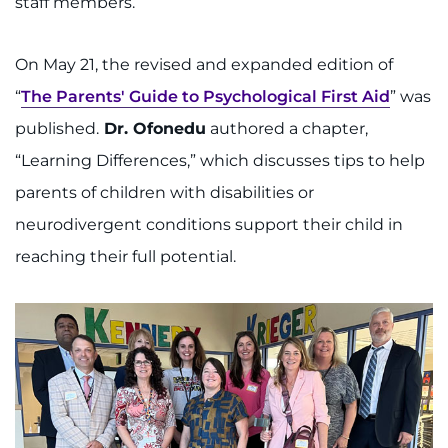
staff members.
On May 21, the revised and expanded edition of
“
The Parents' Guide to Psychological First Aid
” was
published.
Dr. Ofonedu
authored a chapter,
“Learning Differences,” which discusses tips to help
parents of children with disabilities or
neurodivergent conditions support their child in
reaching their full potential.