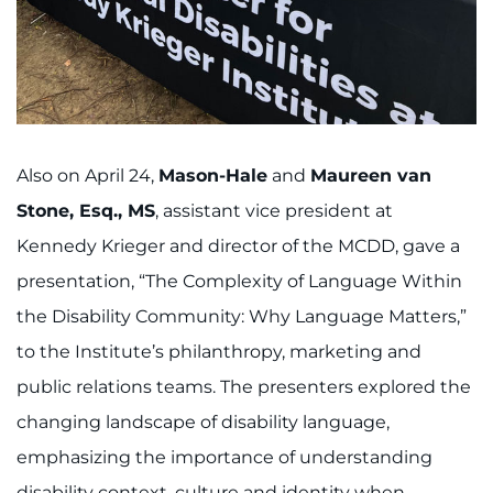
Also on April 24,
Mason-Hale
and
Maureen van
Stone, Esq., MS
, assistant vice president at
Kennedy Krieger and director of the MCDD, gave a
presentation, “The Complexity of Language Within
the Disability Community: Why Language Matters,”
to the Institute’s philanthropy, marketing and
public relations teams. The presenters explored the
changing landscape of disability language,
emphasizing the importance of understanding
disability context, culture and identity when