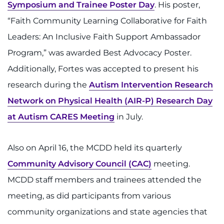
Search Jobs
Symposium and Trainee Poster Day
. His poster,
“Faith Community Learning Collaborative for Faith
Donate or Volunteer
Leaders: An Inclusive Faith Support Ambassador
Contact the Institute
Program,” was awarded Best Advocacy Poster.
Additionally, Fortes was accepted to present his
Refer a Patient
research during the
Autism Intervention Research
Network on Physical Health (AIR-P) Research Day
Pay My Bill
at Autism CARES Meeting
in July.
Also on April 16, the MCDD held its quarterly
Community Advisory Council (CAC)
meeting.
MCDD staff members and trainees attended the
meeting, as did participants from various
community organizations and state agencies that