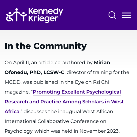
Skip
to
main
content
System
Centers & Programs
Menu
In the Community
Research
Training
On April 11, an article co-authored by
Mirian
Ofonedu, PhD, LCSW-C
, director of training for the
Schools
MCDD, was published in the Eye on Psi Chi
Community
magazine. “
Promoting Excellent Psychological
Research and Practice Among Scholars in West
LANGUAGE ASSISTANCE
Africa
,” discusses the inaugural West African
REFER A PATIENT
International Collaborative Conference on
REQUEST AN APPOINTMENT
Psychology, which was held in November 2023.