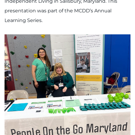
Independent Living in Salisbury, Maryland. This
presentation was part of the MCDD’s Annual
Learning Series.