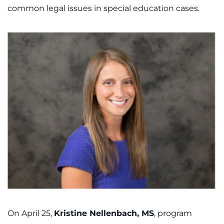
common legal issues in special education cases.
On April 25,
Kristine Nellenbach, MS
, program