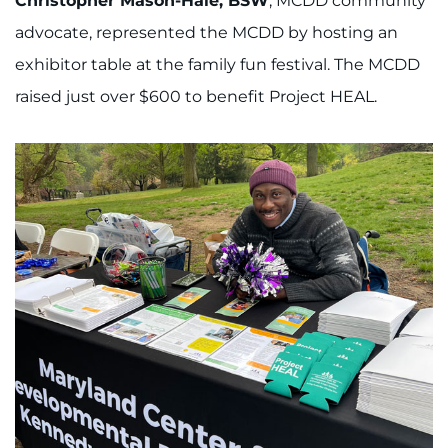
Christopher Mason-Hale, BSW
, MCDD community
advocate, represented the MCDD by hosting an
exhibitor table at the family fun festival. The MCDD
raised just over $600 to benefit Project HEAL.