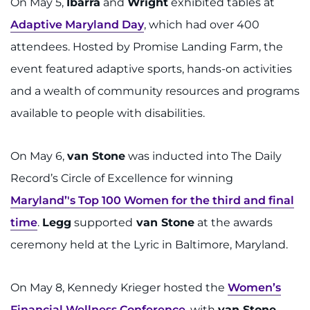
On May 5,
Ibarra
and
Wright
exhibited tables at
Adaptive Maryland Day
, which had over 400
attendees. Hosted by Promise Landing Farm, the
event featured adaptive sports, hands-on activities
and a wealth of community resources and programs
available to people with disabilities.
On May 6,
van Stone
was inducted into The Daily
Record’s Circle of Excellence for winning
Maryland’'s Top 100 Women for the third and final
time
.
Legg
supported
van Stone
at the awards
ceremony held at the Lyric in Baltimore, Maryland.
On May 8, Kennedy Krieger hosted the
Women’s
Financial Wellness Conference
, with
van Stone