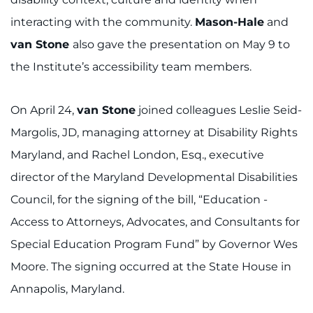
interacting with the community.
Mason-Hale
and
van Stone
also gave the presentation on May 9 to
the Institute’s accessibility team members.
On April 24,
van Stone
joined colleagues Leslie Seid-
Margolis, JD, managing attorney at Disability Rights
Maryland, and Rachel London, Esq., executive
director of the Maryland Developmental Disabilities
Council, for the signing of the bill, “Education -
Access to Attorneys, Advocates, and Consultants for
Special Education Program Fund” by Governor Wes
Moore. The signing occurred at the State House in
Annapolis, Maryland.