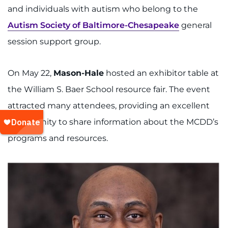
and individuals with autism who belong to the
Autism Society of Baltimore-Chesapeake
general
session support group.
On May 22,
Mason-Hale
hosted an exhibitor table at
the William S. Baer School resource fair. The event
attracted many attendees, providing an excellent
opportunity to share information about the MCDD’s
programs and resources.