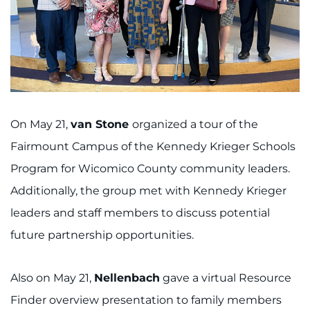
On May 21,
van Stone
organized a tour of the
Fairmount Campus of the Kennedy Krieger Schools
Program for Wicomico County community leaders.
Additionally, the group met with Kennedy Krieger
leaders and staff members to discuss potential
future partnership opportunities.
Also on May 21,
Nellenbach
gave a virtual Resource
Finder overview presentation to family members