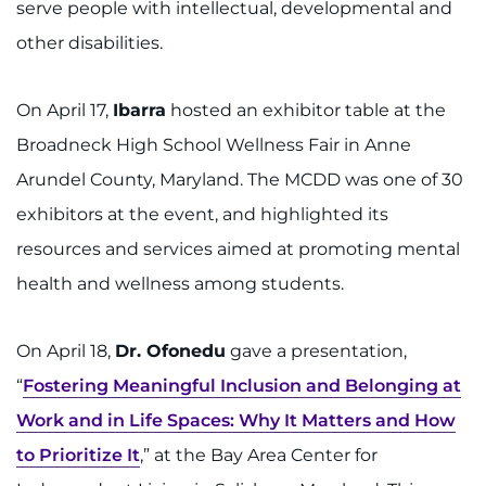
serve people with intellectual, developmental and
other disabilities.
On April 17,
Ibarra
hosted an exhibitor table at the
Broadneck High School Wellness Fair in Anne
Arundel County, Maryland. The MCDD was one of 30
exhibitors at the event, and highlighted its
resources and services aimed at promoting mental
health and wellness among students.
On April 18,
Dr. Ofonedu
gave a presentation,
“
Fostering Meaningful Inclusion and Belonging at
Work and in Life Spaces: Why It Matters and How
to Prioritize It
,” at the Bay Area Center for