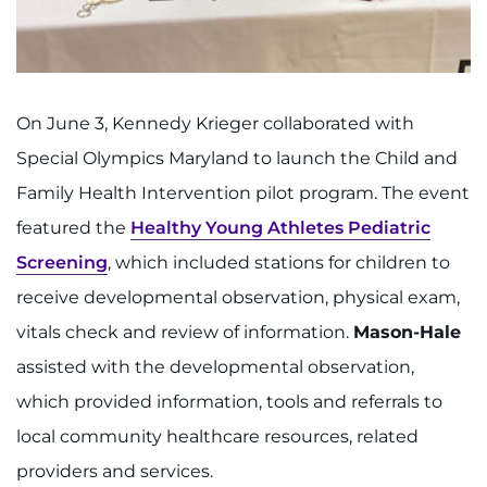
On June 3, Kennedy Krieger collaborated with
Special Olympics Maryland to launch the Child and
Family Health Intervention pilot program. The event
featured the
Healthy Young Athletes Pediatric
Screening
, which included stations for children to
receive developmental observation, physical exam,
vitals check and review of information.
Mason-Hale
assisted with the developmental observation,
which provided information, tools and referrals to
local community healthcare resources, related
providers and services.