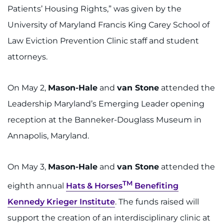
Patients’ Housing Rights,” was given by the
University of Maryland Francis King Carey School of
Law Eviction Prevention Clinic staff and student
attorneys.
On May 2,
Mason-Hale
and
van Stone
attended the
Leadership Maryland’s Emerging Leader opening
reception at the Banneker-Douglass Museum in
Annapolis, Maryland.
On May 3,
Mason-Hale
and
van Stone
attended the
TM
eighth annual
Hats & Horses
Benefiting
Kennedy Krieger Institute
. The funds raised will
support the creation of an interdisciplinary clinic at