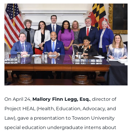
On April 24,
Mallory Finn Legg, Esq.
, director of
Project HEAL (Health, Education, Advocacy, and
Law), gave a presentation to Towson University
special education undergraduate interns about