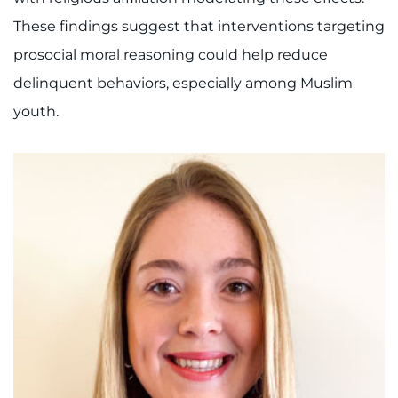
These findings suggest that interventions targeting
prosocial moral reasoning could help reduce
delinquent behaviors, especially among Muslim
youth.