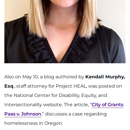
Also on May 10, a blog authored by
Kendall Murphy,
Esq
., staff attorney for Project HEAL, was posted on
the National Center for Disability, Equity, and
Intersectionality website. The article, “
City of Grants
Pass v. Johnson
,” discusses a case regarding
homelessness in Oregon.