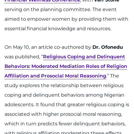
serving on the planning committee. The event
aimed to empower women by providing them with
essential financial knowledge and resources.
On May 10, an article co-authored by
Dr. Ofonedu
was published, “
Religious Coping and Delinquent
Behaviors: Moderated Mediation Roles of Religion
Affiliation and Prosocial Moral Reasoning
.” The
study explores the relationship between religious
coping and delinquent behaviors among Nigerian
adolescents. It found that greater religious coping is
associated with higher prosocial moral reasoning,
which in turn predicts fewer delinquent behaviors,
with religious affiliation moderating these effects.