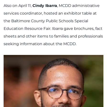
888-554-2080
Also on April 11,
Cindy Ibarra
, MCDD administrative
services coordinator, hosted an exhibitor table at
Donate
the Baltimore County Public Schools Special
Education Resource Fair. Ibarra gave brochures, fact
Ways to Give
sheets and other items to families and professionals
About
seeking information about the MCDD.
Careers
Events
Faculty+Staff
Locations
MyChart