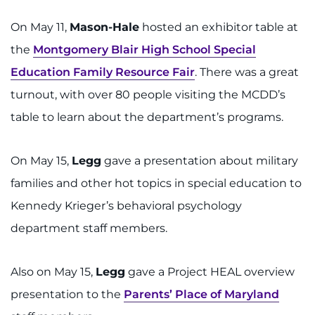
On May 11,
Mason-Hale
hosted an exhibitor table at
the
Montgomery Blair High School Special
Education Family Resource Fair
. There was a great
turnout, with over 80 people visiting the MCDD’s
table to learn about the department’s programs.
On May 15,
Legg
gave a presentation about military
families and other hot topics in special education to
Kennedy Krieger’s behavioral psychology
department staff members.
Also on May 15,
Legg
gave a Project HEAL overview
presentation to the
Parents’ Place of Maryland