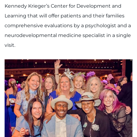
Kennedy Krieger’s Center for Development and
Learning that will offer patients and their families
comprehensive evaluations by a psychologist and a
neurodevelopmental medicine specialist in a single
visit.