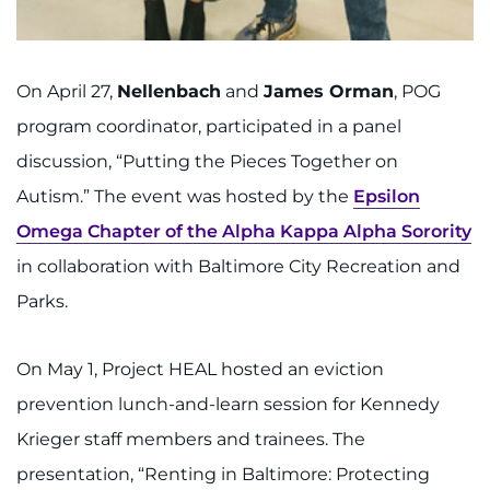
On April 27,
Nellenbach
and
James Orman
, POG
program coordinator, participated in a panel
discussion, “Putting the Pieces Together on
Autism.” The event was hosted by the
Epsilon
Omega Chapter of the Alpha Kappa Alpha Sorority
in collaboration with Baltimore City Recreation and
Parks.
On May 1, Project HEAL hosted an eviction
prevention lunch-and-learn session for Kennedy
Krieger staff members and trainees. The
presentation, “Renting in Baltimore: Protecting