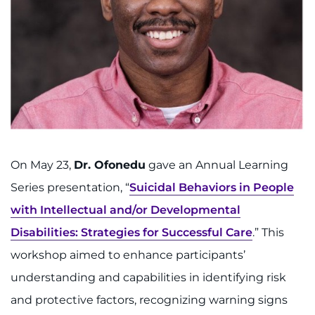
On May 23,
Dr. Ofonedu
gave an Annual Learning
Series presentation, “
Suicidal Behaviors in People
with Intellectual and/or Developmental
Disabilities: Strategies for Successful Care
.” This
workshop aimed to enhance participants’
understanding and capabilities in identifying risk
and protective factors, recognizing warning signs