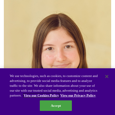
We use technologies, such as cookies, to customize content and
advertising, to provide social media features and to analyze
traffic to the site. We also share information about your use of
our site with our trusted social media, advertising and analytics
partners.
View our Cookies Policy
View our Privacy Policy
Accept