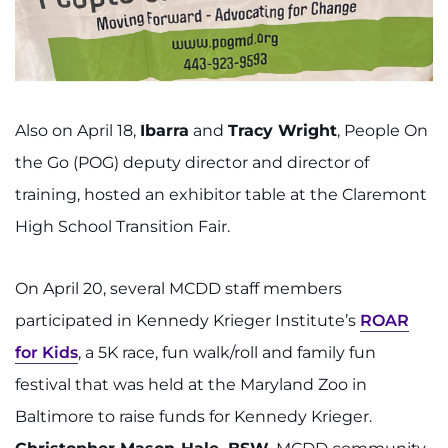
Also on April 18,
Ibarra
and
Tracy Wright
, People On
the Go (POG) deputy director and director of
training, hosted an exhibitor table at the Claremont
High School Transition Fair.
On April 20, several MCDD staff members
participated in Kennedy Krieger Institute’s
ROAR
for Kids
, a 5K race, fun walk/roll and family fun
festival that was held at the Maryland Zoo in
Baltimore to raise funds for Kennedy Krieger.