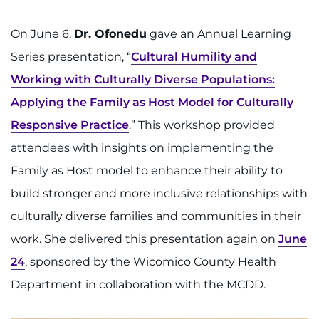
On June 6,
Dr. Ofonedu
gave an Annual Learning
Series presentation, “
Cultural Humility and
Working with Culturally Diverse Populations:
Applying the Family as Host Model for Culturally
Responsive Practice
.” This workshop provided
attendees with insights on implementing the
Family as Host model to enhance their ability to
build stronger and more inclusive relationships with
culturally diverse families and communities in their
work. She delivered this presentation again on
June
24
, sponsored by the Wicomico County Health
Department in collaboration with the MCDD.