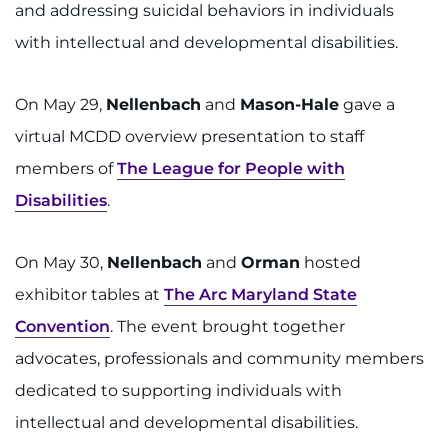
and addressing suicidal behaviors in individuals
with intellectual and developmental disabilities.
On May 29,
Nellenbach
and
Mason-Hale
gave a
virtual MCDD overview presentation to staff
members of
The League for People with
Disabilities
.
On May 30,
Nellenbach
and
Orman
hosted
exhibitor tables at
The Arc Maryland State
Convention
. The event brought together
advocates, professionals and community members
dedicated to supporting individuals with
intellectual and developmental disabilities.