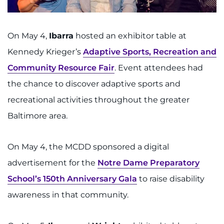
On May 4,
Ibarra
hosted an exhibitor table at
Kennedy Krieger’s
Adaptive Sports, Recreation and
Community Resource Fair
. Event attendees had
the chance to discover adaptive sports and
recreational activities throughout the greater
Baltimore area.
On May 4, the MCDD sponsored a digital
advertisement for the
Notre Dame Preparatory
School’s 150th Anniversary Gala
to raise disability
awareness in that community.