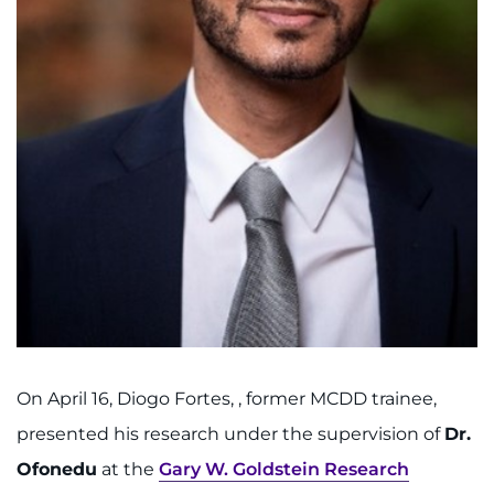
I WANT TO
Make an Appointment
Access Epic CareLink
Access the Network
Get Directions
Request Medical Records
Find a Specialist
On April 16, Diogo Fortes, , former MCDD trainee,
presented his research under the supervision of
Dr.
Find Departments
Ofonedu
at the
Gary W. Goldstein Research