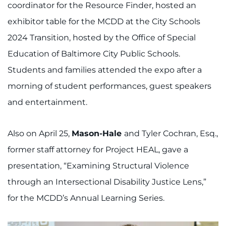
coordinator for the Resource Finder, hosted an
exhibitor table for the MCDD at the City Schools
2024 Transition, hosted by the Office of Special
Education of Baltimore City Public Schools.
Students and families attended the expo after a
morning of student performances, guest speakers
and entertainment.
Also on April 25,
Mason-Hale
and Tyler Cochran, Esq.,
former staff attorney for Project HEAL, gave a
presentation, “Examining Structural Violence
through an Intersectional Disability Justice Lens,”
for the MCDD’s Annual Learning Series.