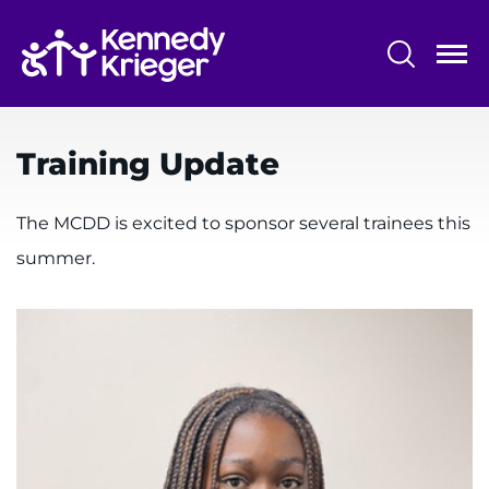
Skip
to
main
content
System
Centers & Programs
Menu
Training Update
Research
Training
The MCDD is excited to sponsor several trainees this
summer.
Schools
Community
LANGUAGE ASSISTANCE
REFER A PATIENT
REQUEST AN APPOINTMENT