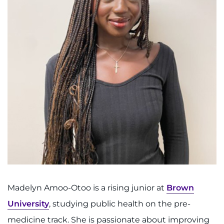
888-554-2080
Donate
Ways to Give
About
Careers
Events
Faculty+Staff
Madelyn Amoo-Otoo is a rising junior at
Brown
Locations
University
, studying public health on the pre-
MyChart
medicine track. She is passionate about improving