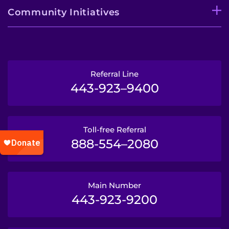
Community Initiatives
Referral Line
443-923–9400
Toll-free Referral
888-554–2080
Main Number
443-923-9200