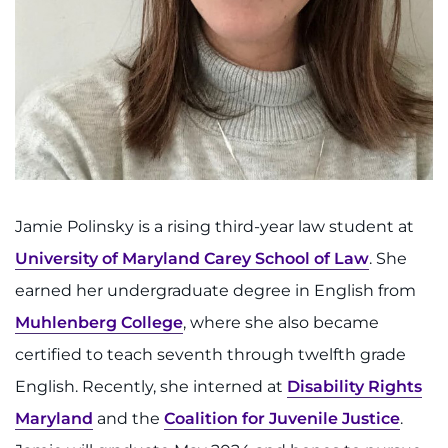
Search Jobs
Donate or Volunteer
Contact the Institute
Refer a Patient
Pay My Bill
Jamie Polinsky is a rising third-year law student at
University of Maryland Carey School of Law
. She
earned her undergraduate degree in English from
Muhlenberg College
, where she also became
certified to teach seventh through twelfth grade
English. Recently, she interned at
Disability Rights
Maryland
and the
Coalition for Juvenile Justice
.