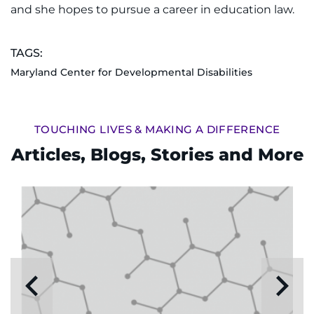
and she hopes to pursue a career in education law.
TAGS:
Maryland Center for Developmental Disabilities
TOUCHING LIVES & MAKING A DIFFERENCE
Articles, Blogs, Stories and More