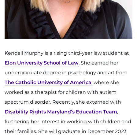
Kendall Murphy is a rising third-year law student at
Elon University School of Law
. She earned her
undergraduate degree in psychology and art from
The Catholic University of America
, where she
worked as a therapist for children with autism
spectrum disorder. Recently, she externed with
Disability Rights Maryland’s Education Team
,
furthering her interest in working with children and
their families. She will graduate in December 2023