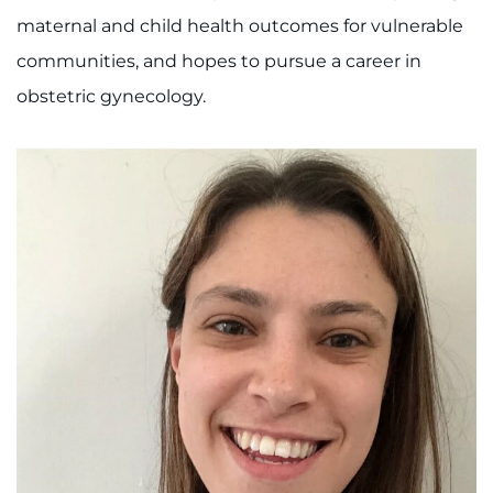
maternal and child health outcomes for vulnerable
I WANT TO
communities, and hopes to pursue a career in
obstetric gynecology.
Make an Appointment
Access Epic CareLink
Access the Network
Get Directions
Request Medical Records
Find a Specialist
Find Departments