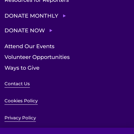
Resources for Reporters
DONATE MONTHLY
DONATE NOW
Attend Our Events
Volunteer Opportunities
Ways to Give
Contact Us
Cookies Policy
Privacy Policy