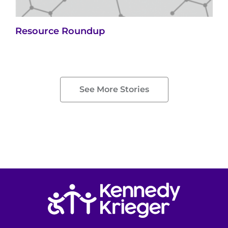
Resource Roundup
See More Stories
Return to homepage