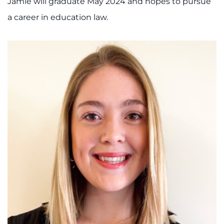
Jamie will graduate May 2024 and hopes to pursue
a career in education law.