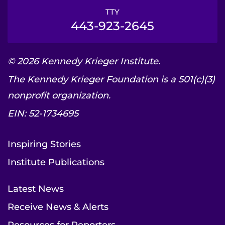
TTY
443-923-2645
© 2026 Kennedy Krieger Institute.
The Kennedy Krieger Foundation is a 501(c)(3)
nonprofit organization.
EIN: 52-1734695
Inspiring Stories
Institute Publications
Latest News
Receive News & Alerts