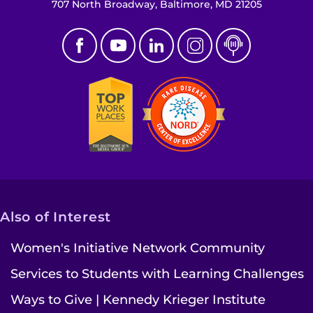
707 North Broadway, Baltimore, MD 21205
Also of Interest
Women's Initiative Network Community
Services to Students with Learning Challenges
Ways to Give | Kennedy Krieger Institute