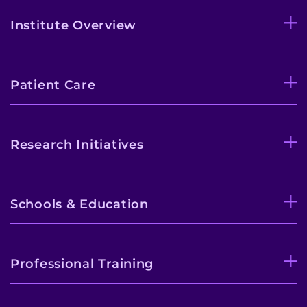
Institute Overview
Patient Care
Research Initiatives
Schools & Education
Professional Training