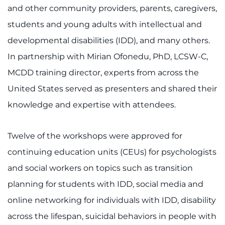
888-554-2080
and other community providers, parents, caregivers,
students and young adults with intellectual and
Donate
developmental disabilities (IDD), and many others.
In partnership with Mirian Ofonedu, PhD, LCSW-C,
Ways to Give
MCDD training director, experts from across the
United States served as presenters and shared their
About
knowledge and expertise with attendees.
Careers
Twelve of the workshops were approved for
Events
continuing education units (CEUs) for psychologists
Faculty+Staff
and social workers on topics such as transition
planning for students with IDD, social media and
Locations
online networking for individuals with IDD, disability
across the lifespan, suicidal behaviors in people with
MyChart