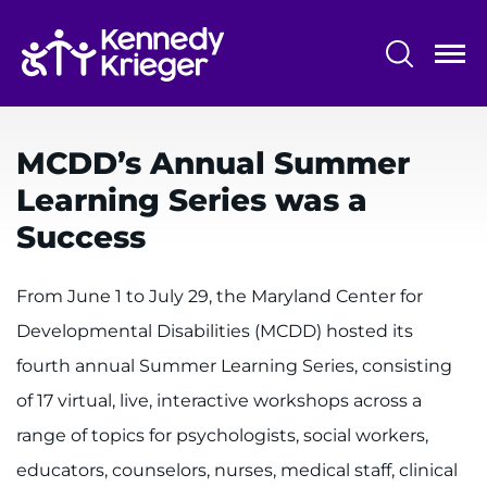
Skip
to
main
content
System
Centers & Programs
Menu
MCDD’s Annual Summer
Research
Learning Series was a
Training
Success
Schools
From June 1 to July 29, the Maryland Center for
Community
Developmental Disabilities (MCDD) hosted its
fourth annual Summer Learning Series, consisting
LANGUAGE ASSISTANCE
of 17 virtual, live, interactive workshops across a
REFER A PATIENT
range of topics for psychologists, social workers,
REQUEST AN APPOINTMENT
educators, counselors, nurses, medical staff, clinical