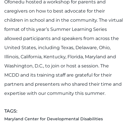
Ofonedu hosted a workshop for parents and
caregivers on how to best advocate for their
children in school and in the community. The virtual
format of this year’s Summer Learning Series
allowed participants and speakers from across the
United States, including Texas, Delaware, Ohio,
Illinois, California, Kentucky, Florida, Maryland and
Washington, D.C., to join or host a session. The
MCDD and its training staff are grateful for their
partners and presenters who shared their time and
expertise with our community this summer.
TAGS:
Maryland Center for Developmental Disabilities