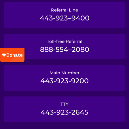
Referral Line
443-923–9400
Toll-free Referral
888-554–2080
Main Number
443-923-9200
TTY
443-923-2645