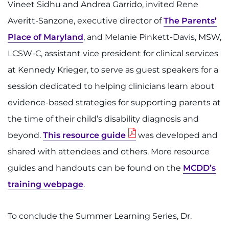
Vineet Sidhu and Andrea Garrido, invited Rene
Averitt-Sanzone, executive director of
The Parents’
Place of Maryland
, and Melanie Pinkett-Davis, MSW,
LCSW-C, assistant vice president for clinical services
at Kennedy Krieger, to serve as guest speakers for a
session dedicated to helping clinicians learn about
evidence-based strategies for supporting parents at
the time of their child’s disability diagnosis and
beyond.
This resource guide
was developed and
shared with attendees and others. More resource
guides and handouts can be found on the
MCDD’s
training webpage
.
To conclude the Summer Learning Series, Dr.