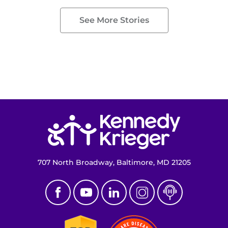
See More Stories
Return to homepage
707 North Broadway, Baltimore, MD 21205