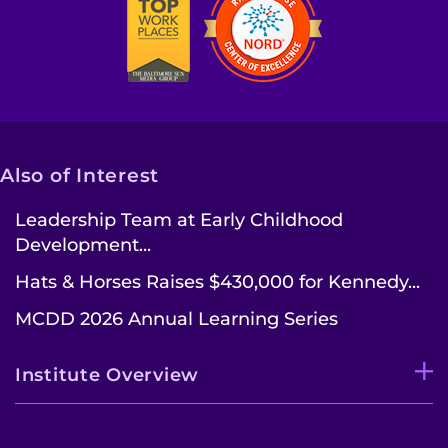
Also of Interest
Leadership Team at Early Childhood
Development...
Hats & Horses Raises $430,000 for Kennedy...
MCDD 2026 Annual Learning Series
Institute Overview