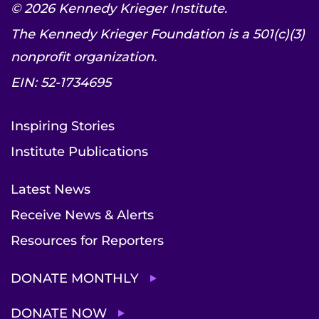
© 2026 Kennedy Krieger Institute.
The Kennedy Krieger Foundation is a 501(c)(3)
nonprofit organization.
EIN: 52-1734695
Inspiring Stories
Institute Publications
Latest News
Receive News & Alerts
Resources for Reporters
DONATE MONTHLY
DONATE NOW