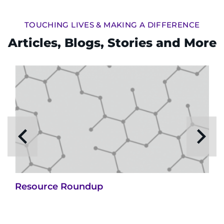
TOUCHING LIVES & MAKING A DIFFERENCE
Articles, Blogs, Stories and More
Resource Roundup