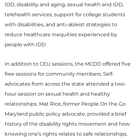
IDD, disability and aging, sexual health and IDD,
I WANT TO
telehealth services, support for college students
with disabilities, and anti-ableist strategies to
Make an Appointment
reduce healthcare inequities experienced by
people with IDD.
Access Epic CareLink
Access the Network
In addition to CEU sessions, the MCDD offered five
free sessions for community members. Self-
Get Directions
advocates from across the state attended a two-
Request Medical Records
hour session on sexual health and healthy
relationships. Mat Rice, former People On the Go
Find a Specialist
Maryland public policy advocate, provided a brief
history of the disability rights movement and how
Find Departments
knowing one’s rights relates to safe relationships.