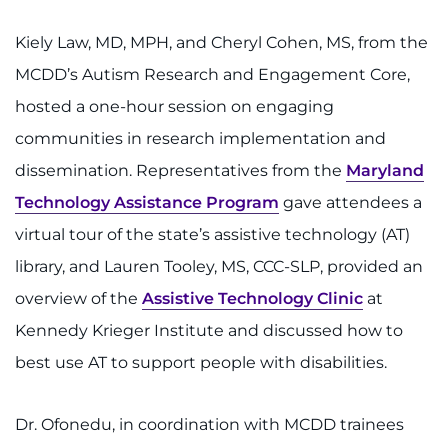
Search Jobs
Kiely Law, MD, MPH, and Cheryl Cohen, MS, from the
Donate or Volunteer
MCDD’s Autism Research and Engagement Core,
Contact the Institute
hosted a one-hour session on engaging
communities in research implementation and
Refer a Patient
dissemination. Representatives from the
Maryland
Technology Assistance Program
gave attendees a
Pay My Bill
virtual tour of the state’s assistive technology (AT)
library, and Lauren Tooley, MS, CCC-SLP, provided an
overview of the
Assistive Technology Clinic
at
Kennedy Krieger Institute and discussed how to
best use AT to support people with disabilities.
Dr. Ofonedu, in coordination with MCDD trainees