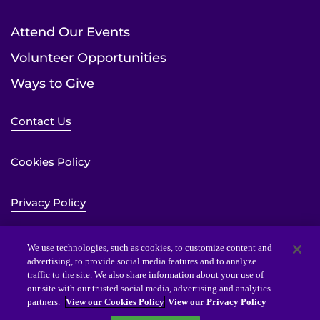
Attend Our Events
Volunteer Opportunities
Ways to Give
Contact Us
Cookies Policy
Privacy Policy
Sitemap
We use technologies, such as cookies, to customize content and
advertising, to provide social media features and to analyze
traffic to the site. We also share information about your use of
Website Accessibility Statement
our site with our trusted social media, advertising and analytics
partners.
View our Cookies Policy
View our Privacy Policy