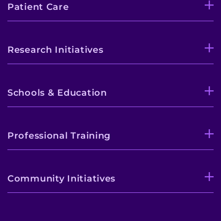
Patient Care
Research Initiatives
Schools & Education
Professional Training
Community Initiatives