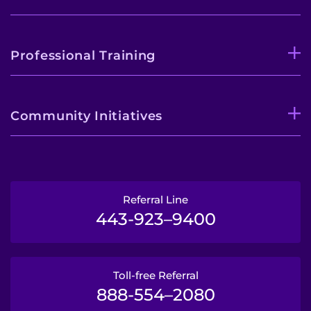
Professional Training
Community Initiatives
Referral Line
443-923–9400
Toll-free Referral
888-554–2080