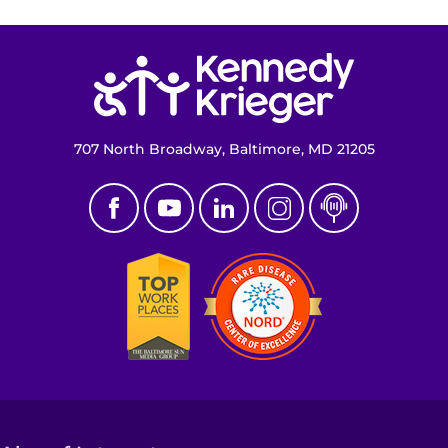
Return to homepage
707 North Broadway, Baltimore, MD 21205