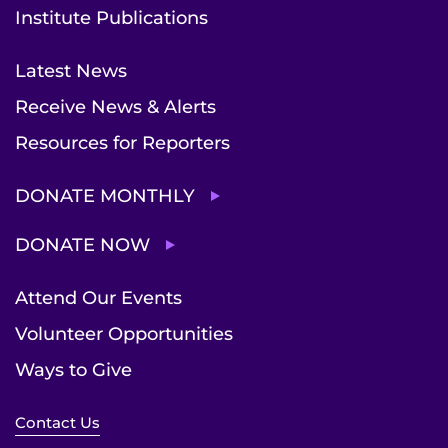
Institute Publications
Latest News
Receive News & Alerts
Resources for Reporters
DONATE MONTHLY
DONATE NOW
Attend Our Events
Volunteer Opportunities
Ways to Give
Contact Us