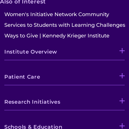
Also of Interest
Women's Initiative Network Community
Services to Students with Learning Challenges
Ways to Give | Kennedy Krieger Institute
Institute Overview
Patient Care
Research Initiatives
Schools & Education