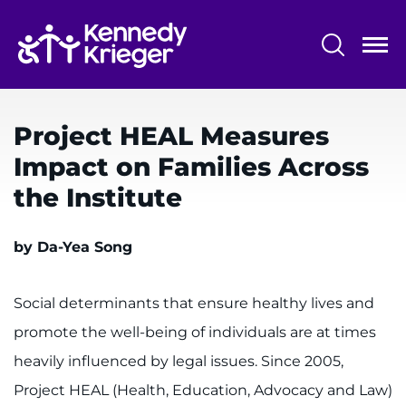
Skip
to
main
content
System
Centers & Programs
Menu
Project HEAL Measures
Research
Impact on Families Across
Training
the Institute
Schools
by Da-Yea Song
Community
Social determinants that ensure healthy lives and
LANGUAGE ASSISTANCE
promote the well-being of individuals are at times
REFER A PATIENT
heavily influenced by legal issues. Since 2005,
REQUEST AN APPOINTMENT
Project HEAL (Health, Education, Advocacy and Law)