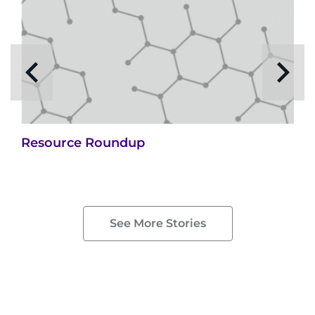
Resource Roundup
See More Stories