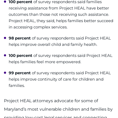
100 percent
of survey respondents said families
receiving assistance from Project HEAL have better
I WANT TO
outcomes than those not receiving such assistance.
Project HEAL, they said, helps families better succeed
Make an Appointment
in accessing complex services.
Access Epic CareLink
98 percent
of survey respondents said Project HEAL
helps improve overall child and family health.
Access the Network
100 percent
of survey respondents said Project HEAL
helps families feel more empowered.
Get Directions
99 percent
of survey respondents said Project HEAL
Request Medical Records
helps improve continuity of care for children and
families.
Find a Specialist
Project HEAL attorneys advocate for some of
Find Departments
Maryland’s most vulnerable children and families by
providing low-cost legal services and connecting