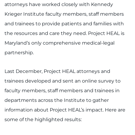
888-554-2080
attorneys have worked closely with Kennedy
Krieger Institute faculty members, staff members
Donate
and trainees to provide patients and families with
the resources and care they need. Project HEAL is
Ways to Give
Maryland’s only comprehensive medical-legal
partnership.
About
Careers
Last December, Project HEAL attorneys and
trainees developed and sent an online survey to
Events
faculty members, staff members and trainees in
Faculty+Staff
departments across the Institute to gather
information about Project HEAL’s impact. Here are
Locations
some of the highlighted results:
MyChart