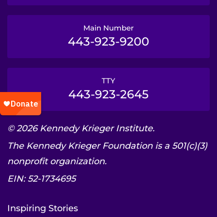
Main Number
443-923-9200
TTY
443-923-2645
© 2026 Kennedy Krieger Institute.
The Kennedy Krieger Foundation is a 501(c)(3)
nonprofit organization.
EIN: 52-1734695
Inspiring Stories