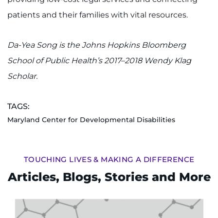
Search Jobs
patients and their families with vital resources.
Donate or Volunteer
Da-Yea Song is the Johns Hopkins Bloomberg
Contact the Institute
School of Public Health’s 2017–2018 Wendy Klag
Refer a Patient
Scholar.
Pay My Bill
TAGS:
Maryland Center for Developmental Disabilities
TOUCHING LIVES & MAKING A DIFFERENCE
Articles, Blogs, Stories and More