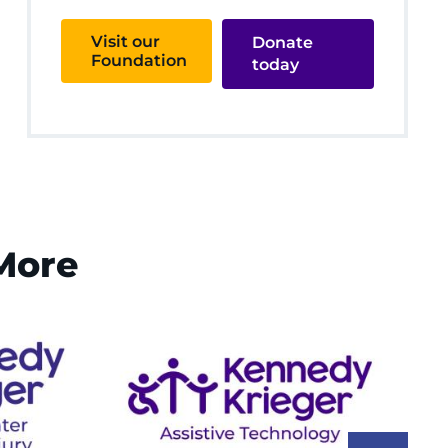
Visit our
Donate
Foundation
today
 More