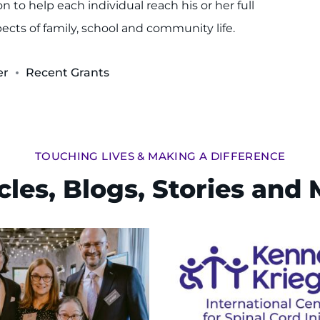
 to help each individual reach his or her full
spects of family, school and community life.
er
Recent Grants
TOUCHING LIVES & MAKING A DIFFERENCE
cles, Blogs, Stories and