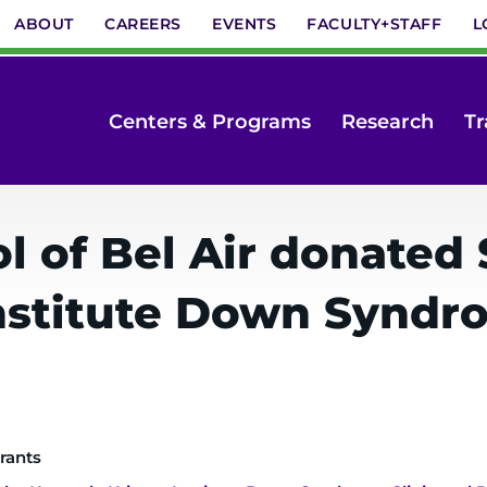
ABOUT
CAREERS
EVENTS
FACULTY+STAFF
L
Centers & Programs
Research
Tr
 of Bel Air donated $
nstitute Down Syndro
rants