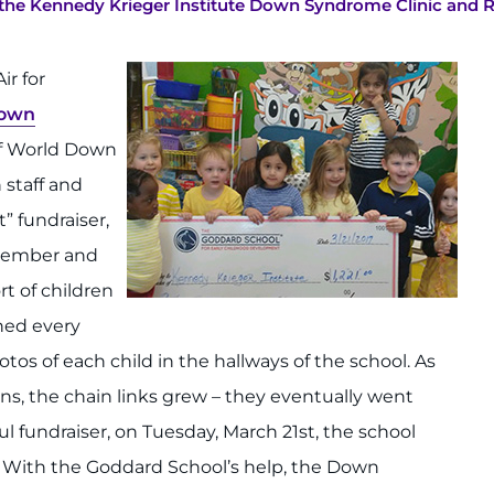
o the Kennedy Krieger Institute Down Syndrome Clinic and 
ir for
own
of World Down
staff and
” fundraiser,
f member and
t of children
hed every
tos of each child in the hallways of the school. As
s, the chain links grew – they eventually went
l fundraiser, on Tuesday, March 21st, the school
. With the Goddard School’s help, the Down