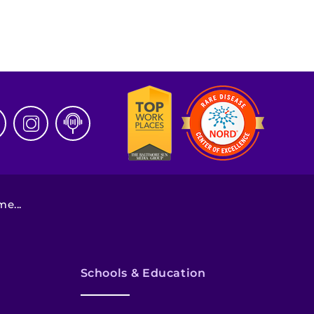
e...
Schools & Education