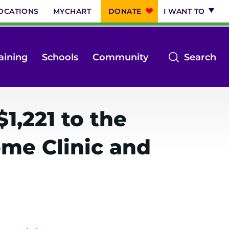
OCATIONS
MYCHART
DONATE
I WANT TO
op
aining
Schools
Community
Search
th
se
m
1,221 to the
me Clinic and