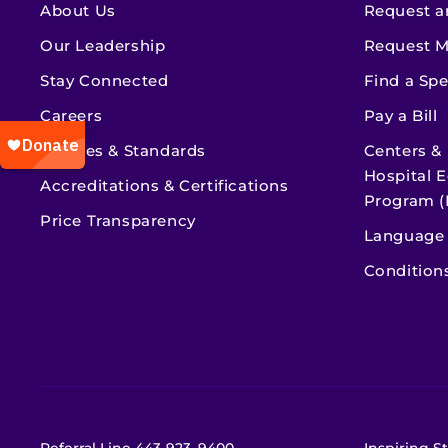
About Us
Request a
Our Leadership
Request M
Stay Connected
Find a Spe
Careers
Pay a Bill
Policies & Standards
Centers &
Hospital E
Accreditations & Certifications
Program (
Price Transparency
Language 
Condition