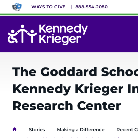
Skip
WAYS TO GIVE
888-554-2080
to
main
content
System
Menu
The Goddard School
Kennedy Krieger I
Research Center
Breadcrumb
Stories
Making a Difference
Recent G