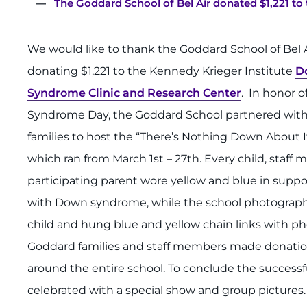
The Goddard School of Bel Air donated $1,221 t
We would like to thank the Goddard School of Bel A
donating $1,221 to the Kennedy Krieger Institute
D
Syndrome Clinic and Research Center
. In honor 
Syndrome Day, the Goddard School partnered with 
families to host the “There’s Nothing Down About It
which ran from March 1st – 27th. Every child, staf
participating parent wore yellow and blue in suppor
with Down syndrome, while the school photograp
child and hung blue and yellow chain links with pho
Goddard families and staff members made donation
around the entire school. To conclude the successfu
celebrated with a special show and group pictures