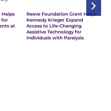
 Helps
Reeve Foundation Grant Helps
Ke
 for
Kennedy Krieger Expand
th
ents at
Access to Life-Changing
Ro
Assistive Technology for
In
Individuals with Paralysis
In