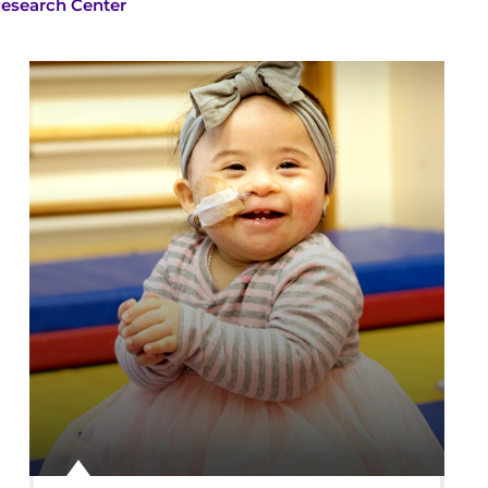
Research Center