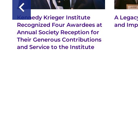
Kennedy Krieger Institute
A Legacy
Recognized Four Awardees at
and Imp
Annual Society Reception for
Their Generous Contributions
and Service to the Institute