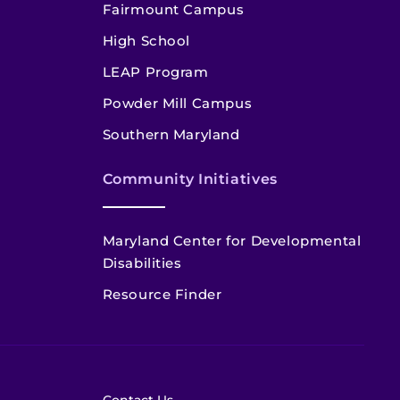
Fairmount Campus
High School
LEAP Program
Powder Mill Campus
Southern Maryland
Community Initiatives
Maryland Center for Developmental
Disabilities
Resource Finder