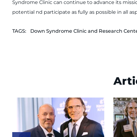
Syndrome Clinic can continue to advance its mission
potential nd participate as fully as possible in all a
TAGS:
Down Syndrome Clinic and Research Cent
Arti