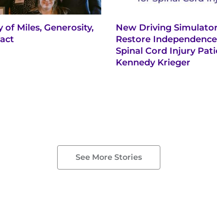
 of Miles, Generosity,
New Driving Simulator
act
Restore Independence
Spinal Cord Injury Pati
Kennedy Krieger
See More Stories