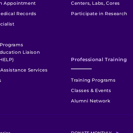
n Appointment
Centers, Labs, Cores
edical Records
Participate in Research
cialist
 Programs
ducation Liaison
HELP)
Professional Training
Assistance Services
Training Programs
s
Classes & Events
Alumni Network