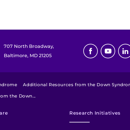
707 North Broadway,
Baltimore, MD 21205
yndrome
Additional Resources from the Down Syndrom
rom the Down...
are
Research Initiatives