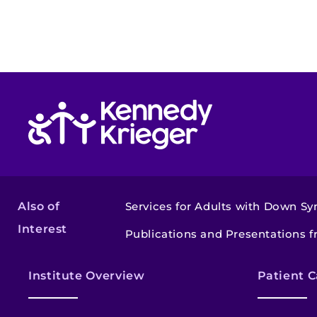
Return to homepage
Also of
Services for Adults with Down S
Interest
Publications and Presentations f
Institute Overview
Patient C